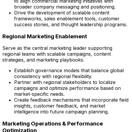
to align commercial marketing initiatives with
broader company messaging and positioning.
Drive the development of scalable content
frameworks, sales enablement tools, customer
success stories, and thought leadership programs.
Regional Marketing Enablement
Serve as the central marketing leader supporting
regional teams with scalable campaigns, content
strategies, and marketing playbooks.
Establish governance models that balance global
consistency with regional flexibility.
Partner with regional stakeholders to localize
campaigns and optimize performance based on
market-specific needs.
Create feedback mechanisms that incorporate field
insights, customer feedback, and market
intelligence into future campaign planning.
Marketing Operations & Performance
Optimization