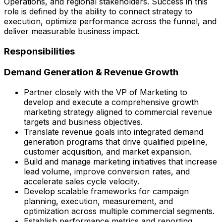
Operations, and regional stakeholders. Success in this
role is defined by the ability to connect strategy to
execution, optimize performance across the funnel, and
deliver measurable business impact.
Responsibilities
Demand Generation & Revenue Growth
Partner closely with the VP of Marketing to
develop and execute a comprehensive growth
marketing strategy aligned to commercial revenue
targets and business objectives.
Translate revenue goals into integrated demand
generation programs that drive qualified pipeline,
customer acquisition, and market expansion.
Build and manage marketing initiatives that increase
lead volume, improve conversion rates, and
accelerate sales cycle velocity.
Develop scalable frameworks for campaign
planning, execution, measurement, and
optimization across multiple commercial segments.
Establish performance metrics and reporting