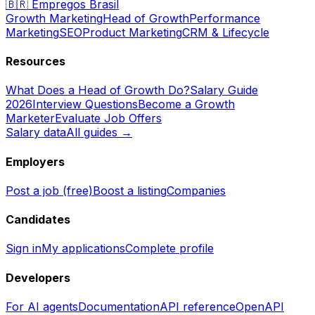
🇧🇷
Empregos Brasil
Growth Marketing
Head of Growth
Performance
Marketing
SEO
Product Marketing
CRM & Lifecycle
Resources
What Does a Head of Growth Do?
Salary Guide
2026
Interview Questions
Become a Growth
Marketer
Evaluate Job Offers
Salary data
All guides →
Employers
Post a job (free)
Boost a listing
Companies
Candidates
Sign in
My applications
Complete profile
Developers
For AI agents
Documentation
API reference
OpenAPI