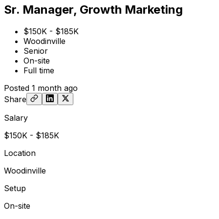
Sr. Manager, Growth Marketing
$150K - $185K
Woodinville
Senior
On-site
Full time
Posted
1 month ago
Share
Salary
$150K - $185K
Location
Woodinville
Setup
On-site