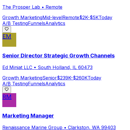
The Prosper Lab
•
Remote
Growth Marketing
Mid-level
Remote
$2K-$5K
Today
A/B Testing
Funnels
Analytics
EM
Senior Director Strategic Growth Channels
Ed Miniat LLC
•
South Holland, IL 60473
Growth Marketing
Senior
$239K-$260K
Today
A/B Testing
Funnels
Analytics
RM
Marketing Manager
Renaissance Marine Group
•
Clarkston, WA 99403