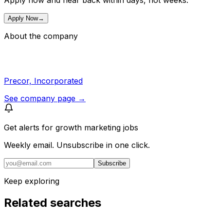
Apply now and hear back within days, not weeks.
Apply Now
→
About the company
Precor, Incorporated
See company page →
Get alerts for
growth marketing jobs
Weekly email. Unsubscribe in one click.
Subscribe
Keep exploring
Related searches