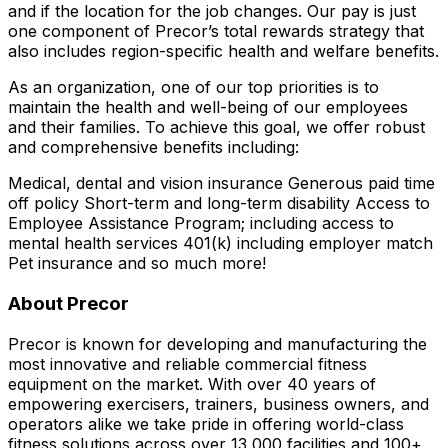
and if the location for the job changes. Our pay is just
one component of Precor’s total rewards strategy that
also includes region-specific health and welfare benefits.
As an organization, one of our top priorities is to
maintain the health and well-being of our employees
and their families. To achieve this goal, we offer robust
and comprehensive benefits including:
Medical, dental and vision insurance Generous paid time
off policy Short-term and long-term disability Access to
Employee Assistance Program; including access to
mental health services 401(k) including employer match
Pet insurance and so much more!
About Precor
Precor is known for developing and manufacturing the
most innovative and reliable commercial fitness
equipment on the market. With over 40 years of
empowering exercisers, trainers, business owners, and
operators alike we take pride in offering world-class
fitness solutions across over 13,000 facilities and 100+