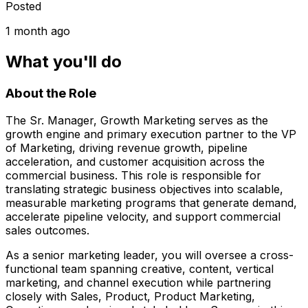
Posted
1 month ago
What you'll do
About the Role
The Sr. Manager, Growth Marketing serves as the
growth engine and primary execution partner to the VP
of Marketing, driving revenue growth, pipeline
acceleration, and customer acquisition across the
commercial business. This role is responsible for
translating strategic business objectives into scalable,
measurable marketing programs that generate demand,
accelerate pipeline velocity, and support commercial
sales outcomes.
As a senior marketing leader, you will oversee a cross-
functional team spanning creative, content, vertical
marketing, and channel execution while partnering
closely with Sales, Product, Product Marketing,