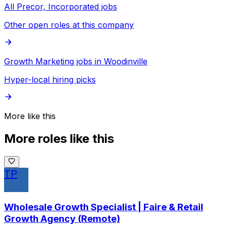
All Precor, Incorporated jobs
Other open roles at this company
Growth Marketing jobs in Woodinville
Hyper-local hiring picks
More like this
More roles like this
TP
Wholesale Growth Specialist | Faire & Retail
Growth Agency (Remote)