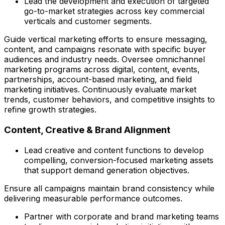
Lead the development and execution of targeted
go-to-market strategies across key commercial
verticals and customer segments.
Guide vertical marketing efforts to ensure messaging,
content, and campaigns resonate with specific buyer
audiences and industry needs. Oversee omnichannel
marketing programs across digital, content, events,
partnerships, account-based marketing, and field
marketing initiatives. Continuously evaluate market
trends, customer behaviors, and competitive insights to
refine growth strategies.
Content, Creative & Brand Alignment
Lead creative and content functions to develop
compelling, conversion-focused marketing assets
that support demand generation objectives.
Ensure all campaigns maintain brand consistency while
delivering measurable performance outcomes.
Partner with corporate and brand marketing teams