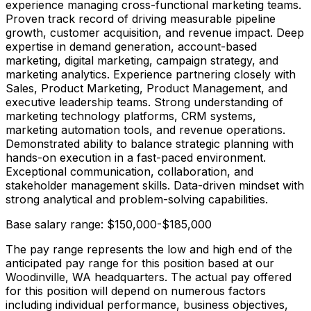
experience managing cross-functional marketing teams.
Proven track record of driving measurable pipeline
growth, customer acquisition, and revenue impact. Deep
expertise in demand generation, account-based
marketing, digital marketing, campaign strategy, and
marketing analytics. Experience partnering closely with
Sales, Product Marketing, Product Management, and
executive leadership teams. Strong understanding of
marketing technology platforms, CRM systems,
marketing automation tools, and revenue operations.
Demonstrated ability to balance strategic planning with
hands-on execution in a fast-paced environment.
Exceptional communication, collaboration, and
stakeholder management skills. Data-driven mindset with
strong analytical and problem-solving capabilities.
Base salary range: $150,000-$185,000
The pay range represents the low and high end of the
anticipated pay range for this position based at our
Woodinville, WA headquarters. The actual pay offered
for this position will depend on numerous factors
including individual performance, business objectives,