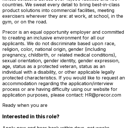
countries. We sweat every detail to bring best-in-class
product solutions into commercial facilities, meeting
exercisers wherever they are: at work, at school, in the
gym, or on the road.
Precor is an equal opportunity employer and committed
to creating an inclusive environment for all our
applicants. We do not discriminate based upon race,
religion, color, national origin, gender (including
pregnancy, childbirth, or related medical conditions),
sexual orientation, gender identity, gender expression,
age, status as a protected veteran, status as an
individual with a disability, or other applicable legally
protected characteristics. If you would like to request an
accommodation regarding the application/interview
process or are having difficulty using our website for
application purposes, please contact: HR@precor.com
Ready when you are
Interested in this role?