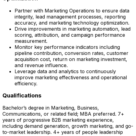
Partner with Marketing Operations to ensure data
integrity, lead management processes, reporting
accuracy, and marketing technology optimization.
Drive improvements in marketing automation, lead
scoring, attribution, and campaign performance
measurement.
Monitor key performance indicators including
pipeline contribution, conversion rates, customer
acquisition cost, return on marketing investment,
and revenue influence.
Leverage data and analytics to continuously
improve marketing effectiveness and operational
efficiency.
Qualifications
Bachelor’s degree in Marketing, Business,
Communications, or related field; MBA preferred. 7+
years of progressive B2B marketing experience,
including demand generation, growth marketing, and go-
to-market leadership. 4+ years of people leadership