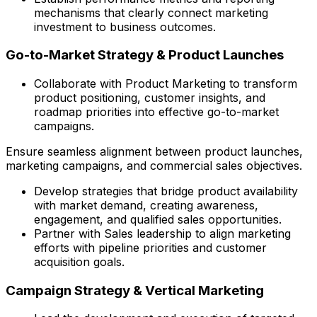
mechanisms that clearly connect marketing
investment to business outcomes.
Go-to-Market Strategy & Product Launches
Collaborate with Product Marketing to transform
product positioning, customer insights, and
roadmap priorities into effective go-to-market
campaigns.
Ensure seamless alignment between product launches,
marketing campaigns, and commercial sales objectives.
Develop strategies that bridge product availability
with market demand, creating awareness,
engagement, and qualified sales opportunities.
Partner with Sales leadership to align marketing
efforts with pipeline priorities and customer
acquisition goals.
Campaign Strategy & Vertical Marketing