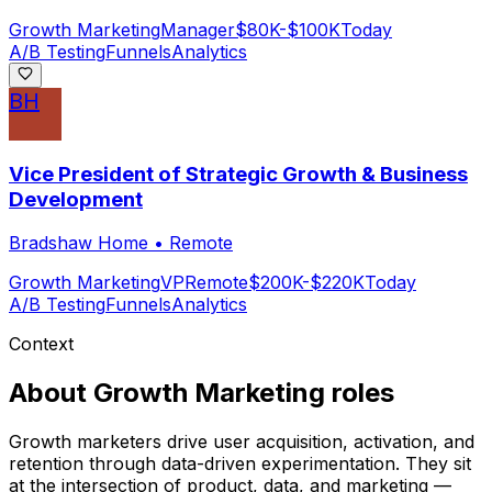
Growth Marketing
Manager
$80K-$100K
Today
A/B Testing
Funnels
Analytics
BH
Vice President of Strategic Growth & Business
Development
Bradshaw Home
•
Remote
Growth Marketing
VP
Remote
$200K-$220K
Today
A/B Testing
Funnels
Analytics
Context
About
Growth Marketing
roles
Growth marketers drive user acquisition, activation, and
retention through data-driven experimentation. They sit
at the intersection of product, data, and marketing —