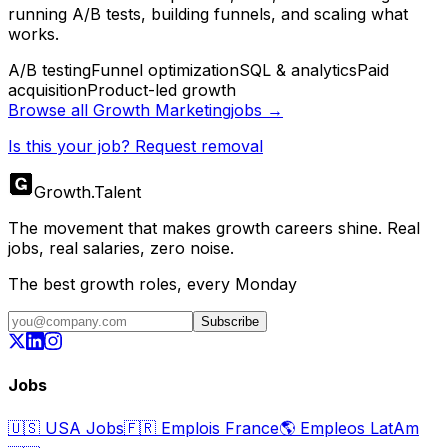
running A/B tests, building funnels, and scaling what
works.
A/B testing
Funnel optimization
SQL & analytics
Paid
acquisition
Product-led growth
Browse all
Growth Marketing
jobs →
Is this your job? Request removal
Growth
.
Talent
The movement that makes growth careers shine. Real
jobs, real salaries, zero noise.
The best growth roles, every Monday
Subscribe
Jobs
🇺🇸
USA Jobs
🇫🇷
Emplois France
🌎
Empleos LatAm