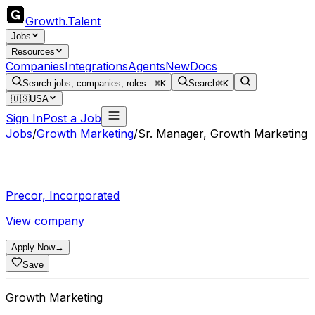
Growth
.
Talent
Jobs
Resources
Companies
Integrations
Agents
New
Docs
Search jobs, companies, roles...
⌘K
Search
⌘K
🇺🇸
USA
Sign In
Post a Job
Jobs
/
Growth Marketing
/
Sr. Manager, Growth Marketing
Precor, Incorporated
View company
Apply Now
→
Save
Growth Marketing