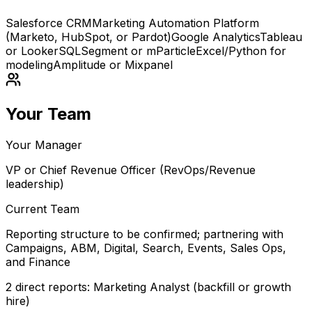
Salesforce CRM
Marketing Automation Platform
(Marketo, HubSpot, or Pardot)
Google Analytics
Tableau
or Looker
SQL
Segment or mParticle
Excel/Python for
modeling
Amplitude or Mixpanel
Your Team
Your Manager
VP or Chief Revenue Officer (RevOps/Revenue
leadership)
Current Team
Reporting structure to be confirmed; partnering with
Campaigns, ABM, Digital, Search, Events, Sales Ops,
and Finance
2 direct reports: Marketing Analyst (backfill or growth
hire)