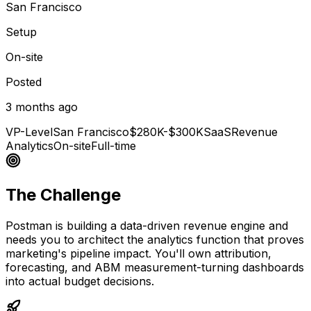
San Francisco
Setup
On-site
Posted
3 months ago
VP-Level
San Francisco
$280K-$300K
SaaS
Revenue
Analytics
On-site
Full-time
The Challenge
Postman is building a data-driven revenue engine and
needs you to architect the analytics function that proves
marketing's pipeline impact. You'll own attribution,
forecasting, and ABM measurement-turning dashboards
into actual budget decisions.