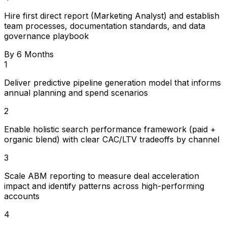
Hire first direct report (Marketing Analyst) and establish
team processes, documentation standards, and data
governance playbook
By 6 Months
1
Deliver predictive pipeline generation model that informs
annual planning and spend scenarios
2
Enable holistic search performance framework (paid +
organic blend) with clear CAC/LTV tradeoffs by channel
3
Scale ABM reporting to measure deal acceleration
impact and identify patterns across high-performing
accounts
4