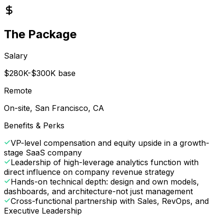
The Package
Salary
$280K-$300K base
Remote
On-site, San Francisco, CA
Benefits & Perks
VP-level compensation and equity upside in a growth-
stage SaaS company
Leadership of high-leverage analytics function with
direct influence on company revenue strategy
Hands-on technical depth: design and own models,
dashboards, and architecture-not just management
Cross-functional partnership with Sales, RevOps, and
Executive Leadership