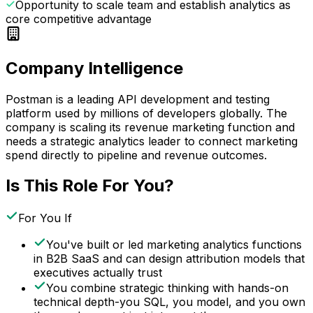
Opportunity to scale team and establish analytics as
core competitive advantage
Company Intelligence
Postman is a leading API development and testing
platform used by millions of developers globally. The
company is scaling its revenue marketing function and
needs a strategic analytics leader to connect marketing
spend directly to pipeline and revenue outcomes.
Is This Role For You?
For You If
You've built or led marketing analytics functions
in B2B SaaS and can design attribution models that
executives actually trust
You combine strategic thinking with hands-on
technical depth-you SQL, you model, and you own