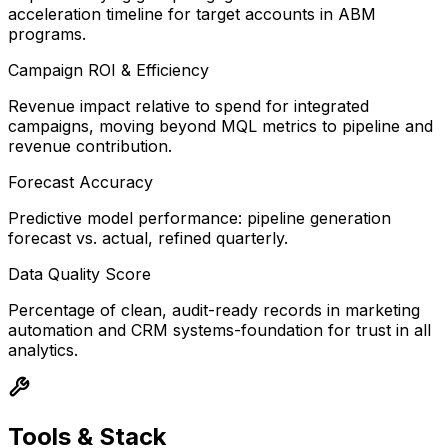
acceleration timeline for target accounts in ABM
programs.
Campaign ROI & Efficiency
Revenue impact relative to spend for integrated
campaigns, moving beyond MQL metrics to pipeline and
revenue contribution.
Forecast Accuracy
Predictive model performance: pipeline generation
forecast vs. actual, refined quarterly.
Data Quality Score
Percentage of clean, audit-ready records in marketing
automation and CRM systems-foundation for trust in all
analytics.
Tools & Stack