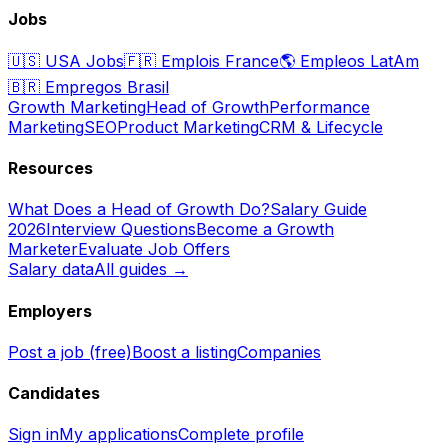
Jobs
🇺🇸
USA Jobs
🇫🇷
Emplois France
🌎
Empleos LatAm
🇧🇷
Empregos Brasil
Growth Marketing
Head of Growth
Performance
Marketing
SEO
Product Marketing
CRM & Lifecycle
Resources
What Does a Head of Growth Do?
Salary Guide
2026
Interview Questions
Become a Growth
Marketer
Evaluate Job Offers
Salary data
All guides →
Employers
Post a job (free)
Boost a listing
Companies
Candidates
Sign in
My applications
Complete profile