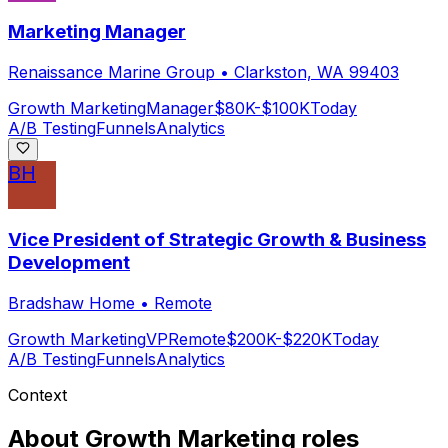
Marketing Manager
Renaissance Marine Group
•
Clarkston, WA 99403
Growth Marketing
Manager
$80K-$100K
Today
A/B Testing
Funnels
Analytics
BH
Vice President of Strategic Growth & Business
Development
Bradshaw Home
•
Remote
Growth Marketing
VP
Remote
$200K-$220K
Today
A/B Testing
Funnels
Analytics
Context
About
Growth Marketing
roles