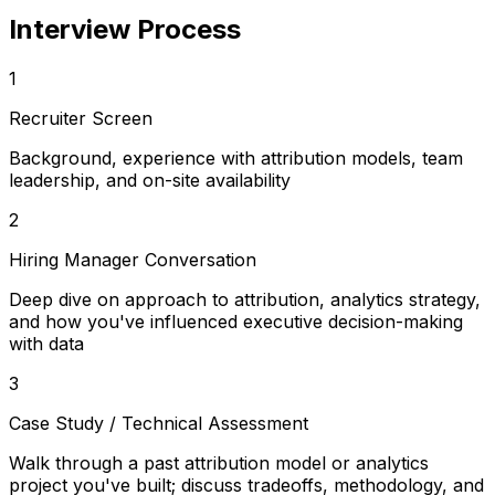
Interview Process
1
Recruiter Screen
Background, experience with attribution models, team
leadership, and on-site availability
2
Hiring Manager Conversation
Deep dive on approach to attribution, analytics strategy,
and how you've influenced executive decision-making
with data
3
Case Study / Technical Assessment
Walk through a past attribution model or analytics
project you've built; discuss tradeoffs, methodology, and