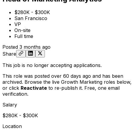
$280K - $300K
San Francisco
VP
On-site
Full time
Posted
3 months ago
Share
This job is no longer accepting applications.
This role was posted over 60 days ago and has been
archived. Browse the live Growth Marketing roles below,
or
click
Reactivate
to re-publish it. Free, one email
verification.
Salary
$280K - $300K
Location