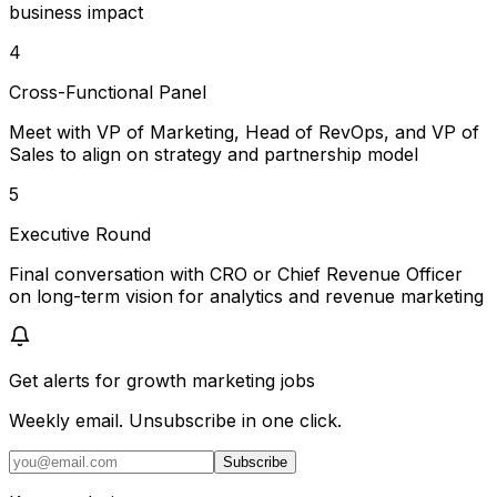
business impact
4
Cross-Functional Panel
Meet with VP of Marketing, Head of RevOps, and VP of
Sales to align on strategy and partnership model
5
Executive Round
Final conversation with CRO or Chief Revenue Officer
on long-term vision for analytics and revenue marketing
Get alerts for
growth marketing jobs
Weekly email. Unsubscribe in one click.
Subscribe