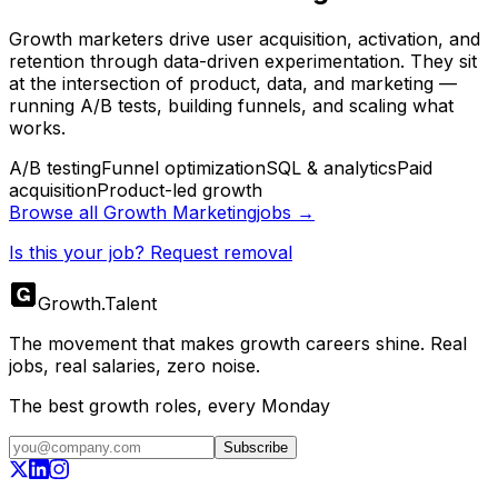
Growth marketers drive user acquisition, activation, and
retention through data-driven experimentation. They sit
at the intersection of product, data, and marketing —
running A/B tests, building funnels, and scaling what
works.
A/B testing
Funnel optimization
SQL & analytics
Paid
acquisition
Product-led growth
Browse all
Growth Marketing
jobs →
Is this your job? Request removal
Growth
.
Talent
The movement that makes growth careers shine. Real
jobs, real salaries, zero noise.
The best growth roles, every Monday
Subscribe