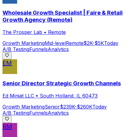
Wholesale Growth Specialist | Faire & Retail
Growth Agency (Remote)
The Prosper Lab
•
Remote
Growth Marketing
Mid-level
Remote
$2K-$5K
Today
A/B Testing
Funnels
Analytics
EM
Senior Director Strategic Growth Channels
Ed Miniat LLC
•
South Holland, IL 60473
Growth Marketing
Senior
$239K-$260K
Today
A/B Testing
Funnels
Analytics
RM