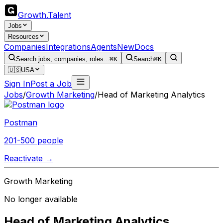
Growth
.
Talent
Jobs
Resources
Companies
Integrations
Agents
New
Docs
Search jobs, companies, roles...
⌘K
Search
⌘K
🇺🇸
USA
Sign In
Post a Job
Jobs
/
Growth Marketing
/
Head of Marketing Analytics
Postman
201-500 people
Reactivate →
Growth Marketing
No longer available
Head of Marketing Analytics