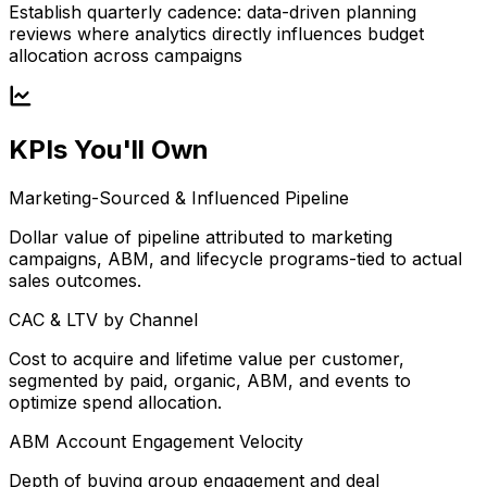
Establish quarterly cadence: data-driven planning
reviews where analytics directly influences budget
allocation across campaigns
KPIs You'll Own
Marketing-Sourced & Influenced Pipeline
Dollar value of pipeline attributed to marketing
campaigns, ABM, and lifecycle programs-tied to actual
sales outcomes.
CAC & LTV by Channel
Cost to acquire and lifetime value per customer,
segmented by paid, organic, ABM, and events to
optimize spend allocation.
ABM Account Engagement Velocity
Depth of buying group engagement and deal