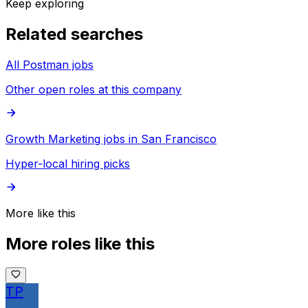
Keep exploring
Related searches
All Postman jobs
Other open roles at this company
Growth Marketing jobs in San Francisco
Hyper-local hiring picks
More like this
More roles like this
TP