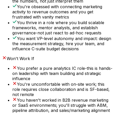
the numbers, not just interpret them
You're obsessed with connecting marketing
activity to revenue outcomes and you get
frustrated with vanity metrics
You thrive in a role where you build scalable
frameworks, mentor analysts, and establish
governance-not just react to ad-hoc requests
You want VP-level autonomy and impact: design
the measurement strategy, hire your team, and
influence C-suite budget decisions
Won't Work If
You prefer a pure analytics IC role-this is hands-
on leadership with team building and strategic
influence
You're uncomfortable with on-site work; this
role requires close collaboration and is SF-based,
not remote
You haven't worked in B2B revenue marketing
or SaaS environments; you'll struggle with ABM,
pipeline attribution, and sales/marketing alignment