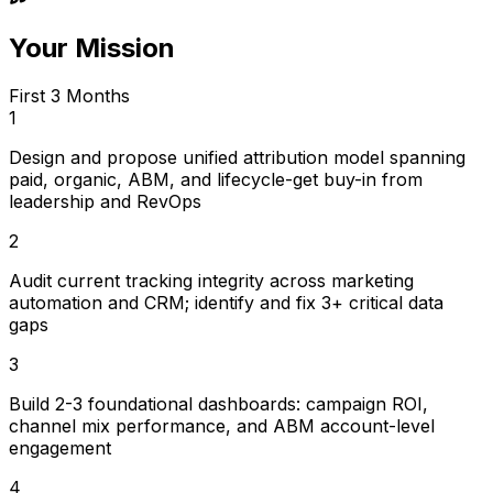
Your Mission
First 3 Months
1
Design and propose unified attribution model spanning
paid, organic, ABM, and lifecycle-get buy-in from
leadership and RevOps
2
Audit current tracking integrity across marketing
automation and CRM; identify and fix 3+ critical data
gaps
3
Build 2-3 foundational dashboards: campaign ROI,
channel mix performance, and ABM account-level
engagement
4