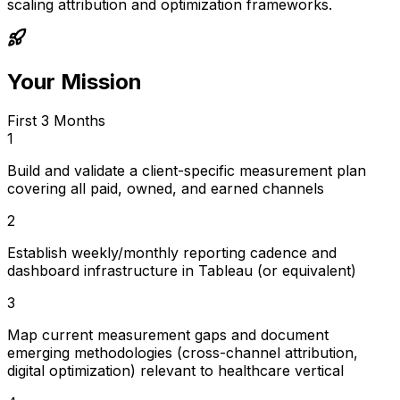
scaling attribution and optimization frameworks.
Your Mission
First 3 Months
1
Build and validate a client-specific measurement plan
covering all paid, owned, and earned channels
2
Establish weekly/monthly reporting cadence and
dashboard infrastructure in Tableau (or equivalent)
3
Map current measurement gaps and document
emerging methodologies (cross-channel attribution,
digital optimization) relevant to healthcare vertical