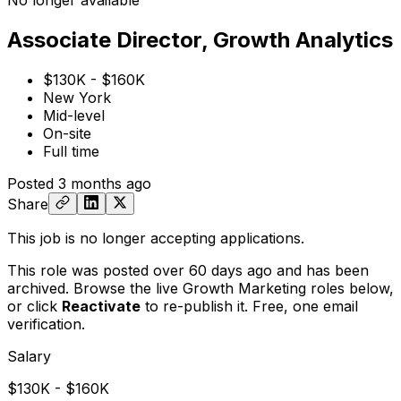
No longer available
Associate Director, Growth Analytics
$130K - $160K
New York
Mid-level
On-site
Full time
Posted
3 months ago
Share
This job is no longer accepting applications.
This role was posted over 60 days ago and has been
archived. Browse the live Growth Marketing roles below,
or
click
Reactivate
to re-publish it. Free, one email
verification.
Salary
$130K - $160K