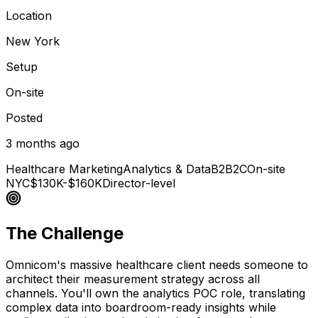
Location
New York
Setup
On-site
Posted
3 months ago
Healthcare Marketing
Analytics & Data
B2B2C
On-site
NYC
$130K-$160K
Director-level
The Challenge
Omnicom's massive healthcare client needs someone to
architect their measurement strategy across all
channels. You'll own the analytics POC role, translating
complex data into boardroom-ready insights while