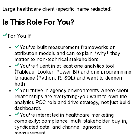
Large healthcare client (specific name redacted)
Is This Role For You?
For You If
You've built measurement frameworks or
attribution models and can explain *why* they
matter to non-technical stakeholders
You're fluent in at least one analytics tool
(Tableau, Looker, Power BI) and one programming
language (Python, R, SQL) and want to deepen
both
You thrive in agency environments where client
relationships are everything-you want to own the
analytics POC role and drive strategy, not just build
dashboards
You're interested in healthcare marketing
complexity: compliance, multi-stakeholder buy-in,
syndicated data, and channel-agnostic
measurement