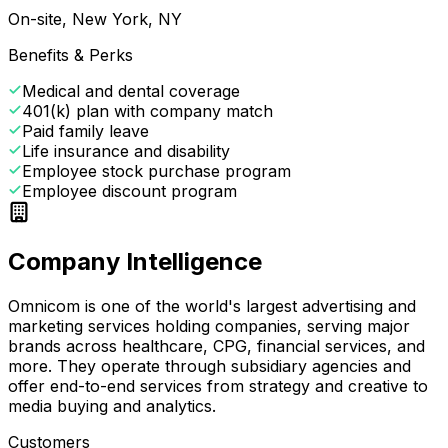
On-site, New York, NY
Benefits & Perks
Medical and dental coverage
401(k) plan with company match
Paid family leave
Life insurance and disability
Employee stock purchase program
Employee discount program
Company Intelligence
Omnicom is one of the world's largest advertising and
marketing services holding companies, serving major
brands across healthcare, CPG, financial services, and
more. They operate through subsidiary agencies and
offer end-to-end services from strategy and creative to
media buying and analytics.
Customers