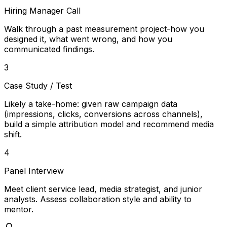
Hiring Manager Call
Walk through a past measurement project-how you
designed it, what went wrong, and how you
communicated findings.
3
Case Study / Test
Likely a take-home: given raw campaign data
(impressions, clicks, conversions across channels),
build a simple attribution model and recommend media
shift.
4
Panel Interview
Meet client service lead, media strategist, and junior
analysts. Assess collaboration style and ability to
mentor.