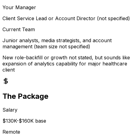
Your Manager
Client Service Lead or Account Director (not specified)
Current Team
Junior analysts, media strategists, and account
management (team size not specified)
New role-backfill or growth not stated, but sounds like
expansion of analytics capability for major healthcare
client
The Package
Salary
$130K-$160K base
Remote