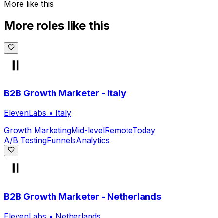
More like this
More roles like this
B2B Growth Marketer - Italy
ElevenLabs
•
Italy
Growth Marketing
Mid-level
Remote
Today
A/B Testing
Funnels
Analytics
B2B Growth Marketer - Netherlands
ElevenLabs
•
Netherlands