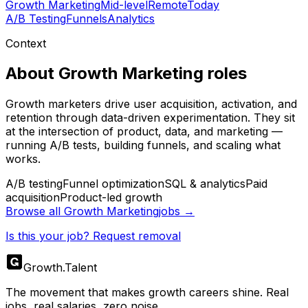
Growth Marketing
Mid-level
Remote
Today
A/B Testing
Funnels
Analytics
Context
About
Growth Marketing
roles
Growth marketers drive user acquisition, activation, and
retention through data-driven experimentation. They sit
at the intersection of product, data, and marketing —
running A/B tests, building funnels, and scaling what
works.
A/B testing
Funnel optimization
SQL & analytics
Paid
acquisition
Product-led growth
Browse all
Growth Marketing
jobs →
Is this your job? Request removal
Growth
.
Talent
The movement that makes growth careers shine. Real
jobs, real salaries, zero noise.