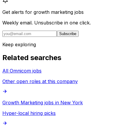
Get alerts for
growth marketing jobs
Weekly email. Unsubscribe in one click.
Subscribe
Keep exploring
Related searches
All Omnicom jobs
Other open roles at this company
Growth Marketing jobs in New York
Hyper-local hiring picks