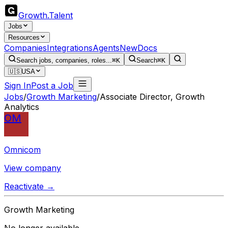
Growth
.
Talent
Jobs
Resources
Companies
Integrations
Agents
New
Docs
Search jobs, companies, roles...
⌘K
Search
⌘K
🇺🇸
USA
Sign In
Post a Job
Jobs
/
Growth Marketing
/
Associate Director, Growth
Analytics
OM
Omnicom
View company
Reactivate →
Growth Marketing