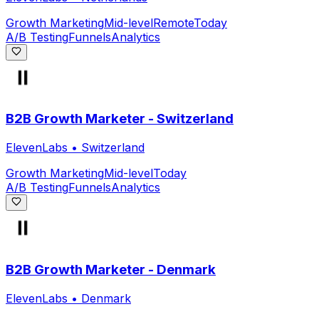
Growth Marketing
Mid-level
Remote
Today
A/B Testing
Funnels
Analytics
B2B Growth Marketer - Switzerland
ElevenLabs
•
Switzerland
Growth Marketing
Mid-level
Today
A/B Testing
Funnels
Analytics
B2B Growth Marketer - Denmark
ElevenLabs
•
Denmark