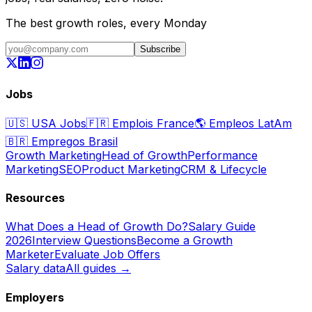
The best growth roles, every Monday
Subscribe
Jobs
🇺🇸
USA Jobs
🇫🇷
Emplois France
🌎
Empleos LatAm
🇧🇷
Empregos Brasil
Growth Marketing
Head of Growth
Performance
Marketing
SEO
Product Marketing
CRM & Lifecycle
Resources
What Does a Head of Growth Do?
Salary Guide
2026
Interview Questions
Become a Growth
Marketer
Evaluate Job Offers
Salary data
All guides →
Employers