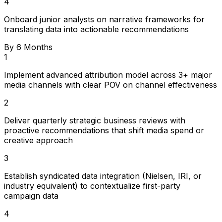
4
Onboard junior analysts on narrative frameworks for
translating data into actionable recommendations
By 6 Months
1
Implement advanced attribution model across 3+ major
media channels with clear POV on channel effectiveness
2
Deliver quarterly strategic business reviews with
proactive recommendations that shift media spend or
creative approach
3
Establish syndicated data integration (Nielsen, IRI, or
industry equivalent) to contextualize first-party
campaign data
4