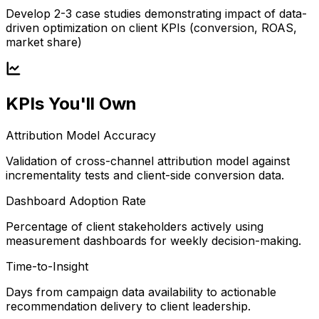
Develop 2-3 case studies demonstrating impact of data-
driven optimization on client KPIs (conversion, ROAS,
market share)
KPIs You'll Own
Attribution Model Accuracy
Validation of cross-channel attribution model against
incrementality tests and client-side conversion data.
Dashboard Adoption Rate
Percentage of client stakeholders actively using
measurement dashboards for weekly decision-making.
Time-to-Insight
Days from campaign data availability to actionable
recommendation delivery to client leadership.