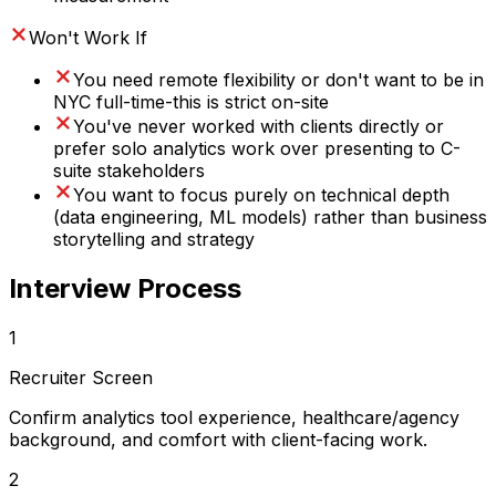
Won't Work If
You need remote flexibility or don't want to be in
NYC full-time-this is strict on-site
You've never worked with clients directly or
prefer solo analytics work over presenting to C-
suite stakeholders
You want to focus purely on technical depth
(data engineering, ML models) rather than business
storytelling and strategy
Interview Process
1
Recruiter Screen
Confirm analytics tool experience, healthcare/agency
background, and comfort with client-facing work.
2