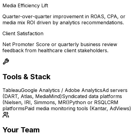
Media Efficiency Lift
Quarter-over-quarter improvement in ROAS, CPA, or
media mix ROI driven by analytics recommendations.
Client Satisfaction
Net Promoter Score or quarterly business review
feedback from healthcare client stakeholders.
Tools & Stack
Tableau
Google Analytics / Adobe Analytics
Ad servers
(DART, Atlas, MediaMind)
Syndicated data platforms
(Nielsen, IRI, Simmons, MRI)
Python or R
SQL
CRM
platforms
Paid media monitoring tools (Kantar, AdViews)
Your Team