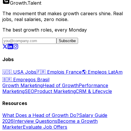
Growth
.
Talent
The movement that makes growth careers shine. Real
jobs, real salaries, zero noise.
The best growth roles, every Monday
Subscribe
Jobs
🇺🇸
USA Jobs
🇫🇷
Emplois France
🌎
Empleos LatAm
🇧🇷
Empregos Brasil
Growth Marketing
Head of Growth
Performance
Marketing
SEO
Product Marketing
CRM & Lifecycle
Resources
What Does a Head of Growth Do?
Salary Guide
2026
Interview Questions
Become a Growth
Marketer
Evaluate Job Offers