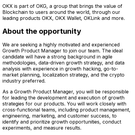
OKX is part of OKG, a group that brings the value of
Blockchain to users around the world, through our
leading products OKX, OKX Wallet, OKLink and more.
About the opportunity
We are seeking a highly motivated and experienced
Growth Product Manager to join our team. The ideal
candidate will have a strong background in agile
methodologies, data-driven growth strategy, and data
analysis with experience in growth hacking, go-to-
market planning, localization strategy, and the crypto
industry preferred.
As a Growth Product Manager, you will be responsible
for leading the development and execution of growth
strategies for our products. You will work closely with
cross-functional teams, including product management,
engineering, marketing, and customer success, to
identify and prioritize growth opportunities, conduct
experiments, and measure results.