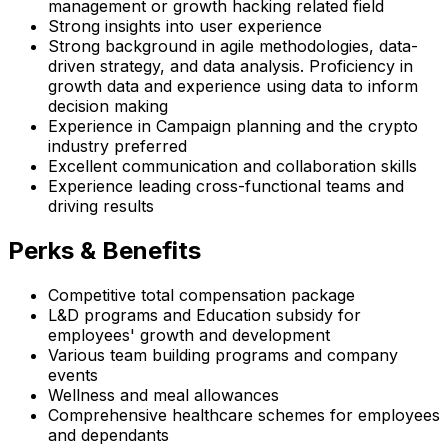
management or growth hacking related field
Strong insights into user experience
Strong background in agile methodologies, data-
driven strategy, and data analysis. Proficiency in
growth data and experience using data to inform
decision making
Experience in Campaign planning and the crypto
industry preferred
Excellent communication and collaboration skills
Experience leading cross-functional teams and
driving results
Perks & Benefits
Competitive total compensation package
L&D programs and Education subsidy for
employees' growth and development
Various team building programs and company
events
Wellness and meal allowances
Comprehensive healthcare schemes for employees
and dependants