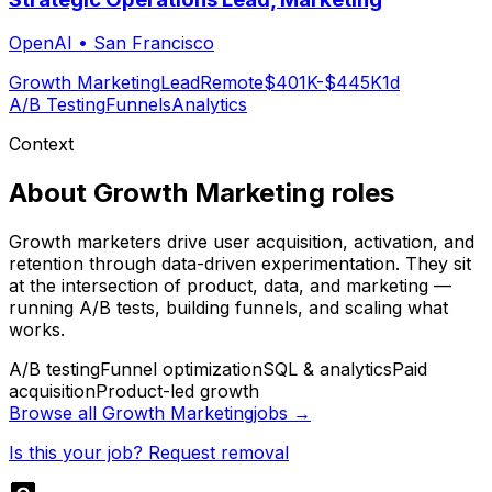
OpenAI
•
San Francisco
Growth Marketing
Lead
Remote
$401K-$445K
1d
A/B Testing
Funnels
Analytics
Context
About
Growth Marketing
roles
Growth marketers drive user acquisition, activation, and
retention through data-driven experimentation. They sit
at the intersection of product, data, and marketing —
running A/B tests, building funnels, and scaling what
works.
A/B testing
Funnel optimization
SQL & analytics
Paid
acquisition
Product-led growth
Browse all
Growth Marketing
jobs →
Is this your job? Request removal