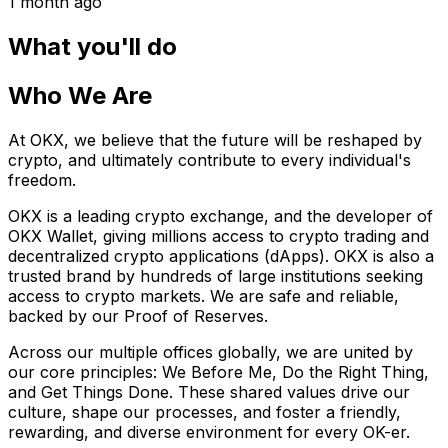
1 month ago
What you'll do
Who We Are
At OKX, we believe that the future will be reshaped by
crypto, and ultimately contribute to every individual's
freedom.
OKX is a leading crypto exchange, and the developer of
OKX Wallet, giving millions access to crypto trading and
decentralized crypto applications (dApps). OKX is also a
trusted brand by hundreds of large institutions seeking
access to crypto markets. We are safe and reliable,
backed by our Proof of Reserves.
Across our multiple offices globally, we are united by
our core principles: We Before Me, Do the Right Thing,
and Get Things Done. These shared values drive our
culture, shape our processes, and foster a friendly,
rewarding, and diverse environment for every OK-er.