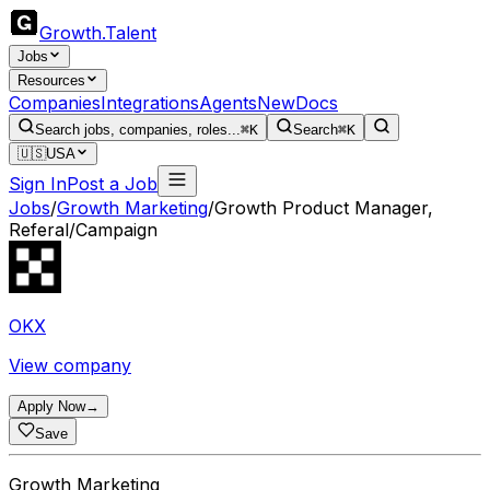
Growth
.
Talent
Jobs
Resources
Companies
Integrations
Agents
New
Docs
Search jobs, companies, roles...
⌘K
Search
⌘K
🇺🇸
USA
Sign In
Post a Job
Jobs
/
Growth Marketing
/
Growth Product Manager,
Referal/Campaign
OKX
View company
Apply Now
→
Save
Growth Marketing