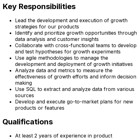
Key Responsibilities
Lead the development and execution of growth
strategies for our products
Identify and prioritize growth opportunities through
data analysis and customer insights
Collaborate with cross-functional teams to develop
and test hypotheses for growth experiments
Use agile methodologies to manage the
development and deployment of growth initiatives
Analyze data and metrics to measure the
effectiveness of growth efforts and inform decision
making
Use SQL to extract and analyze data from various
sources
Develop and execute go-to-market plans for new
products or features
Qualifications
At least 2 years of experience in product