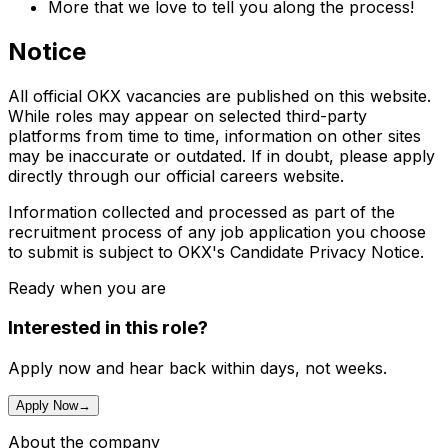
More that we love to tell you along the process!
Notice
All official OKX vacancies are published on this website.
While roles may appear on selected third-party
platforms from time to time, information on other sites
may be inaccurate or outdated. If in doubt, please apply
directly through our official careers website.
Information collected and processed as part of the
recruitment process of any job application you choose
to submit is subject to OKX's Candidate Privacy Notice.
Ready when you are
Interested in this role?
Apply now and hear back within days, not weeks.
Apply Now
→
About the company