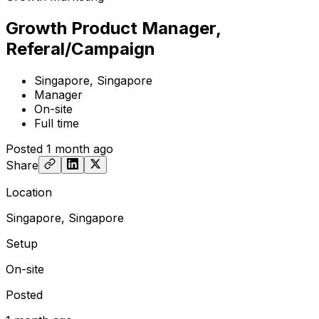
Growth Product Manager,
Referal/Campaign
Singapore, Singapore
Manager
On-site
Full time
Posted
1 month ago
Share
Location
Singapore, Singapore
Setup
On-site
Posted