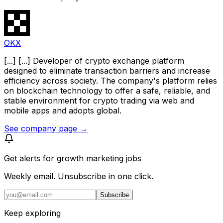
OKX
[...] [...] Developer of crypto exchange platform
designed to eliminate transaction barriers and increase
efficiency across society. The company's platform relies
on blockchain technology to offer a safe, reliable, and
stable environment for crypto trading via web and
mobile apps and adopts global.
See company page →
Get alerts for
growth marketing jobs
Weekly email. Unsubscribe in one click.
Subscribe
Keep exploring