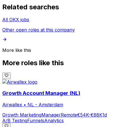
Related searches
All OKX jobs
Other open roles at this company
More like this
More roles like this
Growth Account Manager (NL)
Airwallex
•
NL - Amsterdam
Growth Marketing
Manager
Remote
€54K-€88K
1d
A/B Testing
Funnels
Analytics