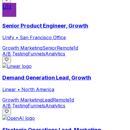
UN
Senior Product Engineer, Growth
Unify
•
San Francisco Office
Growth Marketing
Senior
Remote
1d
A/B Testing
Funnels
Analytics
Demand Generation Lead, Growth
Linear
•
North America
Growth Marketing
Lead
Remote
1d
A/B Testing
Funnels
Analytics
Strategic Operations Lead, Marketing