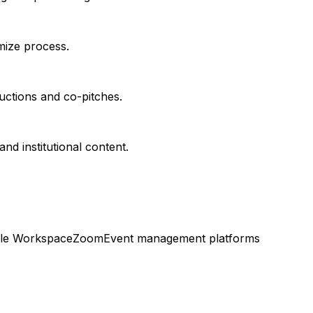
imize process.
uctions and co-pitches.
d institutional content.
le Workspace
Zoom
Event management platforms