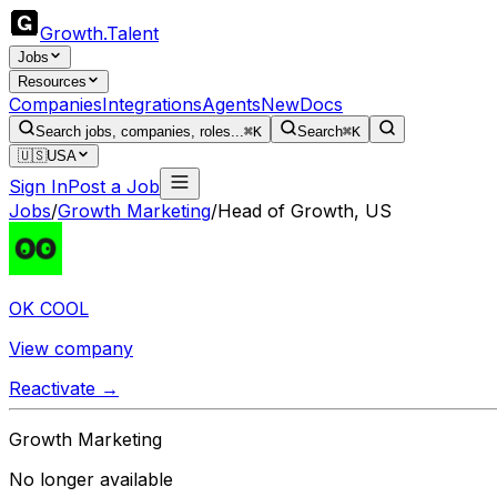
Growth
.
Talent
Jobs
Resources
Companies
Integrations
Agents
New
Docs
Search jobs, companies, roles...
⌘K
Search
⌘K
🇺🇸
USA
Sign In
Post a Job
Jobs
/
Growth Marketing
/
Head of Growth, US
OK COOL
View company
Reactivate →
Growth Marketing
No longer available