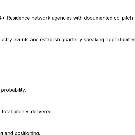
 4+ Residence network agencies with documented co-pitch 
ustry events and establish quarterly speaking opportunitie
probability.
total pitches delivered.
g and positioning.