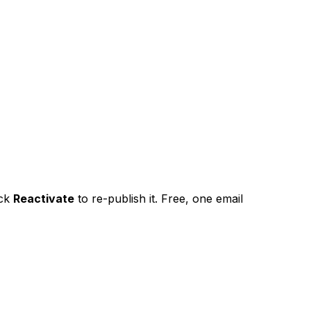
ick
Reactivate
to re-publish it. Free, one email