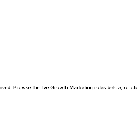
ived. Browse the live Growth Marketing roles below, or
cl