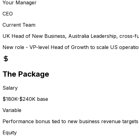
Your Manager
CEO
Current Team
UK Head of New Business, Australia Leadership, cross-fu
New role - VP-level Head of Growth to scale US operati
The Package
Salary
$180K-$240K base
Variable
Performance bonus tied to new business revenue targets
Equity