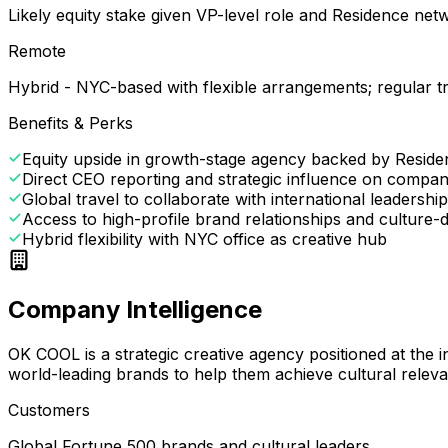
Likely equity stake given VP-level role and Residence ne
Remote
Hybrid - NYC-based with flexible arrangements; regular tr
Benefits & Perks
Equity upside in growth-stage agency backed by Resid
Direct CEO reporting and strategic influence on compan
Global travel to collaborate with international leadersh
Access to high-profile brand relationships and culture-d
Hybrid flexibility with NYC office as creative hub
Company Intelligence
OK COOL is a strategic creative agency positioned at the i
world-leading brands to help them achieve cultural relev
Customers
Global Fortune 500 brands and cultural leaders