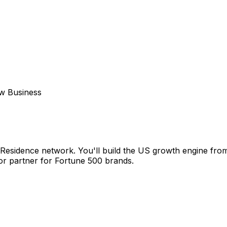
w Business
e Residence network. You'll build the US growth engine fr
tor partner for Fortune 500 brands.