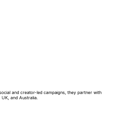
r social and creator-led campaigns, they partner with
 UK, and Australia.