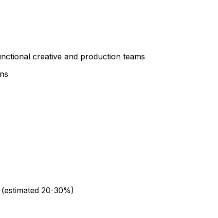
nctional creative and production teams
ons
 (estimated 20-30%)