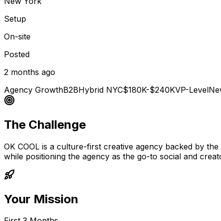
New York
Setup
On-site
Posted
2 months ago
Agency Growth
B2B
Hybrid NYC
$180K-$240K
VP-Level
Ne
The Challenge
OK COOL is a culture-first creative agency backed by th
while positioning the agency as the go-to social and crea
Your Mission
First 3 Months