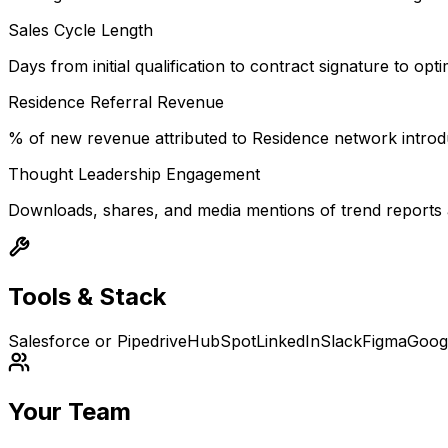
Sales Cycle Length
Days from initial qualification to contract signature to opt
Residence Referral Revenue
% of new revenue attributed to Residence network introd
Thought Leadership Engagement
Downloads, shares, and media mentions of trend reports an
Tools & Stack
Salesforce or Pipedrive
HubSpot
LinkedIn
Slack
Figma
Goog
Your Team