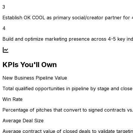
3
Establish OK COOL as primary social/creator partner for
4
Build and optimize marketing presence across 4-5 key ind
KPIs You'll Own
New Business Pipeline Value
Total qualified opportunities in pipeline by stage and close 
Win Rate
Percentage of pitches that convert to signed contracts vs. 
Average Deal Size
Average contract value of closed deals to validate targetin