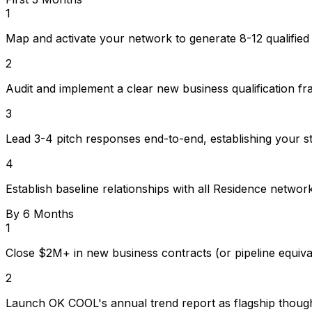
1
Map and activate your network to generate 8-12 qualified
2
Audit and implement a clear new business qualification fra
3
Lead 3-4 pitch responses end-to-end, establishing your st
4
Establish baseline relationships with all Residence networ
By 6 Months
1
Close $2M+ in new business contracts (or pipeline equiv
2
Launch OK COOL's annual trend report as flagship thought