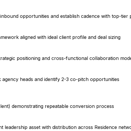
 inbound opportunities and establish cadence with top-tier
mework aligned with ideal client profile and deal sizing
rategic positioning and cross-functional collaboration mod
k agency heads and identify 2-3 co-pitch opportunities
alent) demonstrating repeatable conversion process
 leadership asset with distribution across Residence netw