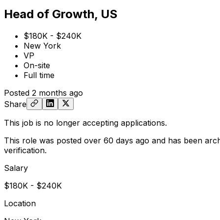
Head of Growth, US
$180K - $240K
New York
VP
On-site
Full time
Posted
2 months ago
Share
This job is no longer accepting applications.
This role was posted over 60 days ago and has been arch
verification.
Salary
$180K - $240K
Location