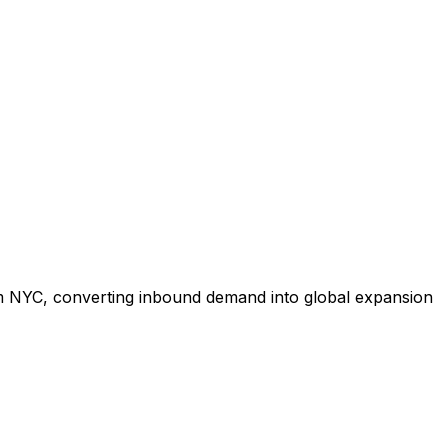
om NYC, converting inbound demand into global expansion