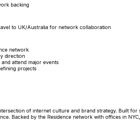
twork backing
avel to UK/Australia for network collaboration
ence network
y direction
ip and attend major events
efining projects
ntersection of internet culture and brand strategy. Built fo
ance. Backed by the Residence network with offices in NYC,