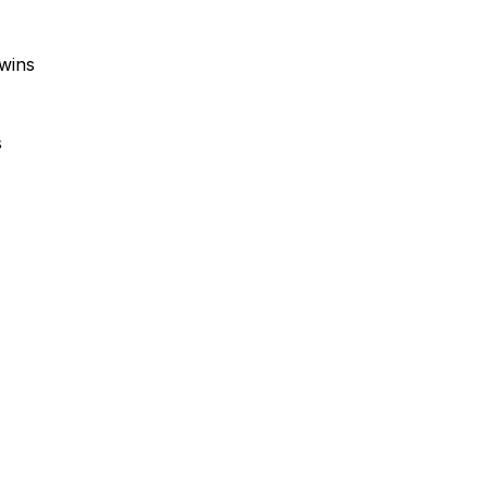
wins
s