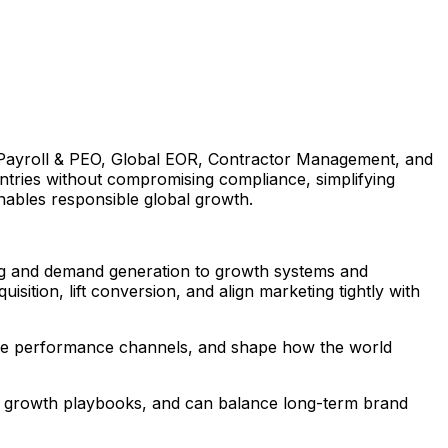
S Payroll & PEO, Global EOR, Contractor Management, and
tries without compromising compliance, simplifying
enables responsible global growth.
ing and demand generation to growth systems and
sition, lift conversion, and align marketing tightly with
table performance channels, and shape how the world
ble growth playbooks, and can balance long-term brand