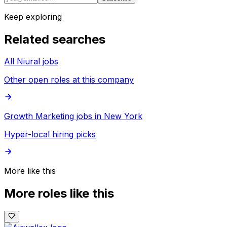
Keep exploring
Related searches
All Niural jobs
Other open roles at this company
Growth Marketing jobs in New York
Hyper-local hiring picks
More like this
More roles like this