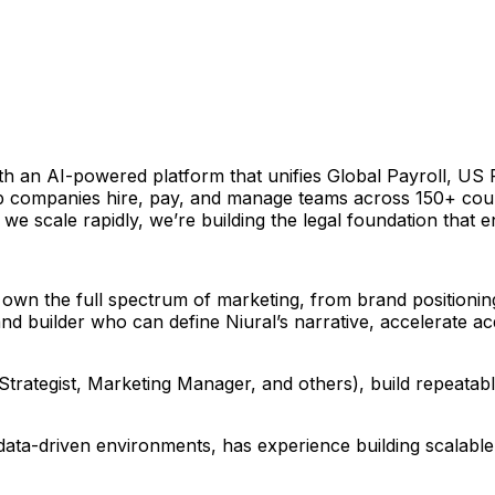
ith an AI-powered platform that unifies Global Payroll, U
lp companies hire, pay, and manage teams across 150+ coun
we scale rapidly, we’re building the legal foundation that 
 own the full spectrum of marketing, from brand position
d builder who can define Niural’s narrative, accelerate acqui
e Strategist, Marketing Manager, and others), build repea
e, data-driven environments, has experience building scala