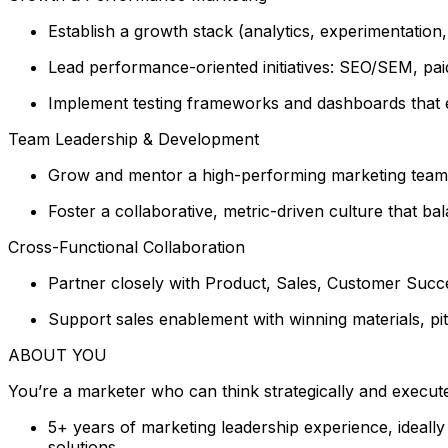
Establish a growth stack (analytics, experimentation
Lead performance-oriented initiatives: SEO/SEM, paid
Implement testing frameworks and dashboards that em
Team Leadership & Development
Grow and mentor a high-performing marketing team, d
Foster a collaborative, metric-driven culture that ba
Cross-Functional Collaboration
Partner closely with Product, Sales, Customer Succe
Support sales enablement with winning materials, pit
ABOUT YOU
You’re a marketer who can think strategically and execute
5+ years of marketing leadership experience, ideall
solutions.