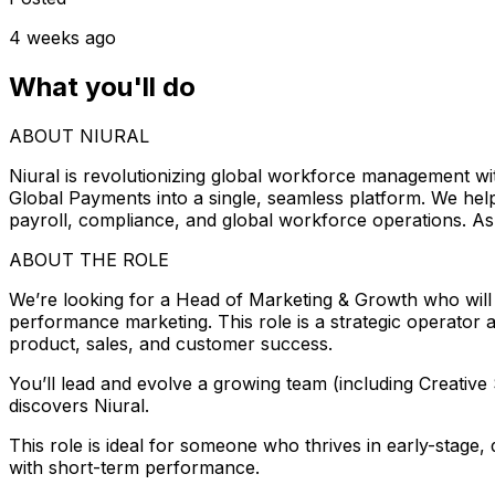
4 weeks ago
What you'll do
ABOUT NIURAL
Niural is revolutionizing global workforce management w
Global Payments into a single, seamless platform. We he
payroll, compliance, and global workforce operations. As 
ABOUT THE ROLE
We’re looking for a Head of Marketing & Growth who will
performance marketing. This role is a strategic operator an
product, sales, and customer success.
You’ll lead and evolve a growing team (including Creativ
discovers Niural.
This role is ideal for someone who thrives in early-stag
with short-term performance.