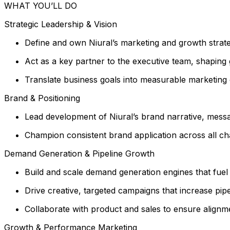
WHAT YOU’LL DO
Strategic Leadership & Vision
Define and own Niural’s marketing and growth strateg
Act as a key partner to the executive team, shaping 
Translate business goals into measurable marketing o
Brand & Positioning
Lead development of Niural’s brand narrative, messagi
Champion consistent brand application across all ch
Demand Generation & Pipeline Growth
Build and scale demand generation engines that fuel q
Drive creative, targeted campaigns that increase pi
Collaborate with product and sales to ensure align
Growth & Performance Marketing