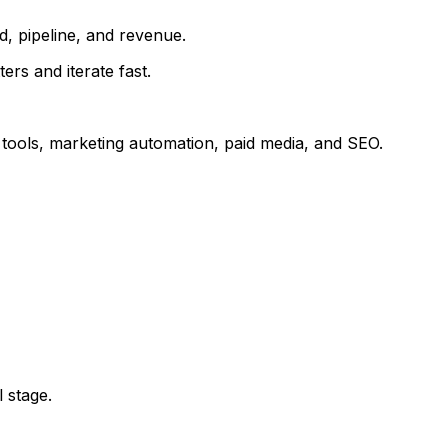
d, pipeline, and revenue.
s and iterate fast.
s tools, marketing automation, paid media, and SEO.
 stage.