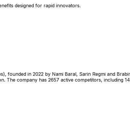
nefits designed for rapid innovators.
tes), founded in 2022 by Nami Baral, Sarin Regmi and Brab
hon. The company has 2657 active competitors, including 1