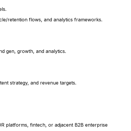
ls.
cle/retention flows, and analytics frameworks.
d gen, growth, and analytics.
ent strategy, and revenue targets.
R platforms, fintech, or adjacent B2B enterprise