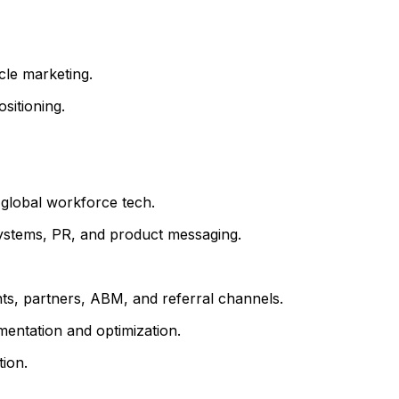
cle marketing.
sitioning.
n global workforce tech.
systems, PR, and product messaging.
ents, partners, ABM, and referral channels.
mentation and optimization.
ion.