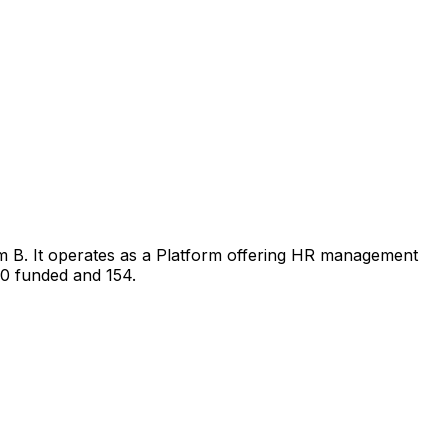
im B. It operates as a Platform offering HR management
40 funded and 154.