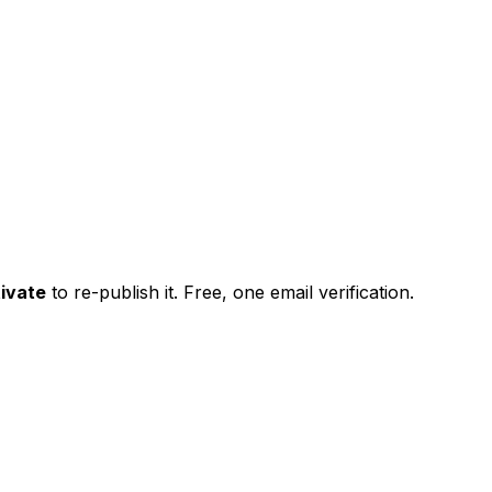
ivate
to re-publish it. Free, one email verification.