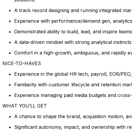
A track record designing and running integrated mar
Experience with performance/demand gen, analytics,
Demonstrated ability to build, lead, and inspire teams
A data-driven mindset with strong analytical instinc
Comfort in a high-growth, ambiguous, and rapidly e
NICE-TO-HAVES
Experience in the global HR tech, payroll, EOR/PEO, o
Familiarity with customer lifecycle and retention mark
Experience managing paid media budgets and cross-c
WHAT YOU’LL GET
A chance to shape the brand, acquisition motion, and
Significant autonomy, impact, and ownership with re