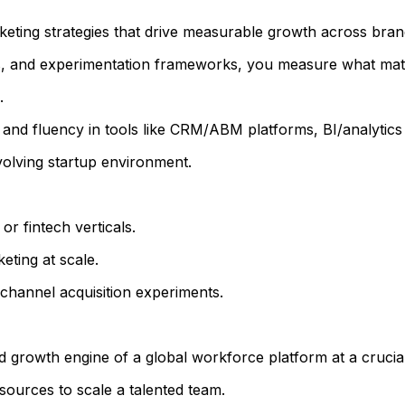
keting strategies that drive measurable growth across bran
 and experimentation frameworks, you measure what matter
.
ts and fluency in tools like CRM/ABM platforms, BI/analytic
volving startup environment.
r fintech verticals.
eting at scale.
hannel acquisition experiments.
 growth engine of a global workforce platform at a crucial
sources to scale a talented team.