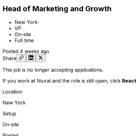
Head of Marketing and Growth
New York
VP
On-site
Full time
Posted
4 weeks ago
Share
This job is no longer accepting applications.
If you work at Niural and the role is still open,
click
React
Location
New York
Setup
On-site
Posted