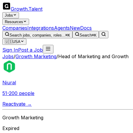
Growth
.
Talent
Jobs
Resources
Companies
Integrations
Agents
New
Docs
Search jobs, companies, roles...
⌘K
Search
⌘K
🇺🇸
USA
Sign In
Post a Job
Jobs
/
Growth Marketing
/
Head of Marketing and Growth
Niural
51-200 people
Reactivate →
Growth Marketing
Expired