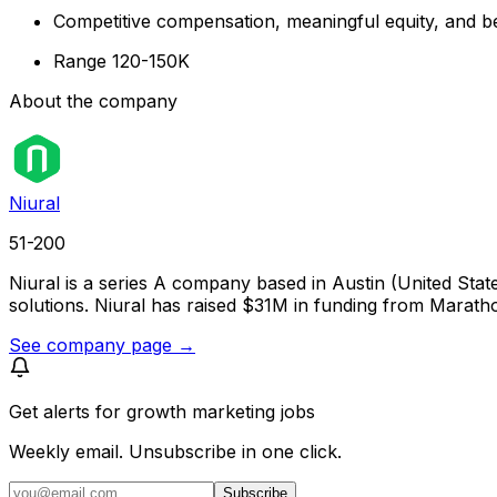
Competitive compensation, meaningful equity, and be
Range 120-150K
About the company
Niural
51-200
Niural is a series A company based in Austin (United Sta
solutions. Niural has raised $31M in funding from Marat
See company page →
Get alerts for
growth marketing jobs
Weekly email. Unsubscribe in one click.
Subscribe