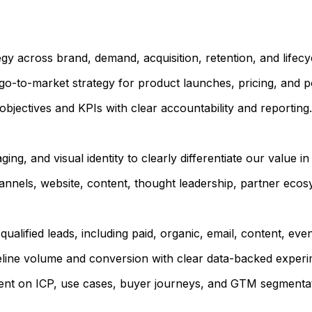
y across brand, demand, acquisition, retention, and lifecy
go-to-market strategy for product launches, pricing, and po
bjectives and KPIs with clear accountability and reporting.
ng, and visual identity to clearly differentiate our value i
annels, website, content, thought leadership, partner eco
ualified leads, including paid, organic, email, content, ev
peline volume and conversion with clear data-backed experi
ment on ICP, use cases, buyer journeys, and GTM segmentat