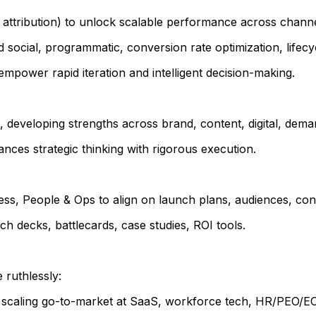
, attribution) to unlock scalable performance across channe
 social, programmatic, conversion rate optimization, lifecy
power rapid iteration and intelligent decision-making.
eveloping strengths across brand, content, digital, deman
lances strategic thinking with rigorous execution.
ss, People & Ops to align on launch plans, audiences, cont
ch decks, battlecards, case studies, ROI tools.
 ruthlessly:
y scaling go-to-market at SaaS, workforce tech, HR/PEO/EO