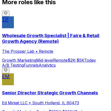
More roles like this
TP
Wholesale Growth Specialist | Faire & Retail
Growth Agency (Remote)
The Prosper Lab
•
Remote
Growth Marketing
Mid-level
Remote
$2K-$5K
Today
A/B Testing
Funnels
Analytics
EM
Senior Director Strategic Growth Channels
Ed Miniat LLC
•
South Holland, IL 60473