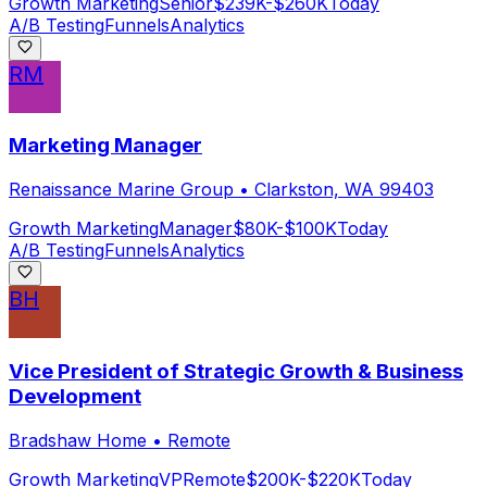
Growth Marketing
Senior
$239K-$260K
Today
A/B Testing
Funnels
Analytics
RM
Marketing Manager
Renaissance Marine Group
•
Clarkston, WA 99403
Growth Marketing
Manager
$80K-$100K
Today
A/B Testing
Funnels
Analytics
BH
Vice President of Strategic Growth & Business
Development
Bradshaw Home
•
Remote
Growth Marketing
VP
Remote
$200K-$220K
Today