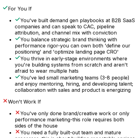
For You If
You've built demand gen playbooks at B2B SaaS
companies and can speak to CAC, pipeline
attribution, and channel mix with conviction
You balance strategic brand thinking with
performance rigor-you can own both 'define our
positioning' and 'optimize landing page CRO'
You thrive in early-stage environments where
you're building systems from scratch and aren't
afraid to wear multiple hats
You've led small marketing teams (3-8 people)
and enjoy mentoring, hiring, and developing talent;
collaboration with sales and product is energizing
Won't Work If
You've only done brand/creative work or only
performance marketing-this role requires both
sides of the house
You need a fully built-out team and mature