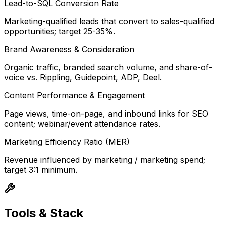
Lead-to-SQL Conversion Rate
Marketing-qualified leads that convert to sales-qualified
opportunities; target 25-35%.
Brand Awareness & Consideration
Organic traffic, branded search volume, and share-of-
voice vs. Rippling, Guidepoint, ADP, Deel.
Content Performance & Engagement
Page views, time-on-page, and inbound links for SEO
content; webinar/event attendance rates.
Marketing Efficiency Ratio (MER)
Revenue influenced by marketing / marketing spend;
target 3:1 minimum.
Tools & Stack