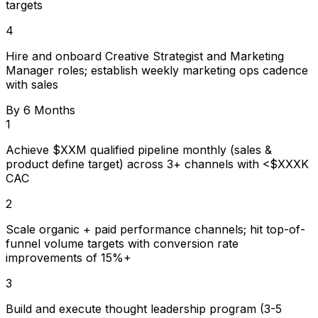
targets
4
Hire and onboard Creative Strategist and Marketing
Manager roles; establish weekly marketing ops cadence
with sales
By 6 Months
1
Achieve $XXM qualified pipeline monthly (sales &
product define target) across 3+ channels with <$XXXK
CAC
2
Scale organic + paid performance channels; hit top-of-
funnel volume targets with conversion rate
improvements of 15%+
3
Build and execute thought leadership program (3-5