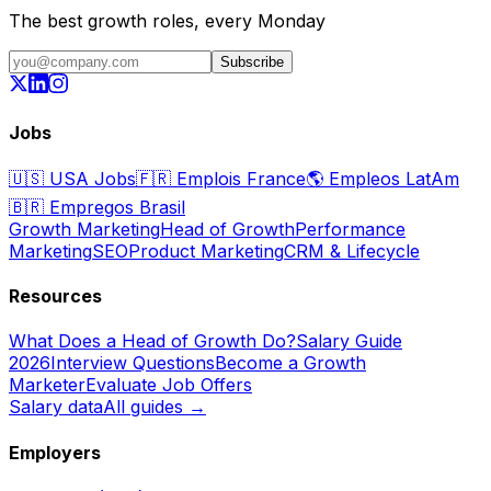
The best growth roles, every Monday
Subscribe
Jobs
🇺🇸
USA Jobs
🇫🇷
Emplois France
🌎
Empleos LatAm
🇧🇷
Empregos Brasil
Growth Marketing
Head of Growth
Performance
Marketing
SEO
Product Marketing
CRM & Lifecycle
Resources
What Does a Head of Growth Do?
Salary Guide
2026
Interview Questions
Become a Growth
Marketer
Evaluate Job Offers
Salary data
All guides →
Employers