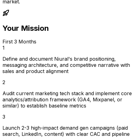
market.
Your Mission
First 3 Months
1
Define and document Niural's brand positioning,
messaging architecture, and competitive narrative with
sales and product alignment
2
Audit current marketing tech stack and implement core
analytics/attribution framework (GA4, Mixpanel, or
similar) to establish baseline metrics
3
Launch 2-3 high-impact demand gen campaigns (paid
search, LinkedIn, content) with clear CAC and pipeline