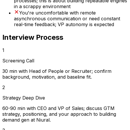
processes; this is about building repeatable engines
in a scrappy environment
You're uncomfortable with remote
asynchronous communication or need constant
real-time feedback; VP autonomy is expected
Interview Process
1
Screening Call
30 min with Head of People or Recruiter; confirm
background, motivation, and baseline fit.
2
Strategy Deep Dive
60-90 min with CEO and VP of Sales; discuss GTM
strategy, positioning, and your approach to building
demand gen at Niural.