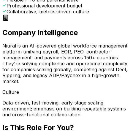
Professional development budget
Collaborative, metrics-driven culture
Company Intelligence
Niural is an AI-powered global workforce management
platform unifying payroll, EOR, PEO, contractor
management, and payments across 150+ countries.
They're solving compliance and operational complexity
for companies scaling globally, competing against Deel,
Rippling, and legacy ADP/Paychex in a high-growth
market.
Culture
Data-driven, fast-moving, early-stage scaling
environment; emphasis on building repeatable systems
and cross-functional collaboration.
Is This Role For You?