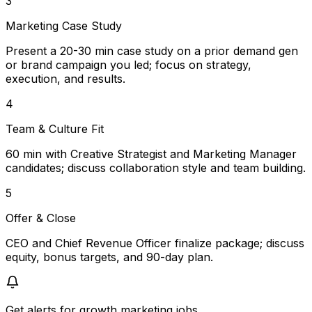
3
Marketing Case Study
Present a 20-30 min case study on a prior demand gen
or brand campaign you led; focus on strategy,
execution, and results.
4
Team & Culture Fit
60 min with Creative Strategist and Marketing Manager
candidates; discuss collaboration style and team building.
5
Offer & Close
CEO and Chief Revenue Officer finalize package; discuss
equity, bonus targets, and 90-day plan.
Get alerts for
growth marketing jobs