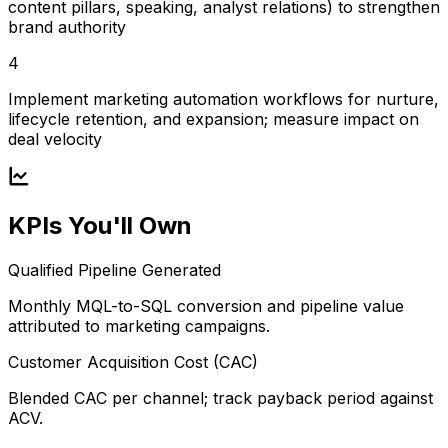
content pillars, speaking, analyst relations) to strengthen
brand authority
4
Implement marketing automation workflows for nurture,
lifecycle retention, and expansion; measure impact on
deal velocity
KPIs You'll Own
Qualified Pipeline Generated
Monthly MQL-to-SQL conversion and pipeline value
attributed to marketing campaigns.
Customer Acquisition Cost (CAC)
Blended CAC per channel; track payback period against
ACV.