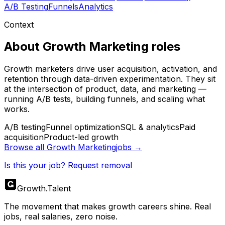
A/B Testing
Funnels
Analytics
Context
About
Growth Marketing
roles
Growth marketers drive user acquisition, activation, and
retention through data-driven experimentation. They sit
at the intersection of product, data, and marketing —
running A/B tests, building funnels, and scaling what
works.
A/B testing
Funnel optimization
SQL & analytics
Paid
acquisition
Product-led growth
Browse all
Growth Marketing
jobs →
Is this your job? Request removal
Growth
.
Talent
The movement that makes growth careers shine. Real
jobs, real salaries, zero noise.