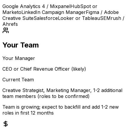
Google Analytics 4 / Mixpanel
HubSpot or
Marketo
LinkedIn Campaign Manager
Figma / Adobe
Creative Suite
Salesforce
Looker or Tableau
SEMrush /
Ahrefs
Your Team
Your Manager
CEO or Chief Revenue Officer (likely)
Current Team
Creative Strategist, Marketing Manager, 1-2 additional
team members (roles to be confirmed)
Team is growing; expect to backfill and add 1-2 new
roles in first 12 months