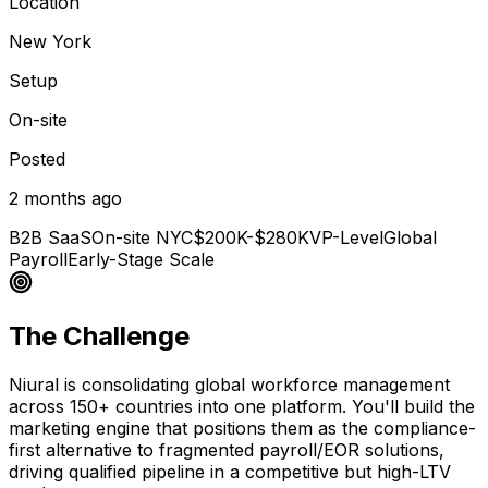
Location
New York
Setup
On-site
Posted
2 months ago
B2B SaaS
On-site NYC
$200K-$280K
VP-Level
Global
Payroll
Early-Stage Scale
The Challenge
Niural is consolidating global workforce management
across 150+ countries into one platform. You'll build the
marketing engine that positions them as the compliance-
first alternative to fragmented payroll/EOR solutions,
driving qualified pipeline in a competitive but high-LTV