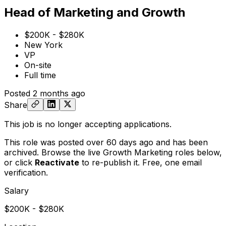
Head of Marketing and Growth
$200K - $280K
New York
VP
On-site
Full time
Posted
2 months ago
Share
This job is no longer accepting applications.
This role was posted over 60 days ago and has been
archived. Browse the live Growth Marketing roles below,
or
click
Reactivate
to re-publish it. Free, one email
verification.
Salary
$200K - $280K