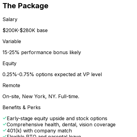
The Package
Salary
$200K-$280K base
Variable
15-25% performance bonus likely
Equity
0.25%-0.75% options expected at VP level
Remote
On-site, New York, NY. Full-time.
Benefits & Perks
Early-stage equity upside and stock options
Comprehensive health, dental, vision coverage
401(k) with company match
Flexible PTO and parental leave