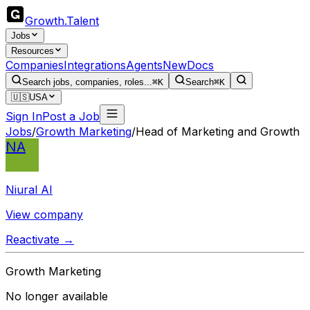
Growth
.
Talent
Jobs
Resources
Companies
Integrations
Agents
New
Docs
Search jobs, companies, roles...
⌘K
Search
⌘K
🇺🇸
USA
Sign In
Post a Job
Jobs
/
Growth Marketing
/
Head of Marketing and Growth
NA
Niural AI
View company
Reactivate →
Growth Marketing
No longer available