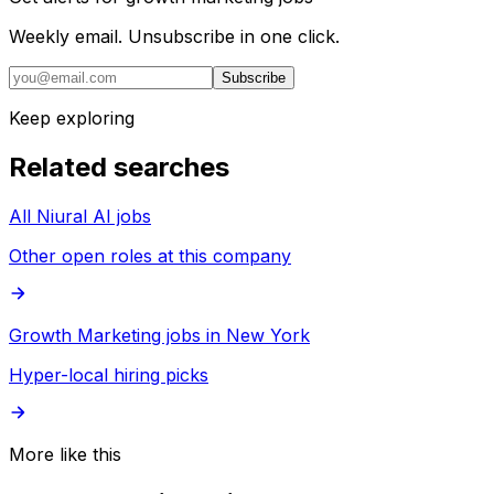
Weekly email. Unsubscribe in one click.
Subscribe
Keep exploring
Related searches
All Niural AI jobs
Other open roles at this company
Growth Marketing jobs in New York
Hyper-local hiring picks
More like this