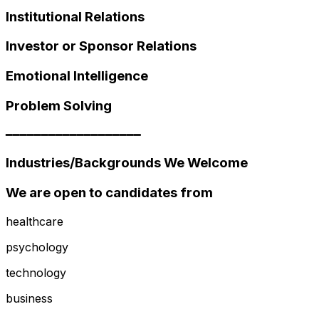
Institutional Relations
Investor or Sponsor Relations
Emotional Intelligence
Problem Solving
━━━━━━━━━━━━━━━━━━━
Industries/Backgrounds We Welcome
We are open to candidates from
healthcare
psychology
technology
business