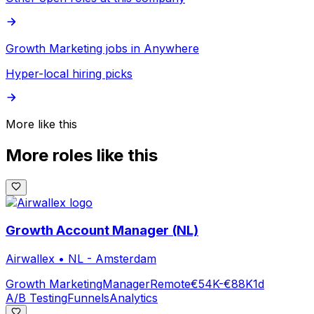
Growth Marketing jobs in Anywhere
Hyper-local hiring picks
More like this
More roles like this
Growth Account Manager (NL)
Airwallex
•
NL - Amsterdam
Growth Marketing
Manager
Remote
€54K-€88K
1d
A/B Testing
Funnels
Analytics