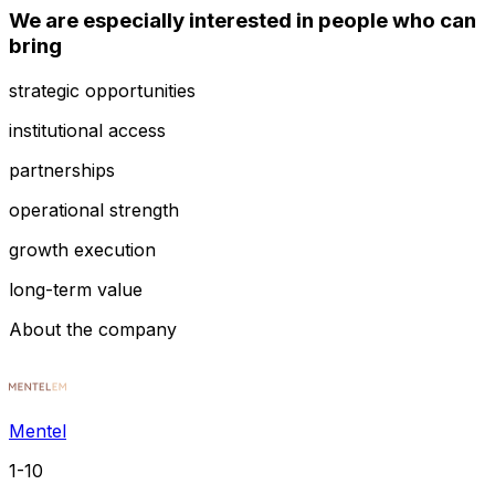
We are especially interested in people who can
bring
strategic opportunities
institutional access
partnerships
operational strength
growth execution
long-term value
About the company
Mentel
1-10