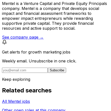
Mentel is a Venture Capital and Private Equity Principals
company. Mentel is a company that develops social
impact and financial assessment frameworks to
empower impact entrepreneurs while rewarding
supportive private capital. They provide financial
resources and active support to social.
See company page →
Get alerts for
growth marketing jobs
Weekly email. Unsubscribe in one click.
Subscribe
Keep exploring
Related searches
All Mentel jobs
Other open roles at this company