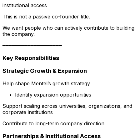
institutional access
This is not a passive co-founder title.
We want people who can actively contribute to building
the company.
━━━━━━━━━━━━━━━━━━━
Key Responsibilities
Strategic Growth & Expansion
Help shape Mentel’s growth strategy
Identify expansion opportunities
Support scaling across universities, organizations, and
corporate institutions
Contribute to long-term company direction
Partnerships & Institutional Access