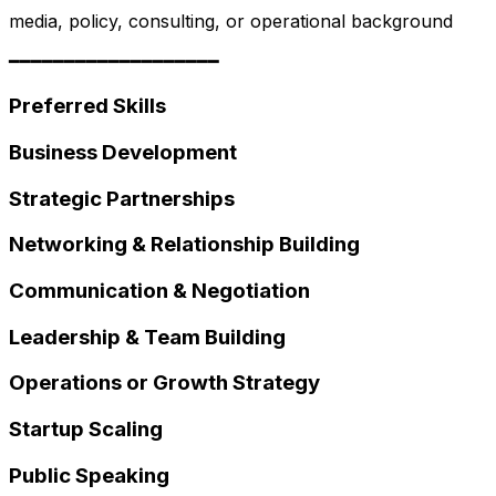
media, policy, consulting, or operational background
━━━━━━━━━━━━━━━━━━━
Preferred Skills
Business Development
Strategic Partnerships
Networking & Relationship Building
Communication & Negotiation
Leadership & Team Building
Operations or Growth Strategy
Startup Scaling
Public Speaking