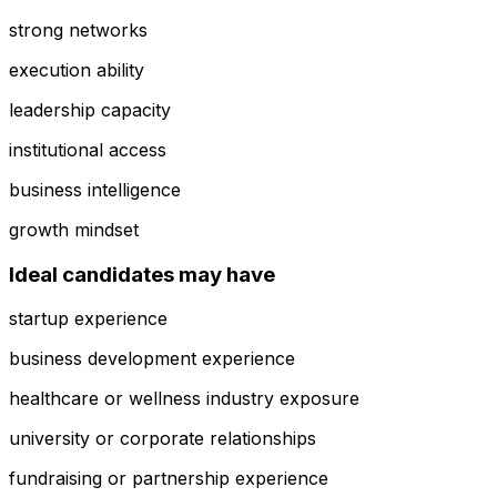
strong networks
execution ability
leadership capacity
institutional access
business intelligence
growth mindset
Ideal candidates may have
startup experience
business development experience
healthcare or wellness industry exposure
university or corporate relationships
fundraising or partnership experience