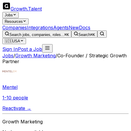
Growth
.
Talent
Jobs
Resources
Companies
Integrations
Agents
New
Docs
Search jobs, companies, roles...
⌘K
Search
⌘K
🇺🇸
USA
Sign In
Post a Job
Jobs
/
Growth Marketing
/
Co-Founder / Strategic Growth
Partner
Mentel
1-10 people
Reactivate →
Growth Marketing