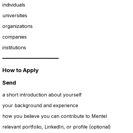
individuals
universities
organizations
companies
institutions
━━━━━━━━━━━━━━━━━━━
How to Apply
Send
a short introduction about yourself
your background and experience
how you believe you can contribute to Mentel
relevant portfolio, LinkedIn, or profile (optional)