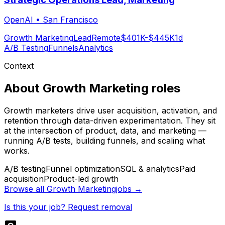
OpenAI
•
San Francisco
Growth Marketing
Lead
Remote
$401K-$445K
1d
A/B Testing
Funnels
Analytics
Context
About
Growth Marketing
roles
Growth marketers drive user acquisition, activation, and
retention through data-driven experimentation. They sit
at the intersection of product, data, and marketing —
running A/B tests, building funnels, and scaling what
works.
A/B testing
Funnel optimization
SQL & analytics
Paid
acquisition
Product-led growth
Browse all
Growth Marketing
jobs →
Is this your job? Request removal