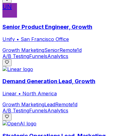
UN
Senior Product Engineer, Growth
Unify
•
San Francisco Office
Growth Marketing
Senior
Remote
1d
A/B Testing
Funnels
Analytics
Demand Generation Lead, Growth
Linear
•
North America
Growth Marketing
Lead
Remote
1d
A/B Testing
Funnels
Analytics
Strategic Operations Lead, Marketing