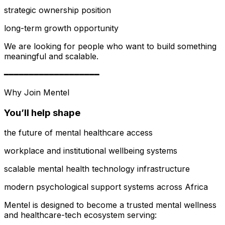
strategic ownership position
long-term growth opportunity
We are looking for people who want to build something
meaningful and scalable.
━━━━━━━━━━━━━━━━━━━
Why Join Mentel
You’ll help shape
the future of mental healthcare access
workplace and institutional wellbeing systems
scalable mental health technology infrastructure
modern psychological support systems across Africa
Mentel is designed to become a trusted mental wellness
and healthcare-tech ecosystem serving: