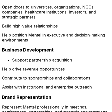
Open doors to universities, organizations, NGOs,
companies, healthcare institutions, investors, and
strategic partners
Build high-value relationships
Help position Mentel in executive and decision-making
environments
Business Development
Support partnership acquisition
Help drive revenue opportunities
Contribute to sponsorships and collaborations
Assist with institutional and enterprise outreach
Brand Representation
Represent Mentel professionally in meetings,