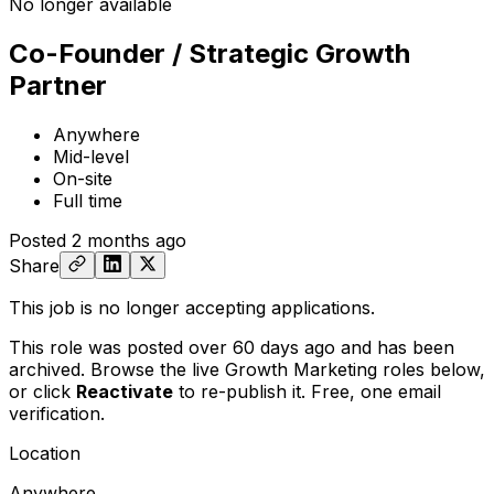
No longer available
Co-Founder / Strategic Growth
Partner
Anywhere
Mid-level
On-site
Full time
Posted
2 months ago
Share
This job is no longer accepting applications.
This role was posted over 60 days ago and has been
archived. Browse the live Growth Marketing roles below,
or
click
Reactivate
to re-publish it. Free, one email
verification.
Location
Anywhere