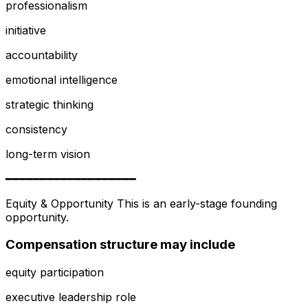
professionalism
initiative
accountability
emotional intelligence
strategic thinking
consistency
long-term vision
━━━━━━━━━━━━━━━━━━━
Equity & Opportunity This is an early-stage founding
opportunity.
Compensation structure may include
equity participation
executive leadership role