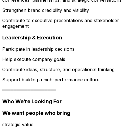
conferences, partnerships, and strategic conversations
Strengthen brand credibility and visibility
Contribute to executive presentations and stakeholder
engagement
Leadership & Execution
Participate in leadership decisions
Help execute company goals
Contribute ideas, structure, and operational thinking
Support building a high-performance culture
━━━━━━━━━━━━━━━━━━━
Who We’re Looking For
We want people who bring
strategic value