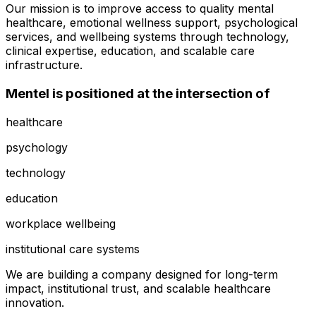
Our mission is to improve access to quality mental
healthcare, emotional wellness support, psychological
services, and wellbeing systems through technology,
clinical expertise, education, and scalable care
infrastructure.
Mentel is positioned at the intersection of
healthcare
psychology
technology
education
workplace wellbeing
institutional care systems
We are building a company designed for long-term
impact, institutional trust, and scalable healthcare
innovation.