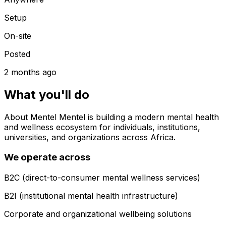
Setup
On-site
Posted
2 months ago
What you'll do
About Mentel Mentel is building a modern mental health
and wellness ecosystem for individuals, institutions,
universities, and organizations across Africa.
We operate across
B2C (direct-to-consumer mental wellness services)
B2I (institutional mental health infrastructure)
Corporate and organizational wellbeing solutions