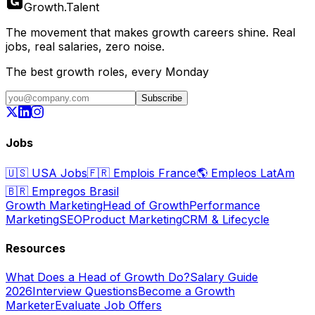
Growth
.
Talent
The movement that makes growth careers shine. Real
jobs, real salaries, zero noise.
The best growth roles, every Monday
Subscribe
Jobs
🇺🇸
USA Jobs
🇫🇷
Emplois France
🌎
Empleos LatAm
🇧🇷
Empregos Brasil
Growth Marketing
Head of Growth
Performance
Marketing
SEO
Product Marketing
CRM & Lifecycle
Resources
What Does a Head of Growth Do?
Salary Guide
2026
Interview Questions
Become a Growth
Marketer
Evaluate Job Offers