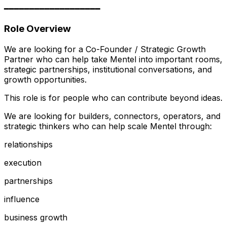
━━━━━━━━━━━━━━━━━━━
Role Overview
We are looking for a Co-Founder / Strategic Growth
Partner who can help take Mentel into important rooms,
strategic partnerships, institutional conversations, and
growth opportunities.
This role is for people who can contribute beyond ideas.
We are looking for builders, connectors, operators, and
strategic thinkers who can help scale Mentel through:
relationships
execution
partnerships
influence
business growth