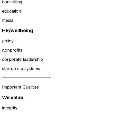
consulting
education
media
HR/wellbeing
policy
nonprofits
corporate leadership
startup ecosystems
━━━━━━━━━━━━━━━━━━━
Important Qualities
We value
integrity