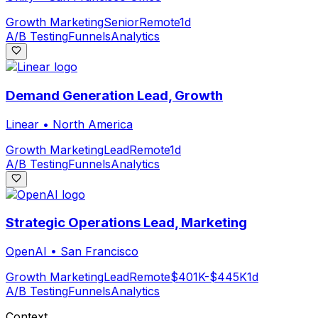
Growth Marketing
Senior
Remote
1d
A/B Testing
Funnels
Analytics
Demand Generation Lead, Growth
Linear
•
North America
Growth Marketing
Lead
Remote
1d
A/B Testing
Funnels
Analytics
Strategic Operations Lead, Marketing
OpenAI
•
San Francisco
Growth Marketing
Lead
Remote
$401K-$445K
1d
A/B Testing
Funnels
Analytics
Context