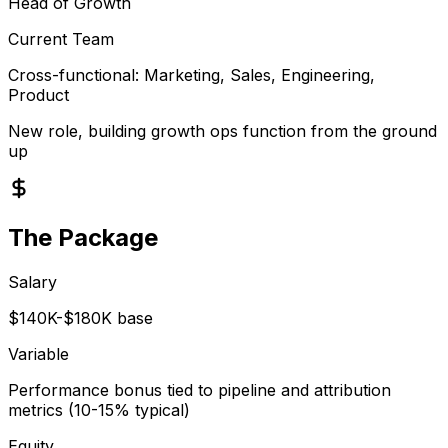
Head of Growth
Current Team
Cross-functional: Marketing, Sales, Engineering,
Product
New role, building growth ops function from the ground
up
The Package
Salary
$140K-$180K base
Variable
Performance bonus tied to pipeline and attribution
metrics (10-15% typical)
Equity