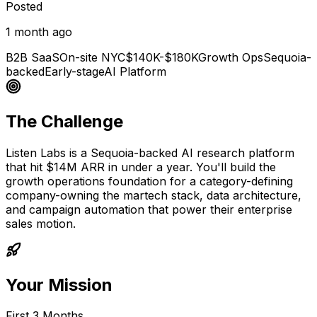
Posted
1 month ago
B2B SaaS
On-site NYC
$140K-$180K
Growth Ops
Sequoia-
backed
Early-stage
AI Platform
The Challenge
Listen Labs is a Sequoia-backed AI research platform
that hit $14M ARR in under a year. You'll build the
growth operations foundation for a category-defining
company-owning the martech stack, data architecture,
and campaign automation that power their enterprise
sales motion.
Your Mission
First 3 Months