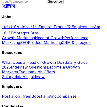
Subscribe
Jobs
🇺🇸
USA Jobs
🇫🇷
Emplois France
🌎
Empleos LatAm
🇧🇷
Empregos Brasil
Growth Marketing
Head of Growth
Performance
Marketing
SEO
Product Marketing
CRM & Lifecycle
Resources
What Does a Head of Growth Do?
Salary Guide
2026
Interview Questions
Become a Growth
Marketer
Evaluate Job Offers
Salary data
All guides →
Employers
Post a job (free)
Boost a listing
Companies
Candidates