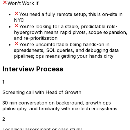
Won't Work If
You need a fully remote setup; this is on-site in
NYC
You're looking for a stable, predictable role-
hypergrowth means rapid pivots, scope expansion,
and re-prioritization
You're uncomfortable being hands-on in
spreadsheets, SQL queries, and debugging data
pipelines; ops means getting your hands dirty
Interview Process
1
Screening call with Head of Growth
30 min conversation on background, growth ops
philosophy, and familiarity with martech ecosystems
2
Technical assessment or case study