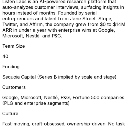
Listen Labs is an AI-powered research platform that
auto-analyzes customer interviews, surfacing insights in
hours instead of months. Founded by serial
entrepreneurs and talent from Jane Street, Stripe,
Twitter, and Affirm, the company grew from $0 to $14M
ARR in under a year with enterprise wins at Google,
Microsoft, Nestlé, and P&G.
Team Size
40
Funding
Sequoia Capital (Series B implied by scale and stage)
Customers
Google, Microsoft, Nestlé, P&G, Fortune 500 companies
(PLG and enterprise segments)
Culture
Fast-moving, craft-obsessed, ownership-driven. No task