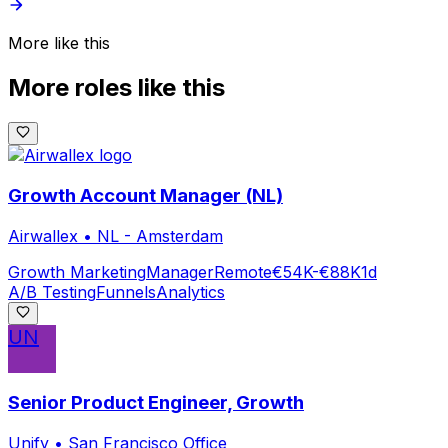
More like this
More roles like this
Growth Account Manager (NL)
Airwallex
•
NL - Amsterdam
Growth Marketing
Manager
Remote
€54K-€88K
1d
A/B Testing
Funnels
Analytics
UN
Senior Product Engineer, Growth
Unify
•
San Francisco Office