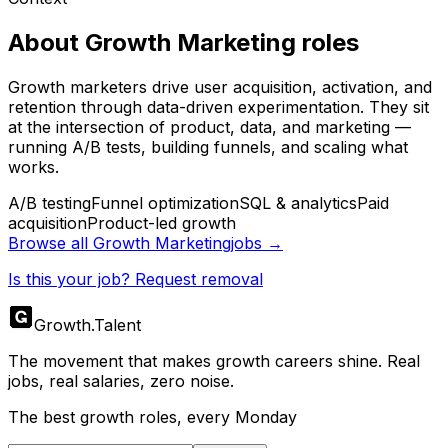
About
Growth Marketing
roles
Growth marketers drive user acquisition, activation, and
retention through data-driven experimentation. They sit
at the intersection of product, data, and marketing —
running A/B tests, building funnels, and scaling what
works.
A/B testing
Funnel optimization
SQL & analytics
Paid
acquisition
Product-led growth
Browse all
Growth Marketing
jobs →
Is this your job? Request removal
Growth
.
Talent
The movement that makes growth careers shine. Real
jobs, real salaries, zero noise.
The best growth roles, every Monday