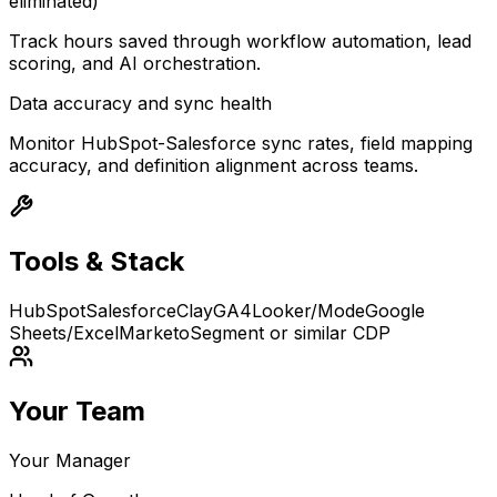
eliminated)
Track hours saved through workflow automation, lead
scoring, and AI orchestration.
Data accuracy and sync health
Monitor HubSpot-Salesforce sync rates, field mapping
accuracy, and definition alignment across teams.
Tools & Stack
HubSpot
Salesforce
Clay
GA4
Looker/Mode
Google
Sheets/Excel
Marketo
Segment or similar CDP
Your Team
Your Manager