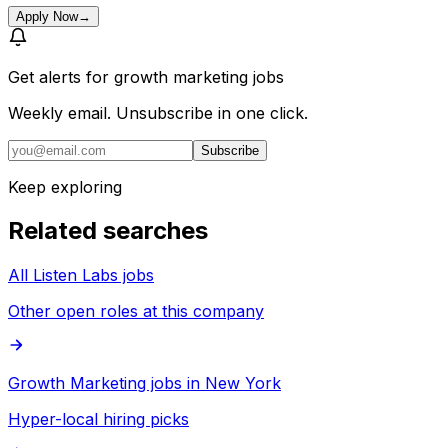
Apply Now
→
Get alerts for
growth marketing jobs
Weekly email. Unsubscribe in one click.
Subscribe
Keep exploring
Related searches
All Listen Labs jobs
Other open roles at this company
Growth Marketing jobs in New York
Hyper-local hiring picks