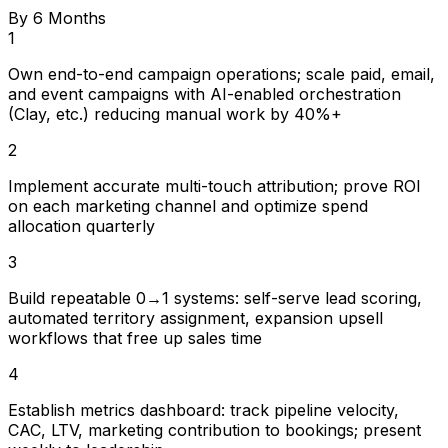
By 6 Months
1
Own end-to-end campaign operations; scale paid, email,
and event campaigns with AI-enabled orchestration
(Clay, etc.) reducing manual work by 40%+
2
Implement accurate multi-touch attribution; prove ROI
on each marketing channel and optimize spend
allocation quarterly
3
Build repeatable 0→1 systems: self-serve lead scoring,
automated territory assignment, expansion upsell
workflows that free up sales time
4
Establish metrics dashboard: track pipeline velocity,
CAC, LTV, marketing contribution to bookings; present