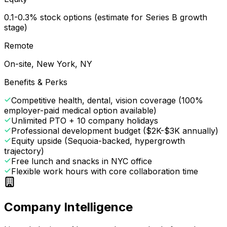
0.1-0.3% stock options (estimate for Series B growth
stage)
Remote
On-site, New York, NY
Benefits & Perks
Competitive health, dental, vision coverage (100%
employer-paid medical option available)
Unlimited PTO + 10 company holidays
Professional development budget ($2K-$3K annually)
Equity upside (Sequoia-backed, hypergrowth
trajectory)
Free lunch and snacks in NYC office
Flexible work hours with core collaboration time
Company Intelligence