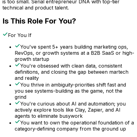
is too small. Serial entrepreneur DNA with top-tier
technical and product talent.
Is This Role For You?
For You If
You've spent 5+ years building marketing ops,
RevOps, or growth systems at a B2B SaaS or high-
growth startup
You're obsessed with clean data, consistent
definitions, and closing the gap between martech
and reality
You thrive in ambiguity-priorities shift fast and
you see systems-building as the game, not the
grind
You're curious about AI and automation; you
actively explore tools like Clay, Zapier, and AI
agents to eliminate busywork
You want to own the operational foundation of a
category-defining company from the ground up