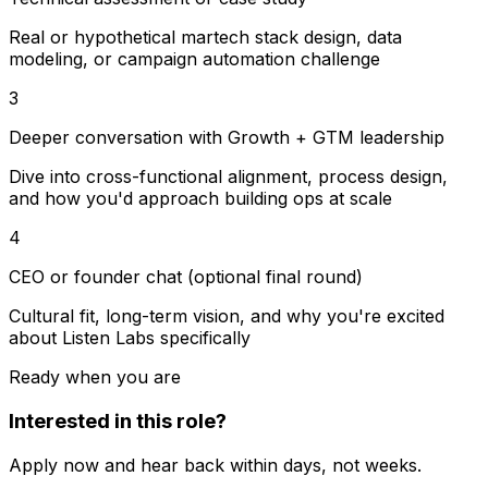
Real or hypothetical martech stack design, data
modeling, or campaign automation challenge
3
Deeper conversation with Growth + GTM leadership
Dive into cross-functional alignment, process design,
and how you'd approach building ops at scale
4
CEO or founder chat (optional final round)
Cultural fit, long-term vision, and why you're excited
about Listen Labs specifically
Ready when you are
Interested in this role?
Apply now and hear back within days, not weeks.