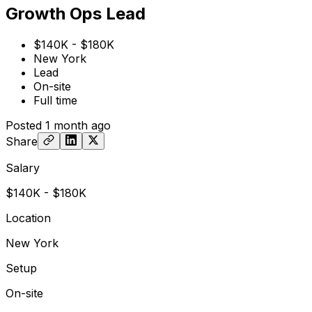
Growth Ops Lead
$140K - $180K
New York
Lead
On-site
Full time
Posted
1 month ago
Share
Salary
$140K - $180K
Location
New York
Setup
On-site