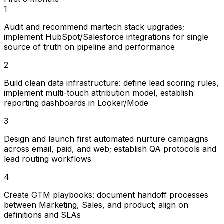
1
Audit and recommend martech stack upgrades;
implement HubSpot/Salesforce integrations for single
source of truth on pipeline and performance
2
Build clean data infrastructure: define lead scoring rules,
implement multi-touch attribution model, establish
reporting dashboards in Looker/Mode
3
Design and launch first automated nurture campaigns
across email, paid, and web; establish QA protocols and
lead routing workflows
4
Create GTM playbooks: document handoff processes
between Marketing, Sales, and product; align on
definitions and SLAs