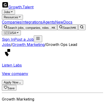
Growth
.
Talent
Jobs
Resources
Companies
Integrations
Agents
New
Docs
Search jobs, companies, roles...
⌘K
Search
⌘K
🇺🇸
USA
Sign In
Post a Job
Jobs
/
Growth Marketing
/
Growth Ops Lead
Listen Labs
View company
Apply Now
→
Save
Growth Marketing