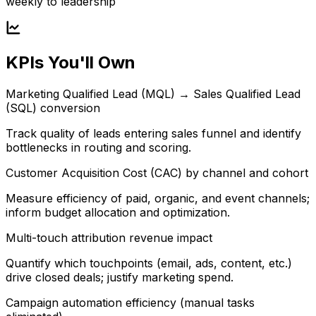
weekly to leadership
KPIs You'll Own
Marketing Qualified Lead (MQL) → Sales Qualified Lead
(SQL) conversion
Track quality of leads entering sales funnel and identify
bottlenecks in routing and scoring.
Customer Acquisition Cost (CAC) by channel and cohort
Measure efficiency of paid, organic, and event channels;
inform budget allocation and optimization.
Multi-touch attribution revenue impact
Quantify which touchpoints (email, ads, content, etc.)
drive closed deals; justify marketing spend.
Campaign automation efficiency (manual tasks