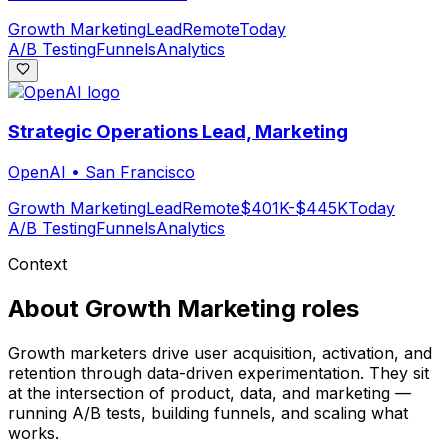
Growth Marketing
Lead
Remote
Today
A/B Testing
Funnels
Analytics
Strategic Operations Lead, Marketing
OpenAI
•
San Francisco
Growth Marketing
Lead
Remote
$401K-$445K
Today
A/B Testing
Funnels
Analytics
Context
About
Growth Marketing
roles
Growth marketers drive user acquisition, activation, and
retention through data-driven experimentation. They sit
at the intersection of product, data, and marketing —
running A/B tests, building funnels, and scaling what
works.