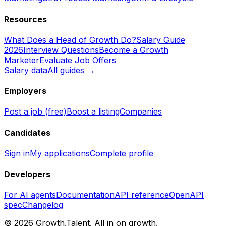
Resources
What Does a Head of Growth Do?
Salary Guide
2026
Interview Questions
Become a Growth
Marketer
Evaluate Job Offers
Salary data
All guides →
Employers
Post a job (free)
Boost a listing
Companies
Candidates
Sign in
My applications
Complete profile
Developers
For AI agents
Documentation
API reference
OpenAPI
spec
Changelog
©
2026
Growth.Talent.
All in on growth.