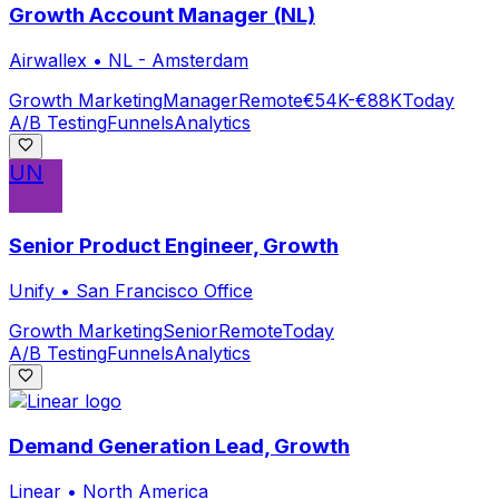
Growth Account Manager (NL)
Airwallex
•
NL - Amsterdam
Growth Marketing
Manager
Remote
€54K-€88K
Today
A/B Testing
Funnels
Analytics
UN
Senior Product Engineer, Growth
Unify
•
San Francisco Office
Growth Marketing
Senior
Remote
Today
A/B Testing
Funnels
Analytics
Demand Generation Lead, Growth
Linear
•
North America