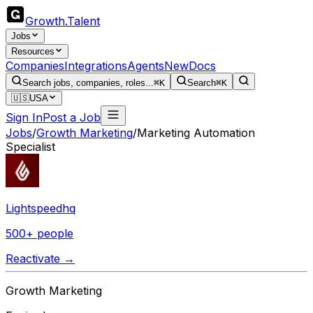
Growth
.
Talent
Jobs
Resources
Companies
Integrations
Agents
New
Docs
Search jobs, companies, roles...
⌘K
Search
⌘K
🇺🇸
USA
Sign In
Post a Job
Jobs
/
Growth Marketing
/
Marketing Automation
Specialist
Lightspeedhq
500+ people
Reactivate →
Growth Marketing