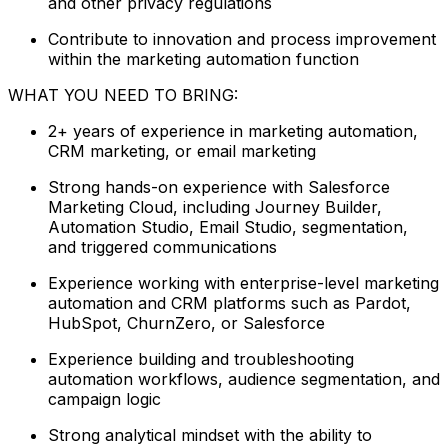
and other privacy regulations
Contribute to innovation and process improvement
within the marketing automation function
WHAT YOU NEED TO BRING:
2+ years of experience in marketing automation,
CRM marketing, or email marketing
Strong hands-on experience with Salesforce
Marketing Cloud, including Journey Builder,
Automation Studio, Email Studio, segmentation,
and triggered communications
Experience working with enterprise-level marketing
automation and CRM platforms such as Pardot,
HubSpot, ChurnZero, or Salesforce
Experience building and troubleshooting
automation workflows, audience segmentation, and
campaign logic
Strong analytical mindset with the ability to