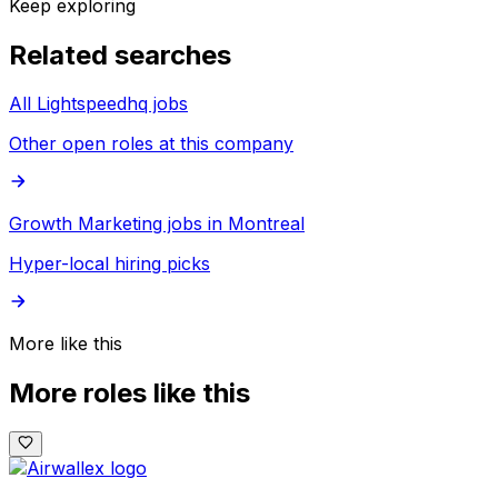
Keep exploring
Related searches
All Lightspeedhq jobs
Other open roles at this company
Growth Marketing jobs in Montreal
Hyper-local hiring picks
More like this
More roles like this