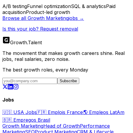
A/B testing
Funnel optimization
SQL & analytics
Paid
acquisition
Product-led growth
Browse all
Growth Marketing
jobs →
Is this your job? Request removal
Growth
.
Talent
The movement that makes growth careers shine. Real
jobs, real salaries, zero noise.
The best growth roles, every Monday
Subscribe
Jobs
🇺🇸
USA Jobs
🇫🇷
Emplois France
🌎
Empleos LatAm
🇧🇷
Empregos Brasil
Growth Marketing
Head of Growth
Performance
Marketing
SEO
Product Marketing
CRM & Lifecycle