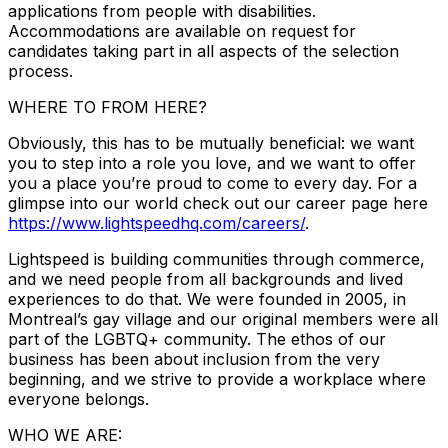
applications from people with disabilities.
Accommodations are available on request for
candidates taking part in all aspects of the selection
process.
WHERE TO FROM HERE?
Obviously, this has to be mutually beneficial: we want
you to step into a role you love, and we want to offer
you a place you’re proud to come to every day. For a
glimpse into our world check out our career page here
https://www.lightspeedhq.com/careers/
.
Lightspeed is building communities through commerce,
and we need people from all backgrounds and lived
experiences to do that. We were founded in 2005, in
Montreal’s gay village and our original members were all
part of the LGBTQ+ community. The ethos of our
business has been about inclusion from the very
beginning, and we strive to provide a workplace where
everyone belongs.
WHO WE ARE: