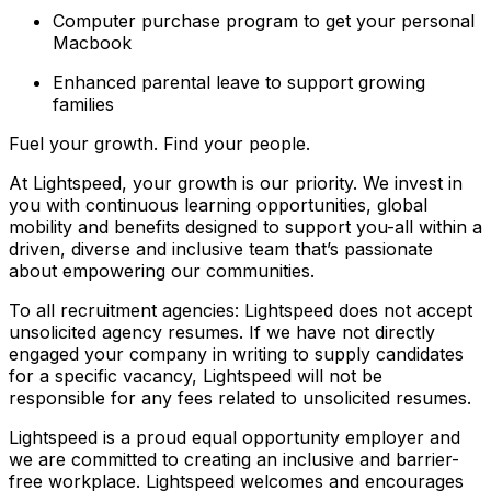
Computer purchase program to get your personal
Macbook
Enhanced parental leave to support growing
families
Fuel your growth. Find your people.
At Lightspeed, your growth is our priority. We invest in
you with continuous learning opportunities, global
mobility and benefits designed to support you-all within a
driven, diverse and inclusive team that’s passionate
about empowering our communities.
To all recruitment agencies: Lightspeed does not accept
unsolicited agency resumes. If we have not directly
engaged your company in writing to supply candidates
for a specific vacancy, Lightspeed will not be
responsible for any fees related to unsolicited resumes.
Lightspeed is a proud equal opportunity employer and
we are committed to creating an inclusive and barrier-
free workplace. Lightspeed welcomes and encourages