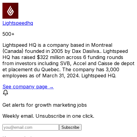
Lightspeedhq
500+
Lightspeed HQ is a company based in Montreal
(Canada) founded in 2005 by Dax Dasilva.. Lightspeed
HQ has raised $322 million across 6 funding rounds
from investors including SVB, Accel and Caisse de depot
et placement du Quebec. The company has 3,000
employees as of March 31, 2024. Lightspeed HQ.
See company page →
Get alerts for
growth marketing jobs
Weekly email. Unsubscribe in one click.
Subscribe