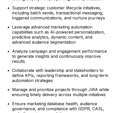
Support strategic customer lifecycle initiatives,
including batch sends, transactional messaging,
triggered communications, and nurture journeys
Leverage advanced marketing automation
capabilities such as AI-powered personalization,
predictive analytics, dynamic content, and
advanced audience segmentation
Analyze campaign and engagement performance
to generate insights and continuously improve
results
Collaborate with leadership and stakeholders to
define KPIs, reporting frameworks, and long-term
automation strategies
Manage and prioritize projects through JIRA while
ensuring timely delivery across multiple initiatives
Ensure marketing database health, audience
governance, and compliance with GDPR, CASL,