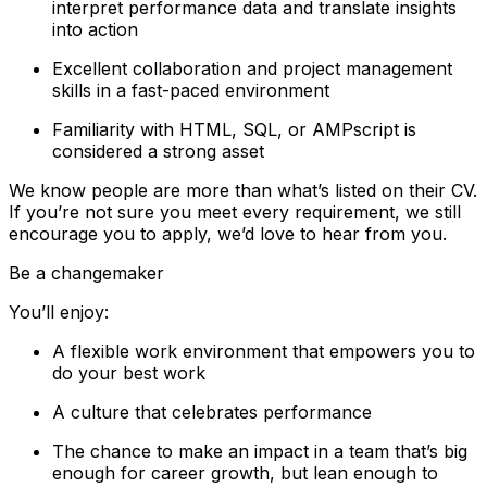
interpret performance data and translate insights
into action
Excellent collaboration and project management
skills in a fast-paced environment
Familiarity with HTML, SQL, or AMPscript is
considered a strong asset
We know people are more than what’s listed on their CV.
If you’re not sure you meet every requirement, we still
encourage you to apply, we’d love to hear from you.
Be a changemaker
You’ll enjoy:
A flexible work environment that empowers you to
do your best work
A culture that celebrates performance
The chance to make an impact in a team that’s big
enough for career growth, but lean enough to