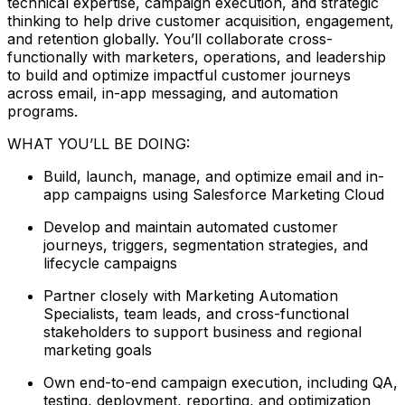
technical expertise, campaign execution, and strategic
thinking to help drive customer acquisition, engagement,
and retention globally. You’ll collaborate cross-
functionally with marketers, operations, and leadership
to build and optimize impactful customer journeys
across email, in-app messaging, and automation
programs.
WHAT YOU’LL BE DOING:
Build, launch, manage, and optimize email and in-
app campaigns using Salesforce Marketing Cloud
Develop and maintain automated customer
journeys, triggers, segmentation strategies, and
lifecycle campaigns
Partner closely with Marketing Automation
Specialists, team leads, and cross-functional
stakeholders to support business and regional
marketing goals
Own end-to-end campaign execution, including QA,
testing, deployment, reporting, and optimization