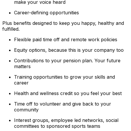
make your voice heard
Career-defining opportunities
Plus benefits designed to keep you happy, healthy and
fulfilled.
Flexible paid time off and remote work policies
Equity options, because this is your company too
Contributions to your pension plan. Your future
matters
Training opportunities to grow your skills and
career
Health and wellness credit so you feel your best
Time off to volunteer and give back to your
community
Interest groups, employee led networks, social
committees to sponsored sports teams