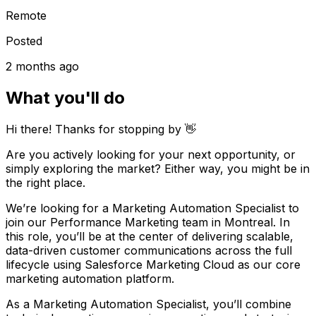
Remote
Posted
2 months ago
What you'll do
Hi there! Thanks for stopping by 👋
Are you actively looking for your next opportunity, or
simply exploring the market? Either way, you might be in
the right place.
We’re looking for a Marketing Automation Specialist to
join our Performance Marketing team in Montreal. In
this role, you’ll be at the center of delivering scalable,
data-driven customer communications across the full
lifecycle using Salesforce Marketing Cloud as our core
marketing automation platform.
As a Marketing Automation Specialist, you’ll combine