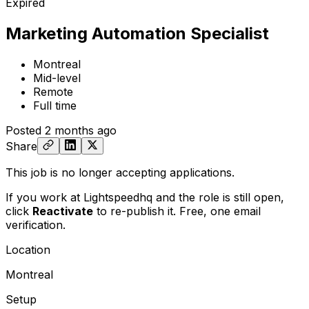
Expired
Marketing Automation Specialist
Montreal
Mid-level
Remote
Full time
Posted
2 months ago
Share
This job is no longer accepting applications.
If you work at Lightspeedhq and the role is still open,
click
Reactivate
to re-publish it. Free, one email
verification.
Location
Montreal
Setup