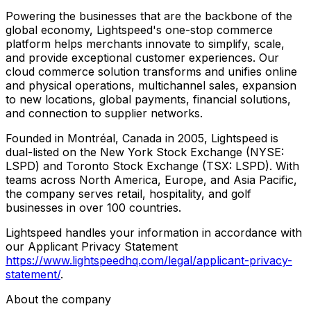
Powering the businesses that are the backbone of the
global economy, Lightspeed's one-stop commerce
platform helps merchants innovate to simplify, scale,
and provide exceptional customer experiences. Our
cloud commerce solution transforms and unifies online
and physical operations, multichannel sales, expansion
to new locations, global payments, financial solutions,
and connection to supplier networks.
Founded in Montréal, Canada in 2005, Lightspeed is
dual-listed on the New York Stock Exchange (NYSE:
LSPD) and Toronto Stock Exchange (TSX: LSPD). With
teams across North America, Europe, and Asia Pacific,
the company serves retail, hospitality, and golf
businesses in over 100 countries.
Lightspeed handles your information in accordance with
our Applicant Privacy Statement
https://www.lightspeedhq.com/legal/applicant-privacy-
statement/
.
About the company