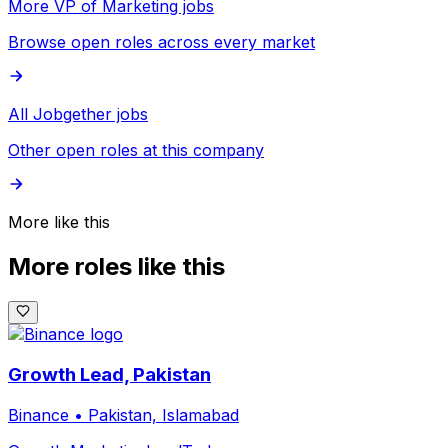
More VP of Marketing jobs
Browse open roles across every market
All Jobgether jobs
Other open roles at this company
More like this
More roles like this
Growth Lead, Pakistan
Binance
•
Pakistan, Islamabad