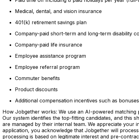
Medical, dental, and vision insurance
401(k) retirement savings plan
Company-paid short-term and long-term disability c
Company-paid life insurance
Employee assistance program
Employee referral program
Commuter benefits
Product discounts
Additional compensation incentives such as bonuses 
How Jobgether works: We use an AI-powered matching proce
Our system identifies the top-fitting candidates, and this 
are managed by their internal team. We appreciate your
application, you acknowledge that Jobgether will process
processing is based on legitimate interest and pre-contra