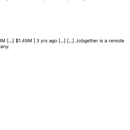
 [...] $1.49M | 3 yrs ago [...] [...] Jobgether is a remote
pany.