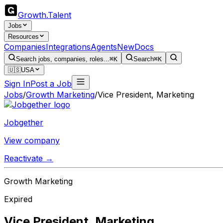
Growth
.
Talent
Jobs
Resources
Companies
Integrations
Agents
New
Docs
Search jobs, companies, roles...
⌘K
Search
⌘K
🇺🇸
USA
Sign In
Post a Job
Jobs
/
Growth Marketing
/
Vice President, Marketing
Jobgether
View company
Reactivate →
Growth Marketing
Expired
Vice President, Marketing