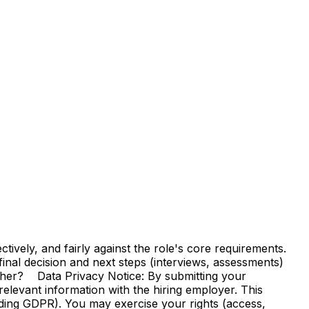
vely, and fairly against the role's core requirements.
e final decision and next steps (interviews, assessments)
ther? Data Privacy Notice: By submitting your
elevant information with the hiring employer. This
uding GDPR). You may exercise your rights (access,