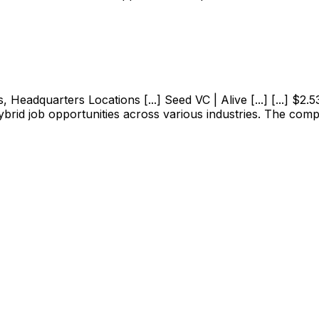
adquarters Locations [...] Seed VC | Alive [...] [...] $2.53M
ybrid job opportunities across various industries. The com