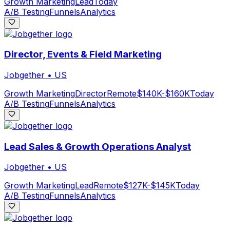
Growth Marketing
Lead
Today
A/B Testing
Funnels
Analytics
Director, Events & Field Marketing
Jobgether
•
US
Growth Marketing
Director
Remote
$140K-$160K
Today
A/B Testing
Funnels
Analytics
Lead Sales & Growth Operations Analyst
Jobgether
•
US
Growth Marketing
Lead
Remote
$127K-$145K
Today
A/B Testing
Funnels
Analytics