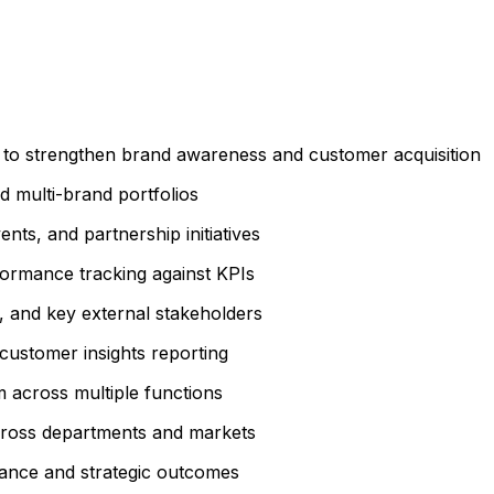
s to strengthen brand awareness and customer acquisition
 multi-brand portfolios
ents, and partnership initiatives
ormance tracking against KPIs
s, and key external stakeholders
customer insights reporting
 across multiple functions
 across departments and markets
mance and strategic outcomes