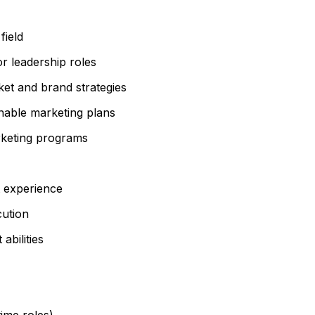
field
or leadership roles
et and brand strategies
ionable marketing plans
rketing programs
t experience
cution
bilities
time roles)