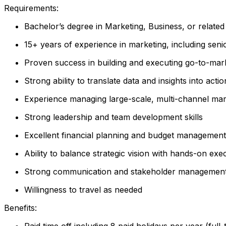
Requirements:
Bachelor’s degree in Marketing, Business, or related 
15+ years of experience in marketing, including seni
Proven success in building and executing go-to-mark
Strong ability to translate data and insights into act
Experience managing large-scale, multi-channel ma
Strong leadership and team development skills
Excellent financial planning and budget managemen
Ability to balance strategic vision with hands-on exe
Strong communication and stakeholder management a
Willingness to travel as needed
Benefits:
Paid time off including 8 paid holidays per year (full-