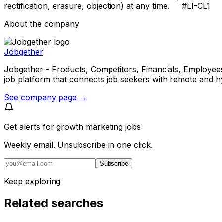
rectification, erasure, objection) at any time. #LI-CL1
About the company
Jobgether
Jobgether - Products, Competitors, Financials, Employees, He
job platform that connects job seekers with remote and h
See company page →
Get alerts for
growth marketing jobs
Weekly email. Unsubscribe in one click.
Subscribe
Keep exploring
Related searches