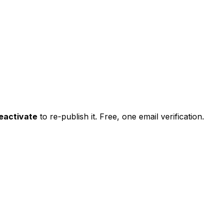
eactivate
to re-publish it. Free, one email verification.