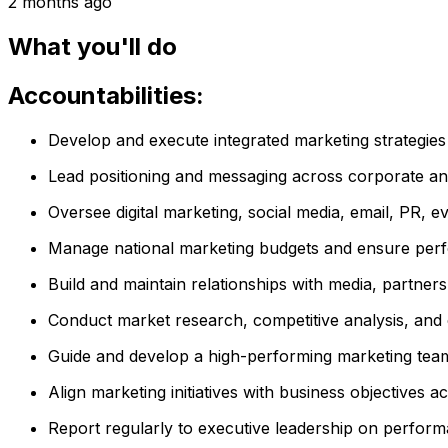
2 months ago
What you'll do
Accountabilities:
Develop and execute integrated marketing strategie
Lead positioning and messaging across corporate and
Oversee digital marketing, social media, email, PR, ev
Manage national marketing budgets and ensure perf
Build and maintain relationships with media, partner
Conduct market research, competitive analysis, and 
Guide and develop a high-performing marketing team
Align marketing initiatives with business objectives
Report regularly to executive leadership on perfor