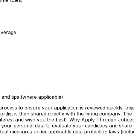
overage
and tips (where applicable)
ss to ensure your application is reviewed quickly, objecti
shortlist is then shared directly with the hiring company. Th
 interest and wish you the best! Why Apply Through Jobge
 your personal data to evaluate your candidacy and share r
ctual measures under applicable data protection laws (incl