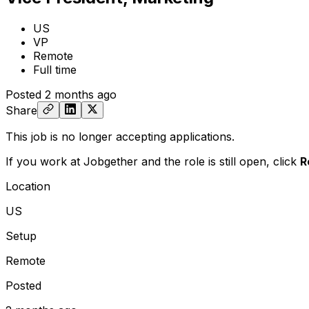
US
VP
Remote
Full time
Posted
2 months ago
Share
This job is no longer accepting applications.
If you work at Jobgether and the role is still open,
click
R
Location
US
Setup
Remote
Posted