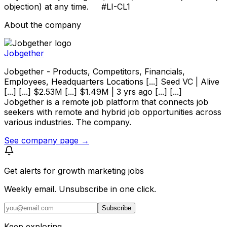
objection) at any time. #LI-CL1
About the company
Jobgether
Jobgether - Products, Competitors, Financials,
Employees, Headquarters Locations [...] Seed VC | Alive
[...] [...] $2.53M [...] $1.49M | 3 yrs ago [...] [...]
Jobgether is a remote job platform that connects job
seekers with remote and hybrid job opportunities across
various industries. The company.
See company page →
Get alerts for
growth marketing jobs
Weekly email. Unsubscribe in one click.
Subscribe
Keep exploring