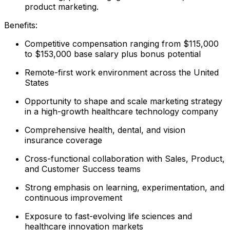
product marketing.
Benefits:
Competitive compensation ranging from $115,000
to $153,000 base salary plus bonus potential
Remote-first work environment across the United
States
Opportunity to shape and scale marketing strategy
in a high-growth healthcare technology company
Comprehensive health, dental, and vision
insurance coverage
Cross-functional collaboration with Sales, Product,
and Customer Success teams
Strong emphasis on learning, experimentation, and
continuous improvement
Exposure to fast-evolving life sciences and
healthcare innovation markets