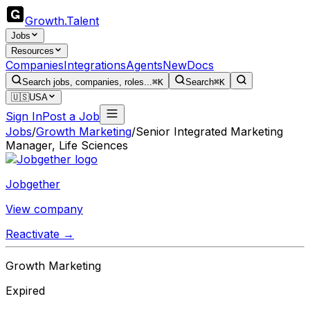
Growth
.
Talent
Jobs
Resources
Companies
Integrations
Agents
New
Docs
Search jobs, companies, roles...
⌘K
Search
⌘K
🇺🇸
USA
Sign In
Post a Job
Jobs
/
Growth Marketing
/
Senior Integrated Marketing
Manager, Life Sciences
Jobgether
View company
Reactivate →
Growth Marketing
Expired