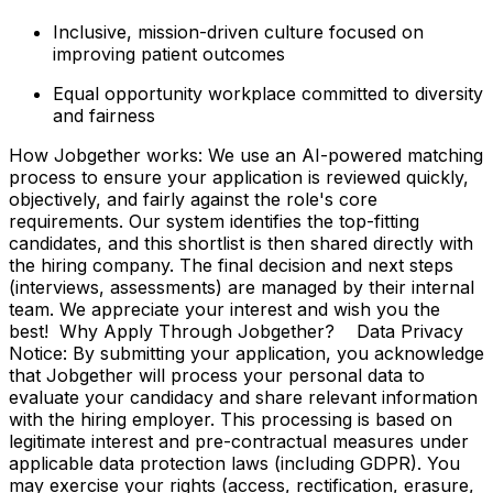
Inclusive, mission-driven culture focused on
improving patient outcomes
Equal opportunity workplace committed to diversity
and fairness
How Jobgether works: We use an AI-powered matching
process to ensure your application is reviewed quickly,
objectively, and fairly against the role's core
requirements. Our system identifies the top-fitting
candidates, and this shortlist is then shared directly with
the hiring company. The final decision and next steps
(interviews, assessments) are managed by their internal
team. We appreciate your interest and wish you the
best! Why Apply Through Jobgether? Data Privacy
Notice: By submitting your application, you acknowledge
that Jobgether will process your personal data to
evaluate your candidacy and share relevant information
with the hiring employer. This processing is based on
legitimate interest and pre-contractual measures under
applicable data protection laws (including GDPR). You
may exercise your rights (access, rectification, erasure,