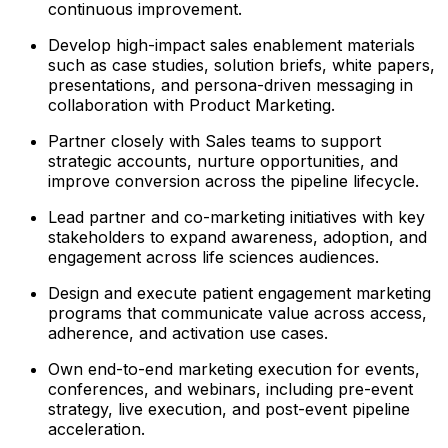
continuous improvement.
Develop high-impact sales enablement materials
such as case studies, solution briefs, white papers,
presentations, and persona-driven messaging in
collaboration with Product Marketing.
Partner closely with Sales teams to support
strategic accounts, nurture opportunities, and
improve conversion across the pipeline lifecycle.
Lead partner and co-marketing initiatives with key
stakeholders to expand awareness, adoption, and
engagement across life sciences audiences.
Design and execute patient engagement marketing
programs that communicate value across access,
adherence, and activation use cases.
Own end-to-end marketing execution for events,
conferences, and webinars, including pre-event
strategy, live execution, and post-event pipeline
acceleration.