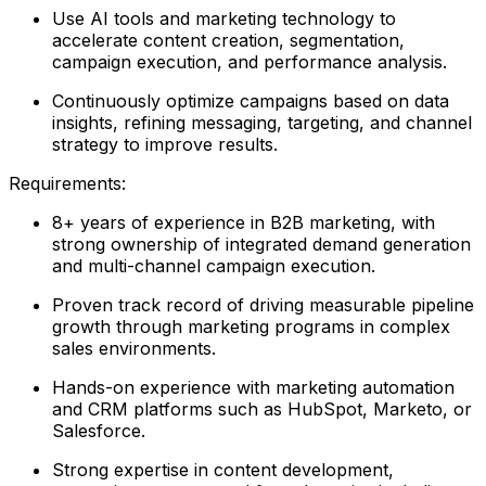
Use AI tools and marketing technology to
accelerate content creation, segmentation,
campaign execution, and performance analysis.
Continuously optimize campaigns based on data
insights, refining messaging, targeting, and channel
strategy to improve results.
Requirements:
8+ years of experience in B2B marketing, with
strong ownership of integrated demand generation
and multi-channel campaign execution.
Proven track record of driving measurable pipeline
growth through marketing programs in complex
sales environments.
Hands-on experience with marketing automation
and CRM platforms such as HubSpot, Marketo, or
Salesforce.
Strong expertise in content development,