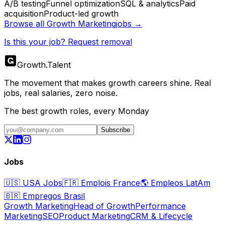
A/B testing
Funnel optimization
SQL & analytics
Paid
acquisition
Product-led growth
Browse all
Growth Marketing
jobs →
Is this your job? Request removal
Growth
.
Talent
The movement that makes growth careers shine. Real
jobs, real salaries, zero noise.
The best growth roles, every Monday
Subscribe
Jobs
🇺🇸
USA Jobs
🇫🇷
Emplois France
🌎
Empleos LatAm
🇧🇷
Empregos Brasil
Growth Marketing
Head of Growth
Performance
Marketing
SEO
Product Marketing
CRM & Lifecycle