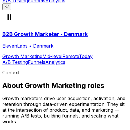
A/B Testing
Funnels
Analytics
B2B Growth Marketer - Denmark
ElevenLabs
•
Denmark
Growth Marketing
Mid-level
Remote
Today
A/B Testing
Funnels
Analytics
Context
About
Growth Marketing
roles
Growth marketers drive user acquisition, activation, and
retention through data-driven experimentation. They sit
at the intersection of product, data, and marketing —
running A/B tests, building funnels, and scaling what
works.