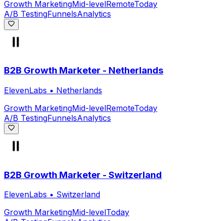
Growth Marketing
Mid-level
Remote
Today
A/B Testing
Funnels
Analytics
B2B Growth Marketer - Netherlands
ElevenLabs
•
Netherlands
Growth Marketing
Mid-level
Remote
Today
A/B Testing
Funnels
Analytics
B2B Growth Marketer - Switzerland
ElevenLabs
•
Switzerland
Growth Marketing
Mid-level
Today