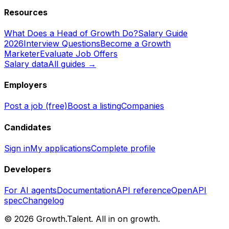
Resources
What Does a Head of Growth Do?
Salary Guide
2026
Interview Questions
Become a Growth
Marketer
Evaluate Job Offers
Salary data
All guides →
Employers
Post a job (free)
Boost a listing
Companies
Candidates
Sign in
My applications
Complete profile
Developers
For AI agents
Documentation
API reference
OpenAPI
spec
Changelog
©
2026
Growth.Talent.
All in on growth.