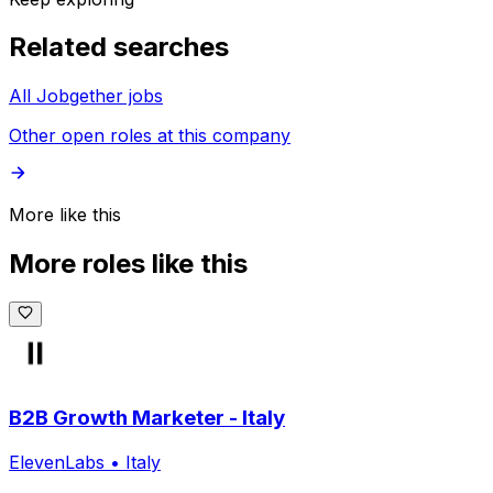
Related searches
All Jobgether jobs
Other open roles at this company
More like this
More roles like this
B2B Growth Marketer - Italy
ElevenLabs
•
Italy