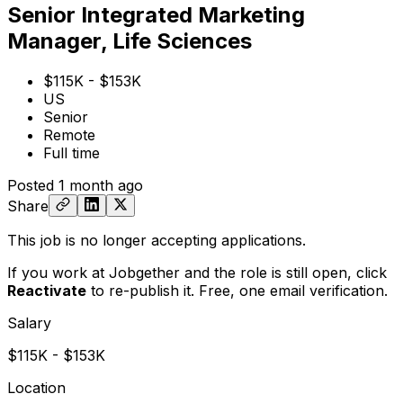
Senior Integrated Marketing
Manager, Life Sciences
$115K - $153K
US
Senior
Remote
Full time
Posted
1 month ago
Share
This job is no longer accepting applications.
If you work at Jobgether and the role is still open,
click
Reactivate
to re-publish it. Free, one email verification.
Salary
$115K - $153K
Location