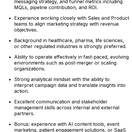
messaging strategy, and funnel metrics including
MQLs, pipeline contribution, and ROI.
Experience working closely with Sales and Product
teams to align marketing strategy with revenue
objectives.
Background in healthcare, pharma, life sciences,
or other regulated industries is strongly preferred.
Ability to operate effectively in fast-paced, evolving
environments such as post-merger or scaling
organizations.
Strong analytical mindset with the ability to
interpret campaign data and translate insights into
action.
Excellent communication and stakeholder
management skills across internal and external
partners.
Bonus: experience with AI content tools, event
marketing, patient engagement solutions, or SaaS