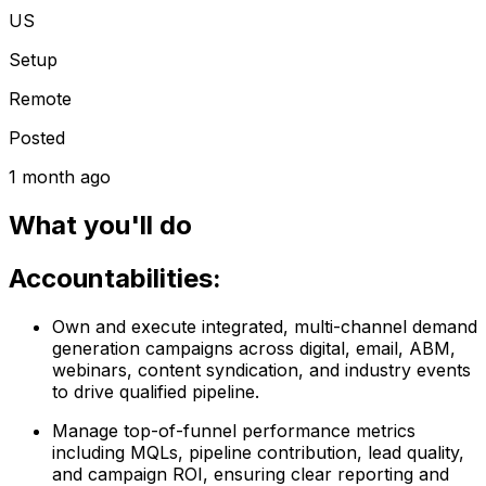
US
Setup
Remote
Posted
1 month ago
What you'll do
Accountabilities:
Own and execute integrated, multi-channel demand
generation campaigns across digital, email, ABM,
webinars, content syndication, and industry events
to drive qualified pipeline.
Manage top-of-funnel performance metrics
including MQLs, pipeline contribution, lead quality,
and campaign ROI, ensuring clear reporting and