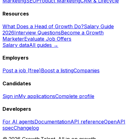
Marketing
SEO
Product Marketing
CRM & Lifecycle
Resources
What Does a Head of Growth Do?
Salary Guide
2026
Interview Questions
Become a Growth
Marketer
Evaluate Job Offers
Salary data
All guides →
Employers
Post a job (free)
Boost a listing
Companies
Candidates
Sign in
My applications
Complete profile
Developers
For AI agents
Documentation
API reference
OpenAPI
spec
Changelog