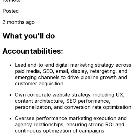
Posted
2 months ago
What you'll do
Accountabilities:
Lead end-to-end digital marketing strategy across
paid media, SEO, email, display, retargeting, and
emerging channels to drive pipeline growth and
customer acquisition
Own corporate website strategy, including UX,
content architecture, SEO performance,
personalization, and conversion rate optimization
Oversee performance marketing execution and
agency relationships, ensuring strong ROI and
continuous optimization of campaigns