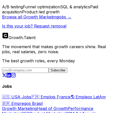
A/B testing
Funnel optimization
SQL & analytics
Paid
acquisition
Product-led growth
Browse all
Growth Marketing
jobs →
Is this your job? Request removal
Growth
.
Talent
The movement that makes growth careers shine. Real
jobs, real salaries, zero noise.
The best growth roles, every Monday
Subscribe
Jobs
🇺🇸
USA Jobs
🇫🇷
Emplois France
🌎
Empleos LatAm
🇧🇷
Empregos Brasil
Growth Marketing
Head of Growth
Performance