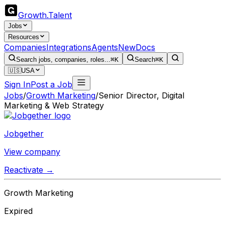
Growth
.
Talent
Jobs
Resources
Companies
Integrations
Agents
New
Docs
Search jobs, companies, roles...
⌘K
Search
⌘K
🇺🇸
USA
Sign In
Post a Job
Jobs
/
Growth Marketing
/
Senior Director, Digital
Marketing & Web Strategy
Jobgether
View company
Reactivate →
Growth Marketing
Expired