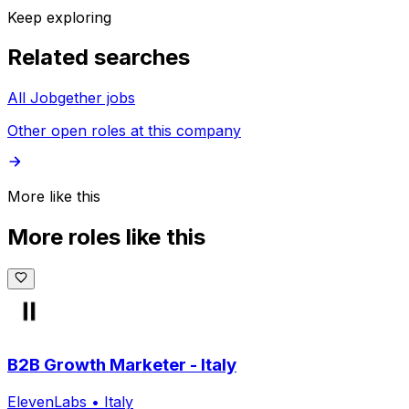
Keep exploring
Related searches
All Jobgether jobs
Other open roles at this company
More like this
More roles like this
B2B Growth Marketer - Italy
ElevenLabs
•
Italy