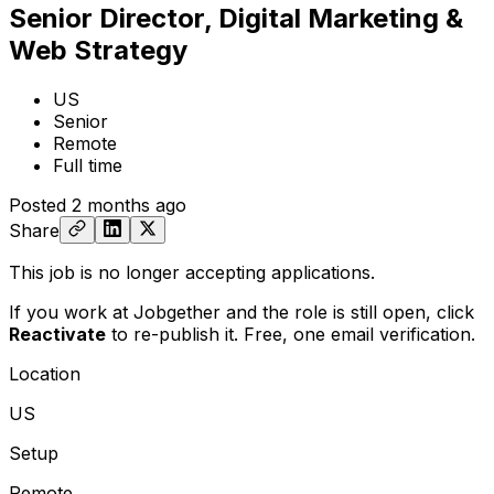
Senior Director, Digital Marketing &
Web Strategy
US
Senior
Remote
Full time
Posted
2 months ago
Share
This job is no longer accepting applications.
If you work at Jobgether and the role is still open,
click
Reactivate
to re-publish it. Free, one email verification.
Location
US
Setup
Remote