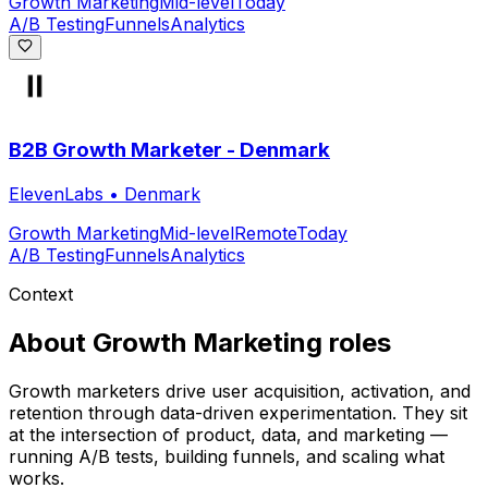
Growth Marketing
Mid-level
Today
A/B Testing
Funnels
Analytics
B2B Growth Marketer - Denmark
ElevenLabs
•
Denmark
Growth Marketing
Mid-level
Remote
Today
A/B Testing
Funnels
Analytics
Context
About
Growth Marketing
roles
Growth marketers drive user acquisition, activation, and
retention through data-driven experimentation. They sit
at the intersection of product, data, and marketing —
running A/B tests, building funnels, and scaling what
works.