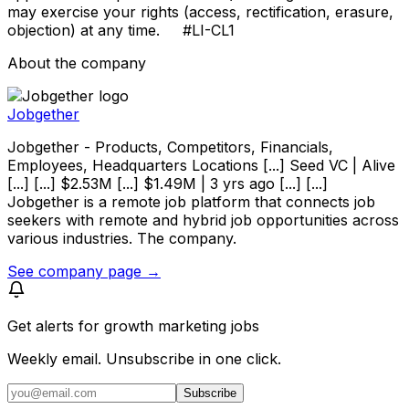
may exercise your rights (access, rectification, erasure,
objection) at any time. #LI-CL1
About the company
Jobgether
Jobgether - Products, Competitors, Financials,
Employees, Headquarters Locations [...] Seed VC | Alive
[...] [...] $2.53M [...] $1.49M | 3 yrs ago [...] [...]
Jobgether is a remote job platform that connects job
seekers with remote and hybrid job opportunities across
various industries. The company.
See company page →
Get alerts for
growth marketing jobs
Weekly email. Unsubscribe in one click.
Subscribe