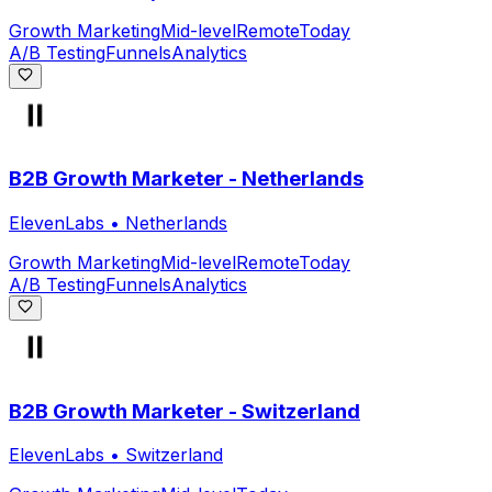
Growth Marketing
Mid-level
Remote
Today
A/B Testing
Funnels
Analytics
B2B Growth Marketer - Netherlands
ElevenLabs
•
Netherlands
Growth Marketing
Mid-level
Remote
Today
A/B Testing
Funnels
Analytics
B2B Growth Marketer - Switzerland
ElevenLabs
•
Switzerland