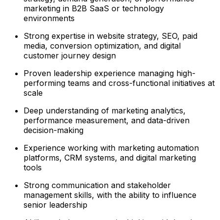
marketing in B2B SaaS or technology
environments
Strong expertise in website strategy, SEO, paid
media, conversion optimization, and digital
customer journey design
Proven leadership experience managing high-
performing teams and cross-functional initiatives at
scale
Deep understanding of marketing analytics,
performance measurement, and data-driven
decision-making
Experience working with marketing automation
platforms, CRM systems, and digital marketing
tools
Strong communication and stakeholder
management skills, with the ability to influence
senior leadership