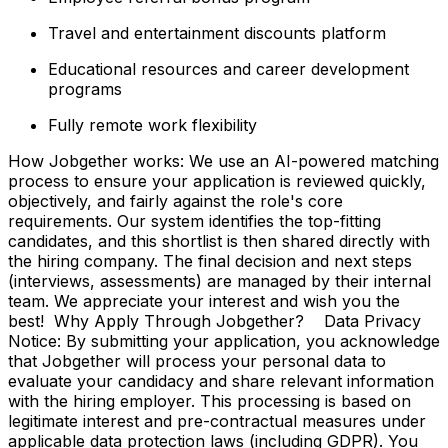
Travel and entertainment discounts platform
Educational resources and career development
programs
Fully remote work flexibility
How Jobgether works: We use an AI-powered matching
process to ensure your application is reviewed quickly,
objectively, and fairly against the role's core
requirements. Our system identifies the top-fitting
candidates, and this shortlist is then shared directly with
the hiring company. The final decision and next steps
(interviews, assessments) are managed by their internal
team. We appreciate your interest and wish you the
best! Why Apply Through Jobgether? Data Privacy
Notice: By submitting your application, you acknowledge
that Jobgether will process your personal data to
evaluate your candidacy and share relevant information
with the hiring employer. This processing is based on
legitimate interest and pre-contractual measures under
applicable data protection laws (including GDPR). You