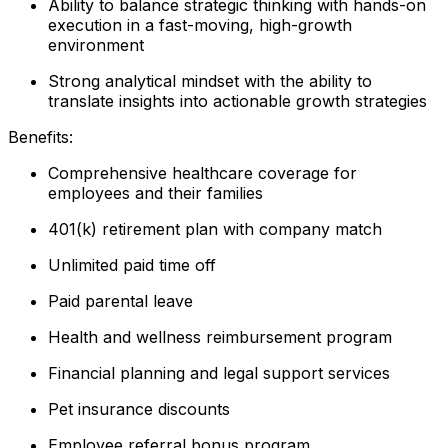
Ability to balance strategic thinking with hands-on
execution in a fast-moving, high-growth
environment
Strong analytical mindset with the ability to
translate insights into actionable growth strategies
Benefits:
Comprehensive healthcare coverage for
employees and their families
401(k) retirement plan with company match
Unlimited paid time off
Paid parental leave
Health and wellness reimbursement program
Financial planning and legal support services
Pet insurance discounts
Employee referral bonus program