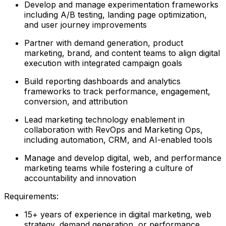
Develop and manage experimentation frameworks
including A/B testing, landing page optimization,
and user journey improvements
Partner with demand generation, product
marketing, brand, and content teams to align digital
execution with integrated campaign goals
Build reporting dashboards and analytics
frameworks to track performance, engagement,
conversion, and attribution
Lead marketing technology enablement in
collaboration with RevOps and Marketing Ops,
including automation, CRM, and AI-enabled tools
Manage and develop digital, web, and performance
marketing teams while fostering a culture of
accountability and innovation
Requirements:
15+ years of experience in digital marketing, web
strategy, demand generation, or performance