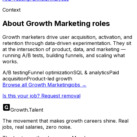
Context
About
Growth Marketing
roles
Growth marketers drive user acquisition, activation, and
retention through data-driven experimentation. They sit
at the intersection of product, data, and marketing —
running A/B tests, building funnels, and scaling what
works.
A/B testing
Funnel optimization
SQL & analytics
Paid
acquisition
Product-led growth
Browse all
Growth Marketing
jobs →
Is this your job? Request removal
Growth
.
Talent
The movement that makes growth careers shine. Real
jobs, real salaries, zero noise.