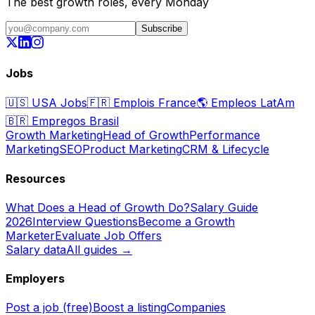
The best growth roles, every Monday
Subscribe
Jobs
🇺🇸
USA Jobs
🇫🇷
Emplois France
🌎
Empleos LatAm
🇧🇷
Empregos Brasil
Growth Marketing
Head of Growth
Performance
Marketing
SEO
Product Marketing
CRM & Lifecycle
Resources
What Does a Head of Growth Do?
Salary Guide
2026
Interview Questions
Become a Growth
Marketer
Evaluate Job Offers
Salary data
All guides →
Employers
Post a job (free)
Boost a listing
Companies