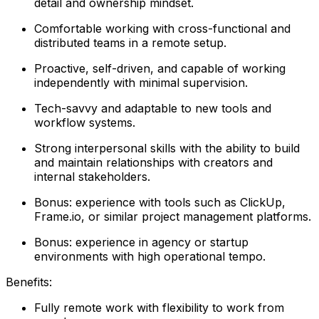
detail and ownership mindset.
Comfortable working with cross-functional and
distributed teams in a remote setup.
Proactive, self-driven, and capable of working
independently with minimal supervision.
Tech-savvy and adaptable to new tools and
workflow systems.
Strong interpersonal skills with the ability to build
and maintain relationships with creators and
internal stakeholders.
Bonus: experience with tools such as ClickUp,
Frame.io, or similar project management platforms.
Bonus: experience in agency or startup
environments with high operational tempo.
Benefits:
Fully remote work with flexibility to work from