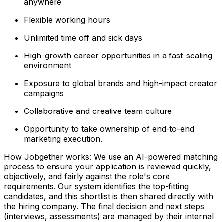
anywhere
Flexible working hours
Unlimited time off and sick days
High-growth career opportunities in a fast-scaling
environment
Exposure to global brands and high-impact creator
campaigns
Collaborative and creative team culture
Opportunity to take ownership of end-to-end
marketing execution.
How Jobgether works: We use an AI-powered matching
process to ensure your application is reviewed quickly,
objectively, and fairly against the role's core
requirements. Our system identifies the top-fitting
candidates, and this shortlist is then shared directly with
the hiring company. The final decision and next steps
(interviews, assessments) are managed by their internal