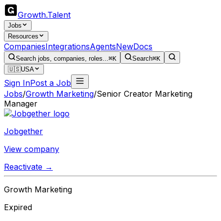
Growth
.
Talent
Jobs
Resources
Companies
Integrations
Agents
New
Docs
Search jobs, companies, roles...
⌘K
Search
⌘K
🇺🇸
USA
Sign In
Post a Job
Jobs
/
Growth Marketing
/
Senior Creator Marketing
Manager
Jobgether
View company
Reactivate →
Growth Marketing
Expired