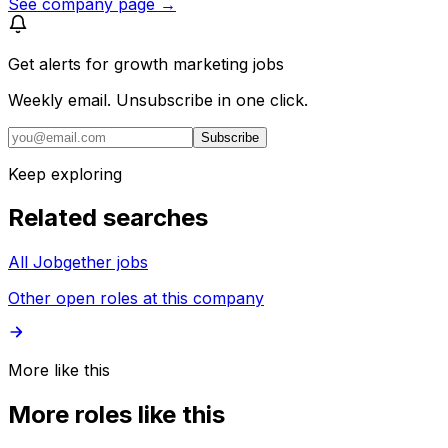
See company page →
Get alerts for
growth marketing jobs
Weekly email. Unsubscribe in one click.
Subscribe
Keep exploring
Related searches
All Jobgether jobs
Other open roles at this company
More like this
More roles like this