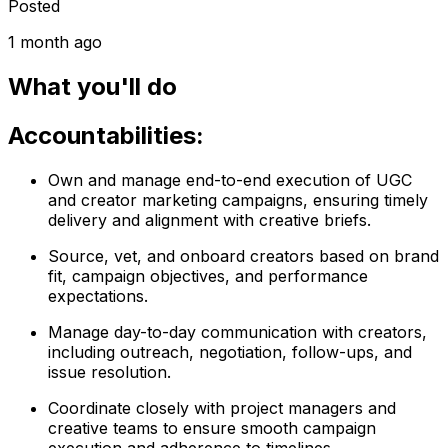
Posted
1 month ago
What you'll do
Accountabilities:
Own and manage end-to-end execution of UGC
and creator marketing campaigns, ensuring timely
delivery and alignment with creative briefs.
Source, vet, and onboard creators based on brand
fit, campaign objectives, and performance
expectations.
Manage day-to-day communication with creators,
including outreach, negotiation, follow-ups, and
issue resolution.
Coordinate closely with project managers and
creative teams to ensure smooth campaign
execution and adherence to timelines.