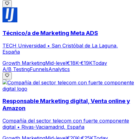
Técnico/a de Marketing Meta ADS
TECH Universidad
•
San Cristóbal de La Laguna,
España
Growth Marketing
Mid-level
€18K-€19K
Today
A/B Testing
Funnels
Analytics
Responsable Marketing digital, Venta online y
Amazon
Compañía del sector telecom con fuerte componente
digital
•
Rivas-Vaciamadrid, España
Growth Marketing
Mid-level
€20K-€25K
Today