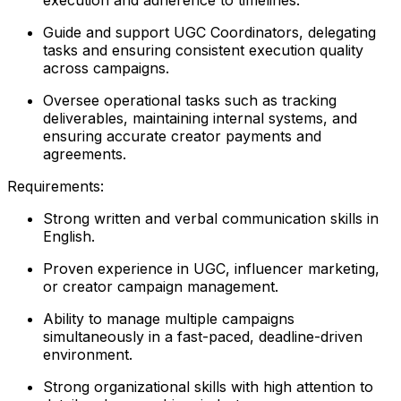
Guide and support UGC Coordinators, delegating
tasks and ensuring consistent execution quality
across campaigns.
Oversee operational tasks such as tracking
deliverables, maintaining internal systems, and
ensuring accurate creator payments and
agreements.
Requirements:
Strong written and verbal communication skills in
English.
Proven experience in UGC, influencer marketing,
or creator campaign management.
Ability to manage multiple campaigns
simultaneously in a fast-paced, deadline-driven
environment.
Strong organizational skills with high attention to