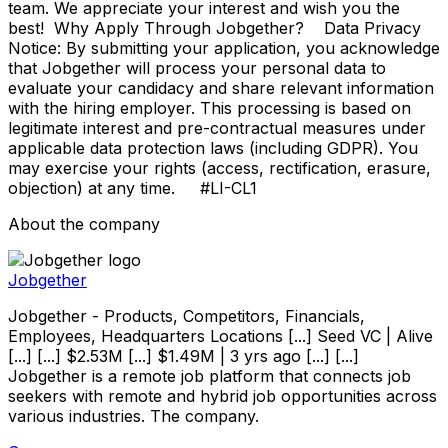
team. We appreciate your interest and wish you the
best! Why Apply Through Jobgether? Data Privacy
Notice: By submitting your application, you acknowledge
that Jobgether will process your personal data to
evaluate your candidacy and share relevant information
with the hiring employer. This processing is based on
legitimate interest and pre-contractual measures under
applicable data protection laws (including GDPR). You
may exercise your rights (access, rectification, erasure,
objection) at any time. #LI-CL1
About the company
Jobgether
Jobgether - Products, Competitors, Financials,
Employees, Headquarters Locations [...] Seed VC | Alive
[...] [...] $2.53M [...] $1.49M | 3 yrs ago [...] [...]
Jobgether is a remote job platform that connects job
seekers with remote and hybrid job opportunities across
various industries. The company.