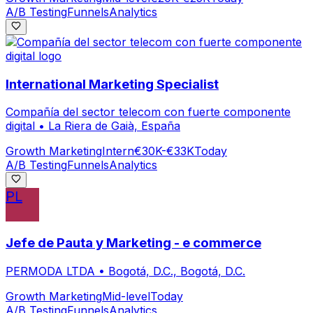
A/B Testing
Funnels
Analytics
International Marketing Specialist
Compañía del sector telecom con fuerte componente
digital
•
La Riera de Gaià, España
Growth Marketing
Intern
€30K-€33K
Today
A/B Testing
Funnels
Analytics
PL
Jefe de Pauta y Marketing - e commerce
PERMODA LTDA
•
Bogotá, D.C., Bogotá, D.C.
Growth Marketing
Mid-level
Today
A/B Testing
Funnels
Analytics