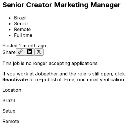
Senior Creator Marketing Manager
Brazil
Senior
Remote
Full time
Posted
1 month ago
Share
This job is no longer accepting applications.
If you work at Jobgether and the role is still open,
click
Reactivate
to re-publish it. Free, one email verification.
Location
Brazil
Setup
Remote