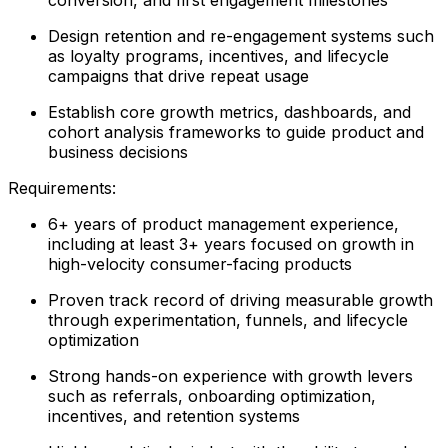
Design retention and re-engagement systems such
as loyalty programs, incentives, and lifecycle
campaigns that drive repeat usage
Establish core growth metrics, dashboards, and
cohort analysis frameworks to guide product and
business decisions
Requirements:
6+ years of product management experience,
including at least 3+ years focused on growth in
high-velocity consumer-facing products
Proven track record of driving measurable growth
through experimentation, funnels, and lifecycle
optimization
Strong hands-on experience with growth levers
such as referrals, onboarding optimization,
incentives, and retention systems