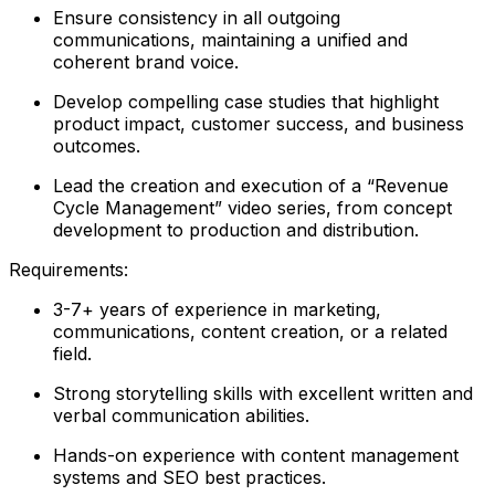
Ensure consistency in all outgoing
communications, maintaining a unified and
coherent brand voice.
Develop compelling case studies that highlight
product impact, customer success, and business
outcomes.
Lead the creation and execution of a “Revenue
Cycle Management” video series, from concept
development to production and distribution.
Requirements:
3-7+ years of experience in marketing,
communications, content creation, or a related
field.
Strong storytelling skills with excellent written and
verbal communication abilities.
Hands-on experience with content management
systems and SEO best practices.