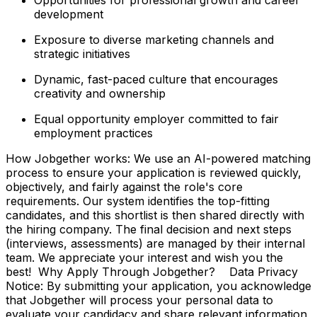
development
Exposure to diverse marketing channels and
strategic initiatives
Dynamic, fast-paced culture that encourages
creativity and ownership
Equal opportunity employer committed to fair
employment practices
How Jobgether works: We use an AI-powered matching
process to ensure your application is reviewed quickly,
objectively, and fairly against the role's core
requirements. Our system identifies the top-fitting
candidates, and this shortlist is then shared directly with
the hiring company. The final decision and next steps
(interviews, assessments) are managed by their internal
team. We appreciate your interest and wish you the
best! Why Apply Through Jobgether? Data Privacy
Notice: By submitting your application, you acknowledge
that Jobgether will process your personal data to
evaluate your candidacy and share relevant information