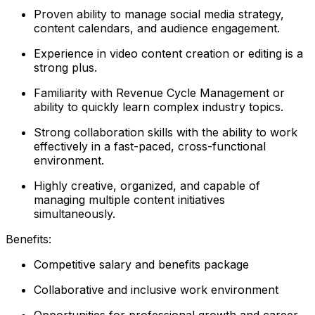
Proven ability to manage social media strategy,
content calendars, and audience engagement.
Experience in video content creation or editing is a
strong plus.
Familiarity with Revenue Cycle Management or
ability to quickly learn complex industry topics.
Strong collaboration skills with the ability to work
effectively in a fast-paced, cross-functional
environment.
Highly creative, organized, and capable of
managing multiple content initiatives
simultaneously.
Benefits:
Competitive salary and benefits package
Collaborative and inclusive work environment
Opportunities for professional growth and career