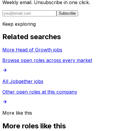
Weekly email. Unsubscribe in one click.
Subscribe
Keep exploring
Related searches
More Head of Growth jobs
Browse open roles across every market
All Jobgether jobs
Other open roles at this company
More like this
More roles like this