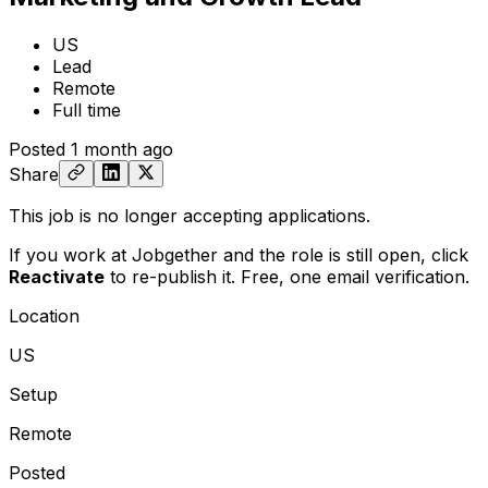
US
Lead
Remote
Full time
Posted
1 month ago
Share
This job is no longer accepting applications.
If you work at Jobgether and the role is still open,
click
Reactivate
to re-publish it. Free, one email verification.
Location
US
Setup
Remote
Posted