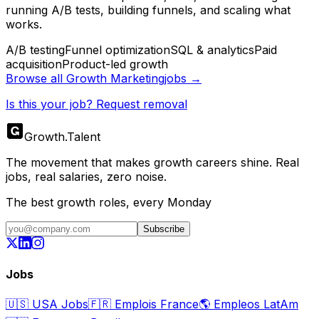
running A/B tests, building funnels, and scaling what
works.
A/B testing
Funnel optimization
SQL & analytics
Paid
acquisition
Product-led growth
Browse all
Growth Marketing
jobs →
Is this your job? Request removal
Growth
.
Talent
The movement that makes growth careers shine. Real
jobs, real salaries, zero noise.
The best growth roles, every Monday
Subscribe
Jobs
🇺🇸
USA Jobs
🇫🇷
Emplois France
🌎
Empleos LatAm