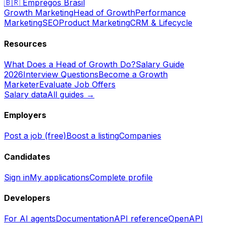
🇧🇷
Empregos Brasil
Growth Marketing
Head of Growth
Performance
Marketing
SEO
Product Marketing
CRM & Lifecycle
Resources
What Does a Head of Growth Do?
Salary Guide
2026
Interview Questions
Become a Growth
Marketer
Evaluate Job Offers
Salary data
All guides →
Employers
Post a job (free)
Boost a listing
Companies
Candidates
Sign in
My applications
Complete profile
Developers
For AI agents
Documentation
API reference
OpenAPI