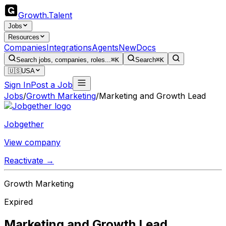
Growth
.
Talent
Jobs
Resources
Companies
Integrations
Agents
New
Docs
Search jobs, companies, roles...
⌘K
Search
⌘K
🇺🇸
USA
Sign In
Post a Job
Jobs
/
Growth Marketing
/
Marketing and Growth Lead
Jobgether
View company
Reactivate →
Growth Marketing
Expired
Marketing and Growth Lead