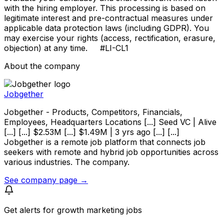
with the hiring employer. This processing is based on
legitimate interest and pre-contractual measures under
applicable data protection laws (including GDPR). You
may exercise your rights (access, rectification, erasure,
objection) at any time. #LI-CL1
About the company
Jobgether
Jobgether - Products, Competitors, Financials,
Employees, Headquarters Locations [...] Seed VC | Alive
[...] [...] $2.53M [...] $1.49M | 3 yrs ago [...] [...]
Jobgether is a remote job platform that connects job
seekers with remote and hybrid job opportunities across
various industries. The company.
See company page →
Get alerts for
growth marketing jobs