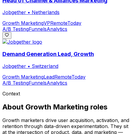
Head of Channel & Alliances Marketing
Jobgether
•
Netherlands
Growth Marketing
VP
Remote
Today
A/B Testing
Funnels
Analytics
Demand Generation Lead, Growth
Jobgether
•
Switzerland
Growth Marketing
Lead
Remote
Today
A/B Testing
Funnels
Analytics
Context
About
Growth Marketing
roles
Growth marketers drive user acquisition, activation, and
retention through data-driven experimentation. They sit
at the intersection of product, data, and marketing —