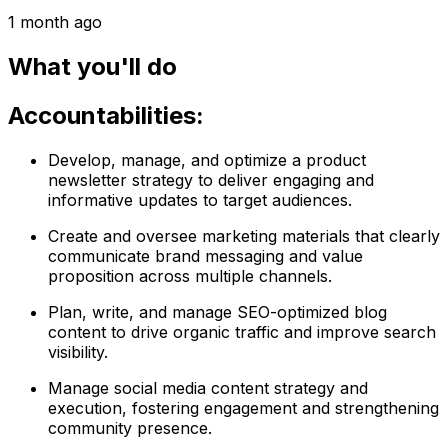
1 month ago
What you'll do
Accountabilities:
Develop, manage, and optimize a product
newsletter strategy to deliver engaging and
informative updates to target audiences.
Create and oversee marketing materials that clearly
communicate brand messaging and value
proposition across multiple channels.
Plan, write, and manage SEO-optimized blog
content to drive organic traffic and improve search
visibility.
Manage social media content strategy and
execution, fostering engagement and strengthening
community presence.