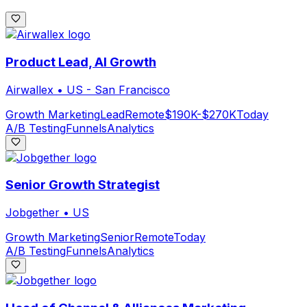
Product Lead, AI Growth
Airwallex
•
US - San Francisco
Growth Marketing
Lead
Remote
$190K-$270K
Today
A/B Testing
Funnels
Analytics
Senior Growth Strategist
Jobgether
•
US
Growth Marketing
Senior
Remote
Today
A/B Testing
Funnels
Analytics