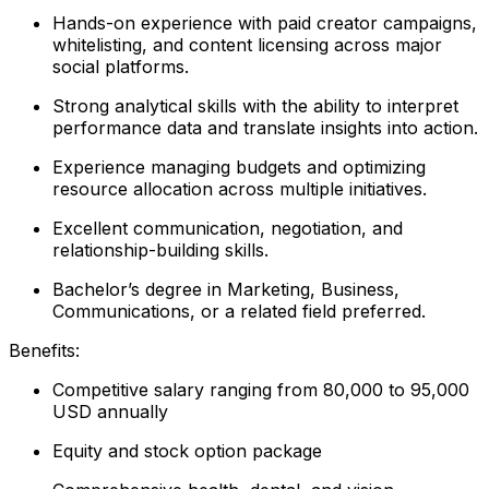
Hands-on experience with paid creator campaigns,
whitelisting, and content licensing across major
social platforms.
Strong analytical skills with the ability to interpret
performance data and translate insights into action.
Experience managing budgets and optimizing
resource allocation across multiple initiatives.
Excellent communication, negotiation, and
relationship-building skills.
Bachelor’s degree in Marketing, Business,
Communications, or a related field preferred.
Benefits:
Competitive salary ranging from 80,000 to 95,000
USD annually
Equity and stock option package