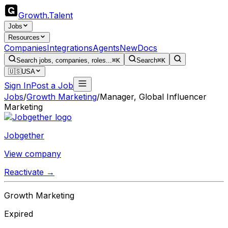
Growth
.
Talent
Jobs
Resources
Companies
Integrations
Agents
New
Docs
Search jobs, companies, roles...
⌘K
Search
⌘K
🇺🇸
USA
Sign In
Post a Job
Jobs
/
Growth Marketing
/
Manager, Global Influencer
Marketing
Jobgether
View company
Reactivate →
Growth Marketing
Expired