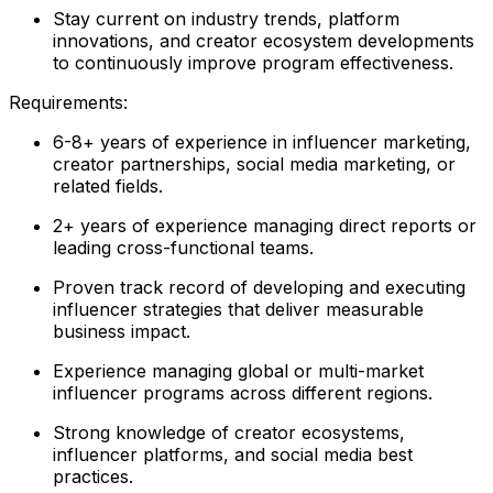
Stay current on industry trends, platform
innovations, and creator ecosystem developments
to continuously improve program effectiveness.
Requirements:
6-8+ years of experience in influencer marketing,
creator partnerships, social media marketing, or
related fields.
2+ years of experience managing direct reports or
leading cross-functional teams.
Proven track record of developing and executing
influencer strategies that deliver measurable
business impact.
Experience managing global or multi-market
influencer programs across different regions.
Strong knowledge of creator ecosystems,
influencer platforms, and social media best
practices.