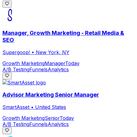
Manager, Growth Marketing - Retail Media &
SEO
Supergoop!
•
New York, NY
Growth Marketing
Manager
Today
A/B Testing
Funnels
Analytics
Advisor Marketing Senior Manager
SmartAsset
•
United States
Growth Marketing
Senior
Today
A/B Testing
Funnels
Analytics