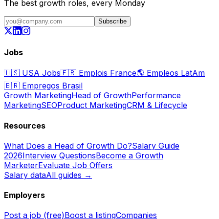
The best growth roles, every Monday
Subscribe
Jobs
🇺🇸
USA Jobs
🇫🇷
Emplois France
🌎
Empleos LatAm
🇧🇷
Empregos Brasil
Growth Marketing
Head of Growth
Performance
Marketing
SEO
Product Marketing
CRM & Lifecycle
Resources
What Does a Head of Growth Do?
Salary Guide
2026
Interview Questions
Become a Growth
Marketer
Evaluate Job Offers
Salary data
All guides →
Employers
Post a job (free)
Boost a listing
Companies