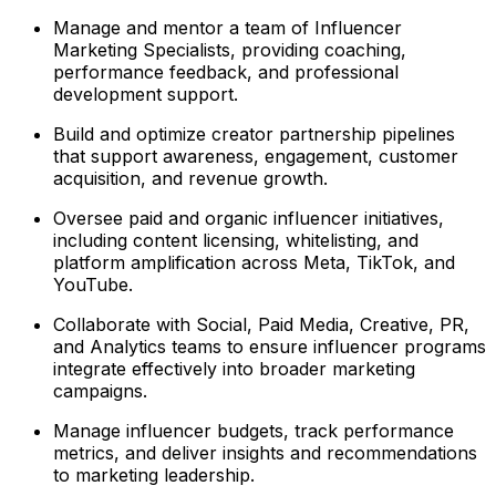
Manage and mentor a team of Influencer
Marketing Specialists, providing coaching,
performance feedback, and professional
development support.
Build and optimize creator partnership pipelines
that support awareness, engagement, customer
acquisition, and revenue growth.
Oversee paid and organic influencer initiatives,
including content licensing, whitelisting, and
platform amplification across Meta, TikTok, and
YouTube.
Collaborate with Social, Paid Media, Creative, PR,
and Analytics teams to ensure influencer programs
integrate effectively into broader marketing
campaigns.
Manage influencer budgets, track performance
metrics, and deliver insights and recommendations
to marketing leadership.