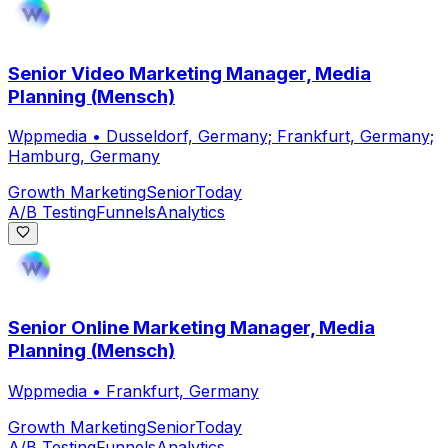
Senior Video Marketing Manager, Media
Planning (Mensch)
Wppmedia
•
Dusseldorf, Germany; Frankfurt, Germany;
Hamburg, Germany
Growth Marketing
Senior
Today
A/B Testing
Funnels
Analytics
Senior Online Marketing Manager, Media
Planning (Mensch)
Wppmedia
•
Frankfurt, Germany
Growth Marketing
Senior
Today
A/B Testing
Funnels
Analytics