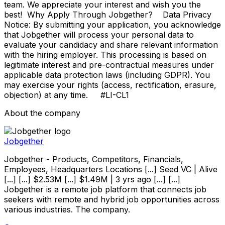
team. We appreciate your interest and wish you the
best! Why Apply Through Jobgether? Data Privacy
Notice: By submitting your application, you acknowledge
that Jobgether will process your personal data to
evaluate your candidacy and share relevant information
with the hiring employer. This processing is based on
legitimate interest and pre-contractual measures under
applicable data protection laws (including GDPR). You
may exercise your rights (access, rectification, erasure,
objection) at any time. #LI-CL1
About the company
Jobgether
Jobgether - Products, Competitors, Financials,
Employees, Headquarters Locations [...] Seed VC | Alive
[...] [...] $2.53M [...] $1.49M | 3 yrs ago [...] [...]
Jobgether is a remote job platform that connects job
seekers with remote and hybrid job opportunities across
various industries. The company.