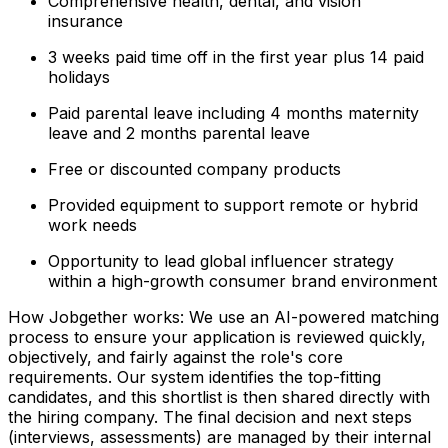
Comprehensive health, dental, and vision
insurance
3 weeks paid time off in the first year plus 14 paid
holidays
Paid parental leave including 4 months maternity
leave and 2 months parental leave
Free or discounted company products
Provided equipment to support remote or hybrid
work needs
Opportunity to lead global influencer strategy
within a high-growth consumer brand environment
How Jobgether works: We use an AI-powered matching
process to ensure your application is reviewed quickly,
objectively, and fairly against the role's core
requirements. Our system identifies the top-fitting
candidates, and this shortlist is then shared directly with
the hiring company. The final decision and next steps
(interviews, assessments) are managed by their internal