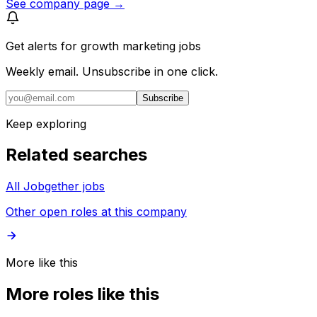
See company page →
Get alerts for
growth marketing jobs
Weekly email. Unsubscribe in one click.
Subscribe
Keep exploring
Related searches
All Jobgether jobs
Other open roles at this company
More like this
More roles like this