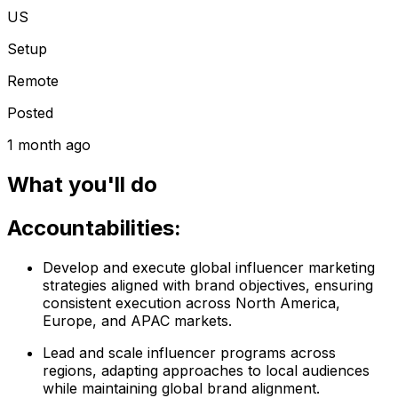
US
Setup
Remote
Posted
1 month ago
What you'll do
Accountabilities:
Develop and execute global influencer marketing
strategies aligned with brand objectives, ensuring
consistent execution across North America,
Europe, and APAC markets.
Lead and scale influencer programs across
regions, adapting approaches to local audiences
while maintaining global brand alignment.