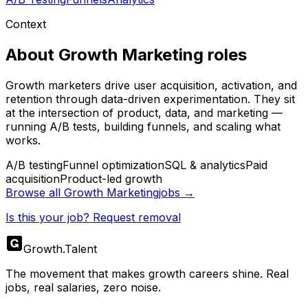
Context
About
Growth Marketing
roles
Growth marketers drive user acquisition, activation, and
retention through data-driven experimentation. They sit
at the intersection of product, data, and marketing —
running A/B tests, building funnels, and scaling what
works.
A/B testing
Funnel optimization
SQL & analytics
Paid
acquisition
Product-led growth
Browse all
Growth Marketing
jobs →
Is this your job? Request removal
Growth
.
Talent
The movement that makes growth careers shine. Real
jobs, real salaries, zero noise.