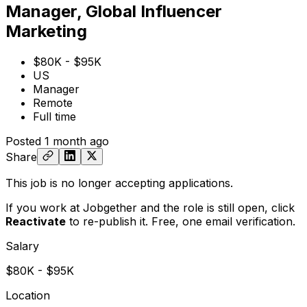
Manager, Global Influencer
Marketing
$80K - $95K
US
Manager
Remote
Full time
Posted
1 month ago
Share
This job is no longer accepting applications.
If you work at Jobgether and the role is still open,
click
Reactivate
to re-publish it. Free, one email verification.
Salary
$80K - $95K
Location