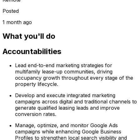
Posted
1 month ago
What you'll do
Accountabilities
Lead end-to-end marketing strategies for
multifamily lease-up communities, driving
occupancy growth throughout every stage of the
property lifecycle.
Develop and execute integrated marketing
campaigns across digital and traditional channels to
generate qualified leasing leads and improve
conversion rates.
Manage, optimize, and monitor Google Ads
campaigns while enhancing Google Business
Profiles to strengthen local search visibility and