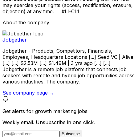
may exercise your rights (access, rectification, erasure,
objection) at any time. #LI-CL1
About the company
Jobgether
Jobgether - Products, Competitors, Financials,
Employees, Headquarters Locations [...] Seed VC | Alive
[...] [...] $2.53M [...] $1.49M | 3 yrs ago [...] [...]
Jobgether is a remote job platform that connects job
seekers with remote and hybrid job opportunities across
various industries. The company.
See company page →
Get alerts for
growth marketing jobs
Weekly email. Unsubscribe in one click.
Subscribe