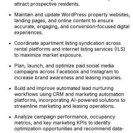
attract prospective residents.
Maintain and update WordPress property websites,
landing pages, and online content to ensure
accurate, engaging, and conversion-focused digital
experiences.
Coordinate apartment listing syndication across
rental platforms and internet listing services (ILS)
to maximize market exposure.
Plan, launch, and optimize paid social media
campaigns across Facebook and Instagram to
increase brand awareness and leasing inquiries.
Build and improve automated lead nurturing
workflows using CRM and marketing automation
platforms, incorporating AI-powered solutions to
streamline marketing and leasing operations.
Analyze campaign performance, occupancy
metrics, and key marketing KPIs to identify
optimization opportunities and recommend data-