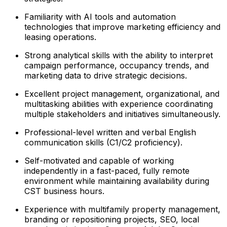
Familiarity with AI tools and automation
technologies that improve marketing efficiency and
leasing operations.
Strong analytical skills with the ability to interpret
campaign performance, occupancy trends, and
marketing data to drive strategic decisions.
Excellent project management, organizational, and
multitasking abilities with experience coordinating
multiple stakeholders and initiatives simultaneously.
Professional-level written and verbal English
communication skills (C1/C2 proficiency).
Self-motivated and capable of working
independently in a fast-paced, fully remote
environment while maintaining availability during
CST business hours.
Experience with multifamily property management,
branding or repositioning projects, SEO, local