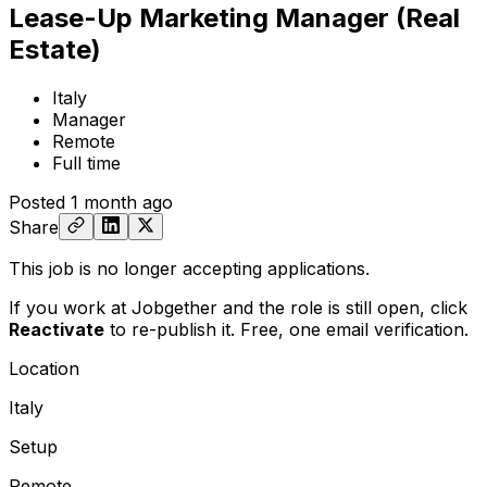
Lease-Up Marketing Manager (Real
Estate)
Italy
Manager
Remote
Full time
Posted
1 month ago
Share
This job is no longer accepting applications.
If you work at Jobgether and the role is still open,
click
Reactivate
to re-publish it. Free, one email verification.
Location
Italy
Setup
Remote