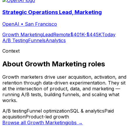
Strategic Operations Lead, Marketing
OpenAI
•
San Francisco
Growth Marketing
Lead
Remote
$401K-$445K
Today
A/B Testing
Funnels
Analytics
Context
About
Growth Marketing
roles
Growth marketers drive user acquisition, activation, and
retention through data-driven experimentation. They sit
at the intersection of product, data, and marketing —
running A/B tests, building funnels, and scaling what
works.
A/B testing
Funnel optimization
SQL & analytics
Paid
acquisition
Product-led growth
Browse all
Growth Marketing
jobs →