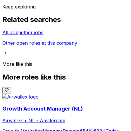
Keep exploring
Related searches
All Jobgether jobs
Other open roles at this company
More like this
More roles like this
Growth Account Manager (NL)
Airwallex
•
NL - Amsterdam
Growth Marketing
Manager
Remote
€54K-€88K
Today