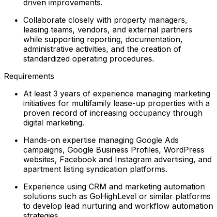
driven improvements.
Collaborate closely with property managers,
leasing teams, vendors, and external partners
while supporting reporting, documentation,
administrative activities, and the creation of
standardized operating procedures.
Requirements
At least 3 years of experience managing marketing
initiatives for multifamily lease-up properties with a
proven record of increasing occupancy through
digital marketing.
Hands-on expertise managing Google Ads
campaigns, Google Business Profiles, WordPress
websites, Facebook and Instagram advertising, and
apartment listing syndication platforms.
Experience using CRM and marketing automation
solutions such as GoHighLevel or similar platforms
to develop lead nurturing and workflow automation
strategies.