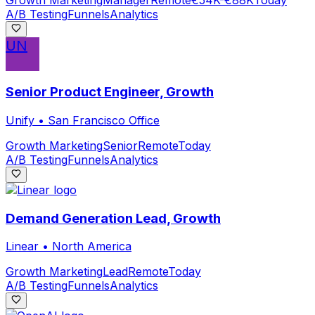
A/B Testing
Funnels
Analytics
UN
Senior Product Engineer, Growth
Unify
•
San Francisco Office
Growth Marketing
Senior
Remote
Today
A/B Testing
Funnels
Analytics
Demand Generation Lead, Growth
Linear
•
North America
Growth Marketing
Lead
Remote
Today
A/B Testing
Funnels
Analytics