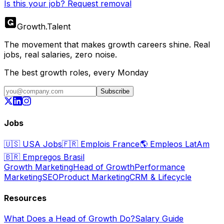
Is this your job? Request removal
Growth
.
Talent
The movement that makes growth careers shine. Real
jobs, real salaries, zero noise.
The best growth roles, every Monday
Subscribe
Jobs
🇺🇸
USA Jobs
🇫🇷
Emplois France
🌎
Empleos LatAm
🇧🇷
Empregos Brasil
Growth Marketing
Head of Growth
Performance
Marketing
SEO
Product Marketing
CRM & Lifecycle
Resources
What Does a Head of Growth Do?
Salary Guide