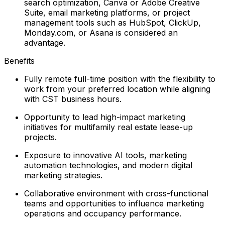
search optimization, Canva or Adobe Creative
Suite, email marketing platforms, or project
management tools such as HubSpot, ClickUp,
Monday.com, or Asana is considered an
advantage.
Benefits
Fully remote full-time position with the flexibility to
work from your preferred location while aligning
with CST business hours.
Opportunity to lead high-impact marketing
initiatives for multifamily real estate lease-up
projects.
Exposure to innovative AI tools, marketing
automation technologies, and modern digital
marketing strategies.
Collaborative environment with cross-functional
teams and opportunities to influence marketing
operations and occupancy performance.