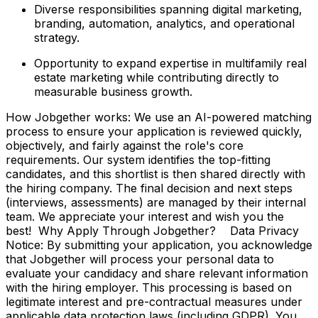
Diverse responsibilities spanning digital marketing,
branding, automation, analytics, and operational
strategy.
Opportunity to expand expertise in multifamily real
estate marketing while contributing directly to
measurable business growth.
How Jobgether works: We use an AI-powered matching
process to ensure your application is reviewed quickly,
objectively, and fairly against the role's core
requirements. Our system identifies the top-fitting
candidates, and this shortlist is then shared directly with
the hiring company. The final decision and next steps
(interviews, assessments) are managed by their internal
team. We appreciate your interest and wish you the
best! Why Apply Through Jobgether? Data Privacy
Notice: By submitting your application, you acknowledge
that Jobgether will process your personal data to
evaluate your candidacy and share relevant information
with the hiring employer. This processing is based on
legitimate interest and pre-contractual measures under
applicable data protection laws (including GDPR). You