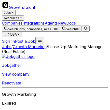
Growth
.
Talent
Jobs
Resources
Companies
Integrations
Agents
New
Docs
Search jobs, companies, roles...
⌘K
Search
⌘K
🇺🇸
USA
Sign In
Post a Job
Jobs
/
Growth Marketing
/
Lease-Up Marketing Manager
(Real Estate)
Jobgether
View company
Reactivate →
Growth Marketing
Expired