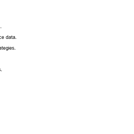
.
e data.
tegies.
.