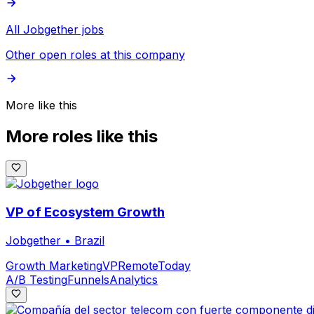
All Jobgether jobs
Other open roles at this company
More like this
More roles like this
VP of Ecosystem Growth
Jobgether
•
Brazil
Growth Marketing
VP
Remote
Today
A/B Testing
Funnels
Analytics