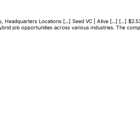
adquarters Locations [...] Seed VC | Alive [...] [...] $2.53M
ybrid job opportunities across various industries. The com