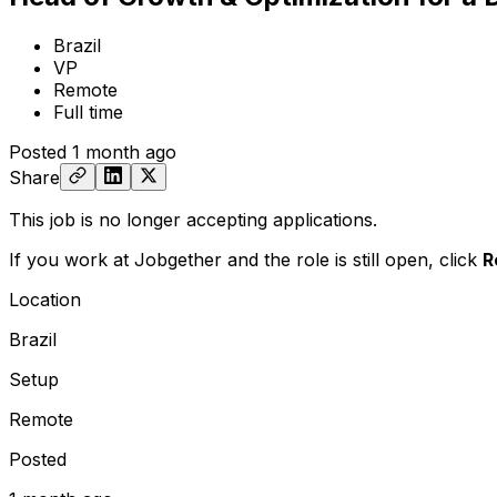
Brazil
VP
Remote
Full time
Posted
1 month ago
Share
This job is no longer accepting applications.
If you work at Jobgether and the role is still open,
click
R
Location
Brazil
Setup
Remote
Posted