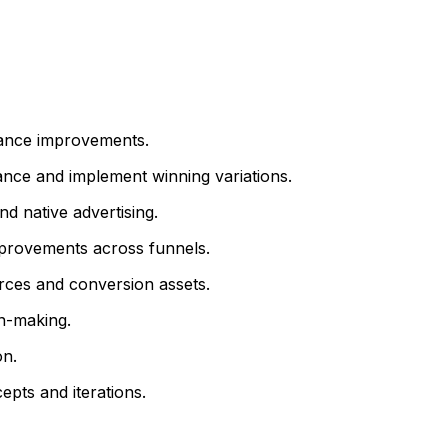
mance improvements.
nce and implement winning variations.
nd native advertising.
improvements across funnels.
urces and conversion assets.
n-making.
on.
pts and iterations.