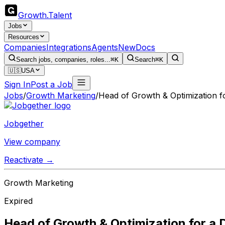
Growth
.
Talent
Jobs
Resources
Companies
Integrations
Agents
New
Docs
Search jobs, companies, roles...
⌘K
Search
⌘K
🇺🇸
USA
Sign In
Post a Job
Jobs
/
Growth Marketing
/
Head of Growth & Optimization 
Jobgether
View company
Reactivate →
Growth Marketing
Expired
Head of Growth & Optimization for a