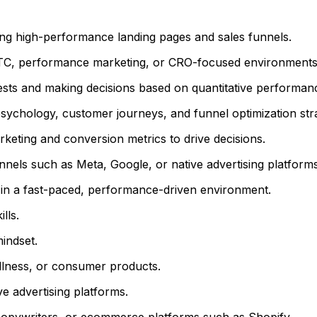
ing high-performance landing pages and sales funnels.
DTC, performance marketing, or CRO-focused environments
sts and making decisions based on quantitative performanc
sychology, customer journeys, and funnel optimization stra
marketing and conversion metrics to drive decisions.
nnels such as Meta, Google, or native advertising platforms
s in a fast-paced, performance-driven environment.
lls.
indset.
llness, or consumer products.
e advertising platforms.
copywriters, or ecommerce platforms such as Shopify.