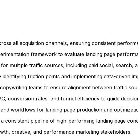
cross all acquisition channels, ensuring consistent perfor
erimentation framework to evaluate landing page performa
r multiple traffic sources, including paid social, search, a
by identifying friction points and implementing data-driven 
d copywriting teams to ensure alignment between traffic so
 conversion rates, and funnel efficiency to guide decisio
 and workflows for landing page production and optimizati
a consistent pipeline of high-performing landing page conce
owth, creative, and performance marketing stakeholders.