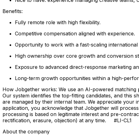
Benefits:
Fully remote role with high flexibility.
Competitive compensation aligned with experience.
Opportunity to work with a fast-scaling internationa
High ownership over core growth and conversion st
Exposure to advanced direct-response marketing a
Long-term growth opportunities within a high-perfo
How Jobgether works: We use an AI-powered matching proce
Our system identifies the top-fitting candidates, and this 
are managed by their internal team. We appreciate your
application, you acknowledge that Jobgether will process
processing is based on legitimate interest and pre-contra
rectification, erasure, objection) at any time. #LI-CL1
About the company