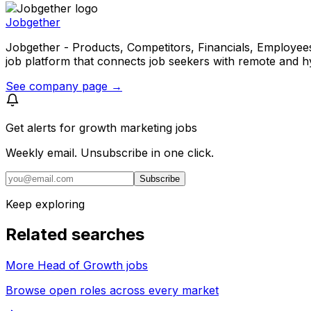
Jobgether
Jobgether - Products, Competitors, Financials, Employees, He
job platform that connects job seekers with remote and h
See company page →
Get alerts for
growth marketing jobs
Weekly email. Unsubscribe in one click.
Subscribe
Keep exploring
Related searches
More Head of Growth jobs
Browse open roles across every market