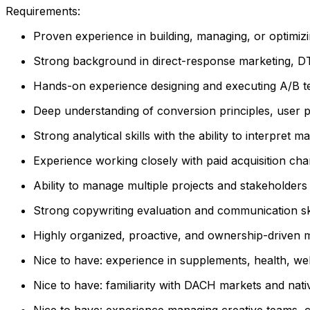
Requirements:
Proven experience in building, managing, or optimiz
Strong background in direct-response marketing, 
Hands-on experience designing and executing A/B te
Deep understanding of conversion principles, user p
Strong analytical skills with the ability to interpret 
Experience working closely with paid acquisition cha
Ability to manage multiple projects and stakeholder
Strong copywriting evaluation and communication ski
Highly organized, proactive, and ownership-driven m
Nice to have: experience in supplements, health, we
Nice to have: familiarity with DACH markets and nativ
Nice to have: experience managing creative teams, 