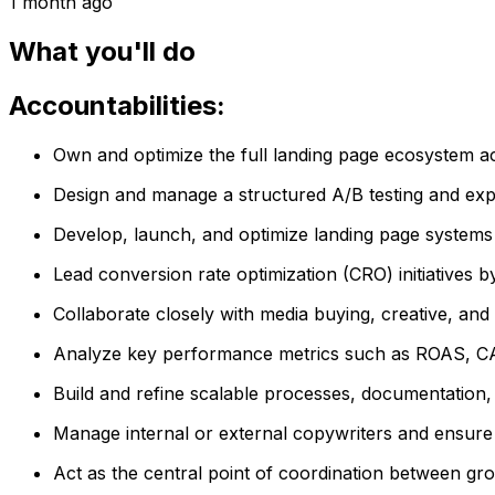
1 month ago
What you'll do
Accountabilities:
Own and optimize the full landing page ecosystem a
Design and manage a structured A/B testing and exp
Develop, launch, and optimize landing page systems fo
Lead conversion rate optimization (CRO) initiatives 
Collaborate closely with media buying, creative, an
Analyze key performance metrics such as ROAS, CAC,
Build and refine scalable processes, documentation,
Manage internal or external copywriters and ensure 
Act as the central point of coordination between gr