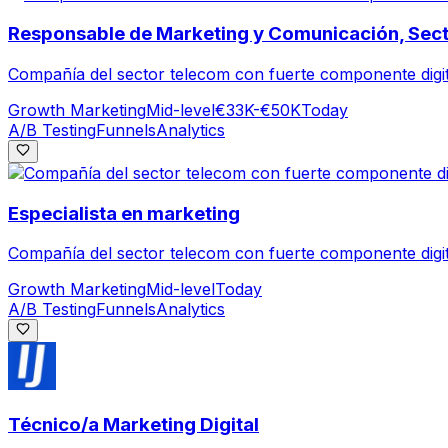
Responsable de Marketing y Comunicación, Sect
Compañía del sector telecom con fuerte componente digit
Growth Marketing
Mid-level
€33K-€50K
Today
A/B Testing
Funnels
Analytics
Especialista en marketing
Compañía del sector telecom con fuerte componente digit
Growth Marketing
Mid-level
Today
A/B Testing
Funnels
Analytics
Técnico/a Marketing Digital