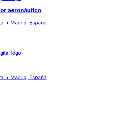
or aeronáutico
al
•
Madrid, España
al
•
Madrid, España