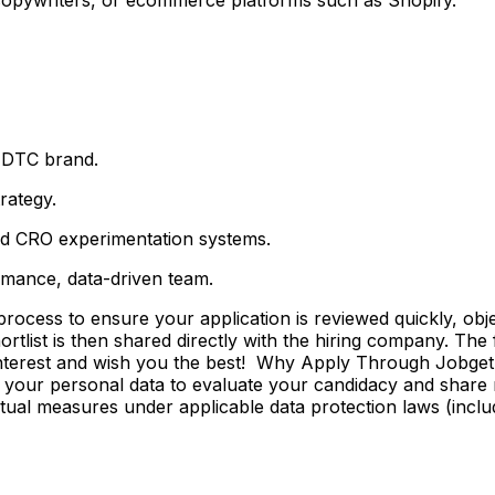
l DTC brand.
rategy.
nd CRO experimentation systems.
rmance, data-driven team.
ss to ensure your application is reviewed quickly, objecti
shortlist is then shared directly with the hiring company. Th
 interest and wish you the best! Why Apply Through Jobge
 your personal data to evaluate your candidacy and share r
ctual measures under applicable data protection laws (incl