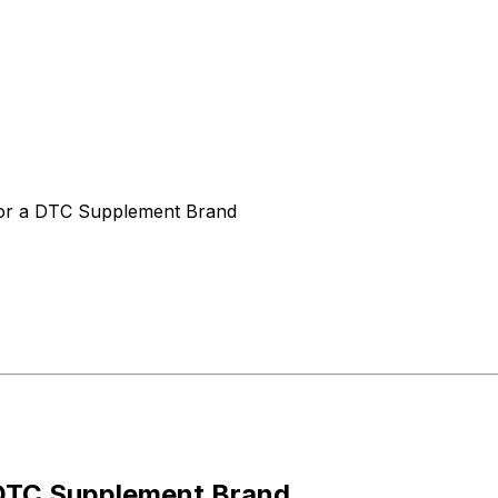
for a DTC Supplement Brand
 DTC Supplement Brand