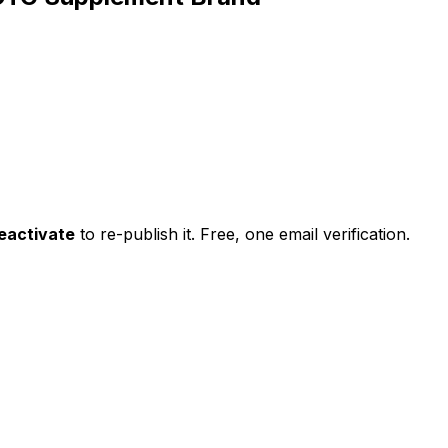
eactivate
to re-publish it. Free, one email verification.