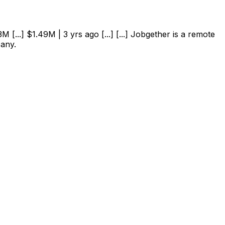
 [...] $1.49M | 3 yrs ago [...] [...] Jobgether is a remote
pany.