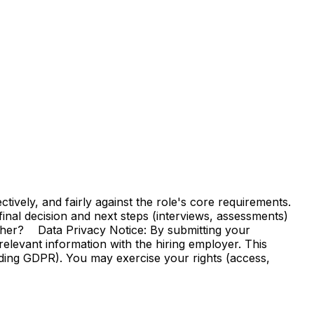
vely, and fairly against the role's core requirements.
e final decision and next steps (interviews, assessments)
ther? Data Privacy Notice: By submitting your
elevant information with the hiring employer. This
uding GDPR). You may exercise your rights (access,