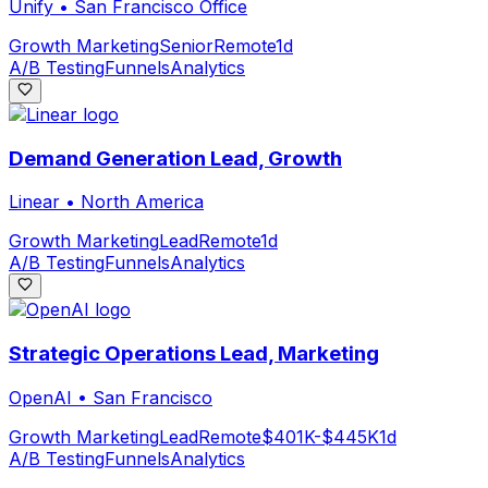
Unify
•
San Francisco Office
Growth Marketing
Senior
Remote
1d
A/B Testing
Funnels
Analytics
Demand Generation Lead, Growth
Linear
•
North America
Growth Marketing
Lead
Remote
1d
A/B Testing
Funnels
Analytics
Strategic Operations Lead, Marketing
OpenAI
•
San Francisco
Growth Marketing
Lead
Remote
$401K-$445K
1d
A/B Testing
Funnels
Analytics