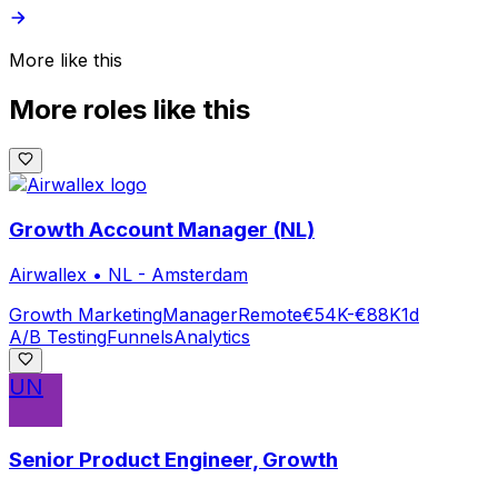
More like this
More roles like this
Growth Account Manager (NL)
Airwallex
•
NL - Amsterdam
Growth Marketing
Manager
Remote
€54K-€88K
1d
A/B Testing
Funnels
Analytics
UN
Senior Product Engineer, Growth