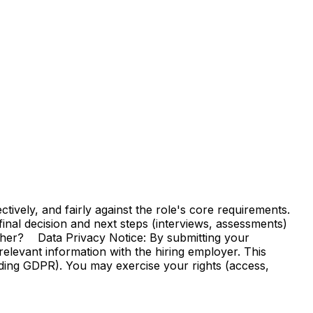
vely, and fairly against the role's core requirements.
e final decision and next steps (interviews, assessments)
ther? Data Privacy Notice: By submitting your
elevant information with the hiring employer. This
uding GDPR). You may exercise your rights (access,