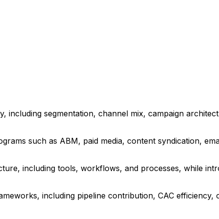
y, including segmentation, channel mix, campaign architectu
grams such as ABM, paid media, content syndication, email
ure, including tools, workflows, and processes, while intr
works, including pipeline contribution, CAC efficiency, 