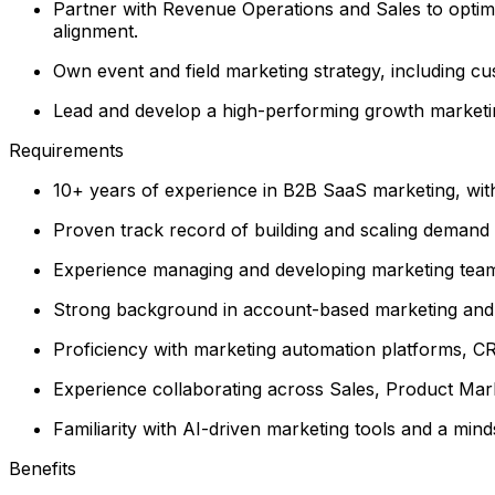
Partner with Revenue Operations and Sales to optim
alignment.
Own event and field marketing strategy, including c
Lead and develop a high-performing growth marketing
Requirements
10+ years of experience in B2B SaaS marketing, wit
Proven track record of building and scaling demand 
Experience managing and developing marketing teams 
Strong background in account-based marketing and c
Proficiency with marketing automation platforms, CRM
Experience collaborating across Sales, Product Mar
Familiarity with AI-driven marketing tools and a mi
Benefits