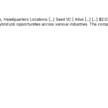
adquarters Locations [...] Seed VC | Alive [...] [...] $2.53M
ybrid job opportunities across various industries. The com