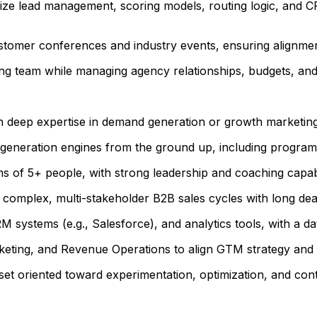
ize lead management, scoring models, routing logic, and 
ustomer conferences and industry events, ensuring alignment
 team while managing agency relationships, budgets, and c
h deep expertise in demand generation or growth marketing 
generation engines from the ground up, including programs
of 5+ people, with strong leadership and coaching capabil
omplex, multi-stakeholder B2B sales cycles with long deal
 systems (e.g., Salesforce), and analytics tools, with a d
keting, and Revenue Operations to align GTM strategy and 
ndset oriented toward experimentation, optimization, and c