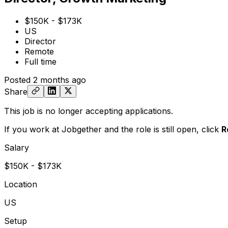
$150K - $173K
US
Director
Remote
Full time
Posted
2 months ago
Share
This job is no longer accepting applications.
If you work at Jobgether and the role is still open,
click
R
Salary
$150K - $173K
Location
US
Setup