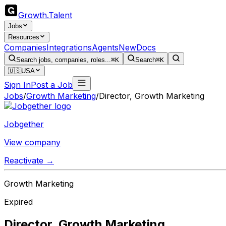
Growth
.
Talent
Jobs
Resources
Companies
Integrations
Agents
New
Docs
Search jobs, companies, roles...
⌘K
Search
⌘K
🇺🇸
USA
Sign In
Post a Job
Jobs
/
Growth Marketing
/
Director, Growth Marketing
Jobgether
View company
Reactivate →
Growth Marketing
Expired
Director, Growth Marketing