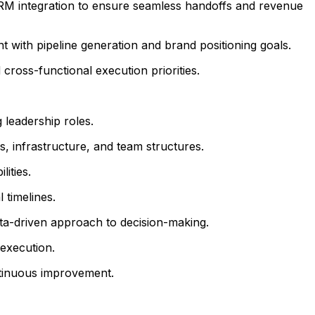
CRM integration to ensure seamless handoffs and revenue
 with pipeline generation and brand positioning goals.
ross-functional execution priorities.
leadership roles.
, infrastructure, and team structures.
ities.
 timelines.
ata-driven approach to decision-making.
execution.
ontinuous improvement.