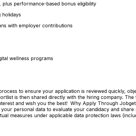
plus performance-based bonus eligibility
g holidays
ns with employer contributions
igital wellness programs
ss to ensure your application is reviewed quickly, objecti
shortlist is then shared directly with the hiring company. Th
 interest and wish you the best! Why Apply Through Jobge
 your personal data to evaluate your candidacy and share r
ctual measures under applicable data protection laws (incl