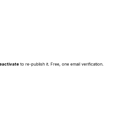
eactivate
to re-publish it. Free, one email verification.