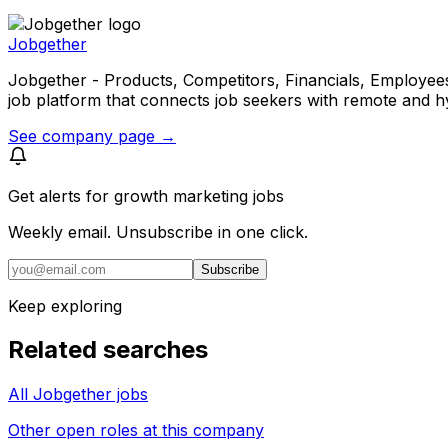
Jobgether
Jobgether - Products, Competitors, Financials, Employees, He
job platform that connects job seekers with remote and h
See company page →
Get alerts for
growth marketing jobs
Weekly email. Unsubscribe in one click.
Subscribe
Keep exploring
Related searches
All Jobgether jobs
Other open roles at this company