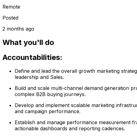
Remote
Posted
2 months ago
What you'll do
Accountabilities:
Define and lead the overall growth marketing strateg
leadership and Sales.
Build and scale multi-channel demand generation pro
complex B2B buying journeys.
Develop and implement scalable marketing infrastruct
and campaign performance.
Establish and manage performance measurement frame
actionable dashboards and reporting cadences.