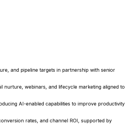
re, and pipeline targets in partnership with senior
 nurture, webinars, and lifecycle marketing aligned to
oducing AI-enabled capabilities to improve productivity
conversion rates, and channel ROI, supported by