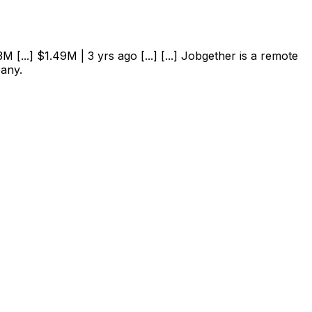
 [...] $1.49M | 3 yrs ago [...] [...] Jobgether is a remote
pany.