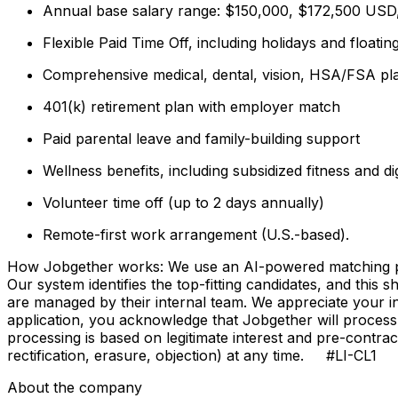
Annual base salary range: $150,000, $172,500 USD, 
Flexible Paid Time Off, including holidays and floatin
Comprehensive medical, dental, vision, HSA/FSA pla
401(k) retirement plan with employer match
Paid parental leave and family-building support
Wellness benefits, including subsidized fitness and d
Volunteer time off (up to 2 days annually)
Remote-first work arrangement (U.S.-based).
How Jobgether works: We use an AI-powered matching proce
Our system identifies the top-fitting candidates, and this 
are managed by their internal team. We appreciate your
application, you acknowledge that Jobgether will process
processing is based on legitimate interest and pre-contra
rectification, erasure, objection) at any time. #LI-CL1
About the company