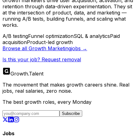
Growth marketers drive user acquisition, activation, and
retention through data-driven experimentation. They sit
at the intersection of product, data, and marketing —
running A/B tests, building funnels, and scaling what
works.
A/B testing
Funnel optimization
SQL & analytics
Paid
acquisition
Product-led growth
Browse all
Growth Marketing
jobs →
Is this your job? Request removal
Growth
.
Talent
The movement that makes growth careers shine. Real
jobs, real salaries, zero noise.
The best growth roles, every Monday
Subscribe
Jobs