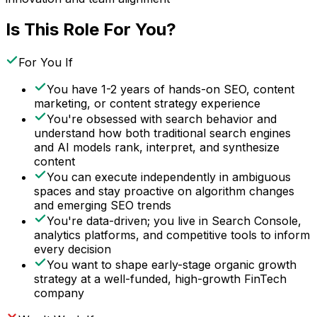
Is This Role For You?
For You If
You have 1-2 years of hands-on SEO, content
marketing, or content strategy experience
You're obsessed with search behavior and
understand how both traditional search engines
and AI models rank, interpret, and synthesize
content
You can execute independently in ambiguous
spaces and stay proactive on algorithm changes
and emerging SEO trends
You're data-driven; you live in Search Console,
analytics platforms, and competitive tools to inform
every decision
You want to shape early-stage organic growth
strategy at a well-funded, high-growth FinTech
company