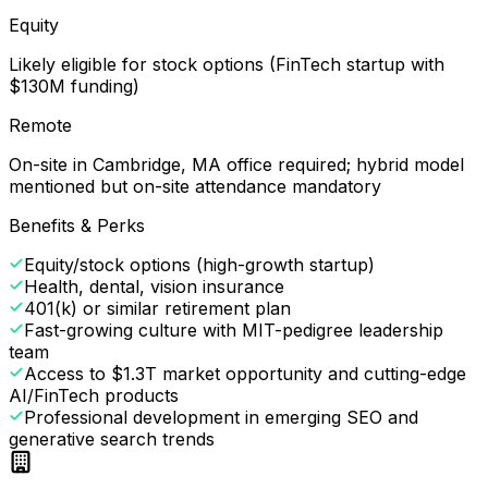
Equity
Likely eligible for stock options (FinTech startup with
$130M funding)
Remote
On-site in Cambridge, MA office required; hybrid model
mentioned but on-site attendance mandatory
Benefits & Perks
Equity/stock options (high-growth startup)
Health, dental, vision insurance
401(k) or similar retirement plan
Fast-growing culture with MIT-pedigree leadership
team
Access to $1.3T market opportunity and cutting-edge
AI/FinTech products
Professional development in emerging SEO and
generative search trends