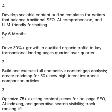
4
Develop scalable content outline templates for writers
that balance traditional SEO, AI comprehension, and
LLM-friendly formatting
By 6 Months
1
Drive 30%+ growth in qualified organic traffic to key
transactional landing pages quarter-over-quarter
2
Build and execute full competitive content gap analysis;
create roadmap for 50+ new high-intent insurance
comparison articles
3
Optimize 75+ existing content pieces for on-page SEO,
AI indexing, and generative search visibility; track
ranking lift