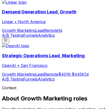
Demand Generation Lead, Growth
Linear
•
North America
Growth Marketing
Lead
Remote
1d
A/B Testing
Funnels
Analytics
Strategic Operations Lead, Marketing
OpenAI
•
San Francisco
Growth Marketing
Lead
Remote
$401K-$445K
1d
A/B Testing
Funnels
Analytics
Context
About
Growth Marketing
roles