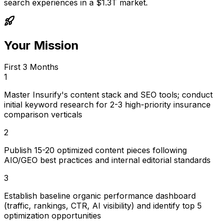
search experiences in a $1.3T market.
Your Mission
First 3 Months
1
Master Insurify's content stack and SEO tools; conduct
initial keyword research for 2-3 high-priority insurance
comparison verticals
2
Publish 15-20 optimized content pieces following
AIO/GEO best practices and internal editorial standards
3
Establish baseline organic performance dashboard
(traffic, rankings, CTR, AI visibility) and identify top 5
optimization opportunities