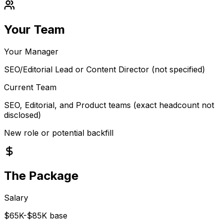
Your Team
Your Manager
SEO/Editorial Lead or Content Director (not specified)
Current Team
SEO, Editorial, and Product teams (exact headcount not
disclosed)
New role or potential backfill
The Package
Salary
$65K-$85K base