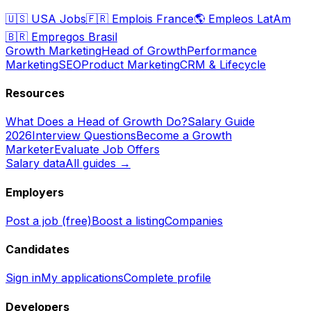
🇺🇸
USA Jobs
🇫🇷
Emplois France
🌎
Empleos LatAm
🇧🇷
Empregos Brasil
Growth Marketing
Head of Growth
Performance
Marketing
SEO
Product Marketing
CRM & Lifecycle
Resources
What Does a Head of Growth Do?
Salary Guide
2026
Interview Questions
Become a Growth
Marketer
Evaluate Job Offers
Salary data
All guides →
Employers
Post a job (free)
Boost a listing
Companies
Candidates
Sign in
My applications
Complete profile
Developers