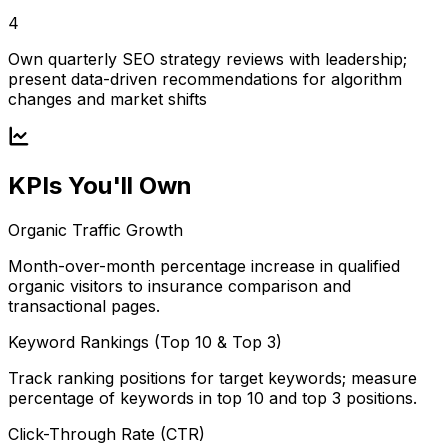
4
Own quarterly SEO strategy reviews with leadership;
present data-driven recommendations for algorithm
changes and market shifts
KPIs You'll Own
Organic Traffic Growth
Month-over-month percentage increase in qualified
organic visitors to insurance comparison and
transactional pages.
Keyword Rankings (Top 10 & Top 3)
Track ranking positions for target keywords; measure
percentage of keywords in top 10 and top 3 positions.
Click-Through Rate (CTR)