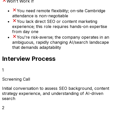
Won't Work If
You need remote flexibility; on-site Cambridge
attendance is non-negotiable
You lack direct SEO or content marketing
experience; this role requires hands-on expertise
from day one
You're risk-averse; the company operates in an
ambiguous, rapidly changing AI/search landscape
that demands adaptability
Interview Process
1
Screening Call
Initial conversation to assess SEO background, content
strategy experience, and understanding of AI-driven
search
2