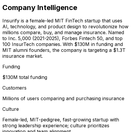
Company Intelligence
Insurify is a female-led MIT FinTech startup that uses
AI, technology, and product design to revolutionize how
millions compare, buy, and manage insurance. Named
to Inc. 5,000 (2021-2025), Forbes Fintech 50, and top
100 InsurTech companies. With $130M in funding and
MIT alumni founders, the company is targeting a $1.3T
insurance market.
Funding
$130M total funding
Customers
Millions of users comparing and purchasing insurance
Culture
Female-led, MIT-pedigree, fast-growing startup with
strong leadership experience; culture prioritizes
innovation and team alignment