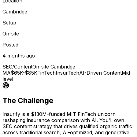
Location
Cambridge
Setup
On-site
Posted
4 months ago
SEO/Content
On-site Cambridge
MA
$65K-$85K
FinTech
InsurTech
AI-Driven Content
Mid-
level
The Challenge
Insurify is a $130M-funded MIT FinTech unicorn
reshaping insurance comparison with AI. You'll own
SEO content strategy that drives qualified organic traffic
across traditional search, AI-optimized, and generative