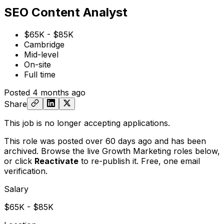
SEO Content Analyst
$65K - $85K
Cambridge
Mid-level
On-site
Full time
Posted
4 months ago
Share
This job is no longer accepting applications.
This role was posted over 60 days ago and has been
archived. Browse the live Growth Marketing roles below,
or
click
Reactivate
to re-publish it. Free, one email
verification.
Salary
$65K - $85K