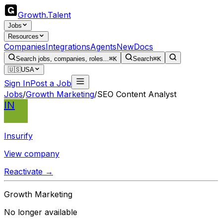
Growth
.
Talent
Jobs
Resources
Companies
Integrations
Agents
New
Docs
Search jobs, companies, roles...
⌘K
Search
⌘K
🇺🇸
USA
Sign In
Post a Job
Jobs
/
Growth Marketing
/
SEO Content Analyst
IN
Insurify
View company
Reactivate →
Growth Marketing
No longer available