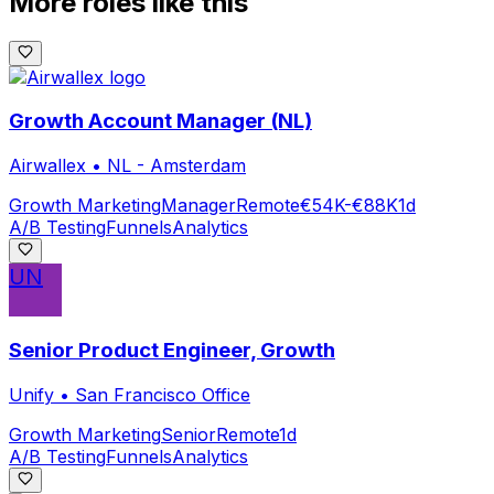
More roles like this
Growth Account Manager (NL)
Airwallex
•
NL - Amsterdam
Growth Marketing
Manager
Remote
€54K-€88K
1d
A/B Testing
Funnels
Analytics
UN
Senior Product Engineer, Growth
Unify
•
San Francisco Office
Growth Marketing
Senior
Remote
1d
A/B Testing
Funnels
Analytics