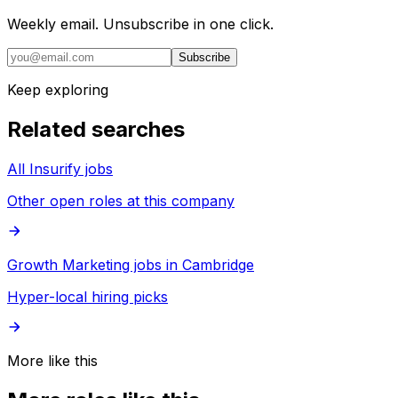
Weekly email. Unsubscribe in one click.
Subscribe
Keep exploring
Related searches
All Insurify jobs
Other open roles at this company
Growth Marketing jobs in Cambridge
Hyper-local hiring picks
More like this