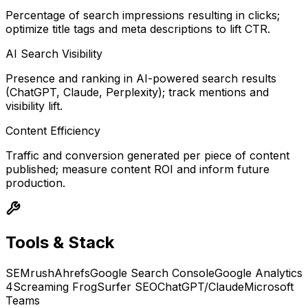
Percentage of search impressions resulting in clicks;
optimize title tags and meta descriptions to lift CTR.
AI Search Visibility
Presence and ranking in AI-powered search results
(ChatGPT, Claude, Perplexity); track mentions and
visibility lift.
Content Efficiency
Traffic and conversion generated per piece of content
published; measure content ROI and inform future
production.
Tools & Stack
SEMrush
Ahrefs
Google Search Console
Google Analytics
4
Screaming Frog
Surfer SEO
ChatGPT/Claude
Microsoft
Teams