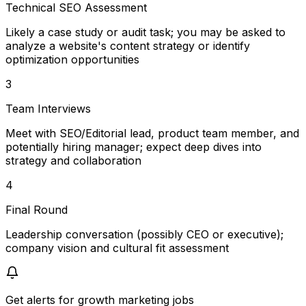
Technical SEO Assessment
Likely a case study or audit task; you may be asked to
analyze a website's content strategy or identify
optimization opportunities
3
Team Interviews
Meet with SEO/Editorial lead, product team member, and
potentially hiring manager; expect deep dives into
strategy and collaboration
4
Final Round
Leadership conversation (possibly CEO or executive);
company vision and cultural fit assessment
Get alerts for
growth marketing jobs