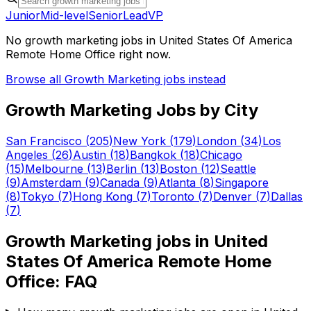
Junior
Mid-level
Senior
Lead
VP
No
growth marketing
jobs in
United States Of America
Remote Home Office
right now.
Browse all
Growth Marketing
jobs instead
Growth Marketing
Jobs by City
San Francisco
(
205
)
New York
(
179
)
London
(
34
)
Los
Angeles
(
26
)
Austin
(
18
)
Bangkok
(
18
)
Chicago
(
15
)
Melbourne
(
13
)
Berlin
(
13
)
Boston
(
12
)
Seattle
(
9
)
Amsterdam
(
9
)
Canada
(
9
)
Atlanta
(
8
)
Singapore
(
8
)
Tokyo
(
7
)
Hong Kong
(
7
)
Toronto
(
7
)
Denver
(
7
)
Dallas
(
7
)
Growth Marketing
jobs in
United
States Of America Remote Home
Office
: FAQ