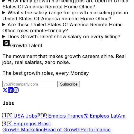
How many growth marketing jobs are open in United
States Of America Remote Home Office?
What's the salary range for growth marketing jobs in
United States Of America Remote Home Office?
Are these United States Of America Remote Home
Office roles remote-friendly?
Does Growth.Talent show salary on every listing?
Growth
.
Talent
The movement that makes growth careers shine. Real
jobs, real salaries, zero noise.
The best growth roles, every Monday
Subscribe
Jobs
🇺🇸
USA Jobs
🇫🇷
Emplois France
🌎
Empleos LatAm
🇧🇷
Empregos Brasil
Growth Marketing
Head of Growth
Performance