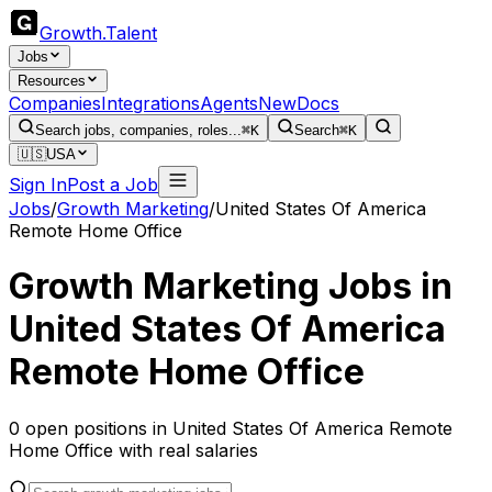
Growth
.
Talent
Jobs
Resources
Companies
Integrations
Agents
New
Docs
Search jobs, companies, roles...
⌘K
Search
⌘K
🇺🇸
USA
Sign In
Post a Job
Jobs
/
Growth Marketing
/
United States Of America
Remote Home Office
Growth Marketing
Jobs in
United States Of America
Remote Home Office
0
open
positions
in
United States Of America Remote
Home Office
with real salaries