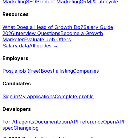
Marketing
SEO
Product Marketing
CRM & Lifecycle
Resources
What Does a Head of Growth Do?
Salary Guide
2026
Interview Questions
Become a Growth
Marketer
Evaluate Job Offers
Salary data
All guides →
Employers
Post a job (free)
Boost a listing
Companies
Candidates
Sign in
My applications
Complete profile
Developers
For AI agents
Documentation
API reference
OpenAPI
spec
Changelog