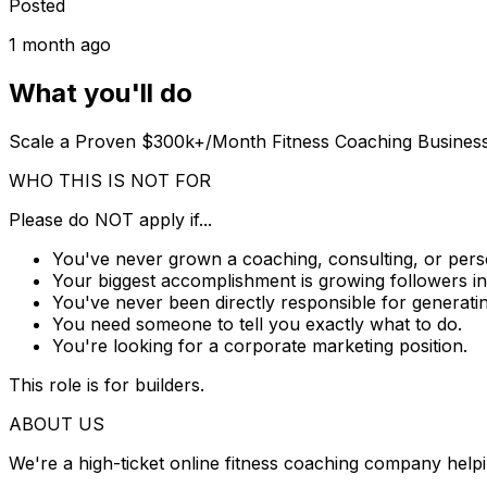
Posted
1 month ago
What you'll do
Scale a Proven $300k+/Month Fitness Coaching Busine
WHO THIS IS NOT FOR
Please do
NOT
apply if...
You've never grown a coaching, consulting, or pers
Your biggest accomplishment is growing followers in
You've never been directly responsible for generatin
You need someone to tell you exactly what to do.
You're looking for a corporate marketing position.
This role is for builders.
ABOUT US
We're a high-ticket online fitness coaching company help