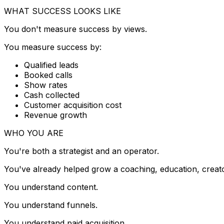
WHAT SUCCESS LOOKS LIKE
You don't measure success by views.
You measure success by:
Qualified leads
Booked calls
Show rates
Cash collected
Customer acquisition cost
Revenue growth
WHO YOU ARE
You're both a strategist and an operator.
You've already helped grow a coaching, education, creator
You understand content.
You understand funnels.
You understand paid acquisition.