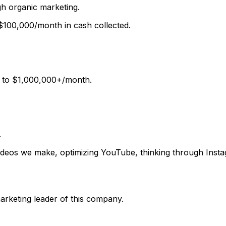
ugh
organic marketing
.
$100,000/month
in cash collected.
s to
$1,000,000+/month.
.
 videos we make, optimizing YouTube, thinking through Inst
rketing leader of this company.