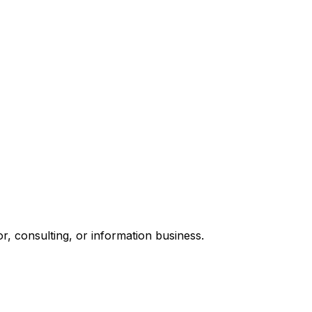
, consulting, or information business.