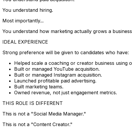
You understand hiring.
Most importantly...
You understand how marketing actually grows a business
IDEAL EXPERIENCE
Strong preference will be given to candidates who have:
Helped scale a coaching or creator business using o
Built or managed YouTube acquisition.
Built or managed Instagram acquisition.
Launched profitable paid advertising.
Built marketing teams.
Owned revenue, not just engagement metrics.
THIS ROLE IS DIFFERENT
This is not a "Social Media Manager."
This is not a "Content Creator."