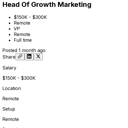
Head Of Growth Marketing
$150K - $300K
Remote
VP
Remote
Full time
Posted
1 month ago
Share
Salary
$150K - $300K
Location
Remote
Setup
Remote