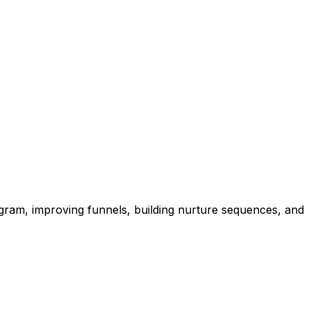
agram, improving funnels, building nurture sequences, and