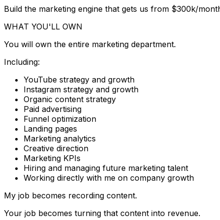
Build the marketing engine that gets us from $300k/mon
WHAT YOU'LL OWN
You will own the entire marketing department.
Including:
YouTube strategy and growth
Instagram strategy and growth
Organic content strategy
Paid advertising
Funnel optimization
Landing pages
Marketing analytics
Creative direction
Marketing KPIs
Hiring and managing future marketing talent
Working directly with me on company growth
My job becomes recording content.
Your job becomes turning that content into revenue.