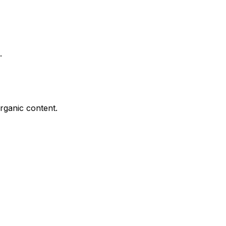
.
rganic content.