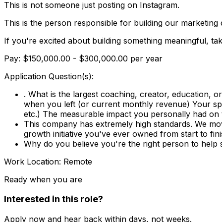
This is not someone just posting on Instagram.
This is the person responsible for building our marketing
If you're excited about building something meaningful, ta
Pay: $150,000.00 - $300,000.00 per year
Application Question(s):
. What is the largest coaching, creator, education,
when you left (or current monthly revenue) Your spe
etc.) The measurable impact you personally had on
This company has extremely high standards. We move
growth initiative you've ever owned from start to fini
Why do you believe you're the right person to he
Work Location: Remote
Ready when you are
Interested in this role?
Apply now and hear back within days, not weeks.