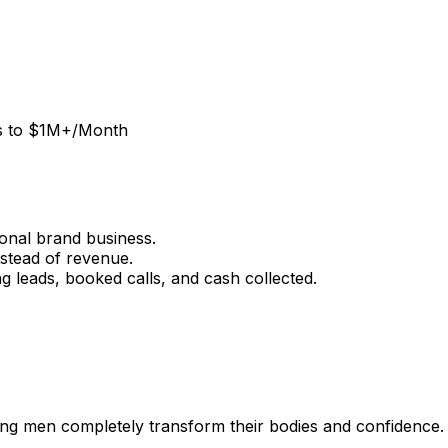
ss to $1M+/Month
onal brand business.
stead of revenue.
g leads, booked calls, and cash collected.
ing men completely transform their bodies and confidence.