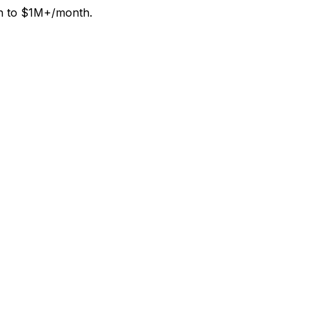
th to $1M+/month.