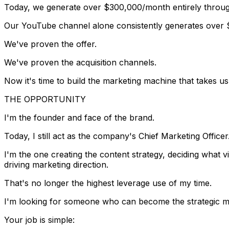
Today, we generate over
$300,000/month
entirely thro
Our YouTube channel alone consistently generates over
We've proven the offer.
We've proven the acquisition channels.
Now it's time to build the marketing machine that takes u
THE OPPORTUNITY
I'm the founder and face of the brand.
Today, I still act as the company's Chief Marketing Officer
I'm the one creating the content strategy, deciding what
driving marketing direction.
That's no longer the highest leverage use of my time.
I'm looking for someone who can become the strategic ma
Your job is simple: