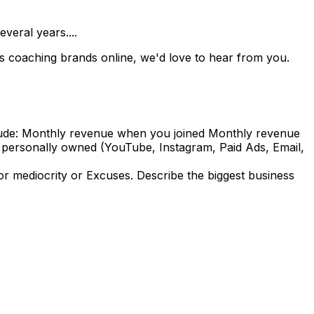
veral years....
ss coaching brands online, we'd love to hear from you.
nclude: Monthly revenue when you joined Monthly revenue
u personally owned (YouTube, Instagram, Paid Ads, Email,
 mediocrity or Excuses. Describe the biggest business