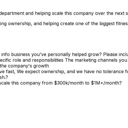
 department and helping scale this company over the next se
king ownership, and helping create one of the biggest fitne
 or info business you've personally helped grow? Please i
cific role and responsibilities The marketing channels yo
 the company's growth
 fast, We expect ownership, and we have no tolerance for
sh.?
lp scale this company from $300k/month to $1M+/month?