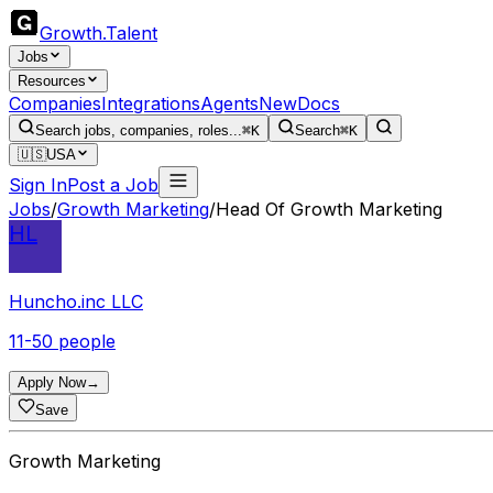
Growth
.
Talent
Jobs
Resources
Companies
Integrations
Agents
New
Docs
Search jobs, companies, roles...
⌘K
Search
⌘K
🇺🇸
USA
Sign In
Post a Job
Jobs
/
Growth Marketing
/
Head Of Growth Marketing
HL
Huncho.inc LLC
11-50 people
Apply Now
→
Save
Growth Marketing