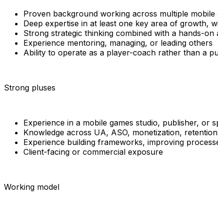
Proven background working across multiple mobile g
Deep expertise in at least one key area of growth, 
Strong strategic thinking combined with a hands-on
Experience mentoring, managing, or leading others
Ability to operate as a player-coach rather than a 
Strong pluses
Experience in a mobile games studio, publisher, or s
Knowledge across UA, ASO, monetization, retention,
Experience building frameworks, improving processe
Client-facing or commercial exposure
Working model