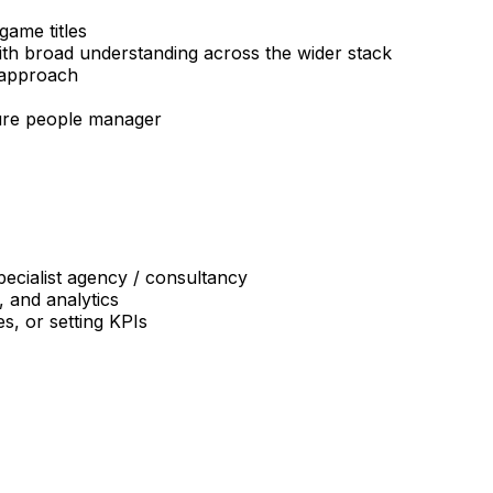
ame titles
with broad understanding across the wider stack
 approach
pure people manager
pecialist agency / consultancy
 and analytics
s, or setting KPIs