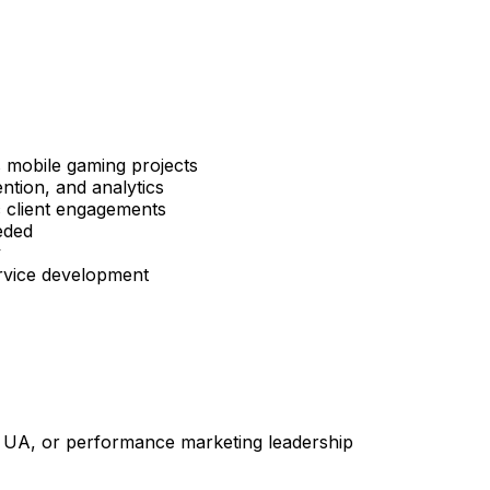
s mobile gaming projects
ntion, and analytics
c client engagements
eded
y
ervice development
 UA, or performance marketing leadership