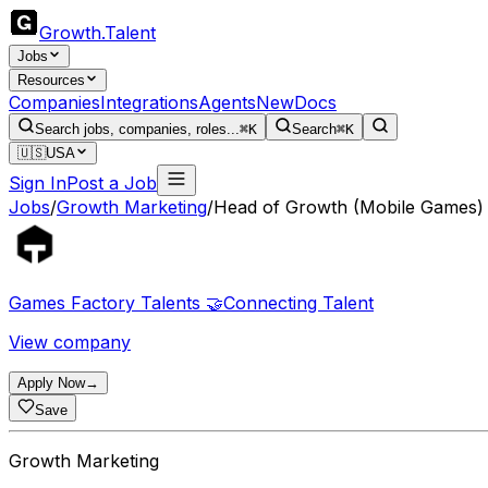
Growth
.
Talent
Jobs
Resources
Companies
Integrations
Agents
New
Docs
Search jobs, companies, roles...
⌘K
Search
⌘K
🇺🇸
USA
Sign In
Post a Job
Jobs
/
Growth Marketing
/
Head of Growth (Mobile Games)
Games Factory Talents 🤝Connecting Talent
View company
Apply Now
→
Save
Growth Marketing