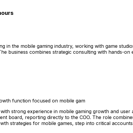
 hours
ng in the mobile gaming industry, working with game studi
 The business combines strategic consulting with hands-on
growth function focused on mobile gam
 with strong experience in mobile gaming growth and user ac
nt board, reporting directly to the COO. The role combines
owth strategies for mobile games, step into critical accoun