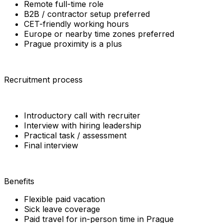
Remote full-time role
B2B / contractor setup preferred
CET-friendly working hours
Europe or nearby time zones preferred
Prague proximity is a plus
Recruitment process
Introductory call with recruiter
Interview with hiring leadership
Practical task / assessment
Final interview
Benefits
Flexible paid vacation
Sick leave coverage
Paid travel for in-person time in Prague