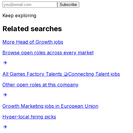
Subscribe
Keep exploring
Related searches
More Head of Growth jobs
Browse open roles across every market
All Games Factory Talents 🤝Connecting Talent jobs
Other open roles at this company
Growth Marketing jobs in European Union
Hyper-local hiring picks