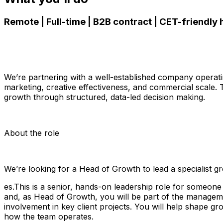
Remote | Full-time | B2B contract | CET-friendly
We’re partnering with a well-established company operati
marketing, creative effectiveness, and commercial scale.
growth through structured, data-led decision making.
About the role
We’re looking for a Head of Growth to lead a specialist 
es.This is a senior, hands-on leadership role for someone
and, as Head of Growth, you will be part of the manageme
involvement in key client projects. You will help shape gr
how the team operates.