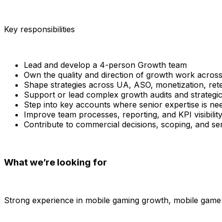
Key responsibilities
Lead and develop a 4-person Growth team
Own the quality and direction of growth work acros
Shape strategies across UA, ASO, monetization, rete
Support or lead complex growth audits and strategi
Step into key accounts where senior expertise is ne
Improve team processes, reporting, and KPI visibilit
Contribute to commercial decisions, scoping, and s
What we’re looking for
Strong experience in mobile gaming growth, mobile game