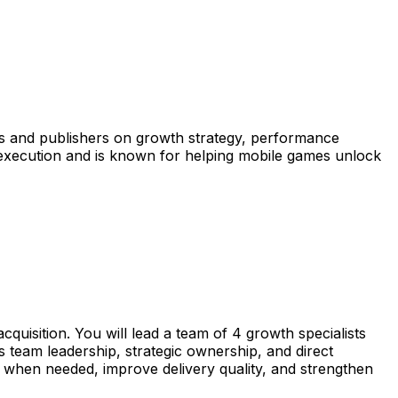
os and publishers on growth strategy, performance
 execution and is known for helping mobile games unlock
quisition. You will lead a team of 4 growth specialists
 team leadership, strategic ownership, and direct
ts when needed, improve delivery quality, and strengthen