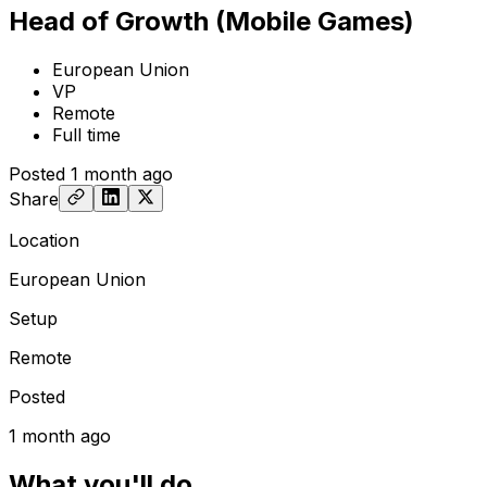
Head of Growth (Mobile Games)
European Union
VP
Remote
Full time
Posted
1 month ago
Share
Location
European Union
Setup
Remote
Posted
1 month ago
What you'll do