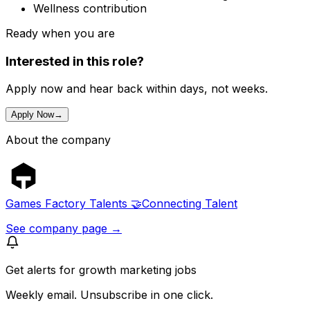
Wellness contribution
Ready when you are
Interested in this role?
Apply now and hear back within days, not weeks.
Apply Now
→
About the company
Games Factory Talents 🤝Connecting Talent
See company page →
Get alerts for
growth marketing jobs
Weekly email. Unsubscribe in one click.