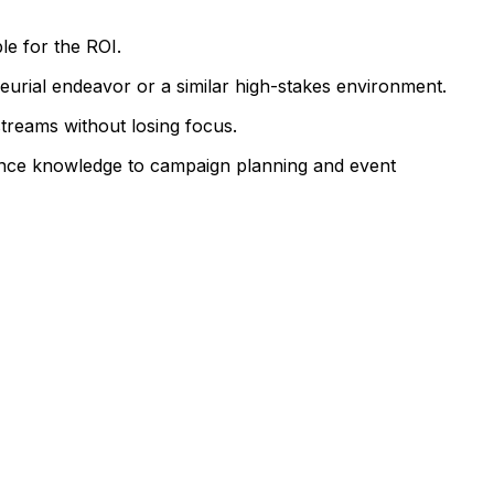
le for the ROI.
eurial endeavor or a similar high-stakes environment.
reams without losing focus.
ance knowledge to campaign planning and event