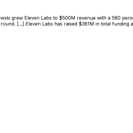
ewski grew Eleven Labs to $500M revenue with a 580 person 
round. [...] Eleven Labs has raised $381M in total funding 