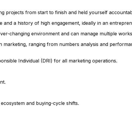
projects from start to finish and held yourself accountab
 and a history of high engagement, ideally in an entrepren
ever-changing environment and can manage multiple workst
th marketing, ranging from numbers analysis and perform
ponsible Individual (DRI) for all marketing operations.
nt.
ecosystem and buying-cycle shifts.