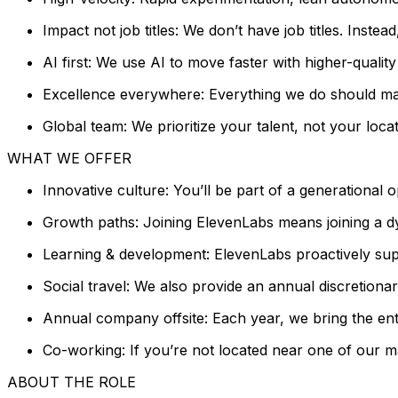
Impact not job titles: We don’t have job titles. Inste
AI first: We use AI to move faster with higher-quali
Excellence everywhere: Everything we do should mat
Global team: We prioritize your talent, not your locat
WHAT WE OFFER
Innovative culture: You’ll be part of a generational 
Growth paths: Joining ElevenLabs means joining a dy
Learning & development: ElevenLabs proactively sup
Social travel: We also provide an annual discretion
Annual company offsite: Each year, we bring the entir
Co-working: If you’re not located near one of our m
ABOUT THE ROLE