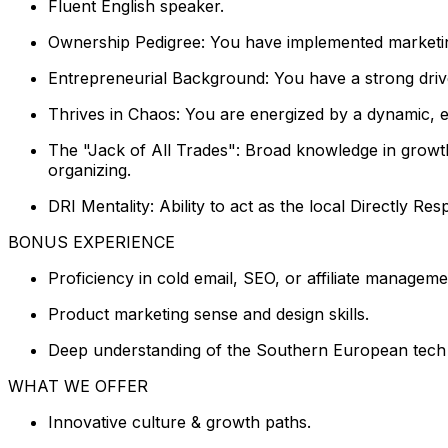
Fluent English speaker.
Ownership Pedigree: You have implemented marketing 
Entrepreneurial Background: You have a strong drive
Thrives in Chaos: You are energized by a dynamic, 
The "Jack of All Trades": Broad knowledge in grow
organizing.
DRI Mentality: Ability to act as the local Directly Res
BONUS EXPERIENCE
Proficiency in cold email, SEO, or affiliate manageme
Product marketing sense and design skills.
Deep understanding of the Southern European tech 
WHAT WE OFFER
Innovative culture & growth paths.