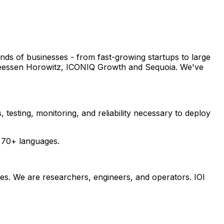
nds of businesses - from fast-growing startups to large
dreessen Horowitz, ICONIQ Growth and Sequoia. We've
 testing, monitoring, and reliability necessary to deploy
 70+ languages.
ives. We are researchers, engineers, and operators. IOI