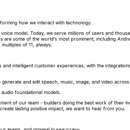
forming how we interact with technology.
 voice model. Today, we serve millions of users and thousa
ors are some of the world's most prominent, including An
multiples of 11, always.
nd intelligent customer experiences, with the integrations,
generate and edit speech, music, image, and video across
 audio foundational models.
tment of our team - builders doing the best work of their l
reate lasting positive impact, we want to hear from you.
ous teams, and minimal bureaucracy.