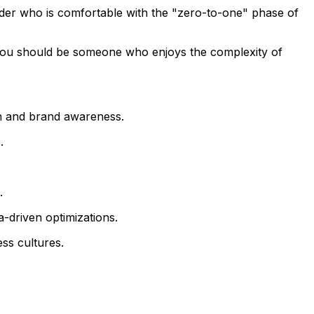
der who is comfortable with the "zero-to-one" phase of
e. You should be someone who enjoys the complexity of
n and brand awareness.
.
.
-driven optimizations.
ss cultures.