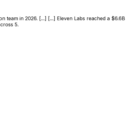
team in 2026. [...] [...] Eleven Labs reached a $6.6B
across 5.