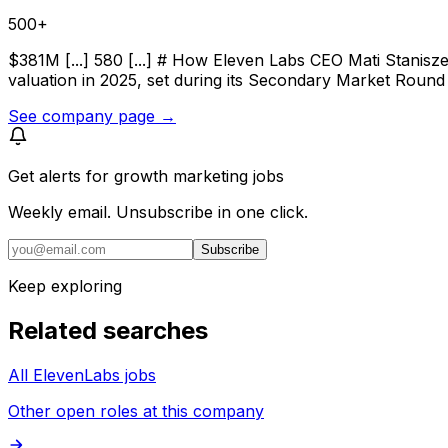
500+
$381M [...] 580 [...] # How Eleven Labs CEO Mati Stanisz
valuation in 2025, set during its Secondary Market Round 
See company page →
Get alerts for
growth marketing jobs
Weekly email. Unsubscribe in one click.
Subscribe
Keep exploring
Related searches
All ElevenLabs jobs
Other open roles at this company