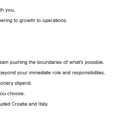
th you.
eering to growth to operations.
 team pushing the boundaries of what’s possible.
eyond your immediate role and responsibilities.
onary stipend.
you choose.
uded Croatia and Italy.