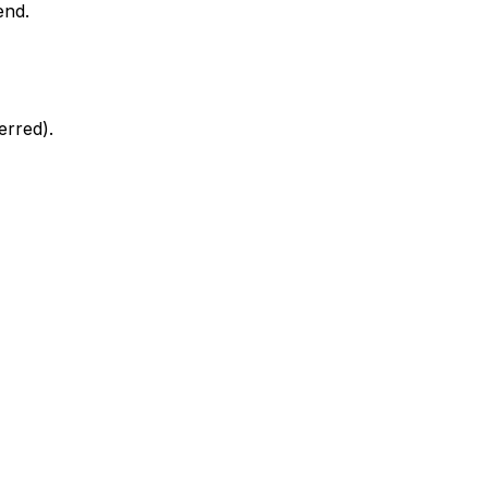
end.
erred).