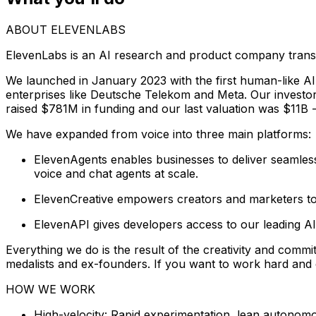
ABOUT ELEVENLABS
ElevenLabs is an AI research and product company trans
We launched in January 2023 with the first human-like AI
enterprises like Deutsche Telekom and Meta. Our invest
raised $781M in funding and our last valuation was $11B - 
We have expanded from voice into three main platforms:
ElevenAgents enables businesses to deliver seamless a
voice and chat agents at scale.
ElevenCreative empowers creators and marketers to 
ElevenAPI gives developers access to our leading AI
Everything we do is the result of the creativity and commi
medalists and ex-founders. If you want to work hard and c
HOW WE WORK
High-velocity: Rapid experimentation, lean autonom