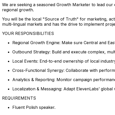
We are seeking a seasoned Growth Marketer to lead our e
regional growth.
You will be the local "Source of Truth" for marketing, ac
multi-lingual markets and has the drive to implement proje
YOUR RESPONSIBILITIES
Regional Growth Engine: Make sure Central and Eas
Outbound Strategy: Build and execute complex, mult
Local Events: End-to-end ownership of local industr
Cross-Functional Synergy: Collaborate with performa
Analytics & Reporting: Monitor campaign performanc
Localization & Messaging: Adapt ElevenLabs’ global v
REQUIREMENTS
Fluent Polish speaker.