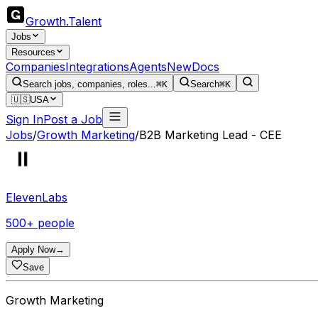
Growth
.
Talent
Jobs
Resources
Companies
Integrations
Agents
New
Docs
Search jobs, companies, roles...
⌘K
Search
⌘K
🇺🇸
USA
Sign In
Post a Job
Jobs
/
Growth Marketing
/
B2B Marketing Lead - CEE
ElevenLabs
500+ people
Apply Now
→
Save
Growth Marketing