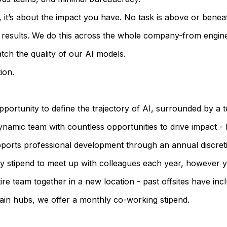
ad, it’s about the impact you have. No task is above or benea
ty results. We do this across the whole company-from engin
ch the quality of our AI models.
ion.
opportunity to define the trajectory of AI, surrounded by a
namic team with countless opportunities to drive impact - b
ports professional development through an annual discreti
ary stipend to meet up with colleagues each year, however 
e team together in a new location - past offsites have incl
ain hubs, we offer a monthly co-working stipend.