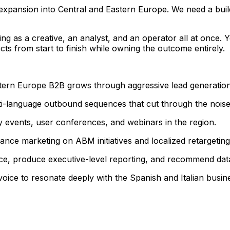
xpansion into Central and Eastern Europe. We need a buil
ting as a creative, an analyst, and an operator all at onc
cts from start to finish while owning the outcome entirely.
tern Europe B2B grows through aggressive lead generatio
i-language outbound sequences that cut through the noise
y events, user conferences, and webinars in the region.
nce marketing on ABM initiatives and localized retargeting
e, produce executive-level reporting, and recommend data
oice to resonate deeply with the Spanish and Italian busine