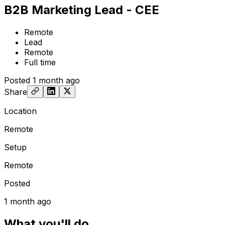
B2B Marketing Lead - CEE
Remote
Lead
Remote
Full time
Posted
1 month ago
Share
Location
Remote
Setup
Remote
Posted
1 month ago
What you'll do