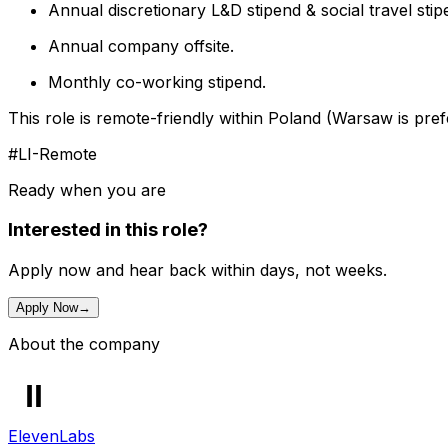
Annual discretionary L&D stipend & social travel stip
Annual company offsite.
Monthly co-working stipend.
This role is remote-friendly within Poland (Warsaw is pref
#LI-Remote
Ready when you are
Interested in this role?
Apply now and hear back within days, not weeks.
Apply Now
→
About the company
ElevenLabs