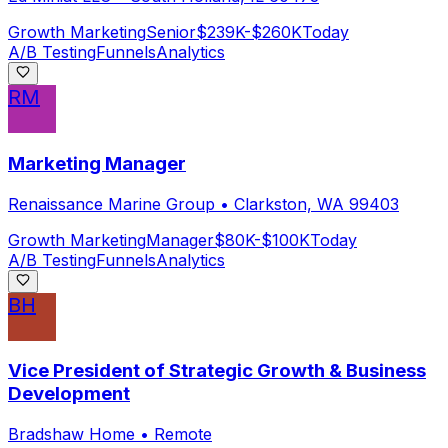
Growth Marketing
Senior
$239K-$260K
Today
A/B Testing
Funnels
Analytics
RM
Marketing Manager
Renaissance Marine Group
•
Clarkston, WA 99403
Growth Marketing
Manager
$80K-$100K
Today
A/B Testing
Funnels
Analytics
BH
Vice President of Strategic Growth & Business
Development
Bradshaw Home
•
Remote