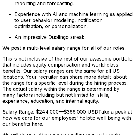
reporting and forecasting.
Experience with AI and machine learning as applied
to user behavior modeling, notification
optimization, or personalization.
An impressive Duolingo streak.
We post a multi-level salary range for all of our roles.
This is not inclusive of the rest of our awesome portfolio
that includes equity compensation and world-class
benefits. Our salary ranges are the same for all US
locations. Your recruiter can share more details about
the range for a specific level during the hiring process.
The actual salary within the range is determined by
many factors including but not limited to, skills,
experience, education, and internal equity.
Salary Range: $244,000—$366,000 USDTake a peek at
how we care for our employees' holistic well-being with
our benefits here.
We will do everything we can within reason to make