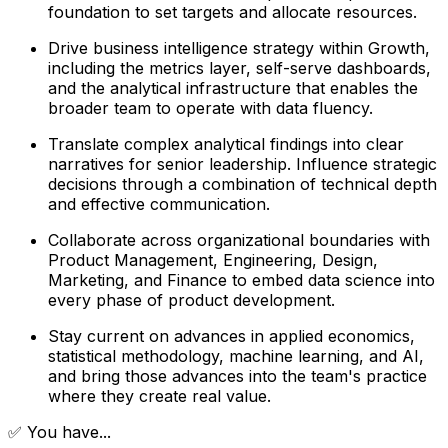
foundation to set targets and allocate resources.
Drive business intelligence strategy within Growth,
including the metrics layer, self-serve dashboards,
and the analytical infrastructure that enables the
broader team to operate with data fluency.
Translate complex analytical findings into clear
narratives for senior leadership. Influence strategic
decisions through a combination of technical depth
and effective communication.
Collaborate across organizational boundaries with
Product Management, Engineering, Design,
Marketing, and Finance to embed data science into
every phase of product development.
Stay current on advances in applied economics,
statistical methodology, machine learning, and AI,
and bring those advances into the team's practice
where they create real value.
✅ You have...