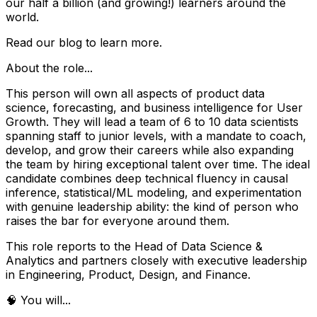
our half a billion (and growing!) learners around the
world.
Read our blog to learn more.
About the role...
This person will own all aspects of product data
science, forecasting, and business intelligence for User
Growth. They will lead a team of 6 to 10 data scientists
spanning staff to junior levels, with a mandate to coach,
develop, and grow their careers while also expanding
the team by hiring exceptional talent over time. The ideal
candidate combines deep technical fluency in causal
inference, statistical/ML modeling, and experimentation
with genuine leadership ability: the kind of person who
raises the bar for everyone around them.
This role reports to the Head of Data Science &
Analytics and partners closely with executive leadership
in Engineering, Product, Design, and Finance.
🧠 You will...