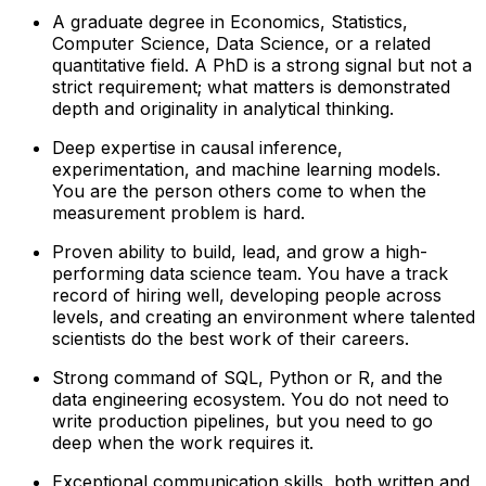
A graduate degree in Economics, Statistics,
Computer Science, Data Science, or a related
quantitative field. A PhD is a strong signal but not a
strict requirement; what matters is demonstrated
depth and originality in analytical thinking.
Deep expertise in causal inference,
experimentation, and machine learning models.
You are the person others come to when the
measurement problem is hard.
Proven ability to build, lead, and grow a high-
performing data science team. You have a track
record of hiring well, developing people across
levels, and creating an environment where talented
scientists do the best work of their careers.
Strong command of SQL, Python or R, and the
data engineering ecosystem. You do not need to
write production pipelines, but you need to go
deep when the work requires it.
Exceptional communication skills, both written and