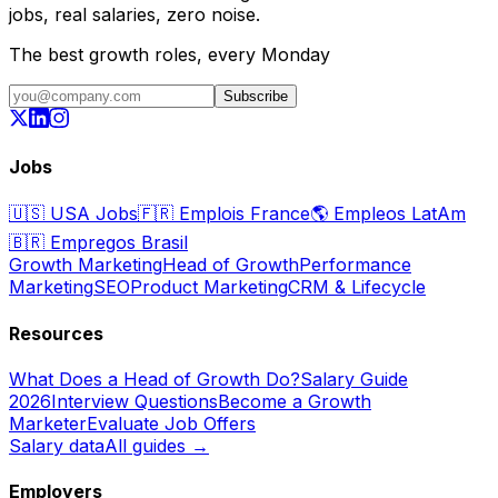
jobs, real salaries, zero noise.
The best growth roles, every Monday
Subscribe
Jobs
🇺🇸
USA Jobs
🇫🇷
Emplois France
🌎
Empleos LatAm
🇧🇷
Empregos Brasil
Growth Marketing
Head of Growth
Performance
Marketing
SEO
Product Marketing
CRM & Lifecycle
Resources
What Does a Head of Growth Do?
Salary Guide
2026
Interview Questions
Become a Growth
Marketer
Evaluate Job Offers
Salary data
All guides →
Employers