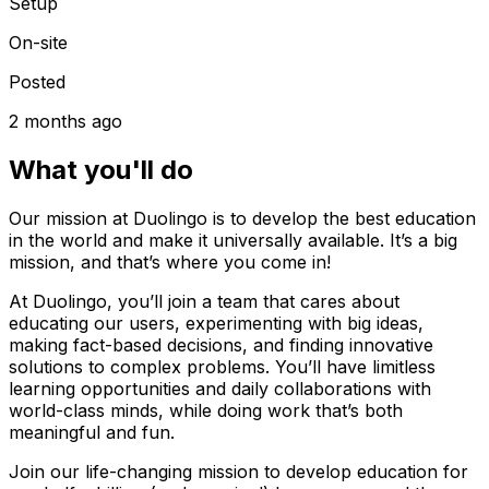
Setup
On-site
Posted
2 months ago
What you'll do
Our mission at Duolingo is to develop the best education
in the world and make it universally available. It’s a big
mission, and that’s where you come in!
At Duolingo, you’ll join a team that cares about
educating our users, experimenting with big ideas,
making fact-based decisions, and finding innovative
solutions to complex problems. You’ll have limitless
learning opportunities and daily collaborations with
world-class minds, while doing work that’s both
meaningful and fun.
Join our life-changing mission to develop education for