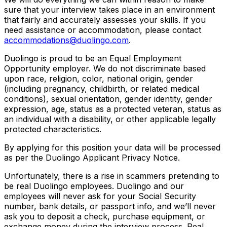
sure that your interview takes place in an environment
that fairly and accurately assesses your skills. If you
need assistance or accommodation, please contact
accommodations@duolingo.com
.
Duolingo is proud to be an Equal Employment
Opportunity employer. We do not discriminate based
upon race, religion, color, national origin, gender
(including pregnancy, childbirth, or related medical
conditions), sexual orientation, gender identity, gender
expression, age, status as a protected veteran, status as
an individual with a disability, or other applicable legally
protected characteristics.
By applying for this position your data will be processed
as per the Duolingo Applicant Privacy Notice.
Unfortunately, there is a rise in scammers pretending to
be real Duolingo employees. Duolingo and our
employees will never ask for your Social Security
number, bank details, or passport info, and we’ll never
ask you to deposit a check, purchase equipment, or
exchange money during the interview process. Real