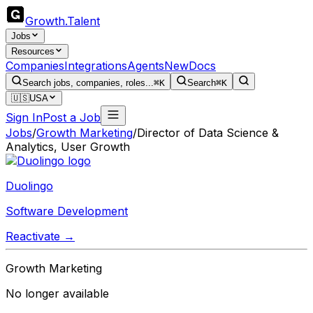
Growth
.
Talent
Jobs
Resources
Companies
Integrations
Agents
New
Docs
Search jobs, companies, roles...
⌘K
Search
⌘K
🇺🇸
USA
Sign In
Post a Job
Jobs
/
Growth Marketing
/
Director of Data Science &
Analytics, User Growth
Duolingo
Software Development
Reactivate →
Growth Marketing
No longer available