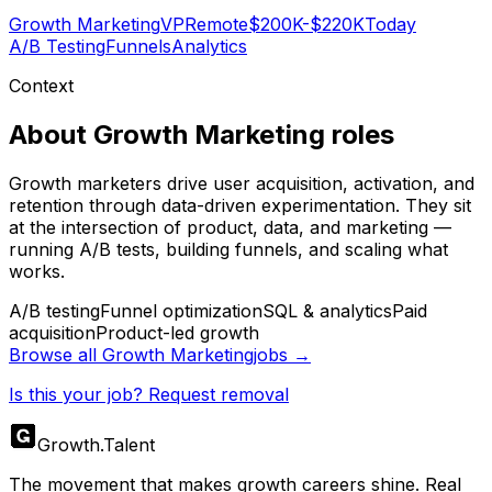
Growth Marketing
VP
Remote
$200K-$220K
Today
A/B Testing
Funnels
Analytics
Context
About
Growth Marketing
roles
Growth marketers drive user acquisition, activation, and
retention through data-driven experimentation. They sit
at the intersection of product, data, and marketing —
running A/B tests, building funnels, and scaling what
works.
A/B testing
Funnel optimization
SQL & analytics
Paid
acquisition
Product-led growth
Browse all
Growth Marketing
jobs →
Is this your job? Request removal
Growth
.
Talent
The movement that makes growth careers shine. Real