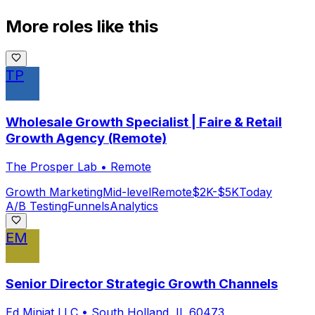
More roles like this
TP
Wholesale Growth Specialist | Faire & Retail
Growth Agency (Remote)
The Prosper Lab
•
Remote
Growth Marketing
Mid-level
Remote
$2K-$5K
Today
A/B Testing
Funnels
Analytics
EM
Senior Director Strategic Growth Channels
Ed Miniat LLC
•
South Holland, IL 60473