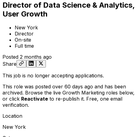
Director of Data Science & Analytics,
User Growth
New York
Director
On-site
Full time
Posted
2 months ago
Share
This job is no longer accepting applications.
This role was posted over 60 days ago and has been
archived. Browse the live Growth Marketing roles below,
or
click
Reactivate
to re-publish it. Free, one email
verification.
Location
New York