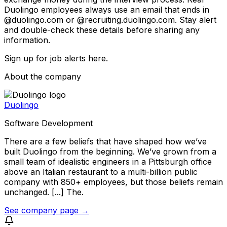
Duolingo employees always use an email that ends in
@duolingo.com or @recruiting.duolingo.com. Stay alert
and double-check these details before sharing any
information.
Sign up for job alerts here.
About the company
Duolingo
Software Development
There are a few beliefs that have shaped how we’ve
built Duolingo from the beginning. We’ve grown from a
small team of idealistic engineers in a Pittsburgh office
above an Italian restaurant to a multi-billion public
company with 850+ employees, but those beliefs remain
unchanged. [...] The.
See company page →