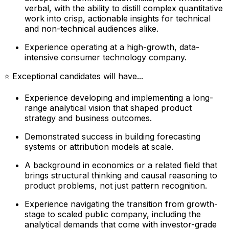
verbal, with the ability to distill complex quantitative
work into crisp, actionable insights for technical
and non-technical audiences alike.
Experience operating at a high-growth, data-
intensive consumer technology company.
⭐ Exceptional candidates will have...
Experience developing and implementing a long-
range analytical vision that shaped product
strategy and business outcomes.
Demonstrated success in building forecasting
systems or attribution models at scale.
A background in economics or a related field that
brings structural thinking and causal reasoning to
product problems, not just pattern recognition.
Experience navigating the transition from growth-
stage to scaled public company, including the
analytical demands that come with investor-grade