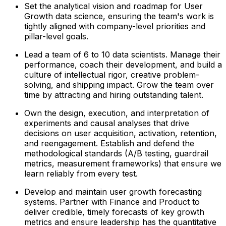
Set the analytical vision and roadmap for User
Growth data science, ensuring the team's work is
tightly aligned with company-level priorities and
pillar-level goals.
Lead a team of 6 to 10 data scientists. Manage their
performance, coach their development, and build a
culture of intellectual rigor, creative problem-
solving, and shipping impact. Grow the team over
time by attracting and hiring outstanding talent.
Own the design, execution, and interpretation of
experiments and causal analyses that drive
decisions on user acquisition, activation, retention,
and reengagement. Establish and defend the
methodological standards (A/B testing, guardrail
metrics, measurement frameworks) that ensure we
learn reliably from every test.
Develop and maintain user growth forecasting
systems. Partner with Finance and Product to
deliver credible, timely forecasts of key growth
metrics and ensure leadership has the quantitative