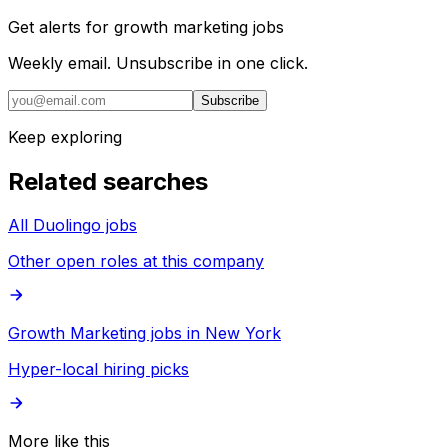
Get alerts for
growth marketing jobs
Weekly email. Unsubscribe in one click.
Subscribe
Keep exploring
Related searches
All Duolingo jobs
Other open roles at this company
Growth Marketing jobs in New York
Hyper-local hiring picks
More like this