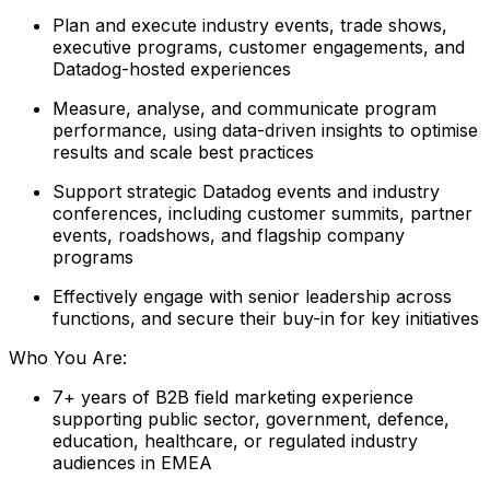
Plan and execute industry events, trade shows,
executive programs, customer engagements, and
Datadog-hosted experiences
Measure, analyse, and communicate program
performance, using data-driven insights to optimise
results and scale best practices
Support strategic Datadog events and industry
conferences, including customer summits, partner
events, roadshows, and flagship company
programs
Effectively engage with senior leadership across
functions, and secure their buy-in for key initiatives
Who You Are:
7+ years of B2B field marketing experience
supporting public sector, government, defence,
education, healthcare, or regulated industry
audiences in EMEA