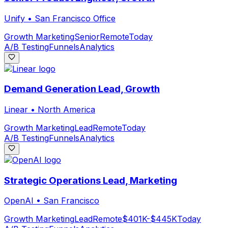
Unify
•
San Francisco Office
Growth Marketing
Senior
Remote
Today
A/B Testing
Funnels
Analytics
Demand Generation Lead, Growth
Linear
•
North America
Growth Marketing
Lead
Remote
Today
A/B Testing
Funnels
Analytics
Strategic Operations Lead, Marketing
OpenAI
•
San Francisco
Growth Marketing
Lead
Remote
$401K-$445K
Today