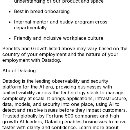
understanding of our product and space
Best in breed onboarding
Internal mentor and buddy program cross-
departmentally
Friendly and inclusive workplace culture
Benefits and Growth listed above may vary based on the
country of your employment and the nature of your
employment with Datadog.
About Datadog:
Datadog is the leading observability and security
platform for the AI era, providing businesses with
unified visibility across the technology stack to manage
complexity at scale. It brings applications, infrastructure,
data, models, and security into one place, using AI to
detect and resolve issues before they impact customers.
Trusted globally by Fortune 500 companies and high-
growth AI leaders, Datadog enables businesses to move
faster with clarity and confidence. Learn more about