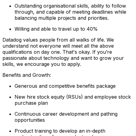
Outstanding organisational skills, ability to follow
through, and capable of meeting deadlines while
balancing multiple projects and priorities.
Willing and able to travel up to 40%
Datadog values people from all walks of life. We
understand not everyone will meet all the above
qualifications on day one. That's okay. If you’re
passionate about technology and want to grow your
skills, we encourage you to apply.
Benefits and Growth:
Generous and competitive benefits package
New hire stock equity (RSUs) and employee stock
purchase plan
Continuous career development and pathing
opportunities
Product training to develop an in-depth