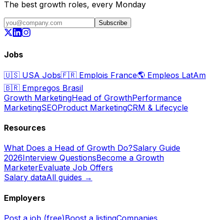
The best growth roles, every Monday
Subscribe
Jobs
🇺🇸
USA Jobs
🇫🇷
Emplois France
🌎
Empleos LatAm
🇧🇷
Empregos Brasil
Growth Marketing
Head of Growth
Performance
Marketing
SEO
Product Marketing
CRM & Lifecycle
Resources
What Does a Head of Growth Do?
Salary Guide
2026
Interview Questions
Become a Growth
Marketer
Evaluate Job Offers
Salary data
All guides →
Employers
Post a job (free)
Boost a listing
Companies