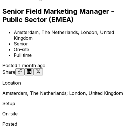
Senior Field Marketing Manager -
Public Sector (EMEA)
Amsterdam, The Netherlands; London, United
Kingdom
Senior
On-site
Full time
Posted
1 month ago
Share
Location
Amsterdam, The Netherlands; London, United Kingdom
Setup
On-site
Posted