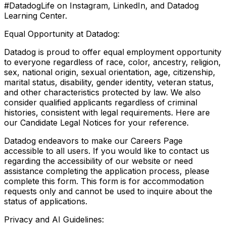
#DatadogLife on Instagram, LinkedIn, and Datadog
Learning Center.
Equal Opportunity at Datadog:
Datadog is proud to offer equal employment opportunity
to everyone regardless of race, color, ancestry, religion,
sex, national origin, sexual orientation, age, citizenship,
marital status, disability, gender identity, veteran status,
and other characteristics protected by law. We also
consider qualified applicants regardless of criminal
histories, consistent with legal requirements. Here are
our Candidate Legal Notices for your reference.
Datadog endeavors to make our Careers Page
accessible to all users. If you would like to contact us
regarding the accessibility of our website or need
assistance completing the application process, please
complete this form. This form is for accommodation
requests only and cannot be used to inquire about the
status of applications.
Privacy and AI Guidelines: