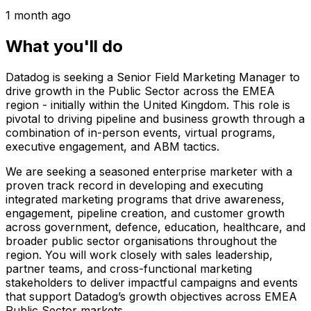
1 month ago
What you'll do
Datadog is seeking a Senior Field Marketing Manager to
drive growth in the Public Sector across the EMEA
region - initially within the United Kingdom. This role is
pivotal to driving pipeline and business growth through a
combination of in-person events, virtual programs,
executive engagement, and ABM tactics.
We are seeking a seasoned enterprise marketer with a
proven track record in developing and executing
integrated marketing programs that drive awareness,
engagement, pipeline creation, and customer growth
across government, defence, education, healthcare, and
broader public sector organisations throughout the
region. You will work closely with sales leadership,
partner teams, and cross-functional marketing
stakeholders to deliver impactful campaigns and events
that support Datadog’s growth objectives across EMEA
Public Sector markets.