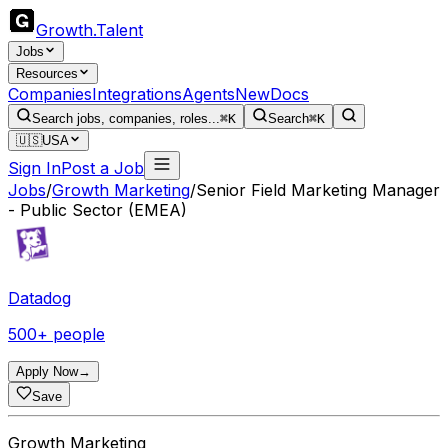
Growth
.
Talent
Jobs
Resources
Companies
Integrations
Agents
New
Docs
Search jobs, companies, roles...
⌘K
Search
⌘K
🇺🇸
USA
Sign In
Post a Job
Jobs
/
Growth Marketing
/
Senior Field Marketing Manager
- Public Sector (EMEA)
Datadog
500+ people
Apply Now
→
Save
Growth Marketing