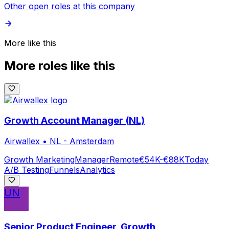
Other open roles at this company
More like this
More roles like this
Growth Account Manager (NL)
Airwallex
•
NL - Amsterdam
Growth Marketing
Manager
Remote
€54K-€88K
Today
A/B Testing
Funnels
Analytics
UN
Senior Product Engineer, Growth