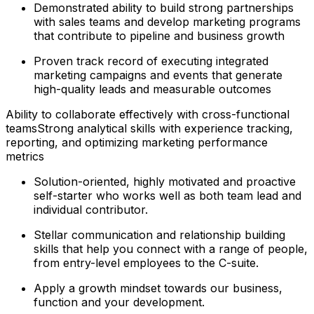
Demonstrated ability to build strong partnerships
with sales teams and develop marketing programs
that contribute to pipeline and business growth
Proven track record of executing integrated
marketing campaigns and events that generate
high-quality leads and measurable outcomes
Ability to collaborate effectively with cross-functional
teamsStrong analytical skills with experience tracking,
reporting, and optimizing marketing performance
metrics
Solution-oriented, highly motivated and proactive
self-starter who works well as both team lead and
individual contributor.
Stellar communication and relationship building
skills that help you connect with a range of people,
from entry-level employees to the C-suite.
Apply a growth mindset towards our business,
function and your development.