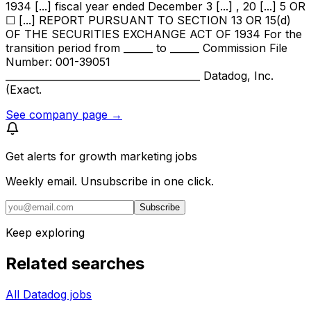
1934 [...] fiscal year ended December 3 [...] , 20 [...] 5 OR
☐ [...] REPORT PURSUANT TO SECTION 13 OR 15(d)
OF THE SECURITIES EXCHANGE ACT OF 1934 For the
transition period from ______ to ______ Commission File
Number: 001-39051
________________________________________ Datadog, Inc.
(Exact.
See company page →
Get alerts for
growth marketing jobs
Weekly email. Unsubscribe in one click.
Subscribe
Keep exploring
Related searches
All Datadog jobs