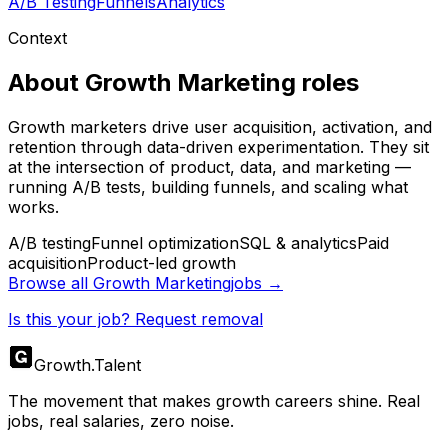
A/B Testing
Funnels
Analytics
Context
About
Growth Marketing
roles
Growth marketers drive user acquisition, activation, and
retention through data-driven experimentation. They sit
at the intersection of product, data, and marketing —
running A/B tests, building funnels, and scaling what
works.
A/B testing
Funnel optimization
SQL & analytics
Paid
acquisition
Product-led growth
Browse all
Growth Marketing
jobs →
Is this your job? Request removal
Growth
.
Talent
The movement that makes growth careers shine. Real
jobs, real salaries, zero noise.