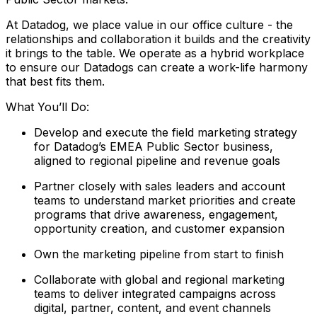
At Datadog, we place value in our office culture - the
relationships and collaboration it builds and the creativity
it brings to the table. We operate as a hybrid workplace
to ensure our Datadogs can create a work-life harmony
that best fits them.
What You’ll Do:
Develop and execute the field marketing strategy
for Datadog’s EMEA Public Sector business,
aligned to regional pipeline and revenue goals
Partner closely with sales leaders and account
teams to understand market priorities and create
programs that drive awareness, engagement,
opportunity creation, and customer expansion
Own the marketing pipeline from start to finish
Collaborate with global and regional marketing
teams to deliver integrated campaigns across
digital, partner, content, and event channels