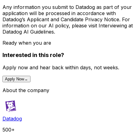
Any information you submit to Datadog as part of your
application will be processed in accordance with
Datadog’s Applicant and Candidate Privacy Notice. For
information on our AI policy, please visit Interviewing at
Datadog AI Guidelines.
Ready when you are
Interested in this role?
Apply now and hear back within days, not weeks.
Apply Now
→
About the company
Datadog
500+