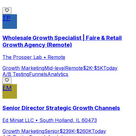
TP
Wholesale Growth Specialist | Faire & Retail
Growth Agency (Remote)
The Prosper Lab
•
Remote
Growth Marketing
Mid-level
Remote
$2K-$5K
Today
A/B Testing
Funnels
Analytics
EM
Senior Director Strategic Growth Channels
Ed Miniat LLC
•
South Holland, IL 60473
Growth Marketing
Senior
$239K-$260K
Today