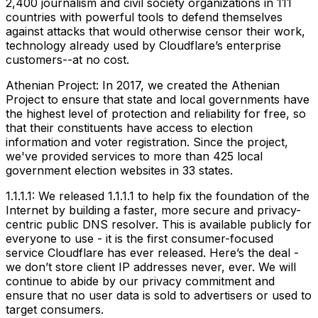
2,400 journalism and civil society organizations in 111
countries with powerful tools to defend themselves
against attacks that would otherwise censor their work,
technology already used by Cloudflare’s enterprise
customers--at no cost.
Athenian Project: In 2017, we created the Athenian
Project to ensure that state and local governments have
the highest level of protection and reliability for free, so
that their constituents have access to election
information and voter registration. Since the project,
we've provided services to more than 425 local
government election websites in 33 states.
1.1.1.1: We released 1.1.1.1 to help fix the foundation of the
Internet by building a faster, more secure and privacy-
centric public DNS resolver. This is available publicly for
everyone to use - it is the first consumer-focused
service Cloudflare has ever released. Here’s the deal -
we don’t store client IP addresses never, ever. We will
continue to abide by our privacy commitment and
ensure that no user data is sold to advertisers or used to
target consumers.