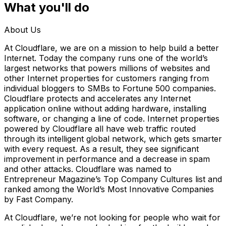
What you'll do
About Us
At Cloudflare, we are on a mission to help build a better
Internet. Today the company runs one of the world’s
largest networks that powers millions of websites and
other Internet properties for customers ranging from
individual bloggers to SMBs to Fortune 500 companies.
Cloudflare protects and accelerates any Internet
application online without adding hardware, installing
software, or changing a line of code. Internet properties
powered by Cloudflare all have web traffic routed
through its intelligent global network, which gets smarter
with every request. As a result, they see significant
improvement in performance and a decrease in spam
and other attacks. Cloudflare was named to
Entrepreneur Magazine’s Top Company Cultures list and
ranked among the World’s Most Innovative Companies
by Fast Company.
At Cloudflare, we’re not looking for people who wait for