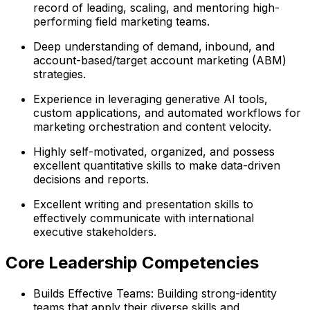
record of leading, scaling, and mentoring high-
performing field marketing teams.
Deep understanding of demand, inbound, and
account-based/target account marketing (ABM)
strategies.
Experience in leveraging generative AI tools,
custom applications, and automated workflows for
marketing orchestration and content velocity.
Highly self-motivated, organized, and possess
excellent quantitative skills to make data-driven
decisions and reports.
Excellent writing and presentation skills to
effectively communicate with international
executive stakeholders.
Core Leadership Competencies
Builds Effective Teams: Building strong-identity
teams that apply their diverse skills and