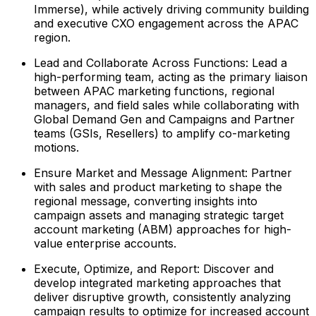
Immerse), while actively driving community building
and executive CXO engagement across the APAC
region.
Lead and Collaborate Across Functions: Lead a
high-performing team, acting as the primary liaison
between APAC marketing functions, regional
managers, and field sales while collaborating with
Global Demand Gen and Campaigns and Partner
teams (GSIs, Resellers) to amplify co-marketing
motions.
Ensure Market and Message Alignment: Partner
with sales and product marketing to shape the
regional message, converting insights into
campaign assets and managing strategic target
account marketing (ABM) approaches for high-
value enterprise accounts.
Execute, Optimize, and Report: Discover and
develop integrated marketing approaches that
deliver disruptive growth, consistently analyzing
campaign results to optimize for increased account