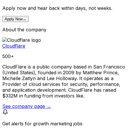
Apply now and hear back within days, not weeks.
Apply Now
→
About the company
Cloudflare
500+
CloudFlare is a public company based in San Francisco
(United States), founded in 2009 by Matthew Prince,
Michelle Zatlyn and Lee Holloway. It operates as a
Provider of cloud services for security, performance,
and application development. CloudFlare has raised
$332M in funding from investors like.
See company page →
Get alerts for
growth marketing jobs