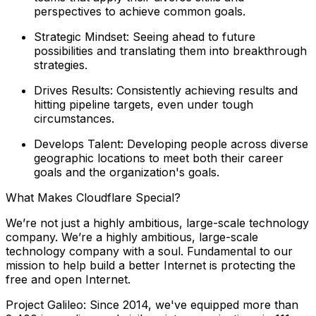
perspectives to achieve common goals.
Strategic Mindset: Seeing ahead to future
possibilities and translating them into breakthrough
strategies.
Drives Results: Consistently achieving results and
hitting pipeline targets, even under tough
circumstances.
Develops Talent: Developing people across diverse
geographic locations to meet both their career
goals and the organization's goals.
What Makes Cloudflare Special?
We’re not just a highly ambitious, large-scale technology
company. We’re a highly ambitious, large-scale
technology company with a soul. Fundamental to our
mission to help build a better Internet is protecting the
free and open Internet.
Project Galileo: Since 2014, we've equipped more than