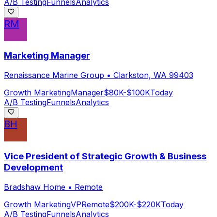
A/B Testing
Funnels
Analytics
RM
Marketing Manager
Renaissance Marine Group
•
Clarkston, WA 99403
Growth Marketing
Manager
$80K-$100K
Today
A/B Testing
Funnels
Analytics
BH
Vice President of Strategic Growth & Business
Development
Bradshaw Home
•
Remote
Growth Marketing
VP
Remote
$200K-$220K
Today
A/B Testing
Funnels
Analytics