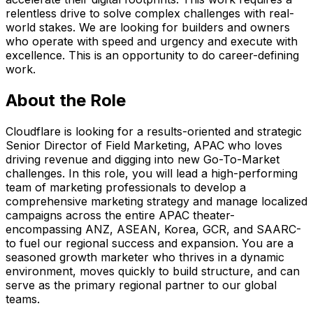
relentless drive to solve complex challenges with real-
world stakes. We are looking for builders and owners
who operate with speed and urgency and execute with
excellence. This is an opportunity to do career-defining
work.
About the Role
Cloudflare is looking for a results-oriented and strategic
Senior Director of Field Marketing, APAC who loves
driving revenue and digging into new Go-To-Market
challenges. In this role, you will lead a high-performing
team of marketing professionals to develop a
comprehensive marketing strategy and manage localized
campaigns across the entire APAC theater-
encompassing ANZ, ASEAN, Korea, GCR, and SAARC-
to fuel our regional success and expansion. You are a
seasoned growth marketer who thrives in a dynamic
environment, moves quickly to build structure, and can
serve as the primary regional partner to our global
teams.