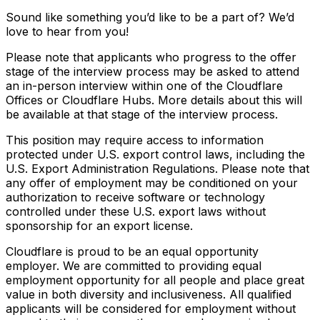
Sound like something you’d like to be a part of? We’d
love to hear from you!
Please note that applicants who progress to the offer
stage of the interview process may be asked to attend
an in-person interview within one of the Cloudflare
Offices or Cloudflare Hubs. More details about this will
be available at that stage of the interview process.
This position may require access to information
protected under U.S. export control laws, including the
U.S. Export Administration Regulations. Please note that
any offer of employment may be conditioned on your
authorization to receive software or technology
controlled under these U.S. export laws without
sponsorship for an export license.
Cloudflare is proud to be an equal opportunity
employer. We are committed to providing equal
employment opportunity for all people and place great
value in both diversity and inclusiveness. All qualified
applicants will be considered for employment without