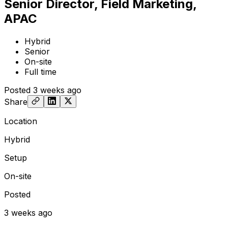
Senior Director, Field Marketing,
APAC
Hybrid
Senior
On-site
Full time
Posted
3 weeks ago
Share
Location
Hybrid
Setup
On-site
Posted
3 weeks ago