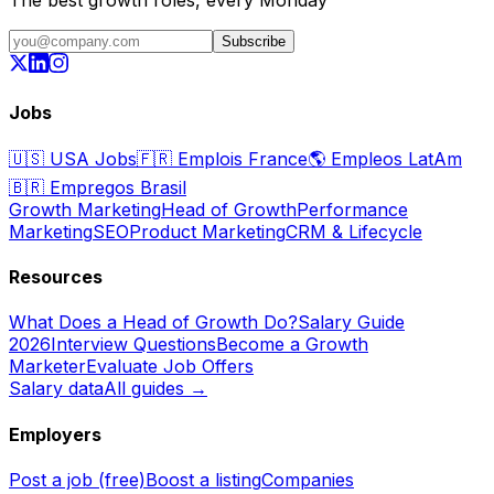
The best growth roles, every Monday
Subscribe
Jobs
🇺🇸
USA Jobs
🇫🇷
Emplois France
🌎
Empleos LatAm
🇧🇷
Empregos Brasil
Growth Marketing
Head of Growth
Performance
Marketing
SEO
Product Marketing
CRM & Lifecycle
Resources
What Does a Head of Growth Do?
Salary Guide
2026
Interview Questions
Become a Growth
Marketer
Evaluate Job Offers
Salary data
All guides →
Employers
Post a job (free)
Boost a listing
Companies