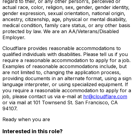
regard to their, or any other person's, perceived or
actual race, color, religion, sex, gender, gender identity,
gender expression, sexual orientation, national origin,
ancestry, citizenship, age, physical or mental disability,
medical condition, family care status, or any other basis
protected by law. We are an AA/Veterans/Disabled
Employer.
Cloudflare provides reasonable accommodations to
qualified individuals with disabilities. Please tell us if you
require a reasonable accommodation to apply for a job.
Examples of reasonable accommodations include, but
are not limited to, changing the application process,
providing documents in an alternate format, using a sign
language interpreter, or using specialized equipment. If
you require a reasonable accommodation to apply for a
job, please contact us via e-mail at
hr@cloudflare.com
or via mail at 101 Townsend St. San Francisco, CA
94107.
Ready when you are
Interested in this role?