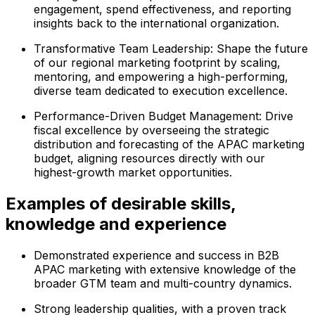
engagement, spend effectiveness, and reporting
insights back to the international organization.
Transformative Team Leadership: Shape the future
of our regional marketing footprint by scaling,
mentoring, and empowering a high-performing,
diverse team dedicated to execution excellence.
Performance-Driven Budget Management: Drive
fiscal excellence by overseeing the strategic
distribution and forecasting of the APAC marketing
budget, aligning resources directly with our
highest-growth market opportunities.
Examples of desirable skills,
knowledge and experience
Demonstrated experience and success in B2B
APAC marketing with extensive knowledge of the
broader GTM team and multi-country dynamics.
Strong leadership qualities, with a proven track