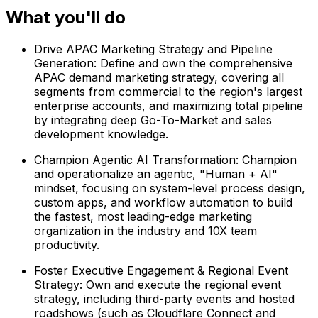
What you'll do
Drive APAC Marketing Strategy and Pipeline
Generation: Define and own the comprehensive
APAC demand marketing strategy, covering all
segments from commercial to the region's largest
enterprise accounts, and maximizing total pipeline
by integrating deep Go-To-Market and sales
development knowledge.
Champion Agentic AI Transformation: Champion
and operationalize an agentic, "Human + AI"
mindset, focusing on system-level process design,
custom apps, and workflow automation to build
the fastest, most leading-edge marketing
organization in the industry and 10X team
productivity.
Foster Executive Engagement & Regional Event
Strategy: Own and execute the regional event
strategy, including third-party events and hosted
roadshows (such as Cloudflare Connect and