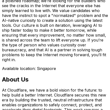
a polished roadmap; we’re looking for the builders who
see the cracks in the Internet that everyone else has
simply learned to live with. We value candidates who
have the instinct to spot a "normalized" problem and the
AI-native curiosity to create a solution using the latest
tools. Our culture is built on iteration, leveraging AI to
ship faster today to make it better tomorrow, while
ensuring that every improvement, no matter how small,
is shared across the team to lift everyone up. If you’re
the type of person who values curiosity over
bureaucracy, and that AI is a partner in solving tough
problems to keep the Internet moving forward, you’ll fit
right in.
Available location: Singapore
About Us
At Cloudflare, we have a bold vision for the future: to
help build a better Internet. Cloudflare secures this new
era by building the trusted, neutral infrastructure that
enables organizations to safely connect, protect, and
accelerate their digital footprints. This work requires a