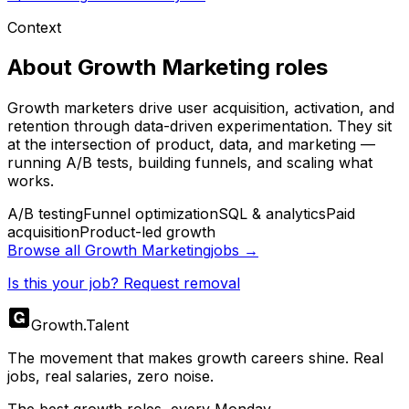
Context
About
Growth Marketing
roles
Growth marketers drive user acquisition, activation, and
retention through data-driven experimentation. They sit
at the intersection of product, data, and marketing —
running A/B tests, building funnels, and scaling what
works.
A/B testing
Funnel optimization
SQL & analytics
Paid
acquisition
Product-led growth
Browse all
Growth Marketing
jobs →
Is this your job? Request removal
Growth
.
Talent
The movement that makes growth careers shine. Real
jobs, real salaries, zero noise.