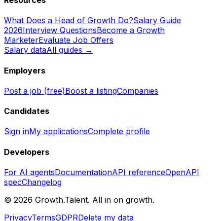
Resources
What Does a Head of Growth Do?
Salary Guide
2026
Interview Questions
Become a Growth
Marketer
Evaluate Job Offers
Salary data
All guides →
Employers
Post a job (free)
Boost a listing
Companies
Candidates
Sign in
My applications
Complete profile
Developers
For AI agents
Documentation
API reference
OpenAPI
spec
Changelog
©
2026
Growth.Talent.
All in on growth.
Privacy
Terms
GDPR
Delete my data