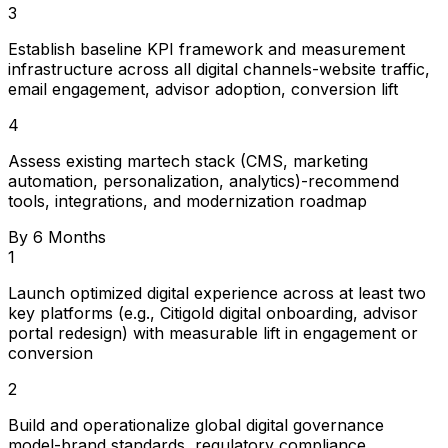
3
Establish baseline KPI framework and measurement
infrastructure across all digital channels-website traffic,
email engagement, advisor adoption, conversion lift
4
Assess existing martech stack (CMS, marketing
automation, personalization, analytics)-recommend
tools, integrations, and modernization roadmap
By 6 Months
1
Launch optimized digital experience across at least two
key platforms (e.g., Citigold digital onboarding, advisor
portal redesign) with measurable lift in engagement or
conversion
2
Build and operationalize global digital governance
model-brand standards, regulatory compliance,