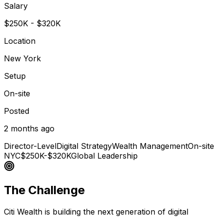
Salary
$250K - $320K
Location
New York
Setup
On-site
Posted
2 months ago
Director-Level
Digital Strategy
Wealth Management
On-site
NYC
$250K-$320K
Global Leadership
The Challenge
Citi Wealth is building the next generation of digital