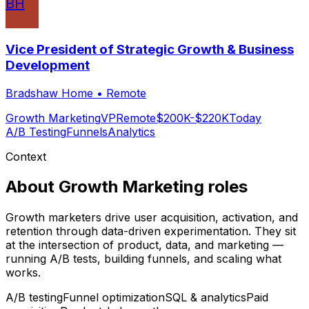
BH
Vice President of Strategic Growth & Business
Development
Bradshaw Home
•
Remote
Growth Marketing
VP
Remote
$200K-$220K
Today
A/B Testing
Funnels
Analytics
Context
About
Growth Marketing
roles
Growth marketers drive user acquisition, activation, and
retention through data-driven experimentation. They sit
at the intersection of product, data, and marketing —
running A/B tests, building funnels, and scaling what
works.
A/B testing
Funnel optimization
SQL & analytics
Paid