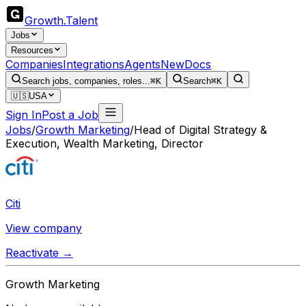
Growth
.
Talent
Jobs
Resources
Companies
Integrations
Agents
New
Docs
Search jobs, companies, roles...
⌘K
Search
⌘K
🇺🇸
USA
Sign In
Post a Job
Jobs
/
Growth Marketing
/
Head of Digital Strategy &
Execution, Wealth Marketing, Director
Citi
View company
Reactivate →
Growth Marketing