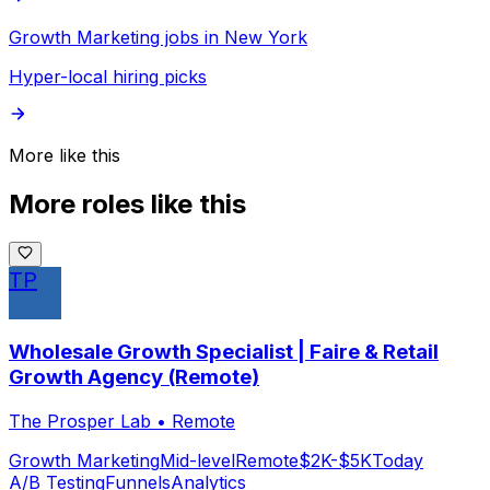
Growth Marketing jobs in New York
Hyper-local hiring picks
More like this
More roles like this
TP
Wholesale Growth Specialist | Faire & Retail
Growth Agency (Remote)
The Prosper Lab
•
Remote
Growth Marketing
Mid-level
Remote
$2K-$5K
Today
A/B Testing
Funnels
Analytics