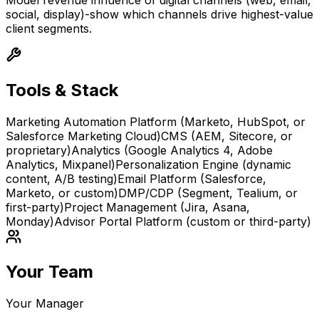
Model revenue influence of digital channels (web, email,
social, display)-show which channels drive highest-value
client segments.
Tools & Stack
Marketing Automation Platform (Marketo, HubSpot, or
Salesforce Marketing Cloud)
CMS (AEM, Sitecore, or
proprietary)
Analytics (Google Analytics 4, Adobe
Analytics, Mixpanel)
Personalization Engine (dynamic
content, A/B testing)
Email Platform (Salesforce,
Marketo, or custom)
DMP/CDP (Segment, Tealium, or
first-party)
Project Management (Jira, Asana,
Monday)
Advisor Portal Platform (custom or third-party)
Your Team
Your Manager