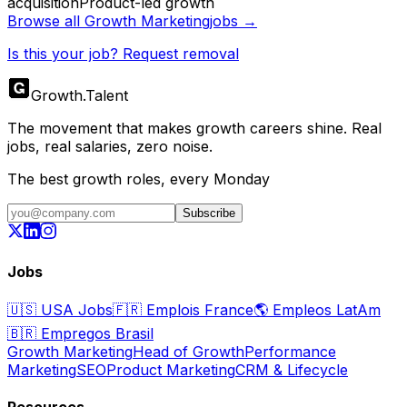
acquisition
Product-led growth
Browse all
Growth Marketing
jobs →
Is this your job? Request removal
Growth
.
Talent
The movement that makes growth careers shine. Real
jobs, real salaries, zero noise.
The best growth roles, every Monday
Subscribe
Jobs
🇺🇸
USA Jobs
🇫🇷
Emplois France
🌎
Empleos LatAm
🇧🇷
Empregos Brasil
Growth Marketing
Head of Growth
Performance
Marketing
SEO
Product Marketing
CRM & Lifecycle