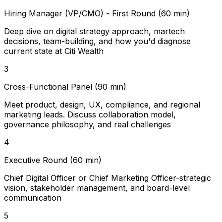
Hiring Manager (VP/CMO) - First Round (60 min)
Deep dive on digital strategy approach, martech
decisions, team-building, and how you'd diagnose
current state at Citi Wealth
3
Cross-Functional Panel (90 min)
Meet product, design, UX, compliance, and regional
marketing leads. Discuss collaboration model,
governance philosophy, and real challenges
4
Executive Round (60 min)
Chief Digital Officer or Chief Marketing Officer-strategic
vision, stakeholder management, and board-level
communication
5