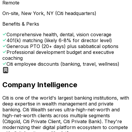
Remote
On-site, New York, NY (Citi headquarters)
Benefits & Perks
Comprehensive health, dental, vision coverage
401(k) matching (likely 6-8% for director level)
Generous PTO (20+ days) plus sabbatical options
Professional development budget and executive
coaching
Citi employee discounts (banking, travel, wellness)
Company Intelligence
Citi is one of the world's largest banking institutions, with
deep expertise in wealth management and private
banking. Citi Wealth serves ultra-high-net-worth and
high-net-worth clients across multiple segments
(Citigold, Citi Private Client, Citi Private Bank). They're
modernizing their digital platform ecosystem to compete