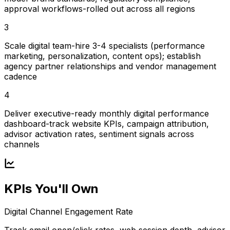
approval workflows-rolled out across all regions
3
Scale digital team-hire 3-4 specialists (performance
marketing, personalization, content ops); establish
agency partner relationships and vendor management
cadence
4
Deliver executive-ready monthly digital performance
dashboard-track website KPIs, campaign attribution,
advisor activation rates, sentiment signals across
channels
KPIs You'll Own
Digital Channel Engagement Rate