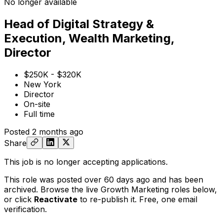
No longer available
Head of Digital Strategy &
Execution, Wealth Marketing,
Director
$250K - $320K
New York
Director
On-site
Full time
Posted
2 months ago
Share
This job is no longer accepting applications.
This role was posted over 60 days ago and has been
archived. Browse the live Growth Marketing roles below,
or
click
Reactivate
to re-publish it. Free, one email
verification.