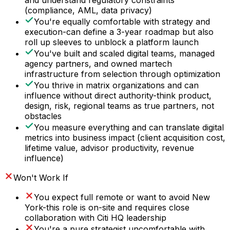
and understand regulatory constraints
(compliance, AML, data privacy)
You're equally comfortable with strategy and
execution-can define a 3-year roadmap but also
roll up sleeves to unblock a platform launch
You've built and scaled digital teams, managed
agency partners, and owned martech
infrastructure from selection through optimization
You thrive in matrix organizations and can
influence without direct authority-think product,
design, risk, regional teams as true partners, not
obstacles
You measure everything and can translate digital
metrics into business impact (client acquisition cost,
lifetime value, advisor productivity, revenue
influence)
Won't Work If
You expect full remote or want to avoid New
York-this role is on-site and requires close
collaboration with Citi HQ leadership
You're a pure strategist uncomfortable with