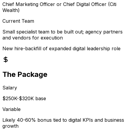
Chief Marketing Officer or Chief Digital Officer (Citi
Wealth)
Current Team
Small specialist team to be built out; agency partners
and vendors for execution
New hire-backfill of expanded digital leadership role
The Package
Salary
$250K-$320K base
Variable
Likely 40-60% bonus tied to digital KPIs and business
growth