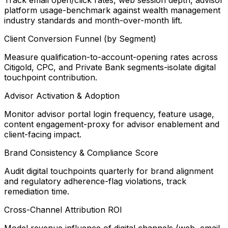
Track email open/click rates, web session depth, advisor
platform usage-benchmark against wealth management
industry standards and month-over-month lift.
Client Conversion Funnel (by Segment)
Measure qualification-to-account-opening rates across
Citigold, CPC, and Private Bank segments-isolate digital
touchpoint contribution.
Advisor Activation & Adoption
Monitor advisor portal login frequency, feature usage,
content engagement-proxy for advisor enablement and
client-facing impact.
Brand Consistency & Compliance Score
Audit digital touchpoints quarterly for brand alignment
and regulatory adherence-flag violations, track
remediation time.
Cross-Channel Attribution ROI