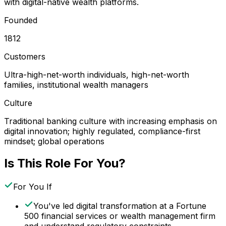
with digital-native wealth platforms.
Founded
1812
Customers
Ultra-high-net-worth individuals, high-net-worth
families, institutional wealth managers
Culture
Traditional banking culture with increasing emphasis on
digital innovation; highly regulated, compliance-first
mindset; global operations
Is This Role For You?
For You If
You've led digital transformation at a Fortune
500 financial services or wealth management firm