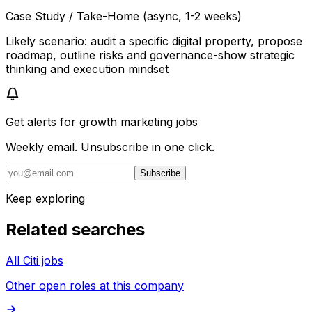
Case Study / Take-Home (async, 1-2 weeks)
Likely scenario: audit a specific digital property, propose
roadmap, outline risks and governance-show strategic
thinking and execution mindset
Get alerts for
growth marketing jobs
Weekly email. Unsubscribe in one click.
Subscribe
Keep exploring
Related searches
All Citi jobs
Other open roles at this company