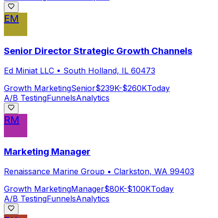
EM
Senior Director Strategic Growth Channels
Ed Miniat LLC
•
South Holland, IL 60473
Growth Marketing
Senior
$239K-$260K
Today
A/B Testing
Funnels
Analytics
RM
Marketing Manager
Renaissance Marine Group
•
Clarkston, WA 99403
Growth Marketing
Manager
$80K-$100K
Today
A/B Testing
Funnels
Analytics