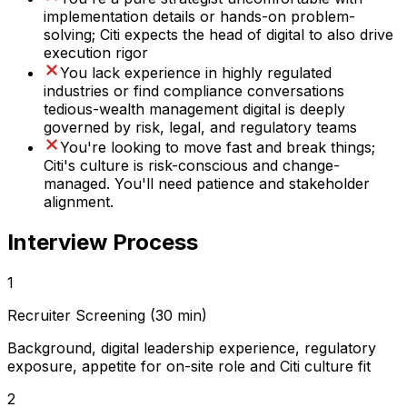
implementation details or hands-on problem-
solving; Citi expects the head of digital to also drive
execution rigor
You lack experience in highly regulated
industries or find compliance conversations
tedious-wealth management digital is deeply
governed by risk, legal, and regulatory teams
You're looking to move fast and break things;
Citi's culture is risk-conscious and change-
managed. You'll need patience and stakeholder
alignment.
Interview Process
1
Recruiter Screening (30 min)
Background, digital leadership experience, regulatory
exposure, appetite for on-site role and Citi culture fit
2