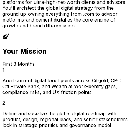
platforms for ultra-high-net-worth clients and advisors.
You'll architect the global digital strategy from the
ground up-owning everything from .com to advisor
platforms-and cement digital as the core engine of
growth and brand differentiation.
Your Mission
First 3 Months
1
Audit current digital touchpoints across Citigold, CPC,
Citi Private Bank, and Wealth at Work-identify gaps,
compliance risks, and UX friction points
2
Define and socialize the global digital roadmap with
product, design, regional leads, and senior stakeholders;
lock in strategic priorities and governance model