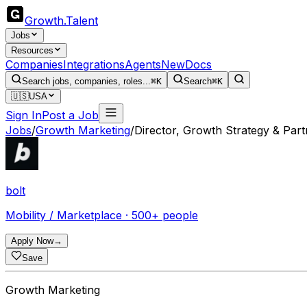
Growth
.
Talent
Jobs
Resources
Companies
Integrations
Agents
New
Docs
Search jobs, companies, roles...
⌘K
Search
⌘K
🇺🇸
USA
Sign In
Post a Job
Jobs
/
Growth Marketing
/
Director, Growth Strategy & Part
bolt
Mobility / Marketplace · 500+ people
Apply Now
→
Save
Growth Marketing