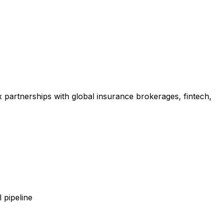
x partnerships with global insurance brokerages, fintech,
 pipeline