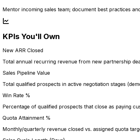
Mentor incoming sales team; document best practices and 
KPIs You'll Own
New ARR Closed
Total annual recurring revenue from new partnership deal
Sales Pipeline Value
Total qualified prospects in active negotiation stages (de
Win Rate %
Percentage of qualified prospects that close as paying cu
Quota Attainment %
Monthly/quarterly revenue closed vs. assigned quota targ