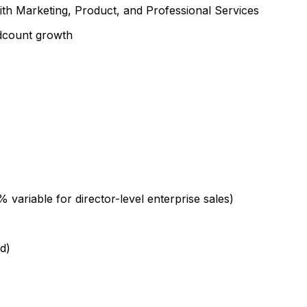
ith Marketing, Product, and Professional Services
adcount growth
variable for director-level enterprise sales)
ed)