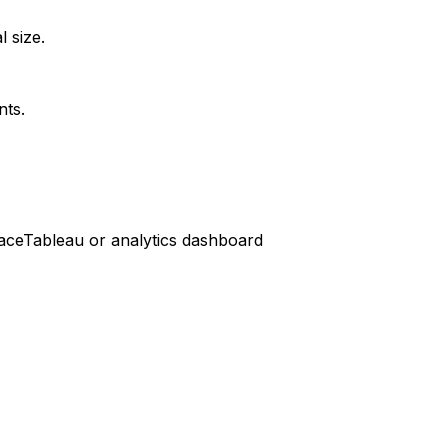
l size.
nts.
ace
Tableau or analytics dashboard