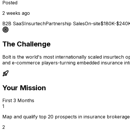
Posted
2 weeks ago
B2B SaaS
Insurtech
Partnership Sales
On-site
$180K-$240
The Challenge
Bolt is the world's most internationally scaled insurtech 
and e-commerce players-turning embedded insurance int
Your Mission
First 3 Months
1
Map and qualify top 20 prospects in insurance brokerages,
2