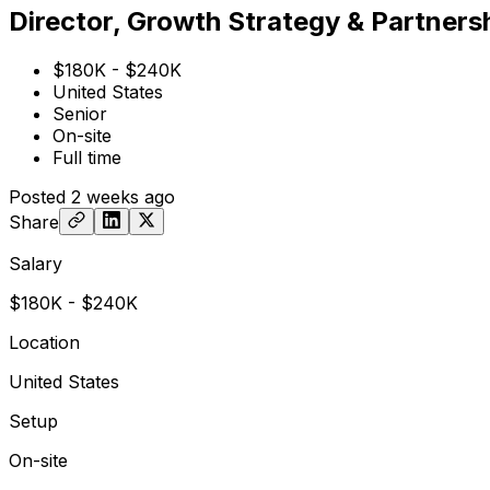
Director, Growth Strategy & Partners
$180K - $240K
United States
Senior
On-site
Full time
Posted
2 weeks ago
Share
Salary
$180K - $240K
Location
United States
Setup
On-site