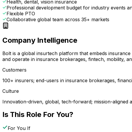
Health, dental, vision insurance
Professional development budget for industry events and
Flexible PTO
Collaborative global team across 35+ markets
Company Intelligence
Bolt is a global insurtech platform that embeds insuranc
and operate in insurance brokerages, fintech, mobility, 
Customers
100+ insurers; end-users in insurance brokerages, financ
Culture
Innovation-driven, global, tech-forward; mission-aligned 
Is This Role For You?
For You If