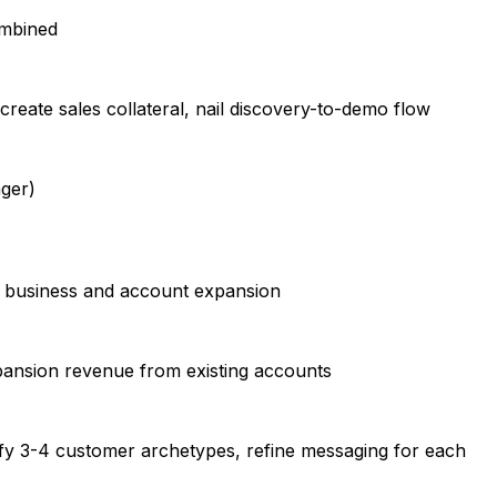
ombined
 create sales collateral, nail discovery-to-demo flow
ager)
 business and account expansion
pansion revenue from existing accounts
tify 3-4 customer archetypes, refine messaging for each