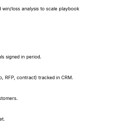
win/loss analysis to scale playbook
s signed in period.
mo, RFP, contract) tracked in CRM.
stomers.
et.