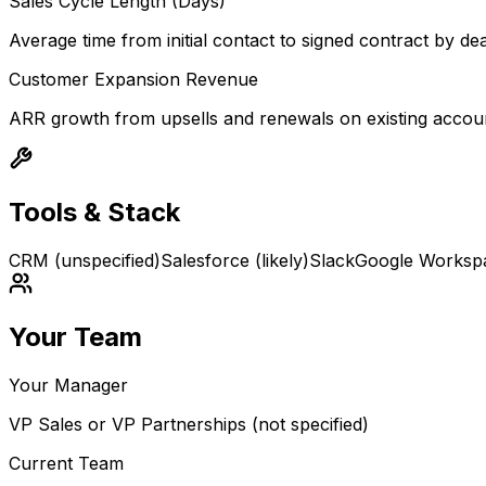
Sales Cycle Length (Days)
Average time from initial contact to signed contract by dea
Customer Expansion Revenue
ARR growth from upsells and renewals on existing accou
Tools & Stack
CRM (unspecified)
Salesforce (likely)
Slack
Google Worksp
Your Team
Your Manager
VP Sales or VP Partnerships (not specified)
Current Team