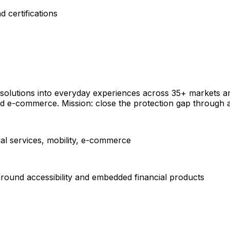
 certifications
e solutions into everyday experiences across 35+ markets a
and e-commerce. Mission: close the protection gap through
ial services, mobility, e-commerce
around accessibility and embedded financial products