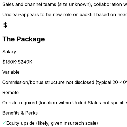
Sales and channel teams (size unknown); collaboration w
Unclear-appears to be new role or backfill based on he
The Package
Salary
$180K-$240K
Variable
Commission/bonus structure not disclosed (typical 20-40% 
Remote
On-site required (location within United States not specifi
Benefits & Perks
Equity upside (likely, given insurtech scale)