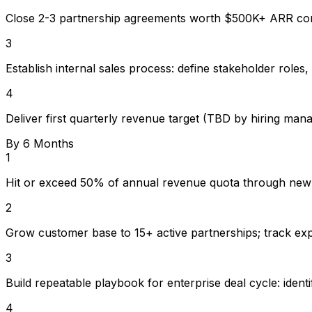
Close 2-3 partnership agreements worth $500K+ ARR c
3
Establish internal sales process: define stakeholder roles,
4
Deliver first quarterly revenue target (TBD by hiring man
By 6 Months
1
Hit or exceed 50% of annual revenue quota through new
2
Grow customer base to 15+ active partnerships; track ex
3
Build repeatable playbook for enterprise deal cycle: iden
4