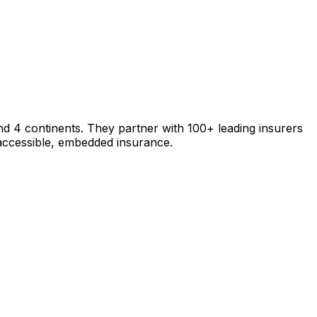
nd 4 continents. They partner with 100+ leading insurers
 accessible, embedded insurance.