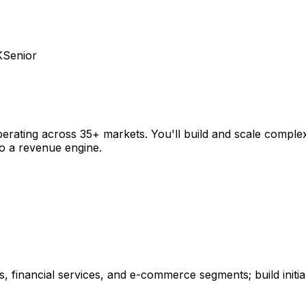
K
Senior
operating across 35+ markets. You'll build and scale comple
o a revenue engine.
 financial services, and e-commerce segments; build initial