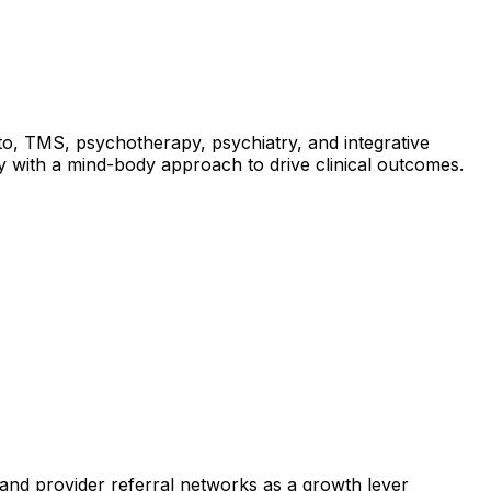
ato, TMS, psychotherapy, psychiatry, and integrative
y with a mind-body approach to drive clinical outcomes.
stand provider referral networks as a growth lever