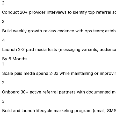
2
Conduct 20+ provider interviews to identify top referral s
3
Build weekly growth review cadence with ops team; estab
4
Launch 2-3 paid media tests (messaging variants, audience
By 6 Months
1
Scale paid media spend 2-3x while maintaining or improvi
2
Onboard 30+ active referral partners with documented mo
3
Build and launch lifecycle marketing program (email, SMS,