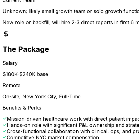
Unknown; likely small growth team or solo growth functi
New role or backfill; will hire 2-3 direct reports in first 6
The Package
Salary
$180K-$240K base
Remote
On-site, New York City, Full-Time
Benefits & Perks
Mission-driven healthcare work with direct patient impa
Hands-on role with significant P&L ownership and strat
Cross-functional collaboration with clinical, ops, and p
Competitive NYC market compensation