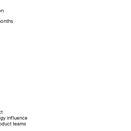
on
 months
ct
egy influence
roduct teams