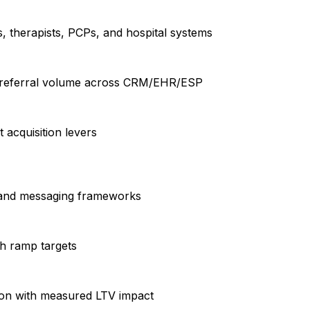
s, therapists, PCPs, and hospital systems
nd referral volume across CRM/EHR/ESP
 acquisition levers
ve and messaging frameworks
h ramp targets
tion with measured LTV impact