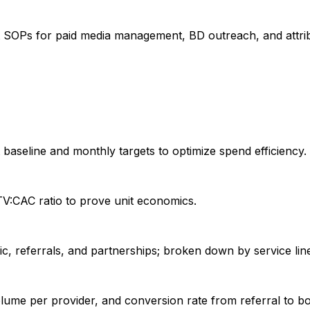
t SOPs for paid media management, BD outreach, and attrib
 baseline and monthly targets to optimize spend efficiency.
LTV:CAC ratio to prove unit economics.
c, referrals, and partnerships; broken down by service lin
olume per provider, and conversion rate from referral to 