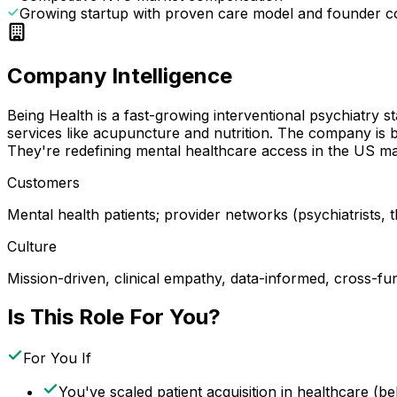
Growing startup with proven care model and founder 
Company Intelligence
Being Health is a fast-growing interventional psychiatry 
services like acupuncture and nutrition. The company is 
They're redefining mental healthcare access in the US ma
Customers
Mental health patients; provider networks (psychiatrists,
Culture
Mission-driven, clinical empathy, data-informed, cross-fun
Is This Role For You?
For You If
You've scaled patient acquisition in healthcare (be