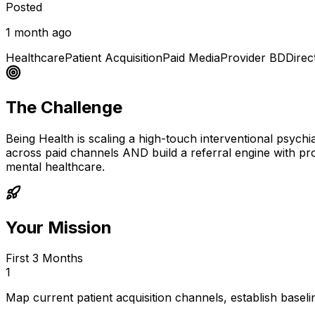
Posted
1 month ago
Healthcare
Patient Acquisition
Paid Media
Provider BD
Direc
The Challenge
Being Health is scaling a high-touch interventional psyc
across paid channels AND build a referral engine with pro
mental healthcare.
Your Mission
First 3 Months
1
Map current patient acquisition channels, establish base