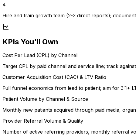
4
Hire and train growth team (2-3 direct reports); documen
KPIs You'll Own
Cost Per Lead (CPL) by Channel
Target CPL by paid channel and service line; track against
Customer Acquisition Cost (CAC) & LTV Ratio
Full funnel economics from lead to patient; aim for 3:1+ 
Patient Volume by Channel & Source
Monthly new patients acquired through paid media, organi
Provider Referral Volume & Quality
Number of active referring providers, monthly referral v