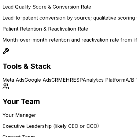
Lead Quality Score & Conversion Rate
Lead-to-patient conversion by source; qualitative scoring f
Patient Retention & Reactivation Rate
Month-over-month retention and reactivation rate from li
Tools & Stack
Meta Ads
Google Ads
CRM
EHR
ESP
Analytics Platform
A/B 
Your Team
Your Manager
Executive Leadership (likely CEO or COO)
Current Team