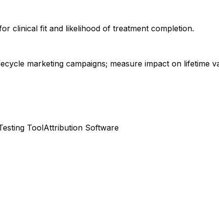
or clinical fit and likelihood of treatment completion.
fecycle marketing campaigns; measure impact on lifetime va
Testing Tool
Attribution Software