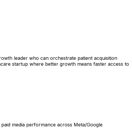
rowth leader who can orchestrate patient acquisition
lthcare startup where better growth means faster access to
dit paid media performance across Meta/Google