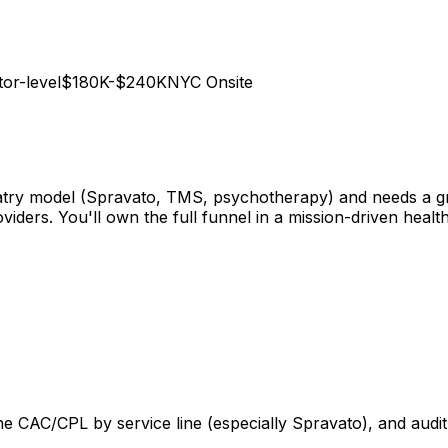
tor-level
$180K-$240K
NYC Onsite
hiatry model (Spravato, TMS, psychotherapy) and needs a g
viders. You'll own the full funnel in a mission-driven hea
line CAC/CPL by service line (especially Spravato), and au