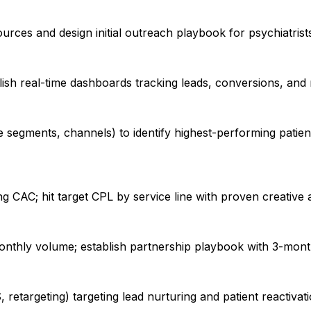
ources and design initial outreach playbook for psychiatrist
lish real-time dashboards tracking leads, conversions, a
 segments, channels) to identify highest-performing patient
ng CAC; hit target CPL by service line with proven creati
nthly volume; establish partnership playbook with 3-mont
 retargeting) targeting lead nurturing and patient reactiva