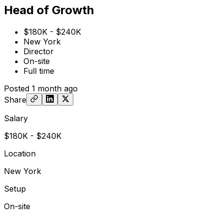
Head of Growth
$180K - $240K
New York
Director
On-site
Full time
Posted
1 month ago
Share
Salary
$180K - $240K
Location
New York
Setup
On-site