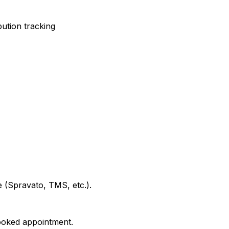
ution tracking
e (Spravato, TMS, etc.).
booked appointment.