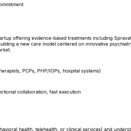
commitment
startup offering evidence-based treatments including Sprav
building a new care model centered on innovative psychiatr
rket.
 therapists, PCPs, PHP/IOPs, hospital systems)
ctional collaboration, fast execution
havioral health, telehealth, or clinical services) and under