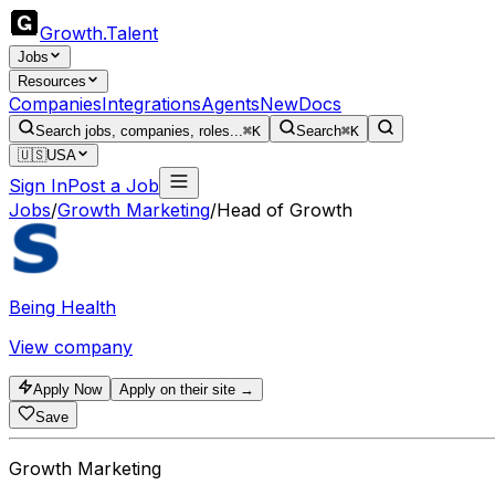
Growth
.
Talent
Jobs
Resources
Companies
Integrations
Agents
New
Docs
Search jobs, companies, roles...
⌘K
Search
⌘K
🇺🇸
USA
Sign In
Post a Job
Jobs
/
Growth Marketing
/
Head of Growth
Being Health
View company
Apply Now
Apply on their site →
Save
Growth Marketing