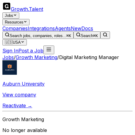
Growth
.
Talent
Jobs
Resources
Companies
Integrations
Agents
New
Docs
Search jobs, companies, roles...
⌘K
Search
⌘K
🇺🇸
USA
Sign In
Post a Job
Jobs
/
Growth Marketing
/
Digital Marketing Manager
Auburn University
View company
Reactivate →
Growth Marketing
No longer available