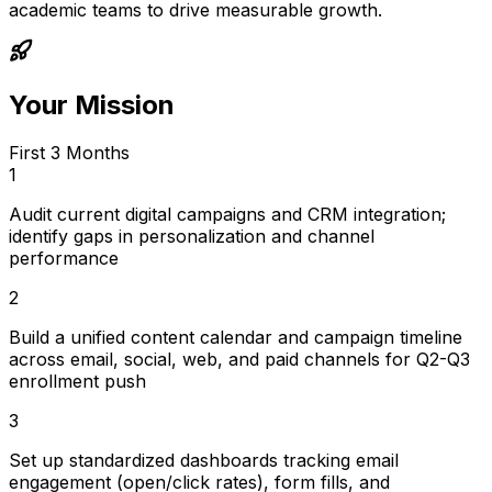
academic teams to drive measurable growth.
Your Mission
First 3 Months
1
Audit current digital campaigns and CRM integration;
identify gaps in personalization and channel
performance
2
Build a unified content calendar and campaign timeline
across email, social, web, and paid channels for Q2-Q3
enrollment push
3
Set up standardized dashboards tracking email
engagement (open/click rates), form fills, and