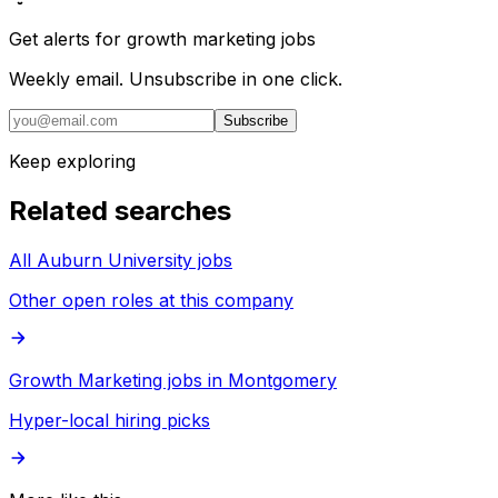
Get alerts for
growth marketing jobs
Weekly email. Unsubscribe in one click.
Subscribe
Keep exploring
Related searches
All Auburn University jobs
Other open roles at this company
Growth Marketing jobs in Montgomery
Hyper-local hiring picks