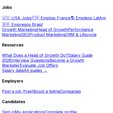
Jobs
🇺🇸
USA Jobs
🇫🇷
Emplois France
🌎
Empleos LatAm
🇧🇷
Empregos Brasil
Growth Marketing
Head of Growth
Performance
Marketing
SEO
Product Marketing
CRM & Lifecycle
Resources
What Does a Head of Growth Do?
Salary Guide
2026
Interview Questions
Become a Growth
Marketer
Evaluate Job Offers
Salary data
All guides →
Employers
Post a job (free)
Boost a listing
Companies
Candidates
Sign in
My applications
Complete profile