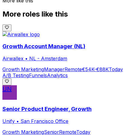
More like this
More roles like this
Growth Account Manager (NL)
Airwallex
•
NL - Amsterdam
Growth Marketing
Manager
Remote
€54K-€88K
Today
A/B Testing
Funnels
Analytics
UN
Senior Product Engineer, Growth
Unify
•
San Francisco Office
Growth Marketing
Senior
Remote
Today