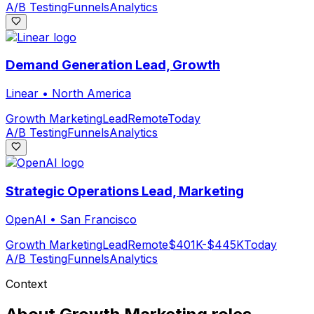
A/B Testing
Funnels
Analytics
Demand Generation Lead, Growth
Linear
•
North America
Growth Marketing
Lead
Remote
Today
A/B Testing
Funnels
Analytics
Strategic Operations Lead, Marketing
OpenAI
•
San Francisco
Growth Marketing
Lead
Remote
$401K-$445K
Today
A/B Testing
Funnels
Analytics
Context