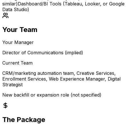
similar)
Dashboard/BI Tools (Tableau, Looker, or Google
Data Studio)
Your Team
Your Manager
Director of Communications (implied)
Current Team
CRM/marketing automation team, Creative Services,
Enrollment Services, Web Experience Manager, Digital
Strategist
New backfill or expansion role (not specified)
The Package