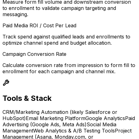
Measure form fill volume and downstream conversion
to enrollment to validate campaign targeting and
messaging.
Paid Media ROI / Cost Per Lead
Track spend against qualified leads and enrollments to
optimize channel spend and budget allocation.
Campaign Conversion Rate
Calculate conversion rate from impression to form fill to
enrollment for each campaign and channel mix.
Tools & Stack
CRM/Marketing Automation (likely Salesforce or
HubSpot)
Email Marketing Platform
Google Analytics
Paid
Advertising (Google Ads, Meta Ads)
Social Media
Management
Web Analytics & A/B Testing Tools
Project
Management (Asana, Monday.com, or