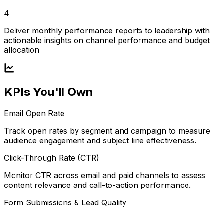
4
Deliver monthly performance reports to leadership with
actionable insights on channel performance and budget
allocation
KPIs You'll Own
Email Open Rate
Track open rates by segment and campaign to measure
audience engagement and subject line effectiveness.
Click-Through Rate (CTR)
Monitor CTR across email and paid channels to assess
content relevance and call-to-action performance.
Form Submissions & Lead Quality