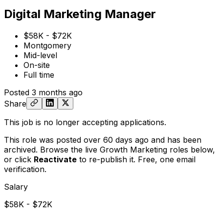
Digital Marketing Manager
$58K - $72K
Montgomery
Mid-level
On-site
Full time
Posted
3 months ago
Share
This job is no longer accepting applications.
This role was posted over 60 days ago and has been
archived. Browse the live Growth Marketing roles below,
or
click
Reactivate
to re-publish it. Free, one email
verification.
Salary
$58K - $72K