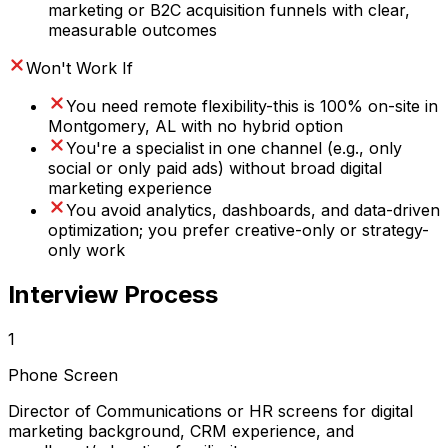
marketing or B2C acquisition funnels with clear,
measurable outcomes
Won't Work If
You need remote flexibility-this is 100% on-site in
Montgomery, AL with no hybrid option
You're a specialist in one channel (e.g., only
social or only paid ads) without broad digital
marketing experience
You avoid analytics, dashboards, and data-driven
optimization; you prefer creative-only or strategy-
only work
Interview Process
1
Phone Screen
Director of Communications or HR screens for digital
marketing background, CRM experience, and