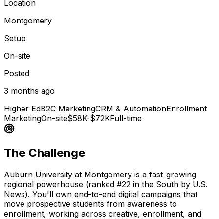
Location
Montgomery
Setup
On-site
Posted
3 months ago
Higher Ed
B2C Marketing
CRM & Automation
Enrollment
Marketing
On-site
$58K-$72K
Full-time
The Challenge
Auburn University at Montgomery is a fast-growing
regional powerhouse (ranked #22 in the South by U.S.
News). You'll own end-to-end digital campaigns that
move prospective students from awareness to
enrollment, working across creative, enrollment, and