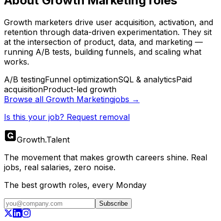
About
Growth Marketing
roles
Growth marketers drive user acquisition, activation, and
retention through data-driven experimentation. They sit
at the intersection of product, data, and marketing —
running A/B tests, building funnels, and scaling what
works.
A/B testing
Funnel optimization
SQL & analytics
Paid
acquisition
Product-led growth
Browse all
Growth Marketing
jobs →
Is this your job? Request removal
Growth
.
Talent
The movement that makes growth careers shine. Real
jobs, real salaries, zero noise.
The best growth roles, every Monday
Subscribe