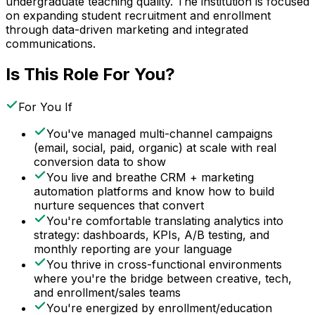
undergraduate teaching quality. The institution is focused
on expanding student recruitment and enrollment
through data-driven marketing and integrated
communications.
Is This Role For You?
For You If
You've managed multi-channel campaigns
(email, social, paid, organic) at scale with real
conversion data to show
You live and breathe CRM + marketing
automation platforms and know how to build
nurture sequences that convert
You're comfortable translating analytics into
strategy: dashboards, KPIs, A/B testing, and
monthly reporting are your language
You thrive in cross-functional environments
where you're the bridge between creative, tech,
and enrollment/sales teams
You're energized by enrollment/education