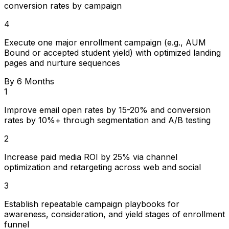
conversion rates by campaign
4
Execute one major enrollment campaign (e.g., AUM
Bound or accepted student yield) with optimized landing
pages and nurture sequences
By 6 Months
1
Improve email open rates by 15-20% and conversion
rates by 10%+ through segmentation and A/B testing
2
Increase paid media ROI by 25% via channel
optimization and retargeting across web and social
3
Establish repeatable campaign playbooks for
awareness, consideration, and yield stages of enrollment
funnel