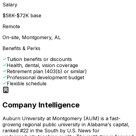
Salary
$58K-$72K base
Remote
On-site, Montgomery, AL
Benefits & Perks
Tuition benefits or discounts
Health, dental, vision coverage
Retirement plan (403(b) or similar)
Professional development budget
Flexible schedule
Company Intelligence
Auburn University at Montgomery (AUM) is a fast-
growing regional public university in Alabama's capital,
ranked #22 in the South by U.S. News for