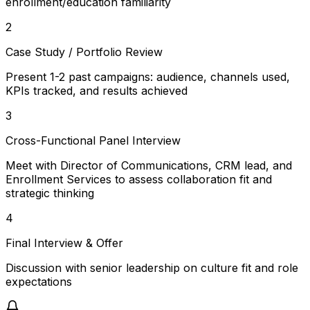
enrollment/education familiarity
2
Case Study / Portfolio Review
Present 1-2 past campaigns: audience, channels used,
KPIs tracked, and results achieved
3
Cross-Functional Panel Interview
Meet with Director of Communications, CRM lead, and
Enrollment Services to assess collaboration fit and
strategic thinking
4
Final Interview & Offer
Discussion with senior leadership on culture fit and role
expectations