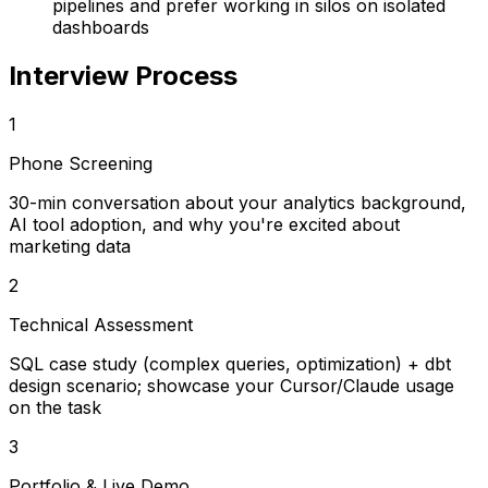
pipelines and prefer working in silos on isolated
dashboards
Interview Process
1
Phone Screening
30-min conversation about your analytics background,
AI tool adoption, and why you're excited about
marketing data
2
Technical Assessment
SQL case study (complex queries, optimization) + dbt
design scenario; showcase your Cursor/Claude usage
on the task
3
Portfolio & Live Demo