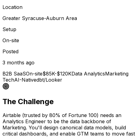
Location
Greater Syracuse-Auburn Area
Setup
On-site
Posted
3 months ago
B2B SaaS
On-site
$85K-$120K
Data Analytics
Marketing
Tech
AI-Native
dbt/Looker
The Challenge
Airtable (trusted by 80% of Fortune 100) needs an
Analytics Engineer to be the data backbone of
Marketing. You'll design canonical data models, build
critical dashboards, and enable GTM teams to move fast