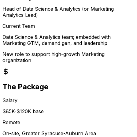
Head of Data Science & Analytics (or Marketing
Analytics Lead)
Current Team
Data Science & Analytics team; embedded with
Marketing GTM, demand gen, and leadership
New role to support high-growth Marketing
organization
The Package
Salary
$85K-$120K base
Remote
On-site, Greater Syracuse-Auburn Area