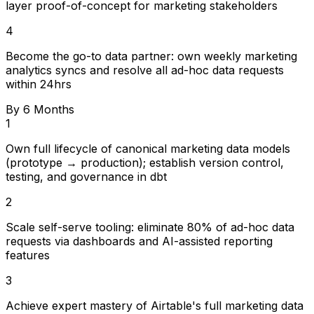
layer proof-of-concept for marketing stakeholders
4
Become the go-to data partner: own weekly marketing
analytics syncs and resolve all ad-hoc data requests
within 24hrs
By 6 Months
1
Own full lifecycle of canonical marketing data models
(prototype → production); establish version control,
testing, and governance in dbt
2
Scale self-serve tooling: eliminate 80% of ad-hoc data
requests via dashboards and AI-assisted reporting
features
3
Achieve expert mastery of Airtable's full marketing data