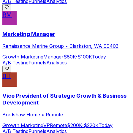
A/B Testing
Funnels
Analytics
RM
Marketing Manager
Renaissance Marine Group
•
Clarkston, WA 99403
Growth Marketing
Manager
$80K-$100K
Today
A/B Testing
Funnels
Analytics
BH
Vice President of Strategic Growth & Business
Development
Bradshaw Home
•
Remote
Growth Marketing
VP
Remote
$200K-$220K
Today
A/B Testing
Funnels
Analytics