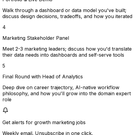
Walk through a dashboard or data model you've built;
discuss design decisions, tradeoffs, and how you iterated
4
Marketing Stakeholder Panel
Meet 2-3 marketing leaders; discuss how you'd translate
their data needs into dashboards and self-serve tools
5
Final Round with Head of Analytics
Deep dive on career trajectory, AI-native workflow
philosophy, and how you'll grow into the domain expert
role
Get alerts for
growth marketing jobs
Weekly email. Unsubscribe in one click.