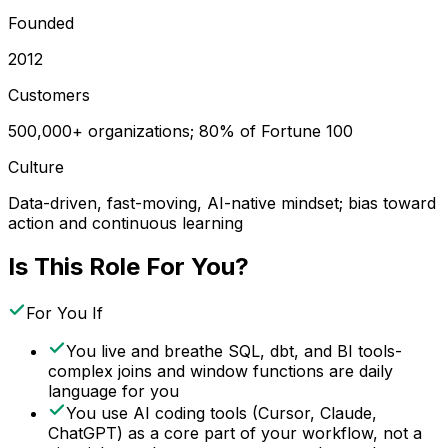
Founded
2012
Customers
500,000+ organizations; 80% of Fortune 100
Culture
Data-driven, fast-moving, AI-native mindset; bias toward
action and continuous learning
Is This Role For You?
For You If
You live and breathe SQL, dbt, and BI tools-
complex joins and window functions are daily
language for you
You use AI coding tools (Cursor, Claude,
ChatGPT) as a core part of your workflow, not a