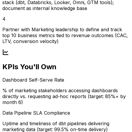
stack (dbt, Databricks, Looker, Omni, GTM tools);
document as internal knowledge base
4
Partner with Marketing leadership to define and track
top 10 business metrics tied to revenue outcomes (CAC,
LTV, conversion velocity)
KPIs You'll Own
Dashboard Self-Serve Rate
% of marketing stakeholders accessing dashboards
directly vs. requesting ad-hoc reports (target: 85%+ by
month 6)
Data Pipeline SLA Compliance
Uptime and timeliness of dbt pipelines delivering
marketing data (target: 99.5% on-time delivery)