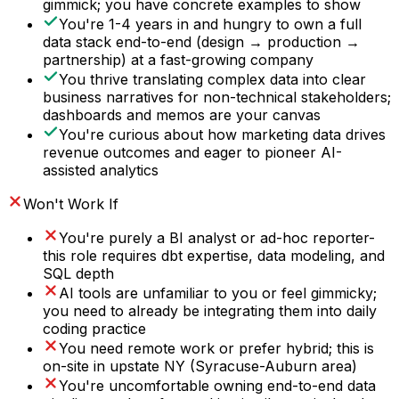
gimmick; you have concrete examples to show
You're 1-4 years in and hungry to own a full
data stack end-to-end (design → production →
partnership) at a fast-growing company
You thrive translating complex data into clear
business narratives for non-technical stakeholders;
dashboards and memos are your canvas
You're curious about how marketing data drives
revenue outcomes and eager to pioneer AI-
assisted analytics
Won't Work If
You're purely a BI analyst or ad-hoc reporter-
this role requires dbt expertise, data modeling, and
SQL depth
AI tools are unfamiliar to you or feel gimmicky;
you need to already be integrating them into daily
coding practice
You need remote work or prefer hybrid; this is
on-site in upstate NY (Syracuse-Auburn area)
You're uncomfortable owning end-to-end data