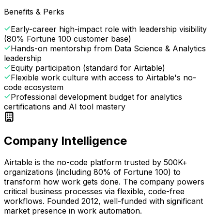
Benefits & Perks
Early-career high-impact role with leadership visibility
(80% Fortune 100 customer base)
Hands-on mentorship from Data Science & Analytics
leadership
Equity participation (standard for Airtable)
Flexible work culture with access to Airtable's no-
code ecosystem
Professional development budget for analytics
certifications and AI tool mastery
Company Intelligence
Airtable is the no-code platform trusted by 500K+
organizations (including 80% of Fortune 100) to
transform how work gets done. The company powers
critical business processes via flexible, code-free
workflows. Founded 2012, well-funded with significant
market presence in work automation.