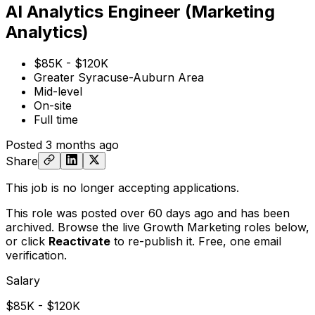
AI Analytics Engineer (Marketing
Analytics)
$85K - $120K
Greater Syracuse-Auburn Area
Mid-level
On-site
Full time
Posted
3 months ago
Share
This job is no longer accepting applications.
This role was posted over 60 days ago and has been
archived. Browse the live Growth Marketing roles below,
or
click
Reactivate
to re-publish it. Free, one email
verification.
Salary
$85K - $120K