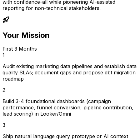
with confidence-all while pioneering AI-assisted
reporting for non-technical stakeholders.
Your Mission
First 3 Months
1
Audit existing marketing data pipelines and establish data
quality SLAs; document gaps and propose dbt migration
roadmap
2
Build 3-4 foundational dashboards (campaign
performance, funnel conversion, pipeline contribution,
lead scoring) in Looker/Omni
3
Ship natural language query prototype or AI context