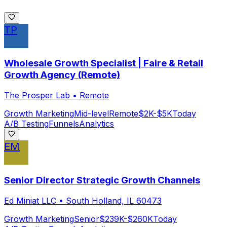
TP
Wholesale Growth Specialist | Faire & Retail
Growth Agency (Remote)
The Prosper Lab
•
Remote
Growth Marketing
Mid-level
Remote
$2K-$5K
Today
A/B Testing
Funnels
Analytics
EM
Senior Director Strategic Growth Channels
Ed Miniat LLC
•
South Holland, IL 60473
Growth Marketing
Senior
$239K-$260K
Today