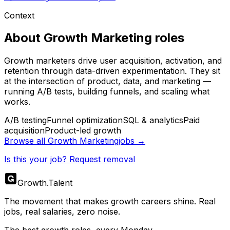
Context
About
Growth Marketing
roles
Growth marketers drive user acquisition, activation, and
retention through data-driven experimentation. They sit
at the intersection of product, data, and marketing —
running A/B tests, building funnels, and scaling what
works.
A/B testing
Funnel optimization
SQL & analytics
Paid
acquisition
Product-led growth
Browse all
Growth Marketing
jobs →
Is this your job? Request removal
Growth
.
Talent
The movement that makes growth careers shine. Real
jobs, real salaries, zero noise.