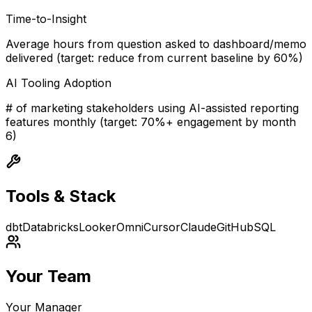
Time-to-Insight
Average hours from question asked to dashboard/memo
delivered (target: reduce from current baseline by 60%)
AI Tooling Adoption
# of marketing stakeholders using AI-assisted reporting
features monthly (target: 70%+ engagement by month
6)
Tools & Stack
dbt
Databricks
Looker
Omni
Cursor
Claude
GitHub
SQL
Your Team
Your Manager