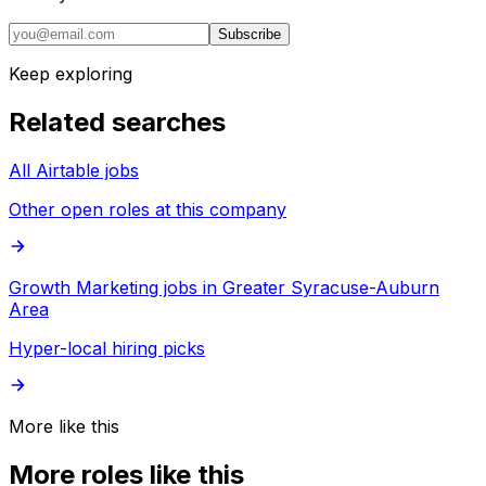
Subscribe
Keep exploring
Related searches
All Airtable jobs
Other open roles at this company
Growth Marketing jobs in Greater Syracuse-Auburn
Area
Hyper-local hiring picks
More like this
More roles like this