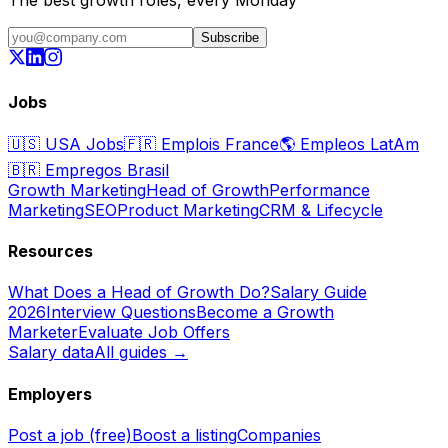
The best growth roles, every Monday
Subscribe
Jobs
🇺🇸
USA Jobs
🇫🇷
Emplois France
🌎
Empleos LatAm
🇧🇷
Empregos Brasil
Growth Marketing
Head of Growth
Performance
Marketing
SEO
Product Marketing
CRM & Lifecycle
Resources
What Does a Head of Growth Do?
Salary Guide
2026
Interview Questions
Become a Growth
Marketer
Evaluate Job Offers
Salary data
All guides →
Employers
Post a job (free)
Boost a listing
Companies