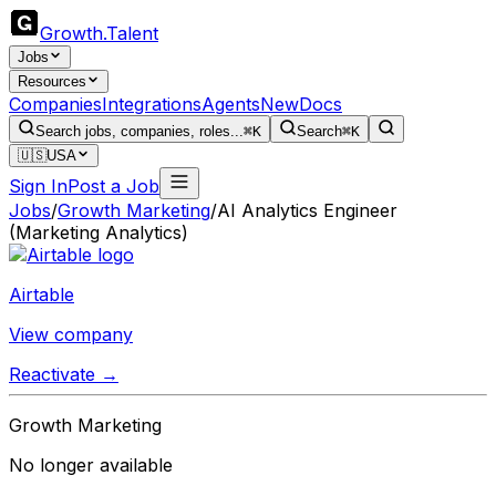
Growth
.
Talent
Jobs
Resources
Companies
Integrations
Agents
New
Docs
Search jobs, companies, roles...
⌘K
Search
⌘K
🇺🇸
USA
Sign In
Post a Job
Jobs
/
Growth Marketing
/
AI Analytics Engineer
(Marketing Analytics)
Airtable
View company
Reactivate →
Growth Marketing
No longer available