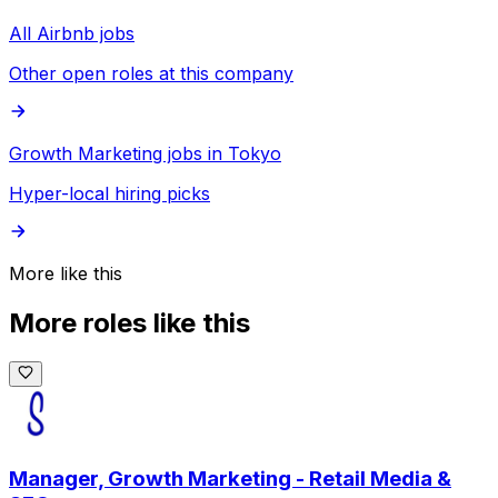
All Airbnb jobs
Other open roles at this company
Growth Marketing jobs in Tokyo
Hyper-local hiring picks
More like this
More roles like this
Manager, Growth Marketing - Retail Media &