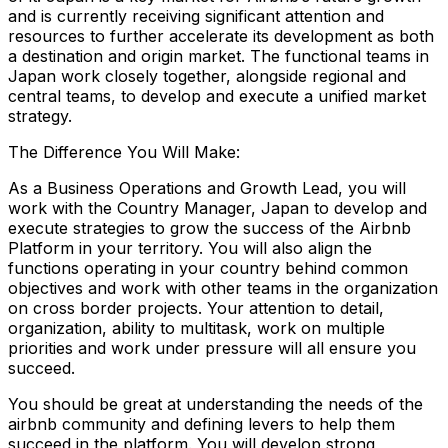
and is currently receiving significant attention and
resources to further accelerate its development as both
a destination and origin market. The functional teams in
Japan work closely together, alongside regional and
central teams, to develop and execute a unified market
strategy.
The Difference You Will Make:
As a Business Operations and Growth Lead, you will
work with the Country Manager, Japan to develop and
execute strategies to grow the success of the Airbnb
Platform in your territory. You will also align the
functions operating in your country behind common
objectives and work with other teams in the organization
on cross border projects. Your attention to detail,
organization, ability to multitask, work on multiple
priorities and work under pressure will all ensure you
succeed.
You should be great at understanding the needs of the
airbnb community and defining levers to help them
succeed in the platform. You will develop strong