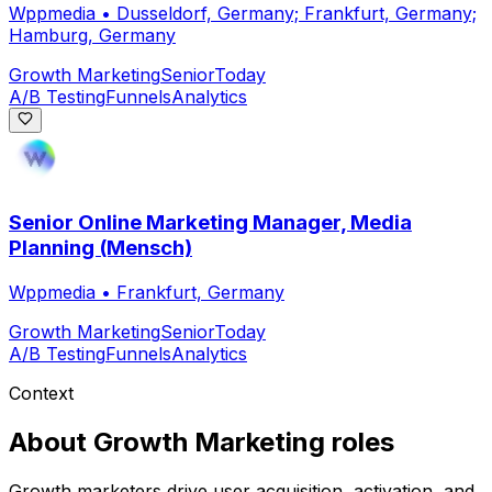
Wppmedia
•
Dusseldorf, Germany; Frankfurt, Germany;
Hamburg, Germany
Growth Marketing
Senior
Today
A/B Testing
Funnels
Analytics
Senior Online Marketing Manager, Media
Planning (Mensch)
Wppmedia
•
Frankfurt, Germany
Growth Marketing
Senior
Today
A/B Testing
Funnels
Analytics
Context
About
Growth Marketing
roles
Growth marketers drive user acquisition, activation, and