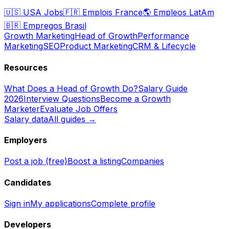
🇺🇸
USA Jobs
🇫🇷
Emplois France
🌎
Empleos LatAm
🇧🇷
Empregos Brasil
Growth Marketing
Head of Growth
Performance
Marketing
SEO
Product Marketing
CRM & Lifecycle
Resources
What Does a Head of Growth Do?
Salary Guide
2026
Interview Questions
Become a Growth
Marketer
Evaluate Job Offers
Salary data
All guides →
Employers
Post a job (free)
Boost a listing
Companies
Candidates
Sign in
My applications
Complete profile
Developers