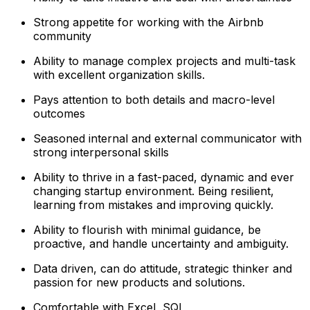
Strong appetite for working with the Airbnb
community
Ability to manage complex projects and multi-task
with excellent organization skills.
Pays attention to both details and macro-level
outcomes
Seasoned internal and external communicator with
strong interpersonal skills
Ability to thrive in a fast-paced, dynamic and ever
changing startup environment. Being resilient,
learning from mistakes and improving quickly.
Ability to flourish with minimal guidance, be
proactive, and handle uncertainty and ambiguity.
Data driven, can do attitude, strategic thinker and
passion for new products and solutions.
Comfortable with Excel, SQL