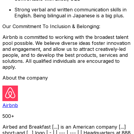
Strong verbal and written communication skills in
English. Being bilingual in Japanese is a big plus.
Our Commitment To Inclusion & Belonging:
Airbnb is committed to working with the broadest talent
pool possible. We believe diverse ideas foster innovation
and engagement, and allow us to attract creatively-led
people, and to develop the best products, services and
solutions. All qualified individuals are encouraged to
apply.
About the company
Airbnb
500+
Airbed and Breakfast [...] is an American company [...]
short-and [...] logo | - | | --- | --- | | Headquarters at 888