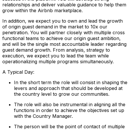
relationships and deliver valuable guidance to help them
grow within the Airbnb marketplace.
In addition, we expect you to own and lead the growth
of origin guest demand in the market to 10x our
penetration. You will partner closely with multiple cross
functional teams to achieve our origin guest ambition,
and will be the single most accountable leader regarding
guest demand growth. From analysis, strategy to
execution, we expect you to lead the team while
operationalizing multiple programs simultaneously.
A Typical Day:
In the short term the role will consist in shaping the
levers and approach that should be developed at
the country level to grow our communities.
The role will also be instrumental in aligning all the
functions in order to achieve the objectives set up
with the Country Manager.
The person will be the point of contact of multiple