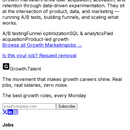
retention through data-driven experimentation. They sit
at the intersection of product, data, and marketing —
running A/B tests, building funnels, and scaling what
works.
A/B testing
Funnel optimization
SQL & analytics
Paid
acquisition
Product-led growth
Browse all
Growth Marketing
jobs →
Is this your job? Request removal
Growth
.
Talent
The movement that makes growth careers shine. Real
jobs, real salaries, zero noise.
The best growth roles, every Monday
Subscribe
Jobs