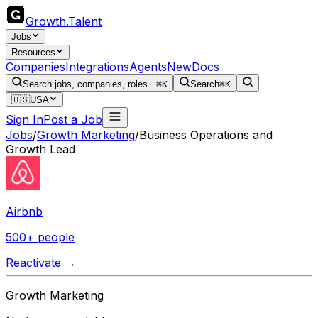
Growth
.
Talent
Jobs
Resources
Companies
Integrations
Agents
New
Docs
Search jobs, companies, roles...
⌘K
Search
⌘K
🇺🇸
USA
Sign In
Post a Job
Jobs
/
Growth Marketing
/
Business Operations and
Growth Lead
Airbnb
500+ people
Reactivate →
Growth Marketing