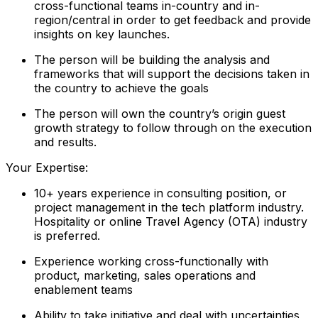
cross-functional teams in-country and in-
region/central in order to get feedback and provide
insights on key launches.
The person will be building the analysis and
frameworks that will support the decisions taken in
the country to achieve the goals
The person will own the country’s origin guest
growth strategy to follow through on the execution
and results.
Your Expertise:
10+ years experience in consulting position, or
project management in the tech platform industry.
Hospitality or online Travel Agency (OTA) industry
is preferred.
Experience working cross-functionally with
product, marketing, sales operations and
enablement teams
Ability to take initiative and deal with uncertainties