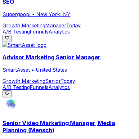
SEO
Supergoop!
•
New York, NY
Growth Marketing
Manager
Today
A/B Testing
Funnels
Analytics
Advisor Marketing Senior Manager
SmartAsset
•
United States
Growth Marketing
Senior
Today
A/B Testing
Funnels
Analytics
Senior Video Marketing Manager, Media
Planning (Mensch)