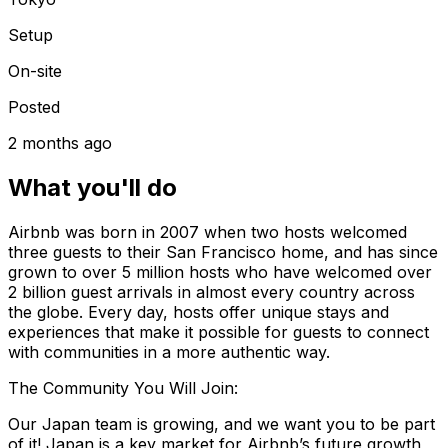
Setup
On-site
Posted
2 months ago
What you'll do
Airbnb was born in 2007 when two hosts welcomed
three guests to their San Francisco home, and has since
grown to over 5 million hosts who have welcomed over
2 billion guest arrivals in almost every country across
the globe. Every day, hosts offer unique stays and
experiences that make it possible for guests to connect
with communities in a more authentic way.
The Community You Will Join:
Our Japan team is growing, and we want you to be part
of it! Japan is a key market for Airbnb’s future growth