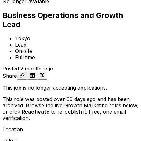
No longer available
Business Operations and Growth
Lead
Tokyo
Lead
On-site
Full time
Posted
2 months ago
Share
This job is no longer accepting applications.
This role was posted over 60 days ago and has been
archived. Browse the live Growth Marketing roles below,
or
click
Reactivate
to re-publish it. Free, one email
verification.
Location
Tokyo