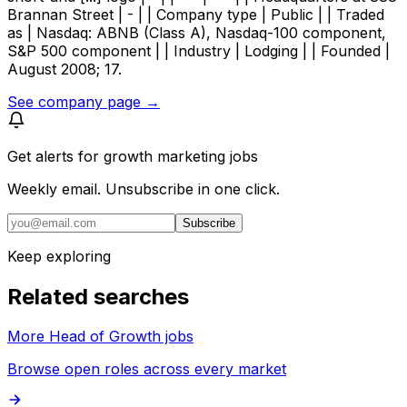
Brannan Street | - | | Company type | Public | | Traded
as | Nasdaq: ABNB (Class A), Nasdaq-100 component,
S&P 500 component | | Industry | Lodging | | Founded |
August 2008; 17.
See company page →
Get alerts for
growth marketing jobs
Weekly email. Unsubscribe in one click.
Subscribe
Keep exploring
Related searches
More Head of Growth jobs
Browse open roles across every market