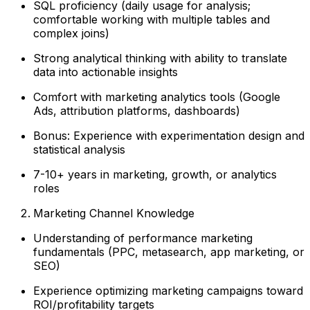
SQL proficiency (daily usage for analysis;
comfortable working with multiple tables and
complex joins)
Strong analytical thinking with ability to translate
data into actionable insights
Comfort with marketing analytics tools (Google
Ads, attribution platforms, dashboards)
Bonus: Experience with experimentation design and
statistical analysis
7-10+ years in marketing, growth, or analytics
roles
Marketing Channel Knowledge
Understanding of performance marketing
fundamentals (PPC, metasearch, app marketing, or
SEO)
Experience optimizing marketing campaigns toward
ROI/profitability targets