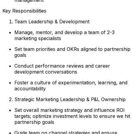
Key Responsibilities
Team Leadership & Development
Manage, mentor, and develop a team of 2-3
marketing specialists
Set team priorities and OKRs aligned to partnership
goals
Conduct performance reviews and career
development conversations
Foster a culture of experimentation, learning, and
accountability
Strategic Marketing Leadership & P&L Ownership
Set overall marketing strategy and influence ROI
targets; optimize investment levels to ensure we hit
partnership goals
Guide team on channel strategies and ensure