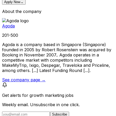
Apply Now
→
About the company
Agoda
201-500
Agoda is a company based in Singapore (Singapore)
founded in 2005 by Robert Rosenstein was acquired by
Booking in November 2007.. Agoda operates in a
competitive market with competitors including
MakeMyTrip, Ixigo, Despegar, Traveloka and Priceline,
among others. [...] Latest Funding Round [...].
See company page →
Get alerts for
growth marketing jobs
Weekly email. Unsubscribe in one click.
Subscribe