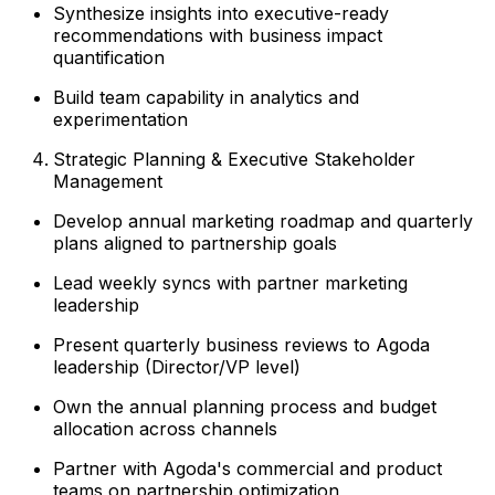
Synthesize insights into executive-ready
recommendations with business impact
quantification
Build team capability in analytics and
experimentation
Strategic Planning & Executive Stakeholder
Management
Develop annual marketing roadmap and quarterly
plans aligned to partnership goals
Lead weekly syncs with partner marketing
leadership
Present quarterly business reviews to Agoda
leadership (Director/VP level)
Own the annual planning process and budget
allocation across channels
Partner with Agoda's commercial and product
teams on partnership optimization