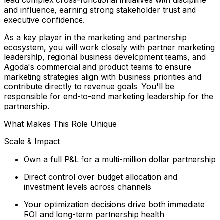
and influence, earning strong stakeholder trust and
executive confidence.
As a key player in the marketing and partnership
ecosystem, you will work closely with partner marketing
leadership, regional business development teams, and
Agoda's commercial and product teams to ensure
marketing strategies align with business priorities and
contribute directly to revenue goals. You'll be
responsible for end-to-end marketing leadership for the
partnership.
What Makes This Role Unique
Scale & Impact
Own a full P&L for a multi-million dollar partnership
Direct control over budget allocation and
investment levels across channels
Your optimization decisions drive both immediate
ROI and long-term partnership health