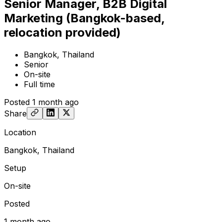
Senior Manager, B2B Digital
Marketing (Bangkok-based,
relocation provided)
Bangkok, Thailand
Senior
On-site
Full time
Posted
1 month ago
Share
Location
Bangkok, Thailand
Setup
On-site
Posted
1 month ago