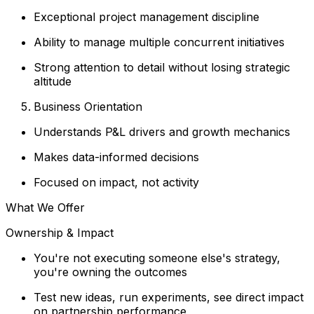
Exceptional project management discipline
Ability to manage multiple concurrent initiatives
Strong attention to detail without losing strategic
altitude
Business Orientation
Understands P&L drivers and growth mechanics
Makes data-informed decisions
Focused on impact, not activity
What We Offer
Ownership & Impact
You're not executing someone else's strategy,
you're owning the outcomes
Test new ideas, run experiments, see direct impact
on partnership performance