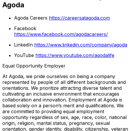
Agoda
Agoda Careers
https://careersatagoda.com
Facebook
https://www.facebook.com/agodacareers/
LinkedIn
https://www.linkedin.com/company/agoda
YouTube
https://www.youtube.com/agodalife
Equal Opportunity Employer
At Agoda, we pride ourselves on being a company
represented by people of all different backgrounds and
orientations. We prioritize attracting diverse talent and
cultivating an inclusive environment that encourages
collaboration and innovation. Employment at Agoda is
based solely on a person’s merit and qualifications. We
are committed to providing equal employment
opportunity regardless of sex, age, race, color, national
origin, religion, marital status, pregnancy, sexual
orientation, gender identity, disability, citizenship, veteran