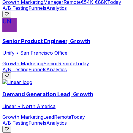
Growth Marketing
Manager
Remote
€54K-€88K
Today
A/B Testing
Funnels
Analytics
UN
Senior Product Engineer, Growth
Unify
•
San Francisco Office
Growth Marketing
Senior
Remote
Today
A/B Testing
Funnels
Analytics
Demand Generation Lead, Growth
Linear
•
North America
Growth Marketing
Lead
Remote
Today
A/B Testing
Funnels
Analytics