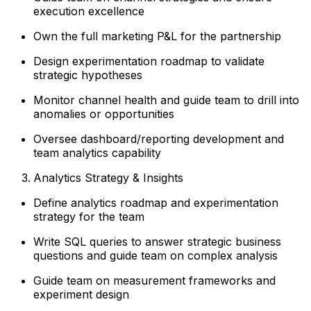
execution excellence
Own the full marketing P&L for the partnership
Design experimentation roadmap to validate
strategic hypotheses
Monitor channel health and guide team to drill into
anomalies or opportunities
Oversee dashboard/reporting development and
team analytics capability
Analytics Strategy & Insights
Define analytics roadmap and experimentation
strategy for the team
Write SQL queries to answer strategic business
questions and guide team on complex analysis
Guide team on measurement frameworks and
experiment design