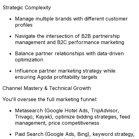
Strategic Complexity
Manage multiple brands with different customer
profiles
Navigate the intersection of B2B partnership
management and B2C performance marketing
Balance partner relationships with data-driven
optimization
Influence partner marketing strategy while
ensuring Agoda profitability targets
Channel Mastery & Technical Growth
You'll oversee the full marketing funnel:
Metasearch (Google Hotel Ads, TripAdvisor,
Trivago, Kayak), optimize bidding strategies, feed
management, price competitiveness
Paid Search (Google Ads, Bing), keyword strategy,