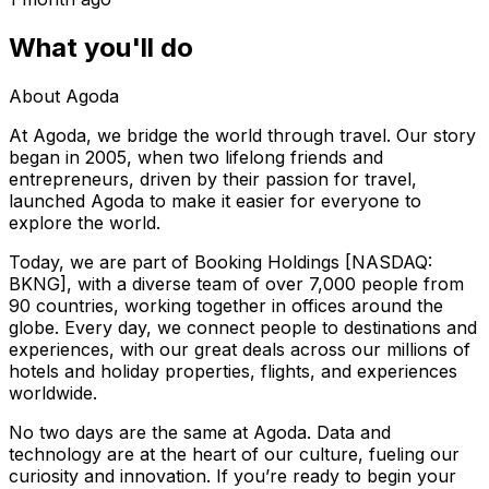
What you'll do
About Agoda
At Agoda, we bridge the world through travel. Our story
began in 2005, when two lifelong friends and
entrepreneurs, driven by their passion for travel,
launched Agoda to make it easier for everyone to
explore the world.
Today, we are part of Booking Holdings [NASDAQ:
BKNG], with a diverse team of over 7,000 people from
90 countries, working together in offices around the
globe. Every day, we connect people to destinations and
experiences, with our great deals across our millions of
hotels and holiday properties, flights, and experiences
worldwide.
No two days are the same at Agoda. Data and
technology are at the heart of our culture, fueling our
curiosity and innovation. If you’re ready to begin your