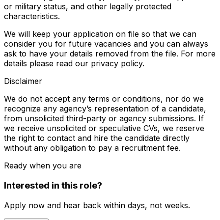
or military status, and other legally protected
characteristics.
We will keep your application on file so that we can
consider you for future vacancies and you can always
ask to have your details removed from the file. For more
details please read our privacy policy.
Disclaimer
We do not accept any terms or conditions, nor do we
recognize any agency’s representation of a candidate,
from unsolicited third-party or agency submissions. If
we receive unsolicited or speculative CVs, we reserve
the right to contact and hire the candidate directly
without any obligation to pay a recruitment fee.
Ready when you are
Interested in this role?
Apply now and hear back within days, not weeks.