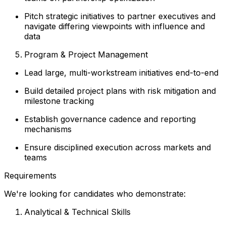
Pitch strategic initiatives to partner executives and
navigate differing viewpoints with influence and
data
Program & Project Management
Lead large, multi-workstream initiatives end-to-end
Build detailed project plans with risk mitigation and
milestone tracking
Establish governance cadence and reporting
mechanisms
Ensure disciplined execution across markets and
teams
Requirements
We're looking for candidates who demonstrate:
Analytical & Technical Skills