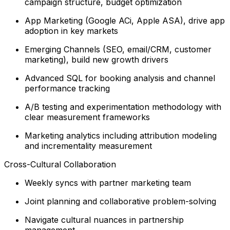
campaign structure, budget optimization
App Marketing (Google ACi, Apple ASA), drive app
adoption in key markets
Emerging Channels (SEO, email/CRM, customer
marketing), build new growth drivers
Advanced SQL for booking analysis and channel
performance tracking
A/B testing and experimentation methodology with
clear measurement frameworks
Marketing analytics including attribution modeling
and incrementality measurement
Cross-Cultural Collaboration
Weekly syncs with partner marketing team
Joint planning and collaborative problem-solving
Navigate cultural nuances in partnership
management