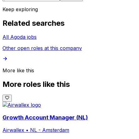
Keep exploring
Related searches
All Agoda jobs
Other open roles at this company
More like this
More roles like this
Growth Account Manager (NL)
Airwallex
•
NL - Amsterdam