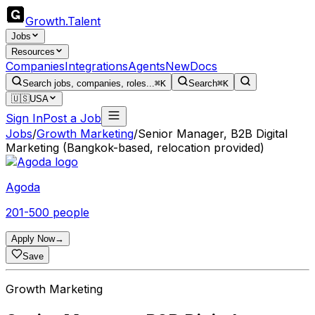
Growth
.
Talent
Jobs
Resources
Companies
Integrations
Agents
New
Docs
Search jobs, companies, roles...
⌘K
Search
⌘K
🇺🇸
USA
Sign In
Post a Job
Jobs
/
Growth Marketing
/
Senior Manager, B2B Digital
Marketing (Bangkok-based, relocation provided)
Agoda
201-500 people
Apply Now
→
Save
Growth Marketing