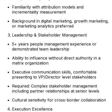
Familiarity with attribution models and
incrementality measurement
Background in digital marketing, growth marketing,
or marketing analytics preferred
Leadership & Stakeholder Management
5+ years people management experience or
demonstrated team leadership
Ability to influence without direct authority in a
matrix organization
Executive communication skills, comfortable
presenting to VP/Director level stakeholders
Required: Complex stakeholder management
including partner relationships at senior levels
Cultural sensitivity for cross-border collaboration
Execution Excellence