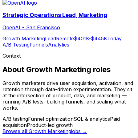
Strategic Operations Lead, Marketing
OpenAI
•
San Francisco
Growth Marketing
Lead
Remote
$401K-$445K
Today
A/B Testing
Funnels
Analytics
Context
About
Growth Marketing
roles
Growth marketers drive user acquisition, activation, and
retention through data-driven experimentation. They sit
at the intersection of product, data, and marketing —
running A/B tests, building funnels, and scaling what
works.
A/B testing
Funnel optimization
SQL & analytics
Paid
acquisition
Product-led growth
Browse all
Growth Marketing
jobs →