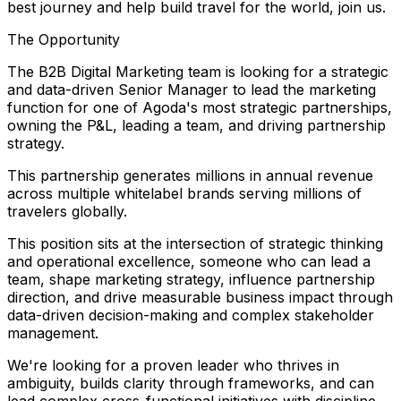
best journey and help build travel for the world, join us.
The Opportunity
The B2B Digital Marketing team is looking for a strategic
and data-driven Senior Manager to lead the marketing
function for one of Agoda's most strategic partnerships,
owning the P&L, leading a team, and driving partnership
strategy.
This partnership generates millions in annual revenue
across multiple whitelabel brands serving millions of
travelers globally.
This position sits at the intersection of strategic thinking
and operational excellence, someone who can lead a
team, shape marketing strategy, influence partnership
direction, and drive measurable business impact through
data-driven decision-making and complex stakeholder
management.
We're looking for a proven leader who thrives in
ambiguity, builds clarity through frameworks, and can
lead complex cross-functional initiatives with discipline