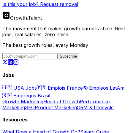
Is this your job? Request removal
Growth
.
Talent
The movement that makes growth careers shine. Real
jobs, real salaries, zero noise.
The best growth roles, every Monday
Subscribe
Jobs
🇺🇸
USA Jobs
🇫🇷
Emplois France
🌎
Empleos LatAm
🇧🇷
Empregos Brasil
Growth Marketing
Head of Growth
Performance
Marketing
SEO
Product Marketing
CRM & Lifecycle
Resources
What Does a Head of Growth Do?
Salary Guide