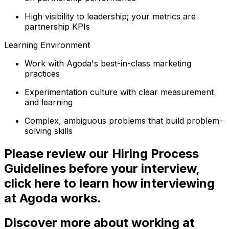
High visibility to leadership; your metrics are
partnership KPIs
Learning Environment
Work with Agoda's best-in-class marketing
practices
Experimentation culture with clear measurement
and learning
Complex, ambiguous problems that build problem-
solving skills
Please review our Hiring Process
Guidelines before your interview,
click here to learn how interviewing
at Agoda works.
Discover more about working at