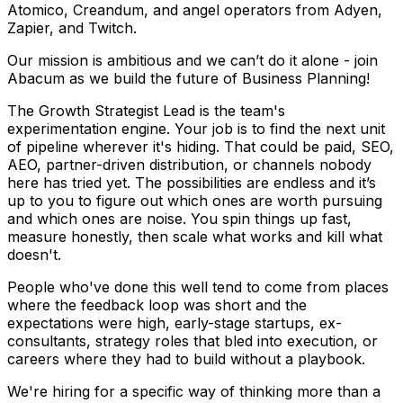
Atomico, Creandum, and angel operators from Adyen,
Zapier, and Twitch.
Our mission is ambitious and we can’t do it alone - join
Abacum as we build the future of Business Planning!
The Growth Strategist Lead is the team's
experimentation engine. Your job is to find the next unit
of pipeline wherever it's hiding. That could be paid, SEO,
AEO, partner-driven distribution, or channels nobody
here has tried yet. The possibilities are endless and it’s
up to you to figure out which ones are worth pursuing
and which ones are noise. You spin things up fast,
measure honestly, then scale what works and kill what
doesn't.
People who've done this well tend to come from places
where the feedback loop was short and the
expectations were high, early-stage startups, ex-
consultants, strategy roles that bled into execution, or
careers where they had to build without a playbook.
We're hiring for a specific way of thinking more than a