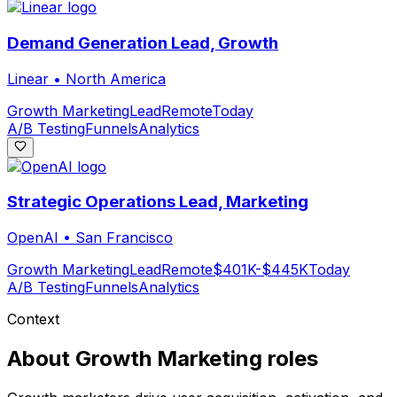
Demand Generation Lead, Growth
Linear
•
North America
Growth Marketing
Lead
Remote
Today
A/B Testing
Funnels
Analytics
Strategic Operations Lead, Marketing
OpenAI
•
San Francisco
Growth Marketing
Lead
Remote
$401K-$445K
Today
A/B Testing
Funnels
Analytics
Context
About
Growth Marketing
roles