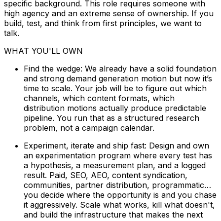
specific background. This role requires someone with
high agency and an extreme sense of ownership. If you
build, test, and think from first principles, we want to
talk.
WHAT YOU'LL OWN
Find the wedge: We already have a solid foundation
and strong demand generation motion but now it’s
time to scale. Your job will be to figure out which
channels, which content formats, which
distribution motions actually produce predictable
pipeline. You run that as a structured research
problem, not a campaign calendar.
Experiment, iterate and ship fast: Design and own
an experimentation program where every test has
a hypothesis, a measurement plan, and a logged
result. Paid, SEO, AEO, content syndication,
communities, partner distribution, programmatic…
you decide where the opportunity is and you chase
it aggressively. Scale what works, kill what doesn't,
and build the infrastructure that makes the next