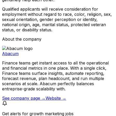
Qualified applicants will receive consideration for
employment without regard to race, color, religion, sex,
sexual orientation, gender perception or identity,
national origin, age, marital status, protected veteran
status, or disability status.
About the company
Abacum
Finance teams get instant access to all the operational
and financial metrics in one place. With a single click,
Finance teams surface insights, automate reporting,
forecast revenue, plan headcount, and run multiple
scenarios at scale. Abacum perfectly balances
entreprise-grade scalability with.
See company page →
Website →
Get alerts for
growth marketing jobs