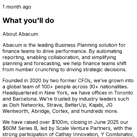
1 month ago
What you'll do
About Abacum
Abacum is the leading Business Planning solution for
finance teams to drive performance. By automating
reporting, enabling collaboration, and simplifying
planning and forecasting, we help finance teams shift
from number crunching to driving strategic decisions.
Founded in 2020 by two former CFOs, we’ve grown into
a global team of 100+ people across 30+ nationalities.
Headquartered in New York, we have offices in Toronto
and Barcelona. We’re trusted by industry leaders such
as Dish Networks, Strava, BetterUp, Kajabi, JG
Wentworth, Abridge, Cortex, and hundreds more.
We have raised over $100m, closing in June 2025 our
$60M Series B, led by Scale Venture Partners, with the
strong participation of Cathay Innovation, Y Combinator,