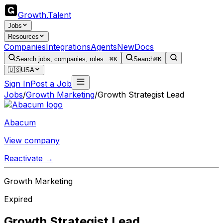
Growth
.
Talent
Jobs
Resources
Companies
Integrations
Agents
New
Docs
Search jobs, companies, roles...
⌘K
Search
⌘K
🇺🇸
USA
Sign In
Post a Job
Jobs
/
Growth Marketing
/
Growth Strategist Lead
Abacum
View company
Reactivate →
Growth Marketing
Expired
Growth Strategist Lead