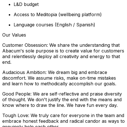
L&D budget
Access to Meditopia (wellbeing platform)
Language courses (English / Spanish)
Our Values
Customer Obsession: We share the understanding that
Abacum's sole purpose is to create value for customers
and relentlessly deploy all creativity and energy to that
end.
Audacious Ambition: We dream big and embrace
discomfort. We assume risks, make on-time mistakes
and learn how to methodically accomplish our goals.
Good People: We are self-reflective and praise diversity
of thought. We don't justify the end with the means and
know where to draw the line. We have fun every day.
Tough Love: We truly care for everyone in the team and
embrace honest feedback and radical candor as ways to
genuinely help each other.