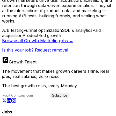
Growth marketers drive user acquisition, activation, and
retention through data-driven experimentation. They sit
at the intersection of product, data, and marketing —
running A/B tests, building funnels, and scaling what
works.
A/B testing
Funnel optimization
SQL & analytics
Paid
acquisition
Product-led growth
Browse all
Growth Marketing
jobs →
Is this your job? Request removal
Growth
.
Talent
The movement that makes growth careers shine. Real
jobs, real salaries, zero noise.
The best growth roles, every Monday
Subscribe
Jobs