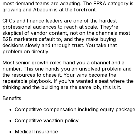
most demand teams are adapting. The FP&A category is
growing and Abacum is at the forefront.
CFOs and finance leaders are one of the hardest
professional audiences to reach at scale. They're
skeptical of vendor content, not on the channels most
B2B marketers default to, and they make buying
decisions slowly and through trust. You take that
problem on directly.
Most senior growth roles hand you a channel and a
number. This one hands you an unsolved problem and
the resources to chase it. Your wins become the
repeatable playbook. If you've wanted a seat where the
thinking and the building are the same job, this is it.
Benefits
Competitive compensation including equity package
Competitive vacation policy
Medical Insurance