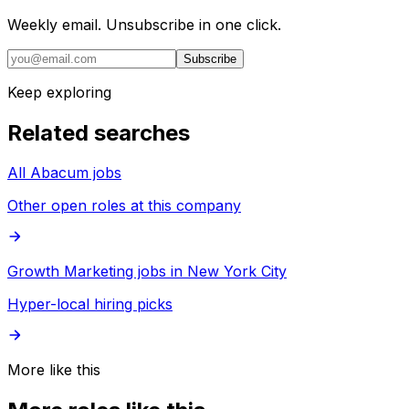
Weekly email. Unsubscribe in one click.
Subscribe
Keep exploring
Related searches
All Abacum jobs
Other open roles at this company
Growth Marketing jobs in New York City
Hyper-local hiring picks
More like this