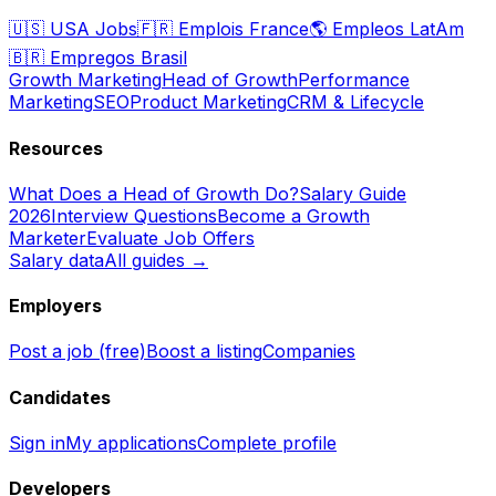
🇺🇸
USA Jobs
🇫🇷
Emplois France
🌎
Empleos LatAm
🇧🇷
Empregos Brasil
Growth Marketing
Head of Growth
Performance
Marketing
SEO
Product Marketing
CRM & Lifecycle
Resources
What Does a Head of Growth Do?
Salary Guide
2026
Interview Questions
Become a Growth
Marketer
Evaluate Job Offers
Salary data
All guides →
Employers
Post a job (free)
Boost a listing
Companies
Candidates
Sign in
My applications
Complete profile
Developers