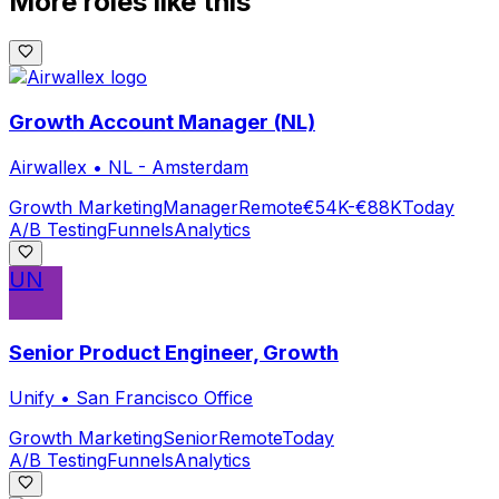
More roles like this
Growth Account Manager (NL)
Airwallex
•
NL - Amsterdam
Growth Marketing
Manager
Remote
€54K-€88K
Today
A/B Testing
Funnels
Analytics
UN
Senior Product Engineer, Growth
Unify
•
San Francisco Office
Growth Marketing
Senior
Remote
Today
A/B Testing
Funnels
Analytics