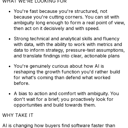
WHAT WE'RE LOOKING FOR
You're fast because you're structured, not
because you're cutting corners. You can sit with
ambiguity long enough to form a real point of view,
then act on it decisively and with speed.
Strong technical and analytical skills and fluency
with data, with the ability to work with metrics and
data to inform strategy, pressure-test assumptions,
and translate findings into clear, actionable plans
You're genuinely curious about how AI is
reshaping the growth function you'd rather build
for what's coming than defend what worked
before.
A bias to action and comfort with ambiguity. You
don't wait for a brief; you proactively look for
opportunities and build towards them.
WHY TAKE IT
AI is changing how buyers find software faster than