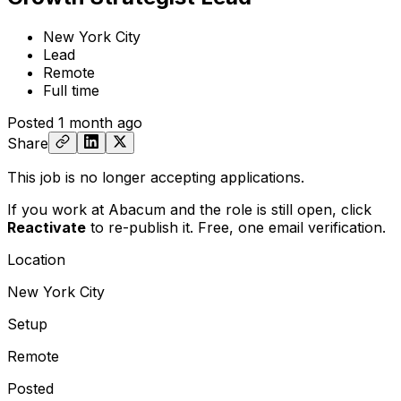
New York City
Lead
Remote
Full time
Posted
1 month ago
Share
This job is no longer accepting applications.
If you work at Abacum and the role is still open,
click
Reactivate
to re-publish it. Free, one email verification.
Location
New York City
Setup
Remote
Posted