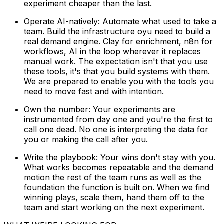
experiment cheaper than the last.
Operate AI-natively: Automate what used to take a
team. Build the infrastructure oyu need to build a
real demand engine. Clay for enrichment, n8n for
workflows, AI in the loop wherever it replaces
manual work. The expectation isn't that you use
these tools, it's that you build systems with them.
We are prepared to enable you with the tools you
need to move fast and with intention.
Own the number: Your experiments are
instrumented from day one and you're the first to
call one dead. No one is interpreting the data for
you or making the call after you.
Write the playbook: Your wins don't stay with you.
What works becomes repeatable and the demand
motion the rest of the team runs as well as the
foundation the function is built on. When we find
winning plays, scale them, hand them off to the
team and start working on the next experiment.