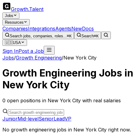
Growth
.
Talent
Jobs
Resources
Companies
Integrations
Agents
New
Docs
Search jobs, companies, roles...
⌘K
Search
⌘K
🇺🇸
USA
Sign In
Post a Job
Jobs
/
Growth Engineering
/
New York City
Growth Engineering
Jobs in
New York City
0
open
positions
in
New York City
with real salaries
Junior
Mid-level
Senior
Lead
VP
No
growth engineering
jobs in
New York City
right now.