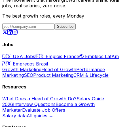
jobs, real salaries, zero noise.
The best growth roles, every Monday
Subscribe
Jobs
🇺🇸
USA Jobs
🇫🇷
Emplois France
🌎
Empleos LatAm
🇧🇷
Empregos Brasil
Growth Marketing
Head of Growth
Performance
Marketing
SEO
Product Marketing
CRM & Lifecycle
Resources
What Does a Head of Growth Do?
Salary Guide
2026
Interview Questions
Become a Growth
Marketer
Evaluate Job Offers
Salary data
All guides →