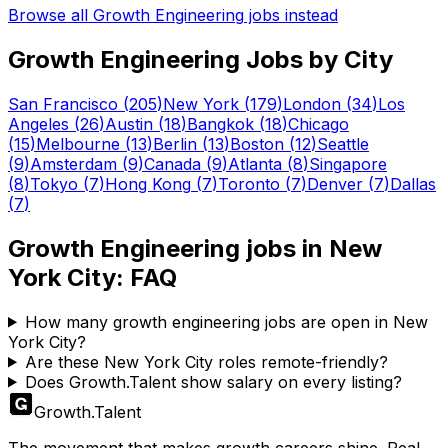
Browse all
Growth Engineering
jobs instead
Growth Engineering
Jobs by City
San Francisco
(
205
)
New York
(
179
)
London
(
34
)
Los
Angeles
(
26
)
Austin
(
18
)
Bangkok
(
18
)
Chicago
(
15
)
Melbourne
(
13
)
Berlin
(
13
)
Boston
(
12
)
Seattle
(
9
)
Amsterdam
(
9
)
Canada
(
9
)
Atlanta
(
8
)
Singapore
(
8
)
Tokyo
(
7
)
Hong Kong
(
7
)
Toronto
(
7
)
Denver
(
7
)
Dallas
(
7
)
Growth Engineering
jobs in
New
York City
: FAQ
How many growth engineering jobs are open in New
York City?
Are these New York City roles remote-friendly?
Does Growth.Talent show salary on every listing?
Growth
.
Talent
The movement that makes growth careers shine. Real