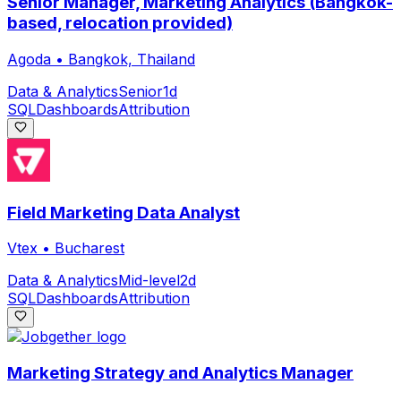
Senior Manager, Marketing Analytics (Bangkok-
based, relocation provided)
Agoda
•
Bangkok, Thailand
Data & Analytics
Senior
1d
SQL
Dashboards
Attribution
Field Marketing Data Analyst
Vtex
•
Bucharest
Data & Analytics
Mid-level
2d
SQL
Dashboards
Attribution
Marketing Strategy and Analytics Manager