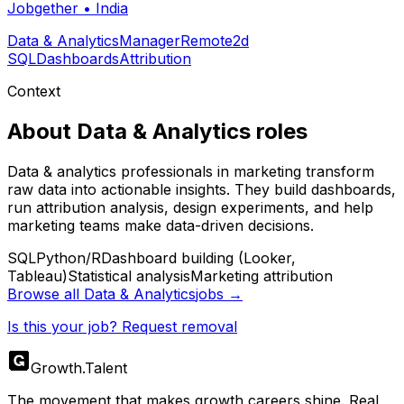
Jobgether
•
India
Data & Analytics
Manager
Remote
2d
SQL
Dashboards
Attribution
Context
About
Data & Analytics
roles
Data & analytics professionals in marketing transform
raw data into actionable insights. They build dashboards,
run attribution analysis, design experiments, and help
marketing teams make data-driven decisions.
SQL
Python/R
Dashboard building (Looker,
Tableau)
Statistical analysis
Marketing attribution
Browse all
Data & Analytics
jobs →
Is this your job? Request removal
Growth
.
Talent
The movement that makes growth careers shine. Real