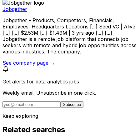
Jobgether
Jobgether - Products, Competitors, Financials,
Employees, Headquarters Locations [...] Seed VC | Alive
[...] [...] $2.53M [...] $1.49M | 3 yrs ago [...] [...]
Jobgether is a remote job platform that connects job
seekers with remote and hybrid job opportunities across
various industries. The company.
See company page →
Get alerts for
data analytics jobs
Weekly email. Unsubscribe in one click.
Subscribe
Keep exploring
Related searches