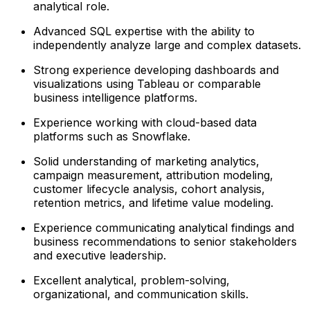
analytical role.
Advanced SQL expertise with the ability to
independently analyze large and complex datasets.
Strong experience developing dashboards and
visualizations using Tableau or comparable
business intelligence platforms.
Experience working with cloud-based data
platforms such as Snowflake.
Solid understanding of marketing analytics,
campaign measurement, attribution modeling,
customer lifecycle analysis, cohort analysis,
retention metrics, and lifetime value modeling.
Experience communicating analytical findings and
business recommendations to senior stakeholders
and executive leadership.
Excellent analytical, problem-solving,
organizational, and communication skills.