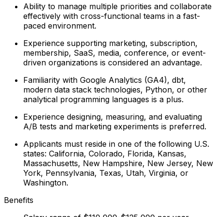
Ability to manage multiple priorities and collaborate
effectively with cross-functional teams in a fast-
paced environment.
Experience supporting marketing, subscription,
membership, SaaS, media, conference, or event-
driven organizations is considered an advantage.
Familiarity with Google Analytics (GA4), dbt,
modern data stack technologies, Python, or other
analytical programming languages is a plus.
Experience designing, measuring, and evaluating
A/B tests and marketing experiments is preferred.
Applicants must reside in one of the following U.S.
states: California, Colorado, Florida, Kansas,
Massachusetts, New Hampshire, New Jersey, New
York, Pennsylvania, Texas, Utah, Virginia, or
Washington.
Benefits