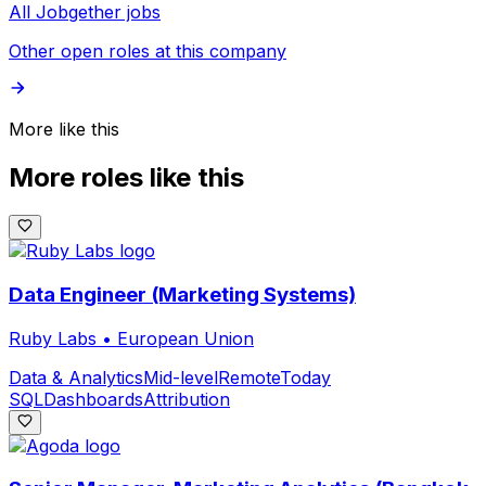
All Jobgether jobs
Other open roles at this company
More like this
More roles like this
Data Engineer (Marketing Systems)
Ruby Labs
•
European Union
Data & Analytics
Mid-level
Remote
Today
SQL
Dashboards
Attribution