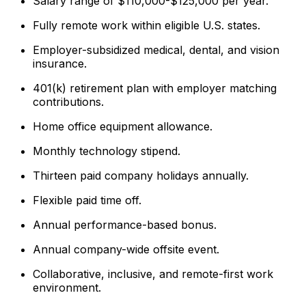
Salary range of $110,000-$125,000 per year.
Fully remote work within eligible U.S. states.
Employer-subsidized medical, dental, and vision
insurance.
401(k) retirement plan with employer matching
contributions.
Home office equipment allowance.
Monthly technology stipend.
Thirteen paid company holidays annually.
Flexible paid time off.
Annual performance-based bonus.
Annual company-wide offsite event.
Collaborative, inclusive, and remote-first work
environment.