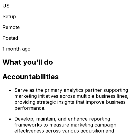
US
Setup
Remote
Posted
1 month ago
What you'll do
Accountabilities
Serve as the primary analytics partner supporting
marketing initiatives across multiple business lines,
providing strategic insights that improve business
performance.
Develop, maintain, and enhance reporting
frameworks to measure marketing campaign
effectiveness across various acquisition and