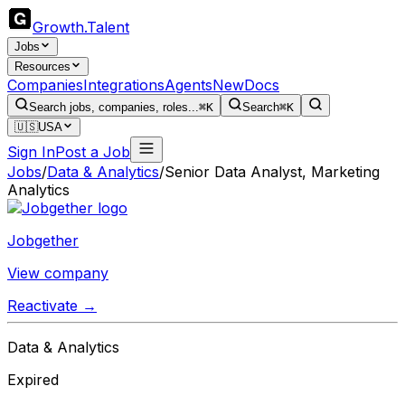
Growth
.
Talent
Jobs
Resources
Companies
Integrations
Agents
New
Docs
Search jobs, companies, roles...
⌘K
Search
⌘K
🇺🇸
USA
Sign In
Post a Job
Jobs
/
Data & Analytics
/
Senior Data Analyst, Marketing
Analytics
Jobgether
View company
Reactivate →
Data & Analytics
Expired