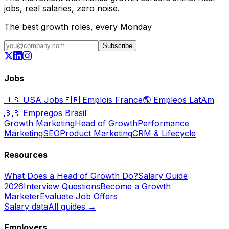
jobs, real salaries, zero noise.
The best growth roles, every Monday
Subscribe
Jobs
🇺🇸
USA Jobs
🇫🇷
Emplois France
🌎
Empleos LatAm
🇧🇷
Empregos Brasil
Growth Marketing
Head of Growth
Performance
Marketing
SEO
Product Marketing
CRM & Lifecycle
Resources
What Does a Head of Growth Do?
Salary Guide
2026
Interview Questions
Become a Growth
Marketer
Evaluate Job Offers
Salary data
All guides →
Employers