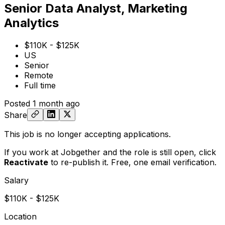
Senior Data Analyst, Marketing
Analytics
$110K - $125K
US
Senior
Remote
Full time
Posted
1 month ago
Share
This job is no longer accepting applications.
If you work at Jobgether and the role is still open,
click
Reactivate
to re-publish it. Free, one email verification.
Salary
$110K - $125K
Location