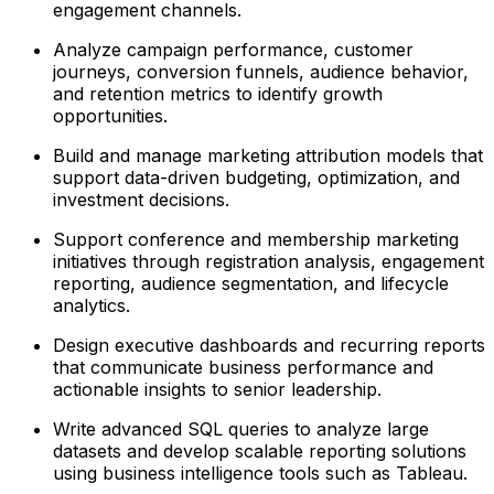
engagement channels.
Analyze campaign performance, customer
journeys, conversion funnels, audience behavior,
and retention metrics to identify growth
opportunities.
Build and manage marketing attribution models that
support data-driven budgeting, optimization, and
investment decisions.
Support conference and membership marketing
initiatives through registration analysis, engagement
reporting, audience segmentation, and lifecycle
analytics.
Design executive dashboards and recurring reports
that communicate business performance and
actionable insights to senior leadership.
Write advanced SQL queries to analyze large
datasets and develop scalable reporting solutions
using business intelligence tools such as Tableau.