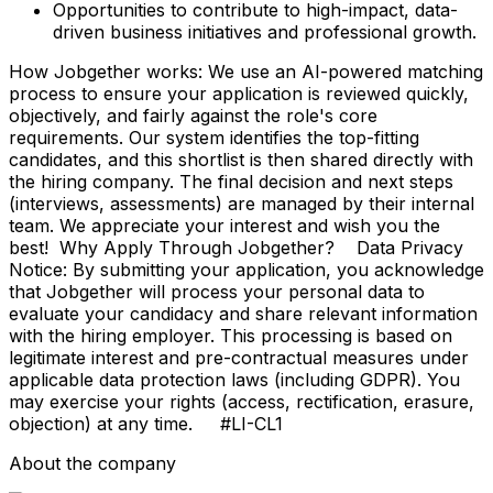
Opportunities to contribute to high-impact, data-
driven business initiatives and professional growth.
How Jobgether works: We use an AI-powered matching
process to ensure your application is reviewed quickly,
objectively, and fairly against the role's core
requirements. Our system identifies the top-fitting
candidates, and this shortlist is then shared directly with
the hiring company. The final decision and next steps
(interviews, assessments) are managed by their internal
team. We appreciate your interest and wish you the
best! Why Apply Through Jobgether? Data Privacy
Notice: By submitting your application, you acknowledge
that Jobgether will process your personal data to
evaluate your candidacy and share relevant information
with the hiring employer. This processing is based on
legitimate interest and pre-contractual measures under
applicable data protection laws (including GDPR). You
may exercise your rights (access, rectification, erasure,
objection) at any time. #LI-CL1
About the company