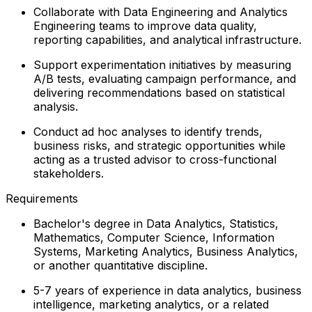
Collaborate with Data Engineering and Analytics
Engineering teams to improve data quality,
reporting capabilities, and analytical infrastructure.
Support experimentation initiatives by measuring
A/B tests, evaluating campaign performance, and
delivering recommendations based on statistical
analysis.
Conduct ad hoc analyses to identify trends,
business risks, and strategic opportunities while
acting as a trusted advisor to cross-functional
stakeholders.
Requirements
Bachelor's degree in Data Analytics, Statistics,
Mathematics, Computer Science, Information
Systems, Marketing Analytics, Business Analytics,
or another quantitative discipline.
5-7 years of experience in data analytics, business
intelligence, marketing analytics, or a related