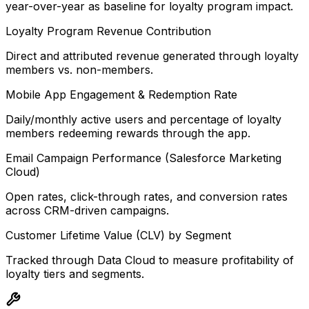
year-over-year as baseline for loyalty program impact.
Loyalty Program Revenue Contribution
Direct and attributed revenue generated through loyalty
members vs. non-members.
Mobile App Engagement & Redemption Rate
Daily/monthly active users and percentage of loyalty
members redeeming rewards through the app.
Email Campaign Performance (Salesforce Marketing
Cloud)
Open rates, click-through rates, and conversion rates
across CRM-driven campaigns.
Customer Lifetime Value (CLV) by Segment
Tracked through Data Cloud to measure profitability of
loyalty tiers and segments.