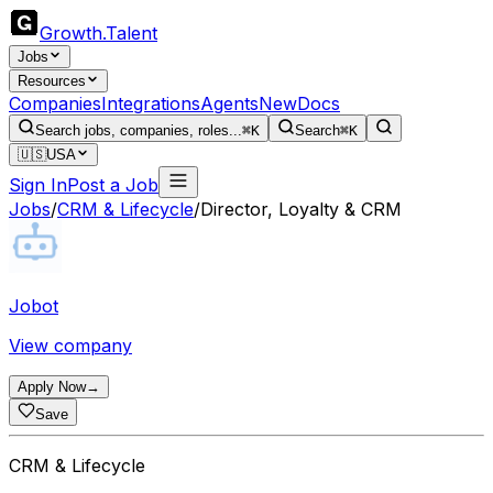
Growth
.
Talent
Jobs
Resources
Companies
Integrations
Agents
New
Docs
Search jobs, companies, roles...
⌘K
Search
⌘K
🇺🇸
USA
Sign In
Post a Job
Jobs
/
CRM & Lifecycle
/
Director, Loyalty & CRM
Jobot
View company
Apply Now
→
Save
CRM & Lifecycle