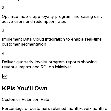
2
Optimize mobile app loyalty program, increasing daily
active users and redemption rates
3
Implement Data Cloud integration to enable real-time
customer segmentation
4
Deliver quarterly loyalty program reports showing
revenue impact and ROI on initiatives
KPIs You'll Own
Customer Retention Rate
Percentage of customers retained month-over-month or