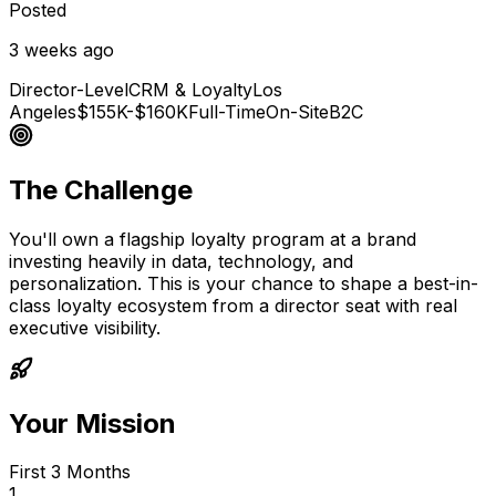
Posted
3 weeks ago
Director-Level
CRM & Loyalty
Los
Angeles
$155K-$160K
Full-Time
On-Site
B2C
The Challenge
You'll own a flagship loyalty program at a brand
investing heavily in data, technology, and
personalization. This is your chance to shape a best-in-
class loyalty ecosystem from a director seat with real
executive visibility.
Your Mission
First 3 Months
1