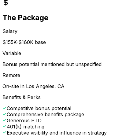
The Package
Salary
$155K-$160K base
Variable
Bonus potential mentioned but unspecified
Remote
On-site in Los Angeles, CA
Benefits & Perks
Competitive bonus potential
Comprehensive benefits package
Generous PTO
401(k) matching
Executive visibility and influence in strategy