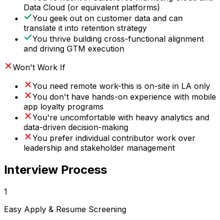
Data Cloud (or equivalent platforms)
You geek out on customer data and can
translate it into retention strategy
You thrive building cross-functional alignment
and driving GTM execution
Won't Work If
You need remote work-this is on-site in LA only
You don't have hands-on experience with mobile
app loyalty programs
You're uncomfortable with heavy analytics and
data-driven decision-making
You prefer individual contributor work over
leadership and stakeholder management
Interview Process
1
Easy Apply & Resume Screening