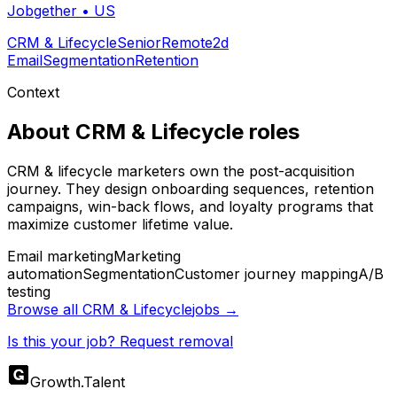
Jobgether
•
US
CRM & Lifecycle
Senior
Remote
2d
Email
Segmentation
Retention
Context
About
CRM & Lifecycle
roles
CRM & lifecycle marketers own the post-acquisition
journey. They design onboarding sequences, retention
campaigns, win-back flows, and loyalty programs that
maximize customer lifetime value.
Email marketing
Marketing
automation
Segmentation
Customer journey mapping
A/B
testing
Browse all
CRM & Lifecycle
jobs →
Is this your job? Request removal
Growth
.
Talent