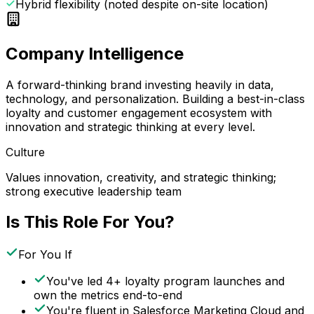
Hybrid flexibility (noted despite on-site location)
Company Intelligence
A forward-thinking brand investing heavily in data,
technology, and personalization. Building a best-in-class
loyalty and customer engagement ecosystem with
innovation and strategic thinking at every level.
Culture
Values innovation, creativity, and strategic thinking;
strong executive leadership team
Is This Role For You?
For You If
You've led 4+ loyalty program launches and
own the metrics end-to-end
You're fluent in Salesforce Marketing Cloud and