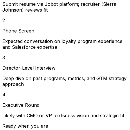
Submit resume via Jobot platform; recruiter (Sierra
Johnson) reviews fit
2
Phone Screen
Expected conversation on loyalty program experience
and Salesforce expertise
3
Director-Level Interview
Deep dive on past programs, metrics, and GTM strategy
approach
4
Executive Round
Likely with CMO or VP to discuss vision and strategic fit
Ready when you are