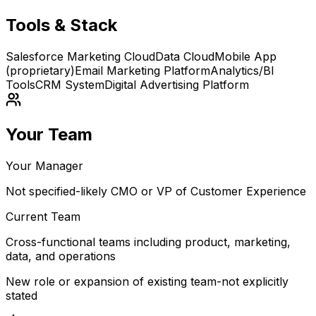
Tools & Stack
Salesforce Marketing Cloud
Data Cloud
Mobile App
(proprietary)
Email Marketing Platform
Analytics/BI
Tools
CRM System
Digital Advertising Platform
Your Team
Your Manager
Not specified-likely CMO or VP of Customer Experience
Current Team
Cross-functional teams including product, marketing,
data, and operations
New role or expansion of existing team-not explicitly
stated