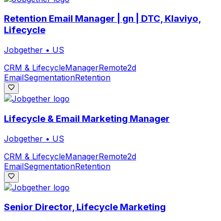
Retention Email Manager | gn | DTC, Klaviyo,
Lifecycle
Jobgether
•
US
CRM & Lifecycle
Manager
Remote
2d
Email
Segmentation
Retention
Lifecycle & Email Marketing Manager
Jobgether
•
US
CRM & Lifecycle
Manager
Remote
2d
Email
Segmentation
Retention
Senior Director, Lifecycle Marketing