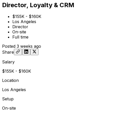
Director, Loyalty & CRM
$155K - $160K
Los Angeles
Director
On-site
Full time
Posted
3 weeks ago
Share
Salary
$155K - $160K
Location
Los Angeles
Setup
On-site