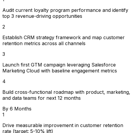
Audit current loyalty program performance and identify
top 3 revenue-driving opportunities
2
Establish CRM strategy framework and map customer
retention metrics across all channels
3
Launch first GTM campaign leveraging Salesforce
Marketing Cloud with baseline engagement metrics
4
Build cross-functional roadmap with product, marketing,
and data teams for next 12 months
By 6 Months
1
Drive measurable improvement in customer retention
rate (target: 5-10% lift)