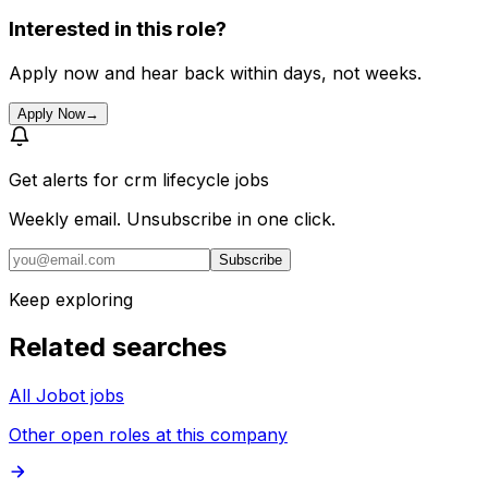
Interested in this role?
Apply now and hear back within days, not weeks.
Apply Now
→
Get alerts for
crm lifecycle jobs
Weekly email. Unsubscribe in one click.
Subscribe
Keep exploring
Related searches
All Jobot jobs
Other open roles at this company