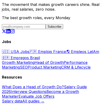
The movement that makes growth careers shine. Real
jobs, real salaries, zero noise.
The best growth roles, every Monday
Subscribe
Jobs
🇺🇸
USA Jobs
🇫🇷
Emplois France
🌎
Empleos LatAm
🇧🇷
Empregos Brasil
Growth Marketing
Head of Growth
Performance
Marketing
SEO
Product Marketing
CRM & Lifecycle
Resources
What Does a Head of Growth Do?
Salary Guide
2026
Interview Questions
Become a Growth
Marketer
Evaluate Job Offers
Salary data
All guides →