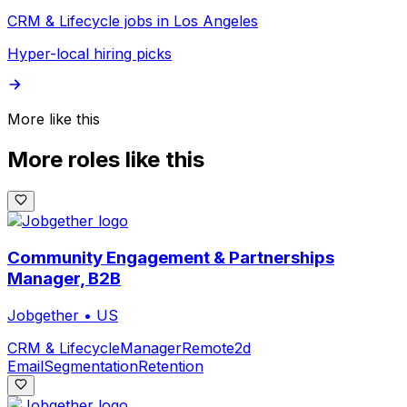
CRM & Lifecycle jobs in Los Angeles
Hyper-local hiring picks
More like this
More roles like this
Community Engagement & Partnerships
Manager, B2B
Jobgether
•
US
CRM & Lifecycle
Manager
Remote
2d
Email
Segmentation
Retention