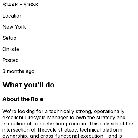
$144K - $168K
Location
New York
Setup
On-site
Posted
3 months ago
What you'll do
About the Role
We're looking for a technically strong, operationally
excellent Lifecycle Manager to own the strategy and
execution of our retention program. This role sits at the
intersection of lifecycle strategy, technical platform
ownership, and cross-functional execution - and is