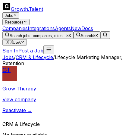
Growth
.
Talent
Jobs
Resources
Companies
Integrations
Agents
New
Docs
Search jobs, companies, roles...
⌘K
Search
⌘K
🇺🇸
USA
Sign In
Post a Job
Jobs
/
CRM & Lifecycle
/
Lifecycle Marketing Manager,
Retention
GT
Grow Therapy
View company
Reactivate →
CRM & Lifecycle