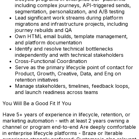
including complex journeys, API-triggered sends,
segmentation, personalization, and A/B testing
Lead significant work streams during platform
migrations and infrastructure projects, including
journey rebuilds and QA
Own HTML email builds, template management,
and platform documentation
Identify and resolve technical bottlenecks
independently and with technical stakeholders
Cross-Functional Coordination
Serve as the primary lifecycle point of contact for
Product, Growth, Creative, Data, and Eng on
retention initiatives
Manage stakeholders, timelines, feedback loops,
and launch readiness across teams
You Will Be a Good Fit If You
Have 5+ years of experience in lifecycle, retention, or
marketing automation - with at least 2 years owning a
channel or program end-to-end Are deeply comfortable
in enterprise lifecycle platforms - Braze or Iterable