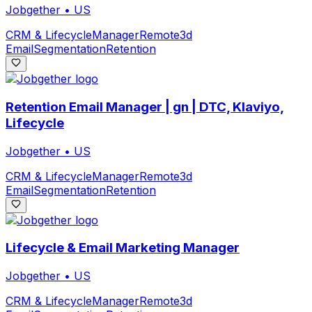
Jobgether
•
US
CRM & Lifecycle
Manager
Remote
3d
Email
Segmentation
Retention
Retention Email Manager | gn | DTC, Klaviyo,
Lifecycle
Jobgether
•
US
CRM & Lifecycle
Manager
Remote
3d
Email
Segmentation
Retention
Lifecycle & Email Marketing Manager
Jobgether
•
US
CRM & Lifecycle
Manager
Remote
3d