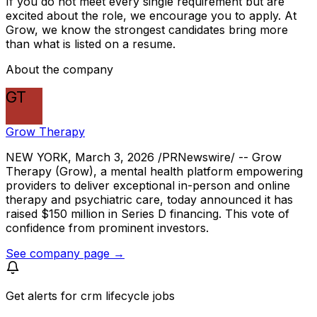
If you do not meet every single requirement but are
excited about the role, we encourage you to apply. At
Grow, we know the strongest candidates bring more
than what is listed on a resume.
About the company
GT
Grow Therapy
NEW YORK, March 3, 2026 /PRNewswire/ -- Grow
Therapy (Grow), a mental health platform empowering
providers to deliver exceptional in-person and online
therapy and psychiatric care, today announced it has
raised $150 million in Series D financing. This vote of
confidence from prominent investors.
See company page →
Get alerts for
crm lifecycle jobs