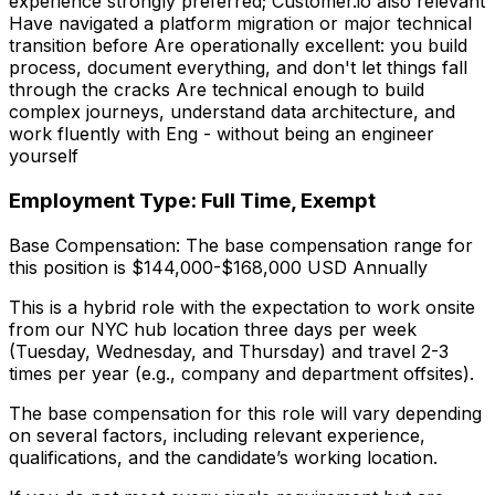
experience strongly preferred; Customer.io also relevant
Have navigated a platform migration or major technical
transition before Are operationally excellent: you build
process, document everything, and don't let things fall
through the cracks Are technical enough to build
complex journeys, understand data architecture, and
work fluently with Eng - without being an engineer
yourself
Employment Type: Full Time, Exempt
Base Compensation: The base compensation range for
this position is $144,000-$168,000 USD Annually
This is a hybrid role with the expectation to work onsite
from our NYC hub location three days per week
(Tuesday, Wednesday, and Thursday) and travel 2-3
times per year (e.g., company and department offsites).
The base compensation for this role will vary depending
on several factors, including relevant experience,
qualifications, and the candidate’s working location.