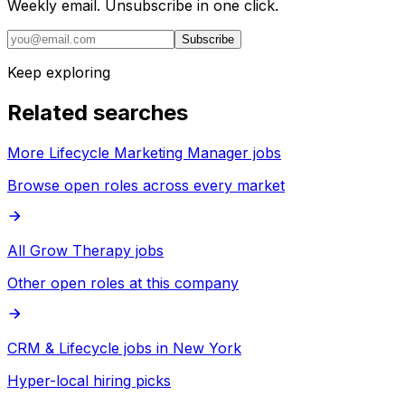
Weekly email. Unsubscribe in one click.
Subscribe
Keep exploring
Related searches
More Lifecycle Marketing Manager jobs
Browse open roles across every market
All Grow Therapy jobs
Other open roles at this company
CRM & Lifecycle jobs in New York
Hyper-local hiring picks