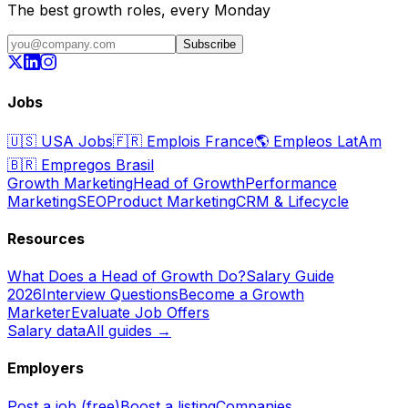
The best growth roles, every Monday
Subscribe
Jobs
🇺🇸
USA Jobs
🇫🇷
Emplois France
🌎
Empleos LatAm
🇧🇷
Empregos Brasil
Growth Marketing
Head of Growth
Performance
Marketing
SEO
Product Marketing
CRM & Lifecycle
Resources
What Does a Head of Growth Do?
Salary Guide
2026
Interview Questions
Become a Growth
Marketer
Evaluate Job Offers
Salary data
All guides →
Employers
Post a job (free)
Boost a listing
Companies