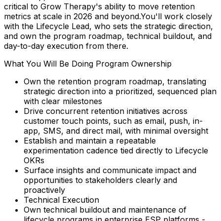
critical to Grow Therapy's ability to move retention
metrics at scale in 2026 and beyond.You'll work closely
with the Lifecycle Lead, who sets the strategic direction,
and own the program roadmap, technical buildout, and
day-to-day execution from there.
What You Will Be Doing Program Ownership
Own the retention program roadmap, translating
strategic direction into a prioritized, sequenced plan
with clear milestones
Drive concurrent retention initiatives across
customer touch points, such as email, push, in-
app, SMS, and direct mail, with minimal oversight
Establish and maintain a repeatable
experimentation cadence tied directly to Lifecycle
OKRs
Surface insights and communicate impact and
opportunities to stakeholders clearly and
proactively
Technical Execution
Own technical buildout and maintenance of
lifecycle programs in enterprise ESP platforms -