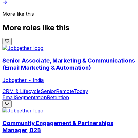
More like this
More roles like this
Senior Associate, Marketing & Communications
(Email Marketing & Automation)
Jobgether
•
India
CRM & Lifecycle
Senior
Remote
Today
Email
Segmentation
Retention
Community Engagement & Partnerships
Manager, B2B