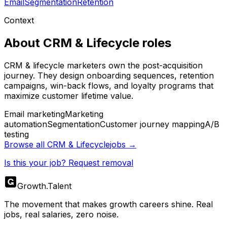
Email
Segmentation
Retention
Context
About
CRM & Lifecycle
roles
CRM & lifecycle marketers own the post-acquisition
journey. They design onboarding sequences, retention
campaigns, win-back flows, and loyalty programs that
maximize customer lifetime value.
Email marketing
Marketing
automation
Segmentation
Customer journey mapping
A/B
testing
Browse all
CRM & Lifecycle
jobs →
Is this your job? Request removal
Growth
.
Talent
The movement that makes growth careers shine. Real
jobs, real salaries, zero noise.