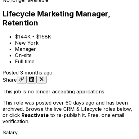
No longer available
Lifecycle Marketing Manager,
Retention
$144K - $168K
New York
Manager
On-site
Full time
Posted
3 months ago
Share
This job is no longer accepting applications.
This role was posted over 60 days ago and has been
archived. Browse the live CRM & Lifecycle roles below,
or
click
Reactivate
to re-publish it. Free, one email
verification.
Salary