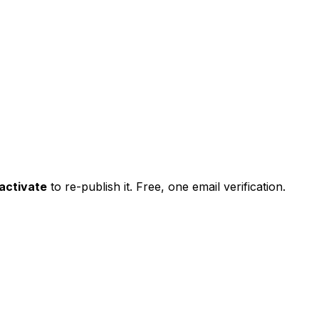
activate
to re-publish it. Free, one email verification.