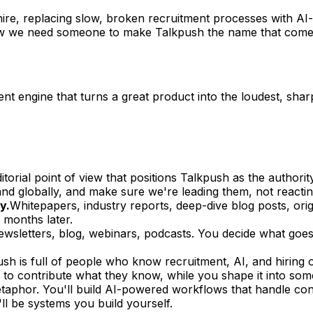
ire, replacing slow, broken recruitment processes with AI
 Now we need someone to make Talkpush the name that come
tent engine that turns a great product into the loudest, shar
ditorial point of view that positions Talkpush as the author
d globally, and make sure we're leading them, not reactin
y.
Whitepapers, industry reports, deep-dive blog posts, origi
 months later.
ewsletters, blog, webinars, podcasts. You decide what goe
sh is full of people who know recruitment, AI, and hiring op
to contribute what they know, while you shape it into some
etaphor. You'll build AI-powered workflows that handle cont
'll be systems you build yourself.