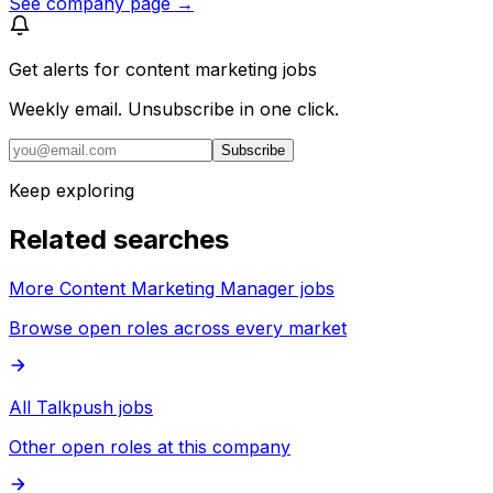
See company page →
Get alerts for
content marketing jobs
Weekly email. Unsubscribe in one click.
Subscribe
Keep exploring
Related searches
More Content Marketing Manager jobs
Browse open roles across every market
All Talkpush jobs
Other open roles at this company