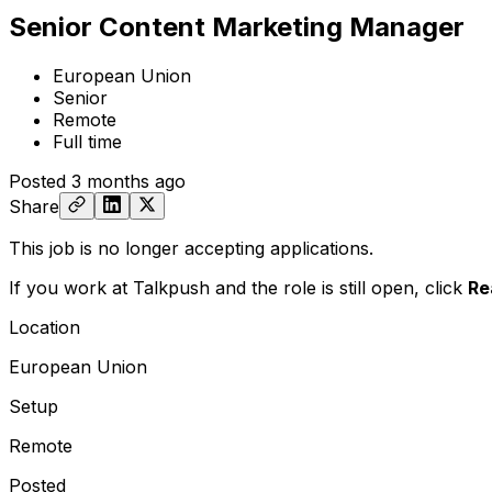
Senior Content Marketing Manager
European Union
Senior
Remote
Full time
Posted
3 months ago
Share
This job is no longer accepting applications.
If you work at Talkpush and the role is still open,
click
Re
Location
European Union
Setup
Remote
Posted