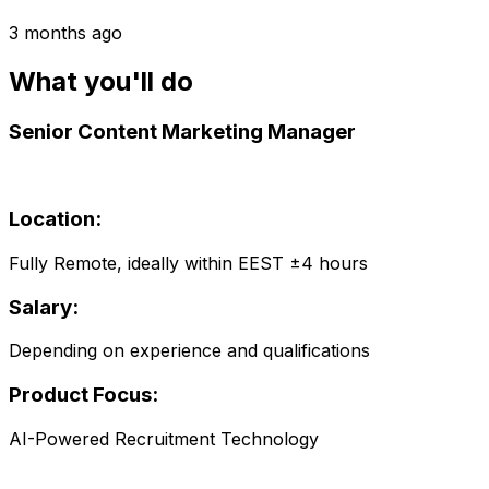
3 months ago
What you'll do
Senior Content Marketing Manager
Location:
Fully Remote, ideally within EEST ±4 hours
Salary:
Depending on experience and qualifications
Product Focus:
AI-Powered Recruitment Technology