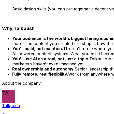
Basic design skills (you can put together a decent vi
Why Talkpush
Your audience is the world's biggest hiring machi
more. The content you create here shapes how the l
You'll build, not maintain.
This isn't a role where you
AI-powered content systems. What you build become
You'll use AI as a tool, not just a topic.
Talkpush is 
marketers haven't even imagined yet.
Real ownership and autonomy.
Senior leadership th
Fully remote, real flexibility.
Work from anywhere wit
About the company
TA
Talkpush