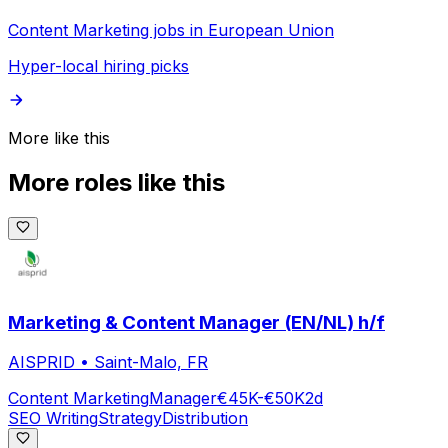
Content Marketing jobs in European Union
Hyper-local hiring picks
More like this
More roles like this
Marketing & Content Manager (EN/NL) h/f
AISPRID
•
Saint-Malo, FR
Content Marketing
Manager
€45K-€50K
2d
SEO Writing
Strategy
Distribution