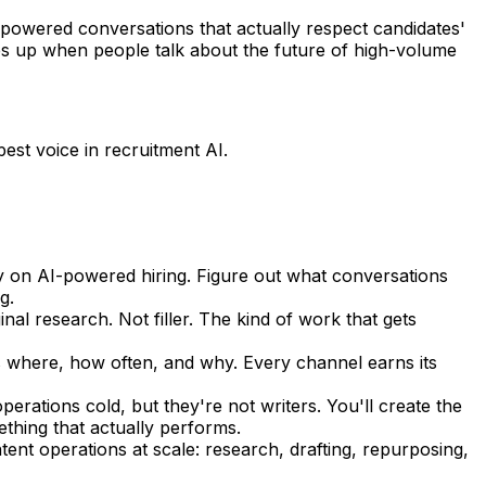
-powered conversations that actually respect candidates'
s up when people talk about the future of high-volume
pest voice in recruitment AI.
ity on AI-powered hiring. Figure out what conversations
g.
nal research. Not filler. The kind of work that gets
s where, how often, and why. Every channel earns its
erations cold, but they're not writers. You'll create the
thing that actually performs.
ent operations at scale: research, drafting, repurposing,