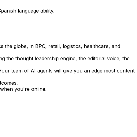
panish language ability.
 the globe, in BPO, retail, logistics, healthcare, and
ng the thought leadership engine, the editorial voice, the
 Your team of AI agents will give you an edge most content
utcomes.
when you're online.