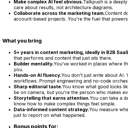
Make complex AI feel obvious.
Talkpush is a deeply
care about results, not architecture diagrams.
Collaborate across the marketing team.
Content do
account-based projects. You're the fuel that powers
What you bring
5+ years in content marketing, ideally in B2B SaaS
that performs and content that just sits there.
Builder mentality.
You've worked in places where ther
you.
Hands-on AI fluency.
You don't just write about AI. 
workflows. Prompt engineering and no-code orchestr
Sharp editorial taste.
You know what good looks like
be on camera, but you're the person who makes ever
Storytelling that earns attention.
You can take a dat
know how to make complex things feel simple.
Data-informed content strategy.
You measure what 
just to report on what happened.
Bonus points for: