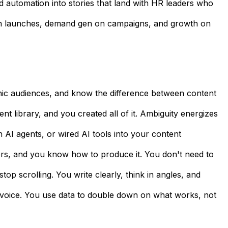
nd automation into stories that land with HR leaders who
ng on launches, demand gen on campaigns, and growth on
nic audiences, and know the difference between content
t library, and you created all of it. Ambiguity energizes
h AI agents, or wired AI tools into your content
ers, and you know how to produce it. You don't need to
top scrolling. You write clearly, think in angles, and
f voice. You use data to double down on what works, not