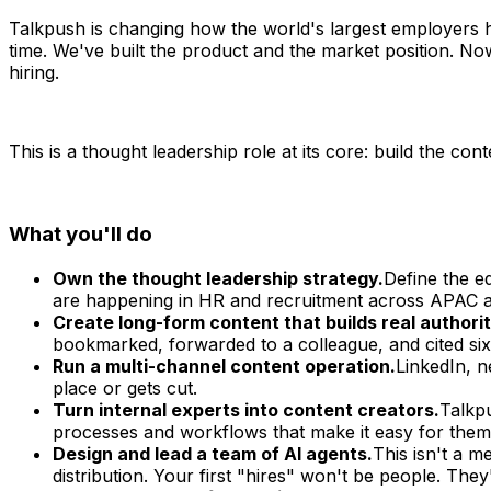
Talkpush is changing how the world's largest employers h
time. We've built the product and the market position.
hiring.
This is a thought leadership role at its core: build the con
What you'll do
Own the thought leadership strategy.
Define the e
are happening in HR and recruitment across APAC an
Create long-form content that builds real authorit
bookmarked, forwarded to a colleague, and cited six
Run a multi-channel content operation.
LinkedIn, n
place or gets cut.
Turn internal experts into content creators.
Talkpu
processes and workflows that make it easy for them 
Design and lead a team of AI agents.
This isn't a m
distribution. Your first "hires" won't be people. They