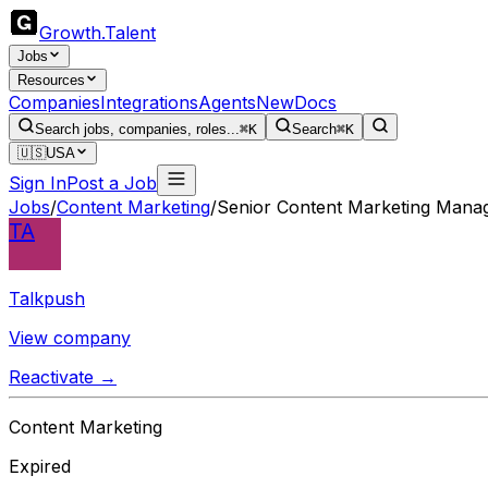
Growth
.
Talent
Jobs
Resources
Companies
Integrations
Agents
New
Docs
Search jobs, companies, roles...
⌘K
Search
⌘K
🇺🇸
USA
Sign In
Post a Job
Jobs
/
Content Marketing
/
Senior Content Marketing Mana
TA
Talkpush
View company
Reactivate →
Content Marketing
Expired