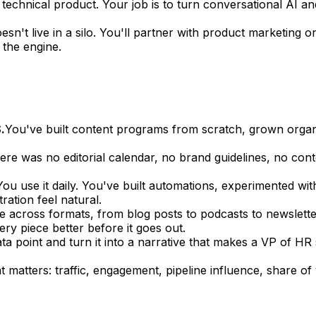
 technical product. Your job is to turn conversational AI a
esn't live in a silo. You'll partner with product marketi
 the engine.
.
You've built content programs from scratch, grown orga
e was no editorial calendar, no brand guidelines, no conten
You use it daily. You've built automations, experimented wit
ation feel natural.
 across formats, from blog posts to podcasts to newslett
y piece better before it goes out.
a point and turn it into a narrative that makes a VP of HR s
matters: traffic, engagement, pipeline influence, share o