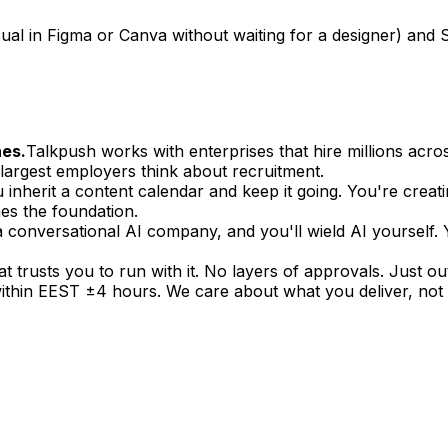
sual in Figma or Canva without waiting for a designer) and S
nes.
Talkpush works with enterprises that hire millions across
argest employers think about recruitment.
 inherit a content calendar and keep it going. You're creati
s the foundation.
a conversational AI company, and you'll wield AI yourself.
at trusts you to run with it. No layers of approvals. Just o
hin EEST ±4 hours. We care about what you deliver, not 