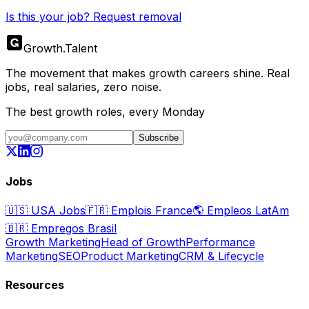
Is this your job? Request removal
Growth
.
Talent
The movement that makes growth careers shine. Real
jobs, real salaries, zero noise.
The best growth roles, every Monday
Subscribe
Jobs
🇺🇸
USA Jobs
🇫🇷
Emplois France
🌎
Empleos LatAm
🇧🇷
Empregos Brasil
Growth Marketing
Head of Growth
Performance
Marketing
SEO
Product Marketing
CRM & Lifecycle
Resources