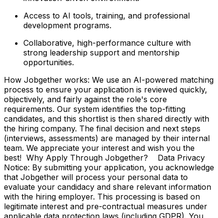
Access to AI tools, training, and professional
development programs.
Collaborative, high-performance culture with
strong leadership support and mentorship
opportunities.
How Jobgether works: We use an AI-powered matching
process to ensure your application is reviewed quickly,
objectively, and fairly against the role's core
requirements. Our system identifies the top-fitting
candidates, and this shortlist is then shared directly with
the hiring company. The final decision and next steps
(interviews, assessments) are managed by their internal
team. We appreciate your interest and wish you the
best! Why Apply Through Jobgether? Data Privacy
Notice: By submitting your application, you acknowledge
that Jobgether will process your personal data to
evaluate your candidacy and share relevant information
with the hiring employer. This processing is based on
legitimate interest and pre-contractual measures under
applicable data protection laws (including GDPR). You