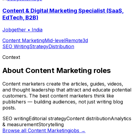
Content & Digital Marketing Specialist (SaaS,
EdTech, B2B)
Jobgether
•
India
Content Marketing
Mid-level
Remote
3d
SEO Writing
Strategy
Distribution
Context
About
Content Marketing
roles
Content marketers create the articles, guides, videos,
and thought leadership that attract and educate potential
customers. The best content marketers think like
publishers — building audiences, not just writing blog
posts.
SEO writing
Editorial strategy
Content distribution
Analytics
& measurement
Storytelling
Browse all
Content Marketing
jobs →