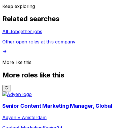
Keep exploring
Related searches
All Jobgether jobs
Other open roles at this company
More like this
More roles like this
Senior Content Marketing Manager, Global
Adyen
•
Amsterdam
Content Marketing
Senior
3d