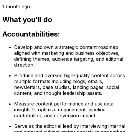
1 month ago
What you'll do
Accountabilities:
Develop and own a strategic content roadmap
aligned with marketing and business objectives,
defining themes, audience targeting, and editorial
direction.
Produce and oversee high-quality content across
multiple formats including blogs, emails,
newsletters, case studies, landing pages, social
content, and thought leadership assets.
Measure content performance and use data
insights to optimize engagement, pipeline
contribution, and conversion impact.
Serve as the editorial lead by interviewing internal
and external subject matter experts to strengthen