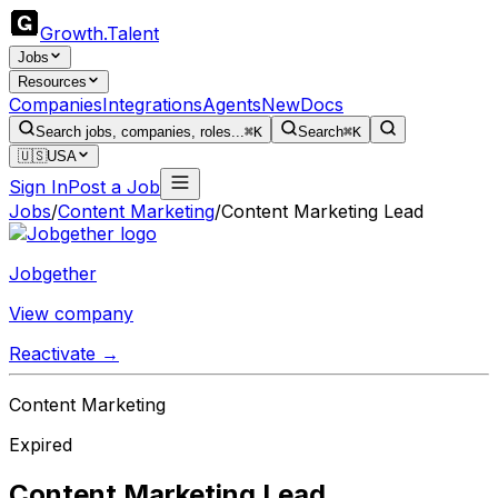
Growth
.
Talent
Jobs
Resources
Companies
Integrations
Agents
New
Docs
Search jobs, companies, roles...
⌘K
Search
⌘K
🇺🇸
USA
Sign In
Post a Job
Jobs
/
Content Marketing
/
Content Marketing Lead
Jobgether
View company
Reactivate →
Content Marketing
Expired
Content Marketing Lead