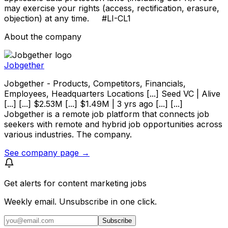
may exercise your rights (access, rectification, erasure,
objection) at any time. #LI-CL1
About the company
Jobgether
Jobgether - Products, Competitors, Financials,
Employees, Headquarters Locations [...] Seed VC | Alive
[...] [...] $2.53M [...] $1.49M | 3 yrs ago [...] [...]
Jobgether is a remote job platform that connects job
seekers with remote and hybrid job opportunities across
various industries. The company.
See company page →
Get alerts for
content marketing jobs
Weekly email. Unsubscribe in one click.
Subscribe