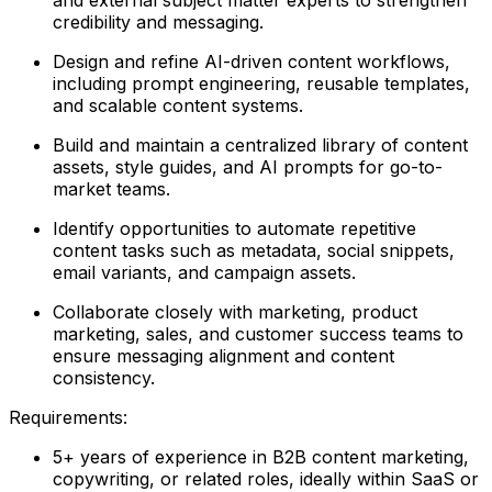
credibility and messaging.
Design and refine AI-driven content workflows,
including prompt engineering, reusable templates,
and scalable content systems.
Build and maintain a centralized library of content
assets, style guides, and AI prompts for go-to-
market teams.
Identify opportunities to automate repetitive
content tasks such as metadata, social snippets,
email variants, and campaign assets.
Collaborate closely with marketing, product
marketing, sales, and customer success teams to
ensure messaging alignment and content
consistency.
Requirements:
5+ years of experience in B2B content marketing,
copywriting, or related roles, ideally within SaaS or