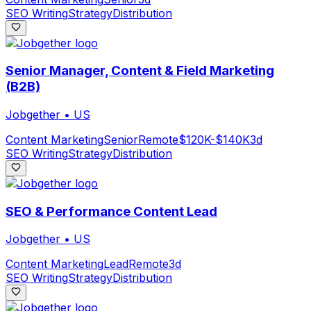
SEO Writing
Strategy
Distribution
Senior Manager, Content & Field Marketing
(B2B)
Jobgether
•
US
Content Marketing
Senior
Remote
$120K-$140K
3d
SEO Writing
Strategy
Distribution
SEO & Performance Content Lead
Jobgether
•
US
Content Marketing
Lead
Remote
3d
SEO Writing
Strategy
Distribution