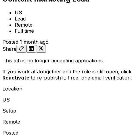
US
Lead
Remote
Full time
Posted
1 month ago
Share
This job is no longer accepting applications.
If you work at Jobgether and the role is still open,
click
Reactivate
to re-publish it. Free, one email verification.
Location
US
Setup
Remote
Posted