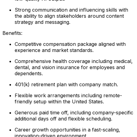
Strong communication and influencing skills with
the ability to align stakeholders around content
strategy and messaging.
Benefits:
Competitive compensation package aligned with
experience and market standards.
Comprehensive health coverage including medical,
dental, and vision insurance for employees and
dependents.
401(k) retirement plan with company match.
Flexible work arrangements including remote-
friendly setup within the United States.
Generous paid time off, including company-specific
additional days off and flexible scheduling.
Career growth opportunities in a fast-scaling,
innovation-driven environment.