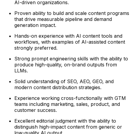
AI-driven organizations.
Proven ability to build and scale content programs
that drive measurable pipeline and demand
generation impact.
Hands-on experience with AI content tools and
workflows, with examples of AI-assisted content
strongly preferred.
Strong prompt engineering skills with the ability to
produce high-quality, on-brand outputs from
LLMs.
Solid understanding of SEO, AEO, GEO, and
modern content distribution strategies.
Experience working cross-functionally with GTM
teams including marketing, sales, product, and
customer success.
Excellent editorial judgment with the ability to
distinguish high-impact content from generic or
low-quality AI output.