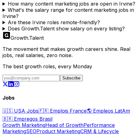
How many content marketing jobs are open in Irvine?
What's the salary range for content marketing jobs in
Irvine?
Are these Irvine roles remote-friendly?
Does Growth.Talent show salary on every listing?
Growth
.
Talent
The movement that makes growth careers shine. Real
jobs, real salaries, zero noise.
The best growth roles, every Monday
Subscribe
Jobs
🇺🇸
USA Jobs
🇫🇷
Emplois France
🌎
Empleos LatAm
🇧🇷
Empregos Brasil
Growth Marketing
Head of Growth
Performance
Marketing
SEO
Product Marketing
CRM & Lifecycle