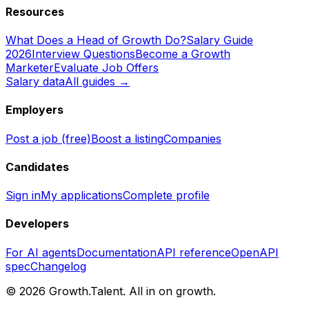
Resources
What Does a Head of Growth Do?
Salary Guide
2026
Interview Questions
Become a Growth
Marketer
Evaluate Job Offers
Salary data
All guides →
Employers
Post a job (free)
Boost a listing
Companies
Candidates
Sign in
My applications
Complete profile
Developers
For AI agents
Documentation
API reference
OpenAPI
spec
Changelog
©
2026
Growth.Talent.
All in on growth.