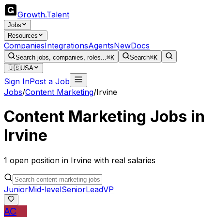
Growth
.
Talent
Jobs
Resources
Companies
Integrations
Agents
New
Docs
Search jobs, companies, roles...
⌘K
Search
⌘K
🇺🇸
USA
Sign In
Post a Job
Jobs
/
Content Marketing
/
Irvine
Content Marketing
Jobs in
Irvine
1
open
position
in
Irvine
with real salaries
Junior
Mid-level
Senior
Lead
VP
AC