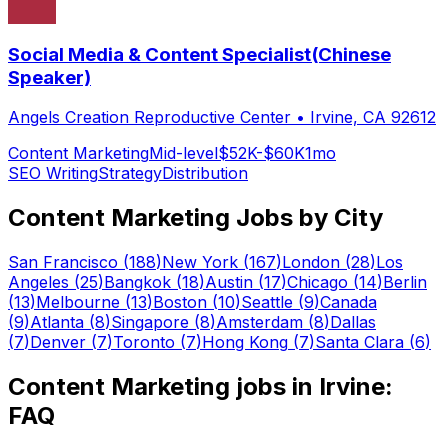
Social Media & Content Specialist(Chinese
Speaker)
Angels Creation Reproductive Center
•
Irvine, CA 92612
Content Marketing
Mid-level
$52K-$60K
1mo
SEO Writing
Strategy
Distribution
Content Marketing
Jobs by City
San Francisco
(
188
)
New York
(
167
)
London
(
28
)
Los
Angeles
(
25
)
Bangkok
(
18
)
Austin
(
17
)
Chicago
(
14
)
Berlin
(
13
)
Melbourne
(
13
)
Boston
(
10
)
Seattle
(
9
)
Canada
(
9
)
Atlanta
(
8
)
Singapore
(
8
)
Amsterdam
(
8
)
Dallas
(
7
)
Denver
(
7
)
Toronto
(
7
)
Hong Kong
(
7
)
Santa Clara
(
6
)
Content Marketing
jobs in
Irvine
:
FAQ