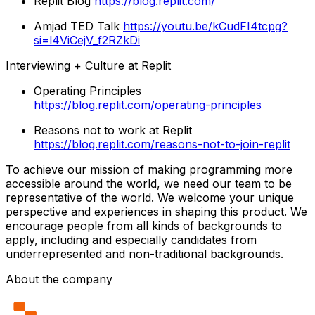
Replit Blog
https://blog.replit.com/
Amjad TED Talk
https://youtu.be/kCudFI4tcpg?
si=l4ViCejV_f2RZkDi
Interviewing + Culture at Replit
Operating Principles
https://blog.replit.com/operating-principles
Reasons not to work at Replit
https://blog.replit.com/reasons-not-to-join-replit
To achieve our mission of making programming more
accessible around the world, we need our team to be
representative of the world. We welcome your unique
perspective and experiences in shaping this product. We
encourage people from all kinds of backgrounds to
apply, including and especially candidates from
underrepresented and non-traditional backgrounds.
About the company