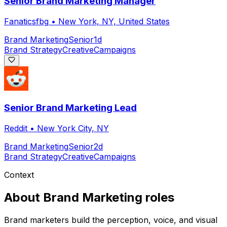
Senior Brand Marketing Manager
Fanaticsfbg
•
New York, NY, United States
Brand Marketing
Senior
1d
Brand Strategy
Creative
Campaigns
Senior Brand Marketing Lead
Reddit
•
New York City, NY
Brand Marketing
Senior
2d
Brand Strategy
Creative
Campaigns
Context
About
Brand Marketing
roles
Brand marketers build the perception, voice, and visual