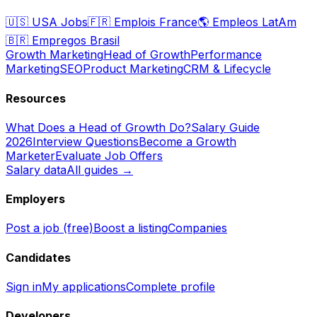
🇺🇸
USA Jobs
🇫🇷
Emplois France
🌎
Empleos LatAm
🇧🇷
Empregos Brasil
Growth Marketing
Head of Growth
Performance
Marketing
SEO
Product Marketing
CRM & Lifecycle
Resources
What Does a Head of Growth Do?
Salary Guide
2026
Interview Questions
Become a Growth
Marketer
Evaluate Job Offers
Salary data
All guides →
Employers
Post a job (free)
Boost a listing
Companies
Candidates
Sign in
My applications
Complete profile
Developers