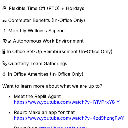
🏝 Flexible Time Off (FTO) + Holidays
🚗 Commuter Benefits (In-Office Only)
📱 Monthly Wellness Stipend
🧑‍💻 Autonomous Work Environment
🖥 In Office Set-Up Reimbursement (In-Office Only)
🚀 Quarterly Team Gatherings
☕ In Office Amenities (In-Office Only)
Want to learn more about what we are up to?
Meet the Replit Agent
https://www.youtube.com/watch?v=IYiVPrxY8-Y
Replit: Make an app for that
https://www.youtube.com/watch?v=4zd9hzngFwY