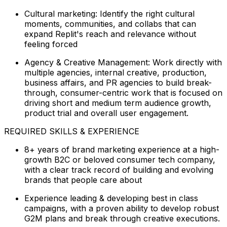
Cultural marketing: Identify the right cultural
moments, communities, and collabs that can
expand Replit's reach and relevance without
feeling forced
Agency & Creative Management: Work directly with
multiple agencies, internal creative, production,
business affairs, and PR agencies to build break-
through, consumer-centric work that is focused on
driving short and medium term audience growth,
product trial and overall user engagement.
REQUIRED SKILLS & EXPERIENCE
8+ years of brand marketing experience at a high-
growth B2C or beloved consumer tech company,
with a clear track record of building and evolving
brands that people care about
Experience leading & developing best in class
campaigns, with a proven ability to develop robust
G2M plans and break through creative executions.