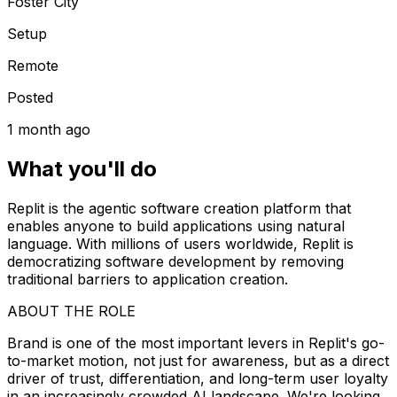
Foster City
Setup
Remote
Posted
1 month ago
What you'll do
Replit is the agentic software creation platform that
enables anyone to build applications using natural
language. With millions of users worldwide, Replit is
democratizing software development by removing
traditional barriers to application creation.
ABOUT THE ROLE
Brand is one of the most important levers in Replit's go-
to-market motion, not just for awareness, but as a direct
driver of trust, differentiation, and long-term user loyalty
in an increasingly crowded AI landscape. We're looking