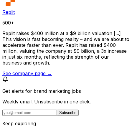
Replit
500+
Replit raises $400 million at a $9 billion valuation [...]
This vision is fast becoming reality – and we are about to
accelerate faster than ever. Replit has raised $400
million, valuing the company at $9 billion, a 3x increase
in just six months, reflecting the strength of our
business and growth.
See company page →
Get alerts for
brand marketing jobs
Weekly email. Unsubscribe in one click.
Subscribe
Keep exploring