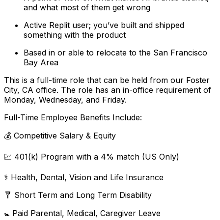
and what most of them get wrong
Active Replit user; you’ve built and shipped
something with the product
Based in or able to relocate to the San Francisco
Bay Area
This is a full-time role that can be held from our Foster
City, CA office. The role has an in-office requirement of
Monday, Wednesday, and Friday.
Full-Time Employee Benefits Include:
💰 Competitive Salary & Equity
💹 401(k) Program with a 4% match (US Only)
⚕️ Health, Dental, Vision and Life Insurance
🩼 Short Term and Long Term Disability
🚼 Paid Parental, Medical, Caregiver Leave