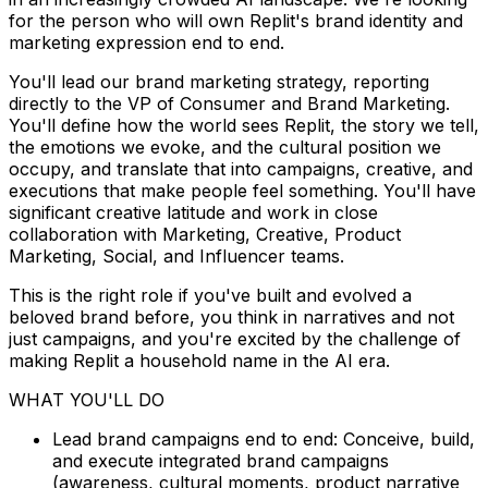
for the person who will own Replit's brand identity and
marketing expression end to end.
You'll lead our brand marketing strategy, reporting
directly to the VP of Consumer and Brand Marketing.
You'll define how the world sees Replit, the story we tell,
the emotions we evoke, and the cultural position we
occupy, and translate that into campaigns, creative, and
executions that make people feel something. You'll have
significant creative latitude and work in close
collaboration with Marketing, Creative, Product
Marketing, Social, and Influencer teams.
This is the right role if you've built and evolved a
beloved brand before, you think in narratives and not
just campaigns, and you're excited by the challenge of
making Replit a household name in the AI era.
WHAT YOU'LL DO
Lead brand campaigns end to end: Conceive, build,
and execute integrated brand campaigns
(awareness, cultural moments, product narrative