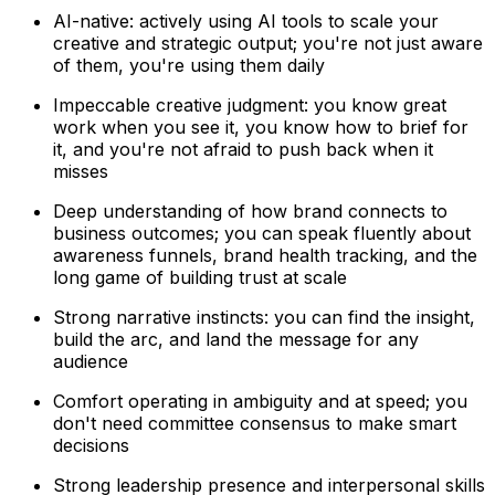
AI-native: actively using AI tools to scale your
creative and strategic output; you're not just aware
of them, you're using them daily
Impeccable creative judgment: you know great
work when you see it, you know how to brief for
it, and you're not afraid to push back when it
misses
Deep understanding of how brand connects to
business outcomes; you can speak fluently about
awareness funnels, brand health tracking, and the
long game of building trust at scale
Strong narrative instincts: you can find the insight,
build the arc, and land the message for any
audience
Comfort operating in ambiguity and at speed; you
don't need committee consensus to make smart
decisions
Strong leadership presence and interpersonal skills