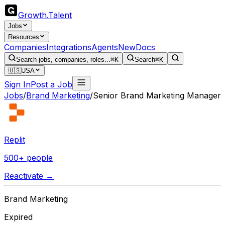
Growth
.
Talent
Jobs
Resources
Companies
Integrations
Agents
New
Docs
Search jobs, companies, roles...
⌘K
Search
⌘K
🇺🇸
USA
Sign In
Post a Job
Jobs
/
Brand Marketing
/
Senior Brand Marketing Manager
Replit
500+ people
Reactivate →
Brand Marketing
Expired