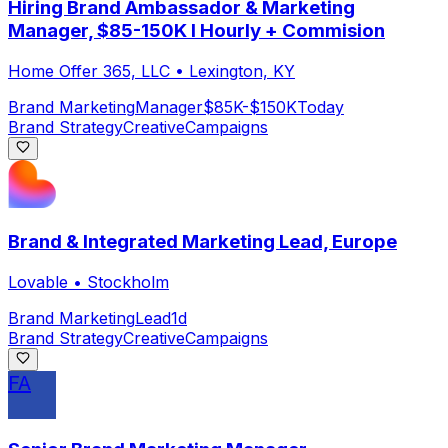
Hiring Brand Ambassador & Marketing
Manager, $85-150K I Hourly + Commision
Home Offer 365, LLC
•
Lexington, KY
Brand Marketing
Manager
$85K-$150K
Today
Brand Strategy
Creative
Campaigns
Brand & Integrated Marketing Lead, Europe
Lovable
•
Stockholm
Brand Marketing
Lead
1d
Brand Strategy
Creative
Campaigns
FA