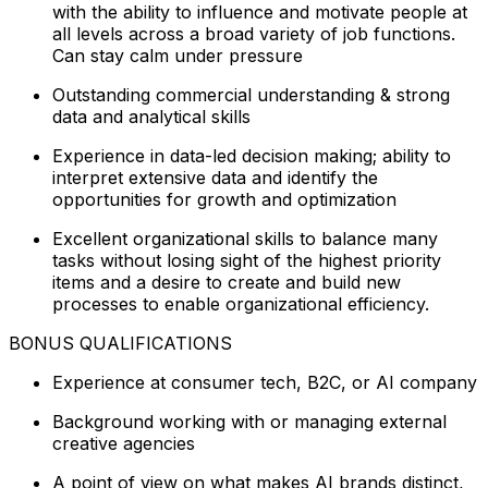
with the ability to influence and motivate people at
all levels across a broad variety of job functions.
Can stay calm under pressure
Outstanding commercial understanding & strong
data and analytical skills
Experience in data-led decision making; ability to
interpret extensive data and identify the
opportunities for growth and optimization
Excellent organizational skills to balance many
tasks without losing sight of the highest priority
items and a desire to create and build new
processes to enable organizational efficiency.
BONUS QUALIFICATIONS
Experience at consumer tech, B2C, or AI company
Background working with or managing external
creative agencies
A point of view on what makes AI brands distinct,