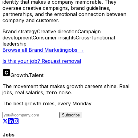
identity that makes a company memorable. They
oversee creative campaigns, brand guidelines,
partnerships, and the emotional connection between
company and customer.
Brand strategy
Creative direction
Campaign
development
Consumer insights
Cross-functional
leadership
Browse all
Brand Marketing
jobs →
Is this your job? Request removal
Growth
.
Talent
The movement that makes growth careers shine. Real
jobs, real salaries, zero noise.
The best growth roles, every Monday
Subscribe
Jobs