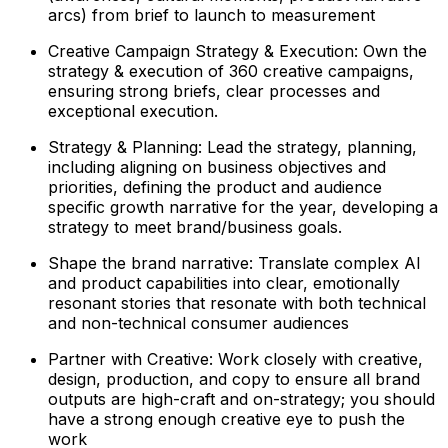
arcs) from brief to launch to measurement
Creative Campaign Strategy & Execution: Own the
strategy & execution of 360 creative campaigns,
ensuring strong briefs, clear processes and
exceptional execution.
Strategy & Planning: Lead the strategy, planning,
including aligning on business objectives and
priorities, defining the product and audience
specific growth narrative for the year, developing a
strategy to meet brand/business goals.
Shape the brand narrative: Translate complex AI
and product capabilities into clear, emotionally
resonant stories that resonate with both technical
and non-technical consumer audiences
Partner with Creative: Work closely with creative,
design, production, and copy to ensure all brand
outputs are high-craft and on-strategy; you should
have a strong enough creative eye to push the
work