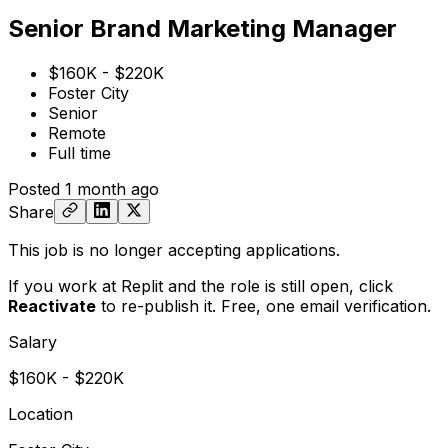
Senior Brand Marketing Manager
$160K - $220K
Foster City
Senior
Remote
Full time
Posted
1 month ago
Share
This job is no longer accepting applications.
If you work at Replit and the role is still open,
click
Reactivate
to re-publish it. Free, one email verification.
Salary
$160K - $220K
Location