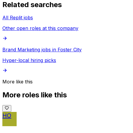
Related searches
All Replit jobs
Other open roles at this company
Brand Marketing jobs in Foster City
Hyper-local hiring picks
More like this
More roles like this
HO