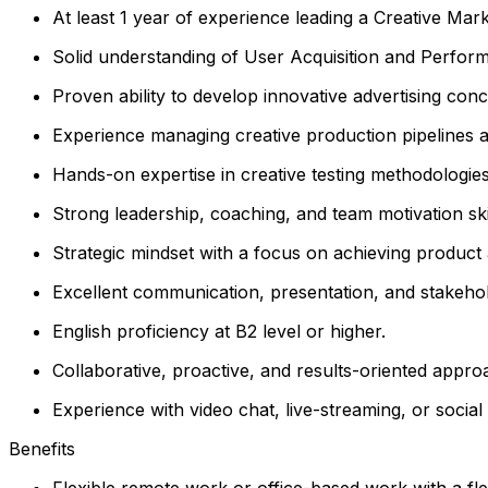
At least 1 year of experience leading a Creative Mark
Solid understanding of User Acquisition and Perform
Proven ability to develop innovative advertising conc
Experience managing creative production pipelines and
Hands-on expertise in creative testing methodologie
Strong leadership, coaching, and team motivation skil
Strategic mindset with a focus on achieving product
Excellent communication, presentation, and stakehol
English proficiency at B2 level or higher.
Collaborative, proactive, and results-oriented appr
Experience with video chat, live-streaming, or socia
Benefits
Flexible remote work or office-based work with a fle