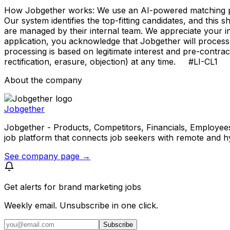
How Jobgether works: We use an AI-powered matching proce
Our system identifies the top-fitting candidates, and this 
are managed by their internal team. We appreciate your
application, you acknowledge that Jobgether will process
processing is based on legitimate interest and pre-contra
rectification, erasure, objection) at any time. #LI-CL1
About the company
Jobgether
Jobgether - Products, Competitors, Financials, Employees, He
job platform that connects job seekers with remote and h
See company page →
Get alerts for
brand marketing jobs
Weekly email. Unsubscribe in one click.
Subscribe