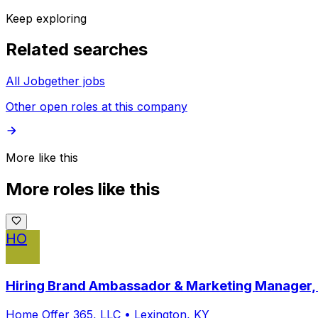
Keep exploring
Related searches
All Jobgether jobs
Other open roles at this company
More like this
More roles like this
HO
Hiring Brand Ambassador & Marketing Manager,
Home Offer 365, LLC
•
Lexington, KY