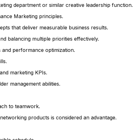
eting department or similar creative leadership function.
ance Marketing principles.
epts that deliver measurable business results.
 balancing multiple priorities effectively.
s and performance optimization.
ls.
 and marketing KPIs.
der management abilities.
oach to teamwork.
l networking products is considered an advantage.
xible schedule.