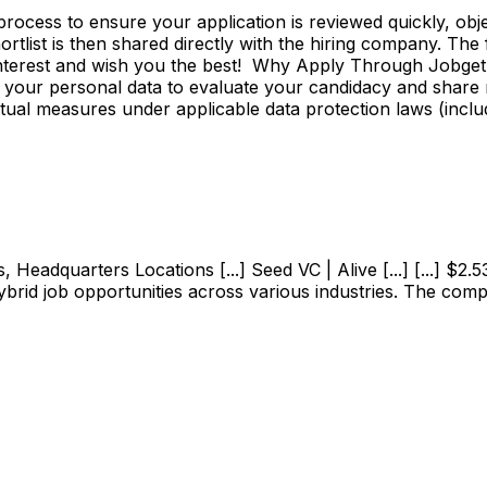
ss to ensure your application is reviewed quickly, objecti
shortlist is then shared directly with the hiring company. Th
 interest and wish you the best! Why Apply Through Jobge
 your personal data to evaluate your candidacy and share r
ctual measures under applicable data protection laws (incl
adquarters Locations [...] Seed VC | Alive [...] [...] $2.53M
ybrid job opportunities across various industries. The com