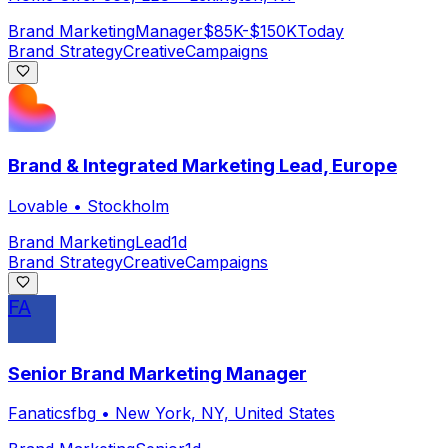
Brand Marketing
Manager
$85K-$150K
Today
Brand Strategy
Creative
Campaigns
Brand & Integrated Marketing Lead, Europe
Lovable
•
Stockholm
Brand Marketing
Lead
1d
Brand Strategy
Creative
Campaigns
FA
Senior Brand Marketing Manager
Fanaticsfbg
•
New York, NY, United States