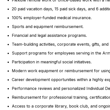
20 paid vacation days, 15 paid sick days, and 6 additi
100% employer-funded medical insurance.
Sports and equipment reimbursement.
Financial and legal assistance programs.
Team-building activities, corporate events, gifts, a
Support programs for employees serving in the Arm
Participation in meaningful social initiatives.
Modern work equipment or reimbursement for using
Career development opportunities within a highly ex
Performance reviews and personalized Individual D
Reimbursement for professional training, certificati
Access to a corporate library, book club, and ongoin