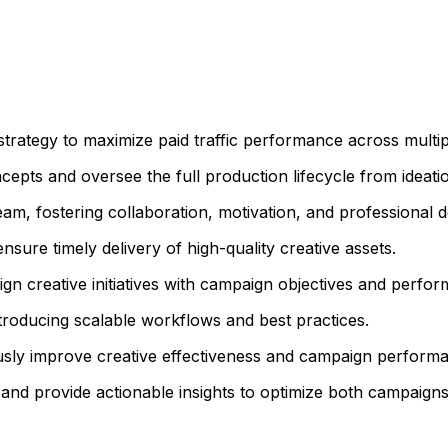
trategy to maximize paid traffic performance across multipl
epts and oversee the full production lifecycle from ideation
m, fostering collaboration, motivation, and professional 
ure timely delivery of high-quality creative assets.
ign creative initiatives with campaign objectives and perfo
troducing scalable workflows and best practices.
ously improve creative effectiveness and campaign perform
and provide actionable insights to optimize both campaigns