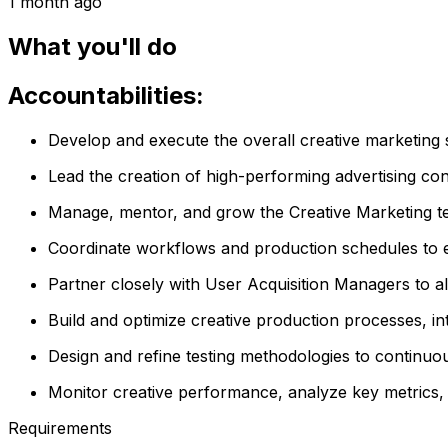
1 month ago
What you'll do
Accountabilities:
Develop and execute the overall creative marketing s
Lead the creation of high-performing advertising conc
Manage, mentor, and grow the Creative Marketing tea
Coordinate workflows and production schedules to ens
Partner closely with User Acquisition Managers to al
Build and optimize creative production processes, in
Design and refine testing methodologies to continu
Monitor creative performance, analyze key metrics, 
Requirements