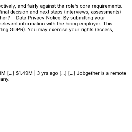
vely, and fairly against the role's core requirements.
e final decision and next steps (interviews, assessments)
ther? Data Privacy Notice: By submitting your
elevant information with the hiring employer. This
uding GDPR). You may exercise your rights (access,
 [...] $1.49M | 3 yrs ago [...] [...] Jobgether is a remote
pany.