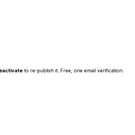
eactivate
to re-publish it. Free, one email verification.