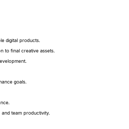
e digital products.
 to final creative assets.
development.
rmance goals.
ance.
 and team productivity.