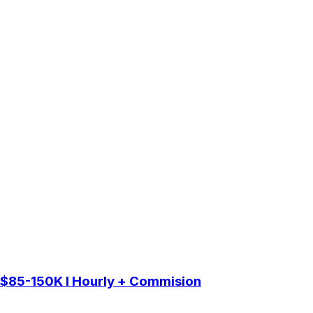
 $85-150K I Hourly + Commision