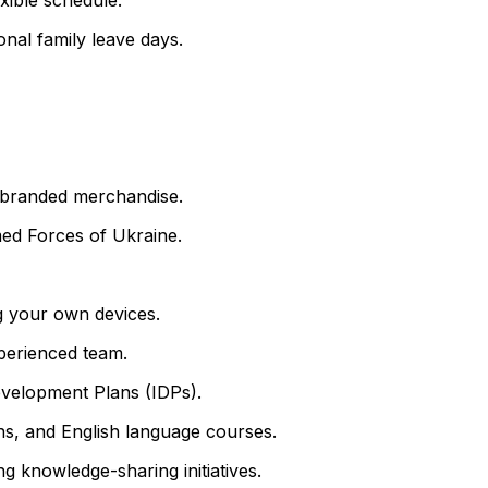
onal family leave days.
nd branded merchandise.
ed Forces of Ukraine.
 your own devices.
perienced team.
evelopment Plans (IDPs).
ons, and English language courses.
g knowledge-sharing initiatives.