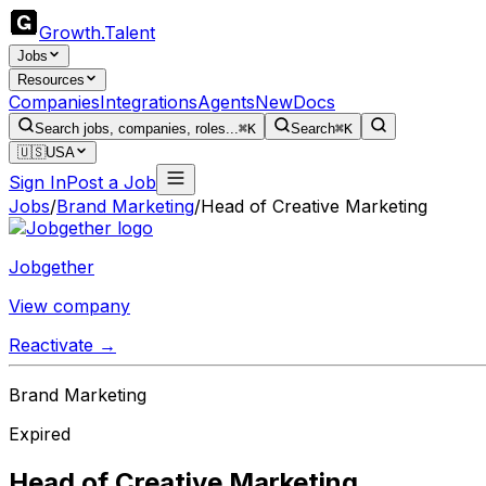
Growth
.
Talent
Jobs
Resources
Companies
Integrations
Agents
New
Docs
Search jobs, companies, roles...
⌘K
Search
⌘K
🇺🇸
USA
Sign In
Post a Job
Jobs
/
Brand Marketing
/
Head of Creative Marketing
Jobgether
View company
Reactivate →
Brand Marketing
Expired
Head of Creative Marketing