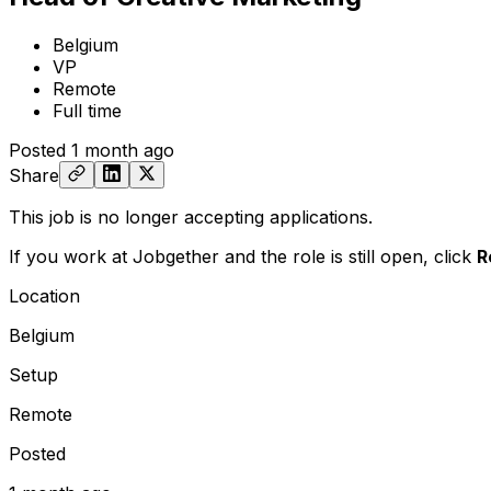
Belgium
VP
Remote
Full time
Posted
1 month ago
Share
This job is no longer accepting applications.
If you work at Jobgether and the role is still open,
click
R
Location
Belgium
Setup
Remote
Posted