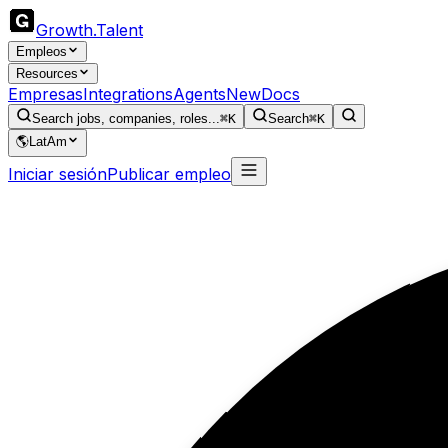
Growth
.
Talent
Empleos
Resources
Empresas
Integrations
Agents
New
Docs
Search jobs, companies, roles...
⌘K
Search
⌘K
🌎
LatAm
Iniciar sesión
Publicar empleo
S