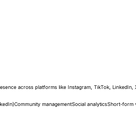
esence across platforms like Instagram, TikTok, LinkedIn, 
nkedIn)
Community management
Social analytics
Short-form 