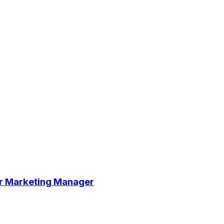
cer Marketing Manager