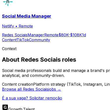
Social Media Manager
Netlify
•
Remote
Redes Sociais
Manager
Remote
$80K-$108K
1d
Content
TikTok
Community
Context
About
Redes Sociais
roles
Social media professionals build and manage a brand's pr
analytical, and community-driven.
Content creation
Platform strategy (TikTok, Instagram, Li
Browse all
Redes Sociais
jobs →
É a sua vaga? Solicitar remoção
Growth
.
Talent