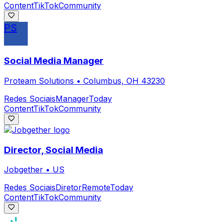
Content
TikTok
Community
PS
Social Media Manager
Proteam Solutions
•
Columbus, OH 43230
Redes Sociais
Manager
Today
Content
TikTok
Community
Director, Social Media
Jobgether
•
US
Redes Sociais
Diretor
Remote
Today
Content
TikTok
Community