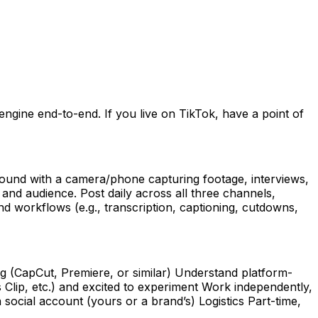
ngine end-to-end. If you live on TikTok, have a point of
ground with a camera/phone capturing footage, interviews,
 and audience. Post daily across all three channels,
d workflows (e.g., transcription, captioning, cutdowns,
g (CapCut, Premiere, or similar) Understand platform-
s Clip, etc.) and excited to experiment Work independently,
social account (yours or a brand’s) Logistics Part-time,