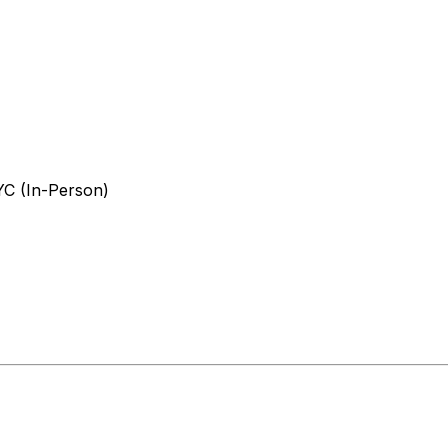
YC (In-Person)