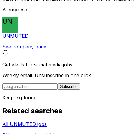
A empresa
UN
UNMUTED
See company page →
Get alerts for
social media jobs
Weekly email. Unsubscribe in one click.
Subscribe
Keep exploring
Related searches
All UNMUTED jobs