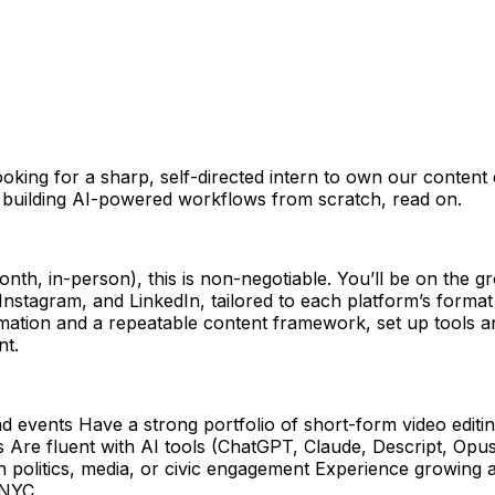
king for a sharp, self-directed intern to own our content e
 building AI-powered workflows from scratch, read on.
nth, in-person), this is non-negotiable. You’ll be on the 
, Instagram, and LinkedIn, tailored to each platform’s format
mation and a repeatable content framework, set up tools an
nt.
 events Have a strong portfolio of short-form video editin
es Are fluent with AI tools (ChatGPT, Claude, Descript, Opu
politics, media, or civic engagement Experience growing a 
 NYC.