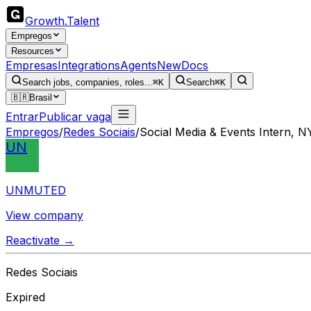
Growth
.
Talent
Empregos
Resources
Empresas
Integrations
Agents
New
Docs
Search jobs, companies, roles...
⌘K
Search
⌘K
🇧🇷
Brasil
Entrar
Publicar vaga
Empregos
/
Redes Sociais
/
Social Media & Events Intern, N
UN
UNMUTED
View company
Reactivate →
Redes Sociais
Expired