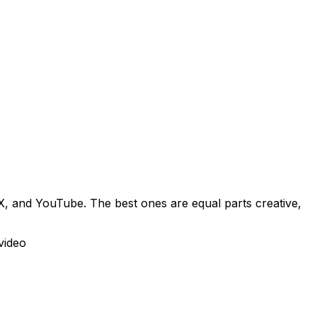
X, and YouTube. The best ones are equal parts creative,
video