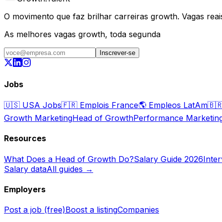
O movimento que faz brilhar carreiras growth. Vagas reais,
As melhores vagas growth, toda segunda
Inscrever-se
Jobs
🇺🇸
USA Jobs
🇫🇷
Emplois France
🌎
Empleos LatAm
🇧
Growth Marketing
Head of Growth
Performance Marketin
Resources
What Does a Head of Growth Do?
Salary Guide 2026
Inte
Salary data
All guides →
Employers
Post a job (free)
Boost a listing
Companies