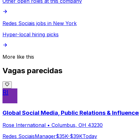
Other open roles at this company
Redes Sociais jobs in New York
Hyper-local hiring picks
More like this
Vagas parecidas
RI
Global Social Media, Public Relations & Influen
Rose International
•
Columbus, OH 43230
Redes Sociais
Manager
$35K-$39K
Today