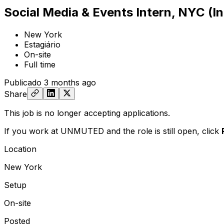
Social Media & Events Intern, NYC (I
New York
Estagiário
On-site
Full time
Publicado
3 months ago
Share
This job is no longer accepting applications.
If you work at UNMUTED and the role is still open,
click
Location
New York
Setup
On-site
Posted