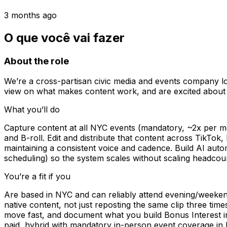
3 months ago
O que você vai fazer
About the role
We’re a cross-partisan civic media and events company loo
view on what makes content work, and are excited about
What you’ll do
Capture content at all NYC events (mandatory, ~2x per mo
and B-roll. Edit and distribute that content across TikTok
maintaining a consistent voice and cadence. Build AI auto
scheduling) so the system scales without scaling headcou
You’re a fit if you
Are based in NYC and can reliably attend evening/weekend
native content, not just reposting the same clip three tim
move fast, and document what you build Bonus Interest in 
paid, hybrid with mandatory in-person event coverage in