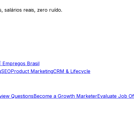
 salários reais, zero ruído.

Empregos Brasil
g
SEO
Product Marketing
CRM & Lifecycle
rview Questions
Become a Growth Marketer
Evaluate Job Of