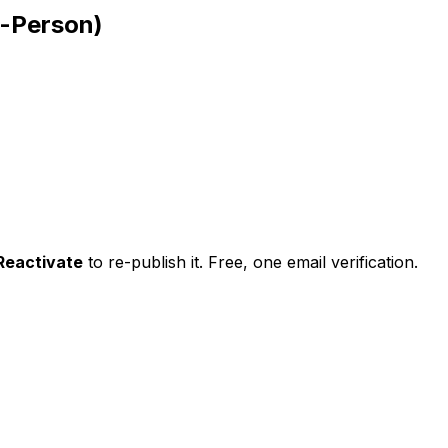
n-Person)
Reactivate
to re-publish it. Free, one email verification.