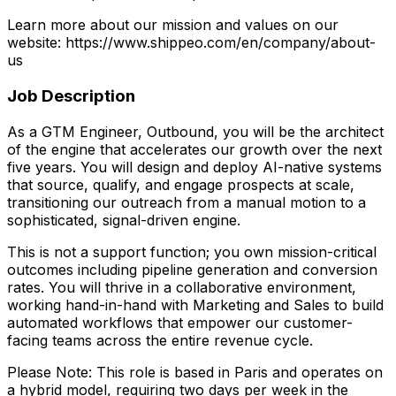
Learn more about our mission and values on our
website: https://www.shippeo.com/en/company/about-
us
Job Description
As a GTM Engineer, Outbound, you will be the architect
of the engine that accelerates our growth over the next
five years. You will design and deploy AI-native systems
that source, qualify, and engage prospects at scale,
transitioning our outreach from a manual motion to a
sophisticated, signal-driven engine.
This is not a support function; you own mission-critical
outcomes including pipeline generation and conversion
rates. You will thrive in a collaborative environment,
working hand-in-hand with Marketing and Sales to build
automated workflows that empower our customer-
facing teams across the entire revenue cycle.
Please Note: This role is based in Paris and operates on
a hybrid model, requiring two days per week in the