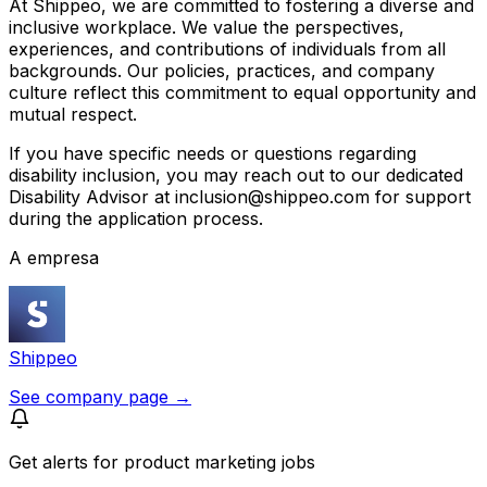
At Shippeo, we are committed to fostering a diverse and
inclusive workplace. We value the perspectives,
experiences, and contributions of individuals from all
backgrounds. Our policies, practices, and company
culture reflect this commitment to equal opportunity and
mutual respect.
If you have specific needs or questions regarding
disability inclusion, you may reach out to our dedicated
Disability Advisor at inclusion@shippeo.com for support
during the application process.
A empresa
Shippeo
See company page →
Get alerts for
product marketing jobs