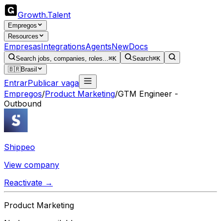
Growth
.
Talent
Empregos
Resources
Empresas
Integrations
Agents
New
Docs
Search jobs, companies, roles...
⌘K
Search
⌘K
🇧🇷
Brasil
Entrar
Publicar vaga
Empregos
/
Product Marketing
/
GTM Engineer -
Outbound
Shippeo
View company
Reactivate →
Product Marketing