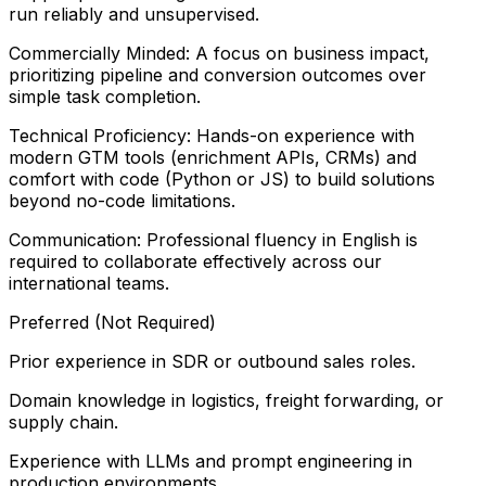
run reliably and unsupervised.
Commercially Minded: A focus on business impact,
prioritizing pipeline and conversion outcomes over
simple task completion.
Technical Proficiency: Hands-on experience with
modern GTM tools (enrichment APIs, CRMs) and
comfort with code (Python or JS) to build solutions
beyond no-code limitations.
Communication: Professional fluency in English is
required to collaborate effectively across our
international teams.
Preferred (Not Required)
Prior experience in SDR or outbound sales roles.
Domain knowledge in logistics, freight forwarding, or
supply chain.
Experience with LLMs and prompt engineering in
production environments.