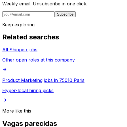
Weekly email. Unsubscribe in one click.
Subscribe
Keep exploring
Related searches
All Shippeo jobs
Other open roles at this company
Product Marketing jobs in 75010 Paris
Hyper-local hiring picks
More like this
Vagas parecidas