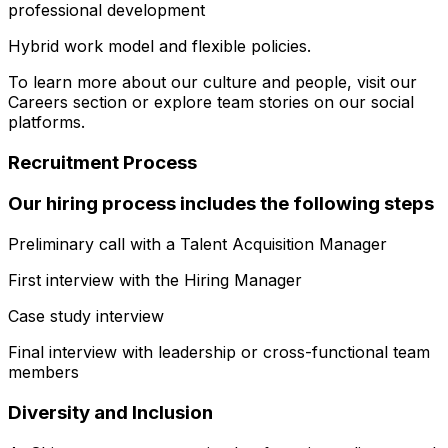
professional development
Hybrid work model and flexible policies.
To learn more about our culture and people, visit our
Careers section or explore team stories on our social
platforms.
Recruitment Process
Our hiring process includes the following steps
Preliminary call with a Talent Acquisition Manager
First interview with the Hiring Manager
Case study interview
Final interview with leadership or cross-functional team
members
Diversity and Inclusion