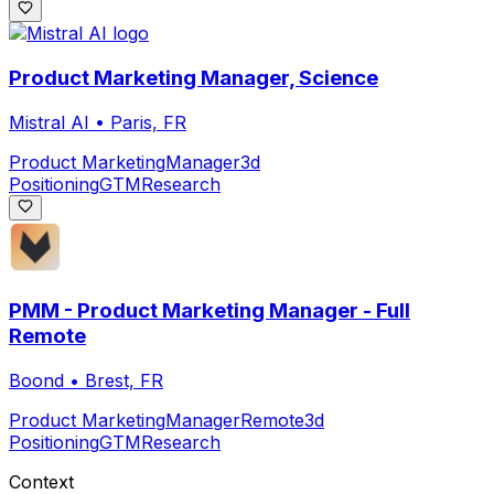
Product Marketing Manager, Science
Mistral AI
•
Paris, FR
Product Marketing
Manager
3d
Positioning
GTM
Research
PMM - Product Marketing Manager - Full
Remote
Boond
•
Brest, FR
Product Marketing
Manager
Remote
3d
Positioning
GTM
Research
Context