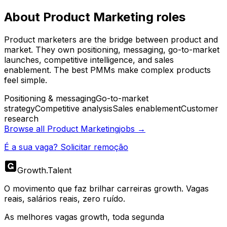
About
Product Marketing
roles
Product marketers are the bridge between product and
market. They own positioning, messaging, go-to-market
launches, competitive intelligence, and sales
enablement. The best PMMs make complex products
feel simple.
Positioning & messaging
Go-to-market
strategy
Competitive analysis
Sales enablement
Customer
research
Browse all
Product Marketing
jobs →
É a sua vaga? Solicitar remoção
Growth
.
Talent
O movimento que faz brilhar carreiras growth. Vagas
reais, salários reais, zero ruído.
As melhores vagas growth, toda segunda