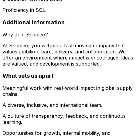
Proficiency in SQL.
Additional Information
Why Join Shippeo?
At Shippeo, you will join a fast-moving company that
values ambition, care, delivery, and collaboration. We
offer an environment where impact is encouraged, ideas
are valued, and development is supported.
What sets us apart
Meaningful work with real-world impact in global supply
chains.
A diverse, inclusive, and international team.
A culture of transparency, feedback, and continuous
learning.
Opportunities for growth, internal mobility, and