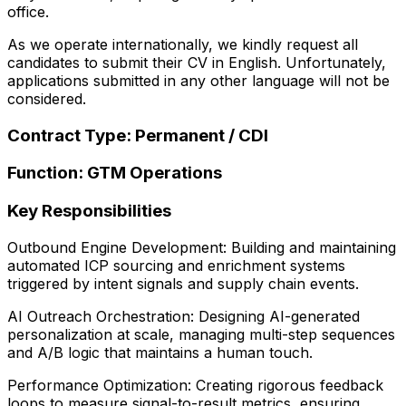
office.
As we operate internationally, we kindly request all
candidates to submit their CV in English. Unfortunately,
applications submitted in any other language will not be
considered.
Contract Type: Permanent / CDI
Function: GTM Operations
Key Responsibilities
Outbound Engine Development: Building and maintaining
automated ICP sourcing and enrichment systems
triggered by intent signals and supply chain events.
AI Outreach Orchestration: Designing AI-generated
personalization at scale, managing multi-step sequences
and A/B logic that maintains a human touch.
Performance Optimization: Creating rigorous feedback
loops to measure signal-to-result metrics, ensuring