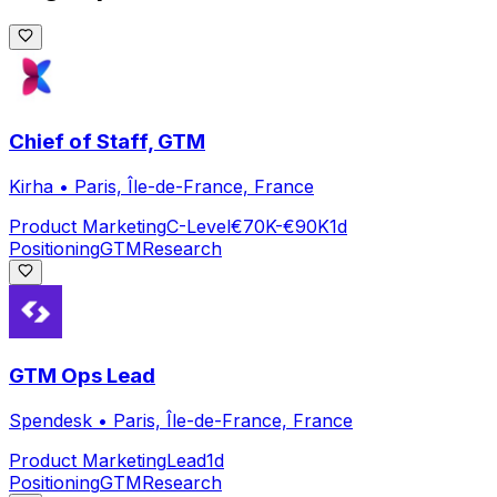
Chief of Staff, GTM
Kirha
•
Paris, Île-de-France, France
Product Marketing
C-Level
€70K-€90K
1d
Positioning
GTM
Research
GTM Ops Lead
Spendesk
•
Paris, Île-de-France, France
Product Marketing
Lead
1d
Positioning
GTM
Research