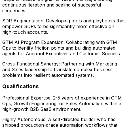
continuous iteration and scaling of successful
sequences.
SDR Augmentation: Developing tools and playbooks that
empower SDRs to be significantly more effective on
high-touch accounts.
GTM AI Program Expansion: Collaborating with GTM
Ops to identify friction points and building automated
agents for Account Executives and Customer Success.
Cross-Functional Synergy: Partnering with Marketing
and Sales leadership to translate complex business
problems into resilient automated systems.
Qualifications
Professional Expertise: 2-5 years of experience in GTM
Ops, Growth Engineering, or Sales Automation within a
high-growth B2B SaaS environment.
Highly Autonomous: A self-directed builder who has
shipped production-grade automation workflows that