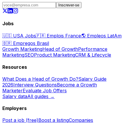
Inscrever-se
Jobs
🇺🇸
USA Jobs
🇫🇷
Emplois France
🌎
Empleos LatAm
🇧🇷
Empregos Brasil
Growth Marketing
Head of Growth
Performance
Marketing
SEO
Product Marketing
CRM & Lifecycle
Resources
What Does a Head of Growth Do?
Salary Guide
2026
Interview Questions
Become a Growth
Marketer
Evaluate Job Offers
Salary data
All guides →
Employers
Post a job (free)
Boost a listing
Companies