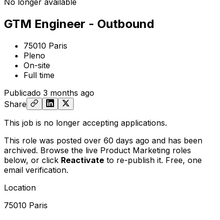
No longer available
GTM Engineer - Outbound
75010 Paris
Pleno
On-site
Full time
Publicado
3 months ago
Share
This job is no longer accepting applications.
This role was posted over 60 days ago and has been
archived. Browse the live Product Marketing roles
below, or
click
Reactivate
to re-publish it. Free, one
email verification.
Location
75010 Paris