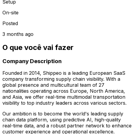
Setup
On-site
Posted
3 months ago
O que você vai fazer
Company Description
Founded in 2014, Shippeo is a leading European SaaS
company transforming supply chain visibility. With a
global presence and multicultural team of 27
nationalities operating across Europe, North America,
and Asia, we offer real-time multimodal transportation
visibility to top industry leaders across various sectors.
Our ambition is to become the world's leading supply
chain data platform, using predictive AI, high-quality
real-time data, and a robust partner network to enhance
customer experience and operational excellence.