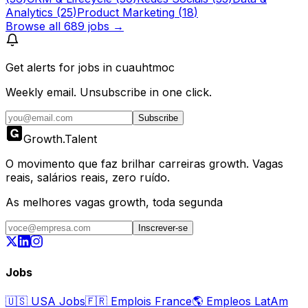
Analytics
(
25
)
Product Marketing
(
18
)
Browse all
689
jobs →
Get alerts for
jobs in cuauhtmoc
Weekly email. Unsubscribe in one click.
Subscribe
Growth
.
Talent
O movimento que faz brilhar carreiras growth. Vagas
reais, salários reais, zero ruído.
As melhores vagas growth, toda segunda
Inscrever-se
Jobs
🇺🇸
USA Jobs
🇫🇷
Emplois France
🌎
Empleos LatAm