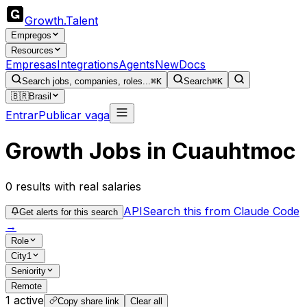
Growth
.
Talent
Empregos
Resources
Empresas
Integrations
Agents
New
Docs
Search jobs, companies, roles...
⌘K
Search
⌘K
🇧🇷
Brasil
Entrar
Publicar vaga
Growth Jobs in Cuauhtmoc
0
results
with real salaries
API
Search this from Claude Code
Get alerts for this search
→
Role
City
1
Seniority
Remote
1
active
Copy share link
Clear all