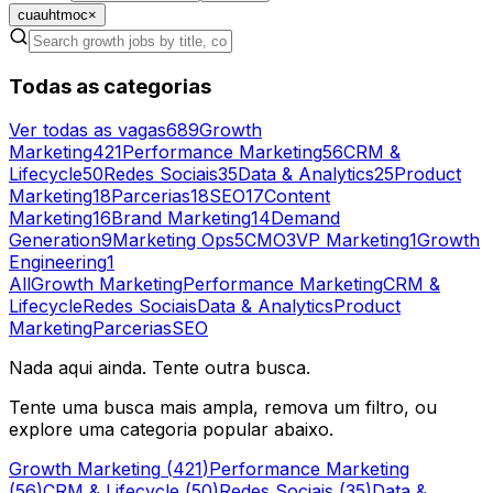
cuauhtmoc
×
Todas as categorias
Ver todas as vagas
689
Growth
Marketing
421
Performance Marketing
56
CRM &
Lifecycle
50
Redes Sociais
35
Data & Analytics
25
Product
Marketing
18
Parcerias
18
SEO
17
Content
Marketing
16
Brand Marketing
14
Demand
Generation
9
Marketing Ops
5
CMO
3
VP Marketing
1
Growth
Engineering
1
All
Growth Marketing
Performance Marketing
CRM &
Lifecycle
Redes Sociais
Data & Analytics
Product
Marketing
Parcerias
SEO
Nada aqui ainda. Tente outra busca.
Tente uma busca mais ampla, remova um filtro, ou
explore uma categoria popular abaixo.
Growth Marketing
(
421
)
Performance Marketing
(
56
)
CRM & Lifecycle
(
50
)
Redes Sociais
(
35
)
Data &