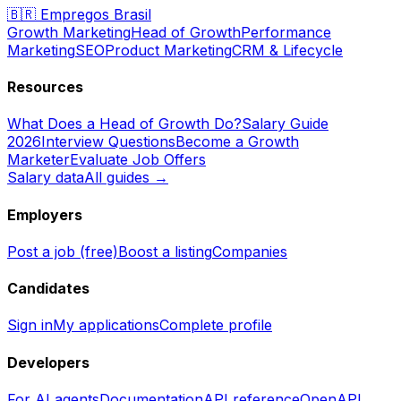
🇧🇷
Empregos Brasil
Growth Marketing
Head of Growth
Performance
Marketing
SEO
Product Marketing
CRM & Lifecycle
Resources
What Does a Head of Growth Do?
Salary Guide
2026
Interview Questions
Become a Growth
Marketer
Evaluate Job Offers
Salary data
All guides →
Employers
Post a job (free)
Boost a listing
Companies
Candidates
Sign in
My applications
Complete profile
Developers
For AI agents
Documentation
API reference
OpenAPI