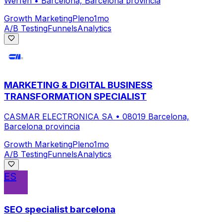
Werfen
•
Barcelona, Barcelona provincia
Growth Marketing
Pleno
1mo
A/B Testing
Funnels
Analytics
MARKETING & DIGITAL BUSINESS
TRANSFORMATION SPECIALIST
CASMAR ELECTRONICA SA
•
08019 Barcelona,
Barcelona provincia
Growth Marketing
Pleno
1mo
A/B Testing
Funnels
Analytics
ES
SEO specialist barcelona