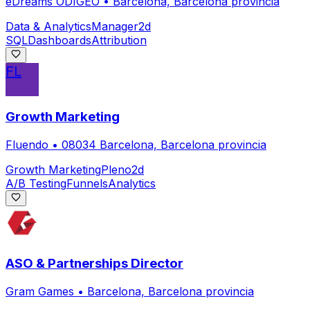
eDreams ODIGEO
•
Barcelona, Barcelona provincia
Data & Analytics
Manager
2d
SQL
Dashboards
Attribution
FL
Growth Marketing
Fluendo
•
08034 Barcelona, Barcelona provincia
Growth Marketing
Pleno
2d
A/B Testing
Funnels
Analytics
ASO & Partnerships Director
Gram Games
•
Barcelona, Barcelona provincia