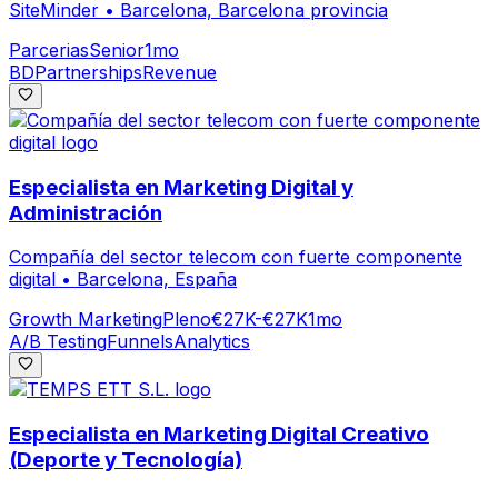
SiteMinder
•
Barcelona, Barcelona provincia
Parcerias
Senior
1mo
BD
Partnerships
Revenue
Especialista en Marketing Digital y
Administración
Compañía del sector telecom con fuerte componente
digital
•
Barcelona, España
Growth Marketing
Pleno
€27K-€27K
1mo
A/B Testing
Funnels
Analytics
Especialista en Marketing Digital Creativo
(Deporte y Tecnología)