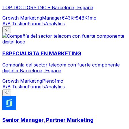
TOP DOCTORS INC
•
Barcelona, España
Growth Marketing
Manager
€43K-€48K
1mo
A/B Testing
Funnels
Analytics
ESPECIALISTA EN MARKETING
Compañía del sector telecom con fuerte componente
digital
•
Barcelona, España
Growth Marketing
Pleno
1mo
A/B Testing
Funnels
Analytics
Senior Manager, Partner Marketing