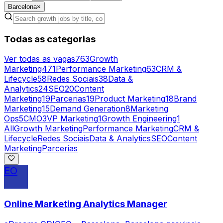
Barcelona
×
Todas as categorias
Ver todas as vagas
763
Growth
Marketing
471
Performance Marketing
63
CRM &
Lifecycle
58
Redes Sociais
38
Data &
Analytics
24
SEO
20
Content
Marketing
19
Parcerias
19
Product Marketing
18
Brand
Marketing
15
Demand Generation
8
Marketing
Ops
5
CMO
3
VP Marketing
1
Growth Engineering
1
All
Growth Marketing
Performance Marketing
CRM &
Lifecycle
Redes Sociais
Data & Analytics
SEO
Content
Marketing
Parcerias
EO
Online Marketing Analytics Manager