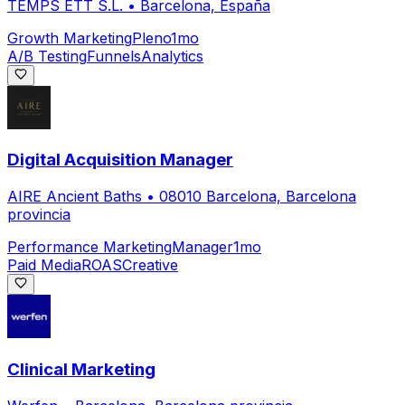
TEMPS ETT S.L.
•
Barcelona, España
Growth Marketing
Pleno
1mo
A/B Testing
Funnels
Analytics
Digital Acquisition Manager
AIRE Ancient Baths
•
08010 Barcelona, Barcelona
provincia
Performance Marketing
Manager
1mo
Paid Media
ROAS
Creative
Clinical Marketing