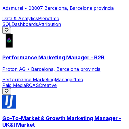
Adsmurai
•
08007 Barcelona, Barcelona provincia
Data & Analytics
Pleno
1mo
SQL
Dashboards
Attribution
Performance Marketing Manager - B2B
Proton AG
•
Barcelona, Barcelona provincia
Performance Marketing
Manager
1mo
Paid Media
ROAS
Creative
Go-To-Market & Growth Marketing Manager -
UK&I Market