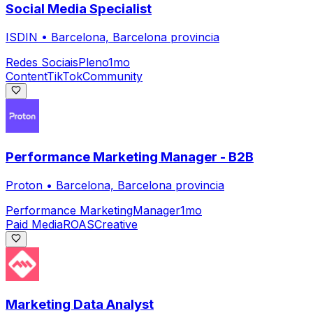
Social Media Specialist
ISDIN
•
Barcelona, Barcelona provincia
Redes Sociais
Pleno
1mo
Content
TikTok
Community
Performance Marketing Manager - B2B
Proton
•
Barcelona, Barcelona provincia
Performance Marketing
Manager
1mo
Paid Media
ROAS
Creative
Marketing Data Analyst