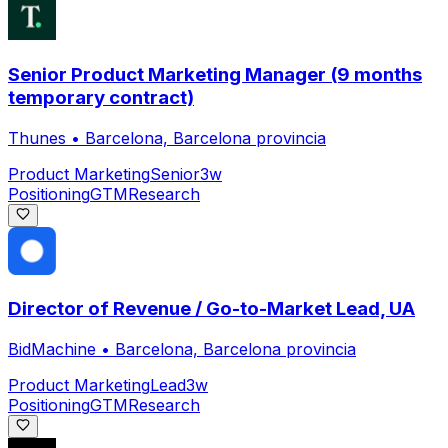
Senior Product Marketing Manager (9 months
temporary contract)
Thunes
•
Barcelona, Barcelona provincia
Product Marketing
Senior
3w
Positioning
GTM
Research
Director of Revenue / Go-to-Market Lead, UA
BidMachine
•
Barcelona, Barcelona provincia
Product Marketing
Lead
3w
Positioning
GTM
Research