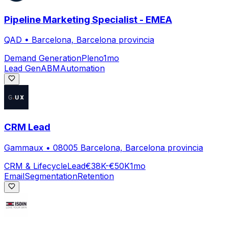
Pipeline Marketing Specialist - EMEA
QAD
•
Barcelona, Barcelona provincia
Demand Generation
Pleno
1mo
Lead Gen
ABM
Automation
CRM Lead
Gammaux
•
08005 Barcelona, Barcelona provincia
CRM & Lifecycle
Lead
€38K-€50K
1mo
Email
Segmentation
Retention