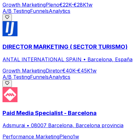
Growth Marketing
Pleno
€22K-€28K
1w
A/B Testing
Funnels
Analytics
DIRECTOR MARKETING ( SECTOR TURISMO)
ANTAL INTERNATIONAL SPAIN
•
Barcelona, España
Growth Marketing
Diretor
€40K-€45K
1w
A/B Testing
Funnels
Analytics
Paid Media Specialist - Barcelona
Adsmurai
•
08007 Barcelona, Barcelona provincia
Performance Marketing
Pleno
1w