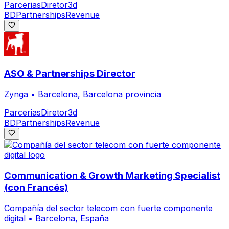
Parcerias
Diretor
3d
BD
Partnerships
Revenue
ASO & Partnerships Director
Zynga
•
Barcelona, Barcelona provincia
Parcerias
Diretor
3d
BD
Partnerships
Revenue
Communication & Growth Marketing Specialist
(con Francés)
Compañía del sector telecom con fuerte componente
digital
•
Barcelona, España