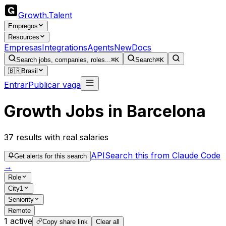
Growth
.
Talent
Empregos
Resources
Empresas
Integrations
Agents
New
Docs
Search jobs, companies, roles...
⌘K
Search
⌘K
🇧🇷
Brasil
Entrar
Publicar vaga
Growth Jobs in Barcelona
37
results
with real salaries
API
Search this from Claude Code
Get alerts for this search
→
Role
City
1
Seniority
Remote
1
active
Copy share link
Clear all