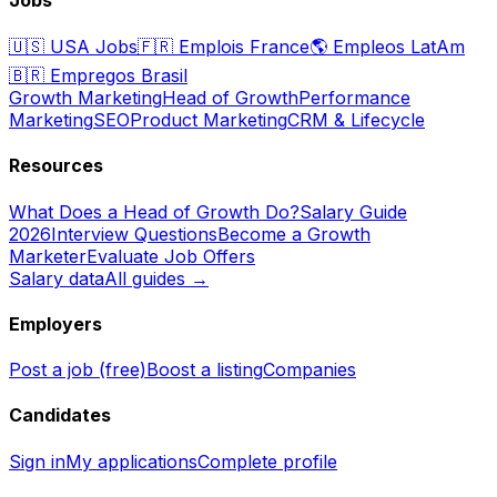
🇺🇸
USA Jobs
🇫🇷
Emplois France
🌎
Empleos LatAm
🇧🇷
Empregos Brasil
Growth Marketing
Head of Growth
Performance
Marketing
SEO
Product Marketing
CRM & Lifecycle
Resources
What Does a Head of Growth Do?
Salary Guide
2026
Interview Questions
Become a Growth
Marketer
Evaluate Job Offers
Salary data
All guides →
Employers
Post a job (free)
Boost a listing
Companies
Candidates
Sign in
My applications
Complete profile