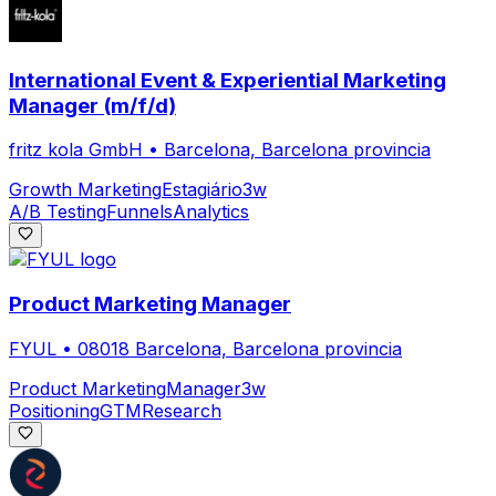
International Event & Experiential Marketing
Manager (m/f/d)
fritz kola GmbH
•
Barcelona, Barcelona provincia
Growth Marketing
Estagiário
3w
A/B Testing
Funnels
Analytics
Product Marketing Manager
FYUL
•
08018 Barcelona, Barcelona provincia
Product Marketing
Manager
3w
Positioning
GTM
Research