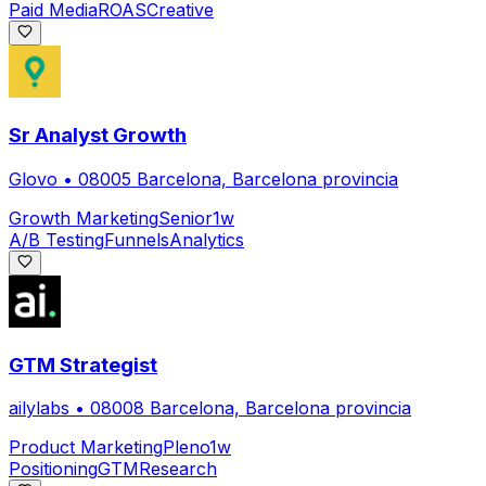
Paid Media
ROAS
Creative
Sr Analyst Growth
Glovo
•
08005 Barcelona, Barcelona provincia
Growth Marketing
Senior
1w
A/B Testing
Funnels
Analytics
GTM Strategist
ailylabs
•
08008 Barcelona, Barcelona provincia
Product Marketing
Pleno
1w
Positioning
GTM
Research