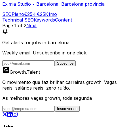
Eximia Studio
•
Barcelona, Barcelona provincia
SEO
Pleno
€25K-€25K
1mo
Technical SEO
Keywords
Content
Page
1
of
2
Next
Get alerts for
jobs in barcelona
Weekly email. Unsubscribe in one click.
Subscribe
Growth
.
Talent
O movimento que faz brilhar carreiras growth. Vagas
reais, salários reais, zero ruído.
As melhores vagas growth, toda segunda
Inscrever-se
Jobs