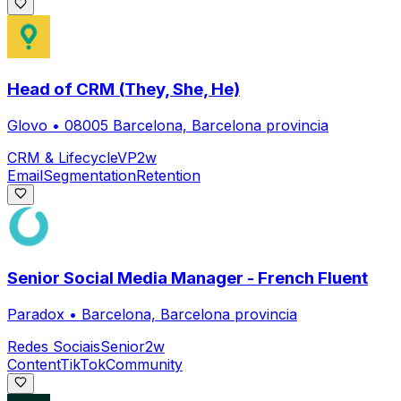
Head of CRM (They, She, He)
Glovo
•
08005 Barcelona, Barcelona provincia
CRM & Lifecycle
VP
2w
Email
Segmentation
Retention
Senior Social Media Manager - French Fluent
Paradox
•
Barcelona, Barcelona provincia
Redes Sociais
Senior
2w
Content
TikTok
Community